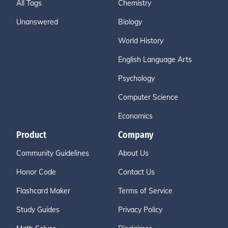
All Tags
Chemistry
Unanswered
Biology
World History
English Language Arts
Psychology
Computer Science
Economics
Product
Company
Community Guidelines
About Us
Honor Code
Contact Us
Flashcard Maker
Terms of Service
Study Guides
Privacy Policy