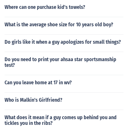
Where can one purchase kid's towels?
What is the average shoe size for 10 years old boy?
Do girls like it when a guy apologizes for small things?
Do you need to print your ahsaa star sportsmanship
test?
Can you leave home at 17 in wv?
Who is Malkin's Girlfriend?
What does it mean if a guy comes up behind you and
tickles you in the ribs?