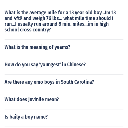
What is the average mile for a 13 year old boy...Im 13
and 4ft9 and weigh 76 lbs... what mile time should i
run...I usually run around 8 min. miles...im in high
school cross country?
What is the meaning of yeams?
How do you say 'youngest' in Chinese?
Are there any emo boys in South Carolina?
What does juvinile mean?
Is baily a boy name?