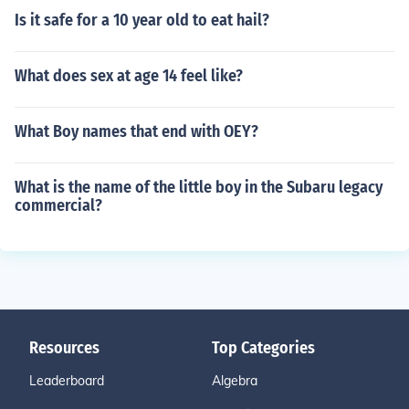
Is it safe for a 10 year old to eat hail?
What does sex at age 14 feel like?
What Boy names that end with OEY?
What is the name of the little boy in the Subaru legacy
commercial?
Resources
Top Categories
Leaderboard
Algebra