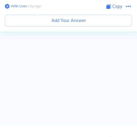
Wiki User
∙
15
y
ago
Copy
Add Your Answer