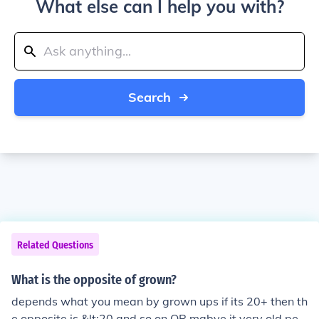
What else can I help you with?
Search
Related Questions
What is the opposite of grown?
depends what you mean by grown ups if its 20+ then th
e opposite is &lt;20 and so on OR mabye it very old peo