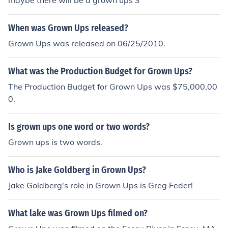
maybe there will be a grown ups 3
When was Grown Ups released?
Grown Ups was released on 06/25/2010.
What was the Production Budget for Grown Ups?
The Production Budget for Grown Ups was $75,000,00
0.
Is grown ups one word or two words?
Grown ups is two words.
Who is Jake Goldberg in Grown Ups?
Jake Goldberg's role in Grown Ups is Greg Feder!
What lake was Grown Ups filmed on?