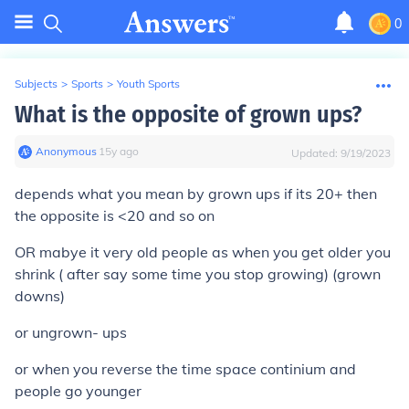
0
Subjects
>
Sports
>
Youth Sports
What is the opposite of grown ups?
Anonymous
∙
15
y
ago
Updated:
9/19/2023
depends what you mean by grown ups if its 20+ then
the opposite is <20 and so on
OR mabye it very old people as when you get older you
shrink ( after say some time you stop growing) (grown
downs)
or ungrown- ups
or when you reverse the time space continium and
people go younger