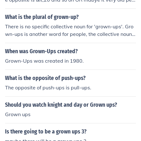
ple as when you get older you shrink ( after say some ti
me you stop growing) (grown downs) or ungrown- ups
What is the plural of grown-up?
or when you reverse the time space continium and peop
There is no specific collective noun for 'grown-ups'. Gro
le go younger
wn-ups is another word for people, the collective noun
would be whatever is appropriate for the context of the
grown-ups that you're talking about. For example, a co
When was Grown-Ups created?
uncil of grown-ups, a team of grown, a crew of grown-u
Grown-Ups was created in 1980.
ps, a party of grown-ups, a mob of grown-ups, etc.
What is the opposite of push-ups?
The opposite of push-ups is pull-ups.
Should you watch knight and day or Grown ups?
Grown ups
Is there going to be a grown ups 3?