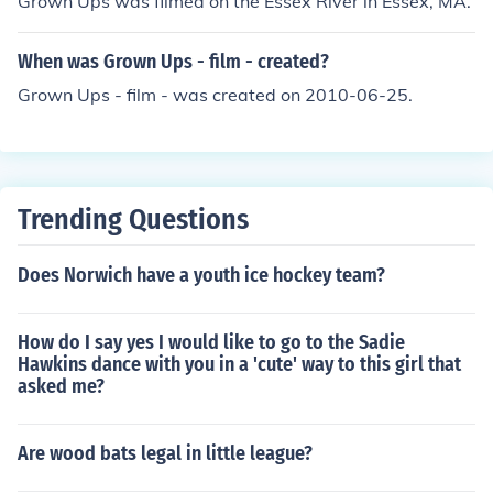
Grown Ups was filmed on the Essex River in Essex, MA.
When was Grown Ups - film - created?
Grown Ups - film - was created on 2010-06-25.
Trending Questions
Does Norwich have a youth ice hockey team?
How do I say yes I would like to go to the Sadie
Hawkins dance with you in a 'cute' way to this girl that
asked me?
Are wood bats legal in little league?