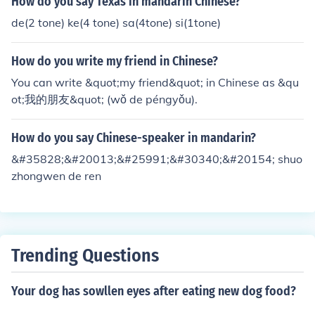
How do you say Texas in mandarin Chinese?
de(2 tone) ke(4 tone) sa(4tone) si(1tone)
How do you write my friend in Chinese?
You can write &quot;my friend&quot; in Chinese as &qu
ot;我的朋友&quot; (wǒ de péngyǒu).
How do you say Chinese-speaker in mandarin?
&#35828;&#20013;&#25991;&#30340;&#20154; shuo
zhongwen de ren
Trending Questions
Your dog has sowllen eyes after eating new dog food?