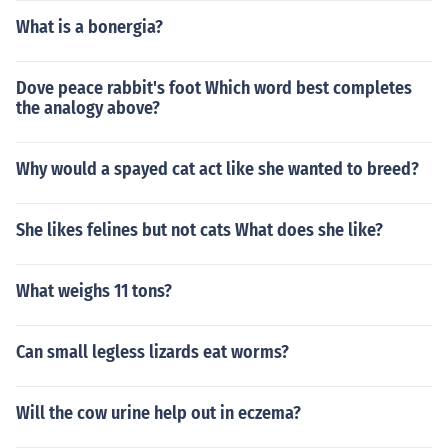
What is a bonergia?
Dove peace rabbit's foot Which word best completes
the analogy above?
Why would a spayed cat act like she wanted to breed?
She likes felines but not cats What does she like?
What weighs 11 tons?
Can small legless lizards eat worms?
Will the cow urine help out in eczema?