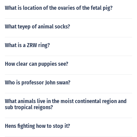
What is location of the ovaries of the fetal pig?
What teyep of animal socks?
What is a ZRW ring?
How clear can puppies see?
Who is professor John swan?
What animals live in the moist continental region and
sub tropical reigons?
Hens fighting how to stop it?