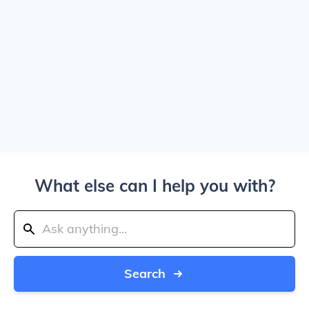
What else can I help you with?
Search