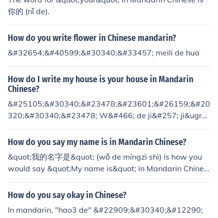
你的 (nǐ de).
How do you write flower in Chinese mandarin?
&#32654;&#40599;&#30340;&#33457; meili de hua
How do I write my house is your house in Mandarin
Chinese?
&#25105;&#30340;&#23478;&#23601;&#26159;&#20
320;&#30340;&#23478; W&#466; de ji&#257; ji&ugra
ve; sh&igrave; n&#464; de ji&#257;
How do you say my name is in Mandarin Chinese?
&quot;我的名字是&quot; (wǒ de míngzì shì) is how you
would say &quot;My name is&quot; in Mandarin Chines
e.
How do you say okay in Chinese?
In mandarin, "hao3 de" &#22909;&#30340;&#12290;