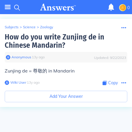
0
Subjects
>
Science
>
Zoology
How do you write Zunjing de in
Chinese Mandarin?
Anonymous
∙
13
y
ago
Updated:
9/22/2023
Zunjing de = 尊敬的 in Mandarin
Wiki User
∙
13
y
ago
Copy
Add Your Answer