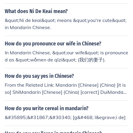
What does Ni De Keai mean?
&quot;Ni de keai&quot; means &quot;you're cute&quot;
in Mandarin Chinese.
How do you pronounce our wife in Chinese?
In Mandarin Chinese, &quot;our wife&quot; is pronounce
d as &quot;wǒmen de qīzi&quot; (我们的妻子).
How do you say yes in Chinese?
From the Related Link: Mandarin [Chinese] (China) [it is
so] ShiMandarin [Chinese] (China) [correct] DuiMandari
n [Chinese] (China) [okay] HaoShr / shr de
How do you write cereal in mandarin?
&#35895;&#31867;&#30340; [g&#468; l&egrave;i de]