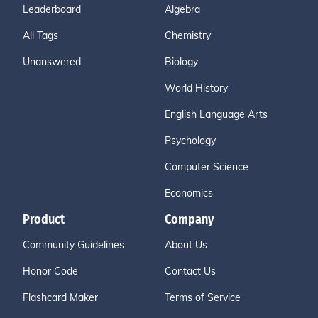
Leaderboard
Algebra
All Tags
Chemistry
Unanswered
Biology
World History
English Language Arts
Psychology
Computer Science
Economics
Product
Company
Community Guidelines
About Us
Honor Code
Contact Us
Flashcard Maker
Terms of Service