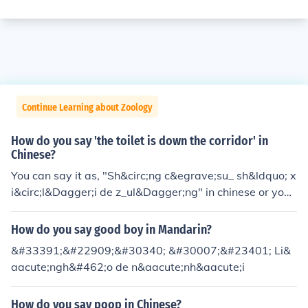
Continue Learning about Zoology
How do you say 'the toilet is down the corridor' in
Chinese?
You can say it as, "Sh&circ;ng c&egrave;su_ sh&ldquo; x
i&circ;l&Dagger;i de z_ul&Dagger;ng" in chinese or you
can write it out as _________ in chinese. Basically, I woul
d use the translator and use the voice translation to lea
How do you say good boy in Mandarin?
rn how to speak it.
&#33391;&#22909;&#30340; &#30007;&#23401; Li&
aacute;ngh&#462;o de n&aacute;nh&aacute;i
How do you say poop in Chinese?