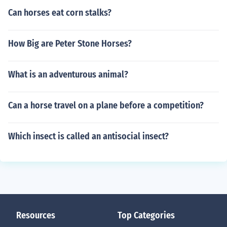
Can horses eat corn stalks?
How Big are Peter Stone Horses?
What is an adventurous animal?
Can a horse travel on a plane before a competition?
Which insect is called an antisocial insect?
Resources
Top Categories