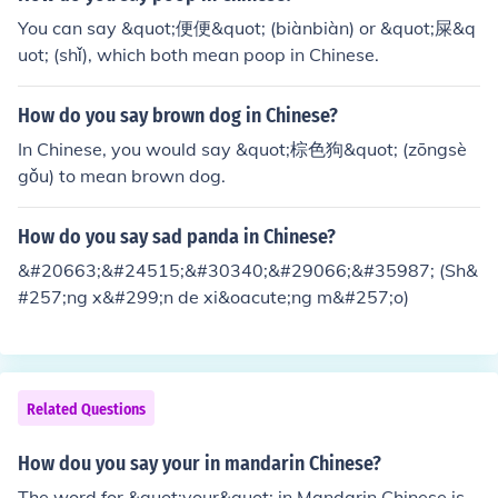
You can say &quot;便便&quot; (biànbiàn) or &quot;屎&q
uot; (shǐ), which both mean poop in Chinese.
How do you say brown dog in Chinese?
In Chinese, you would say &quot;棕色狗&quot; (zōngsè
gǒu) to mean brown dog.
How do you say sad panda in Chinese?
&#20663;&#24515;&#30340;&#29066;&#35987; (Sh&
#257;ng x&#299;n de xi&oacute;ng m&#257;o)
Related Questions
How dou you say your in mandarin Chinese?
The word for &quot;your&quot; in Mandarin Chinese is