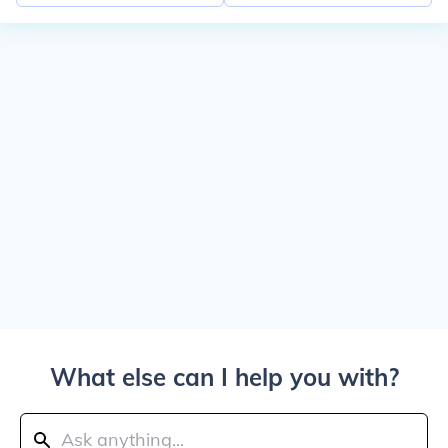
What else can I help you with?