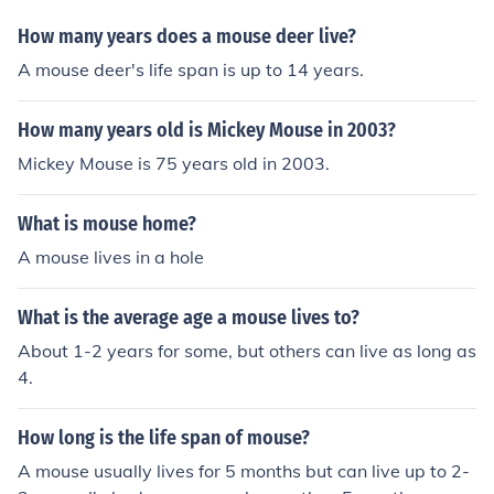
How many years does a mouse deer live?
A mouse deer's life span is up to 14 years.
How many years old is Mickey Mouse in 2003?
Mickey Mouse is 75 years old in 2003.
What is mouse home?
A mouse lives in a hole
What is the average age a mouse lives to?
About 1-2 years for some, but others can live as long as
4.
How long is the life span of mouse?
A mouse usually lives for 5 months but can live up to 2-