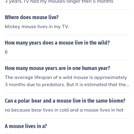
3 years. I'v had my mouses longer then 5 months
Where does mouse live?
Mickey mouse lives in my TV.
How many years does a mouse live in the wild?
6
How many mouse years are in one human year?
The average lifespan of a wild mouse is approximately
3 months due to predators. But it is estimated that the
average house mouse will live up to 4 years.
Can a polar bear and a mouse live in the same biome?
no because bear lives in cold and a mouse lives in hot
A mouse lives in a?