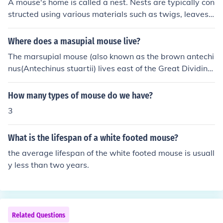
A mouse's home is called a nest. Nests are typically con
structed using various materials such as twigs, leaves,
paper, fabric, and other items that provide insulation an
d comfort for the mouse.
Where does a masupial mouse live?
The marsupial mouse (also known as the brown antechi
nus(Antechinus stuartii) lives east of the Great Dividing
Range in Australia. It is mostly found in forested habitat
s.
How many types of mouse do we have?
3
What is the lifespan of a white footed mouse?
the average lifespan of the white footed mouse is usuall
y less than two years.
Related Questions