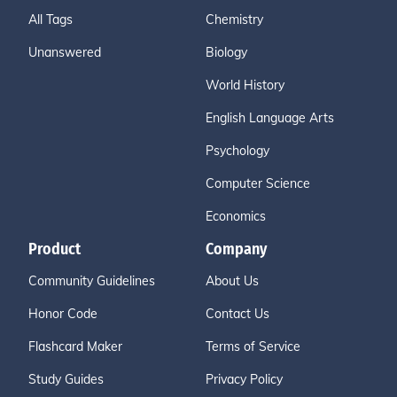
All Tags
Chemistry
Unanswered
Biology
World History
English Language Arts
Psychology
Computer Science
Economics
Product
Company
Community Guidelines
About Us
Honor Code
Contact Us
Flashcard Maker
Terms of Service
Study Guides
Privacy Policy