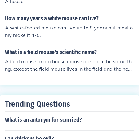
A house
How many years a white mouse can live?
A white-footed mouse can live up to 8 years but most o
nly make it 4-5.
What is a field mouse's scientific name?
A field mouse and a house mouse are both the same thi
ng, except the field mouse lives in the field and the hous
e mouse lives in homes. Their scientific name is mus mu
sculus.
Trending Questions
What is an antonym for scurried?
Can chickens be evil?