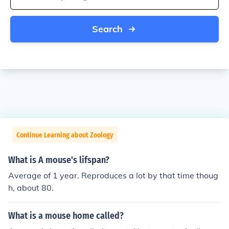
Search
Continue Learning about Zoology
What is A mouse's lifspan?
Average of 1 year. Reproduces a lot by that time thoug
h, about 80.
What is a mouse home called?