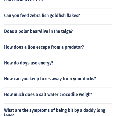
Can you feed zebra fish goldfish flakes?
Does a polar bearvlive in the taiga?
How does a lion escape from a predator?
How do dogs use energy?
How can you keep foxes away from your ducks?
How much does a salt water crocodile weigh?
What are the symptoms of being bit by a daddy long
legs?