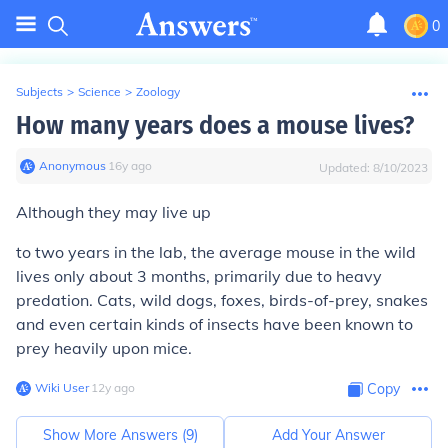
0
Subjects
>
Science
>
Zoology
How many years does a mouse lives?
Anonymous
∙
16
y
ago
Updated:
8/10/2023
Although they may live up
to two years in the lab, the average mouse in the wild
lives only about 3 months, primarily due to heavy
predation. Cats, wild dogs, foxes, birds-of-prey, snakes
and even certain kinds of insects have been known to
prey heavily upon mice.
Wiki User
∙
12
y
ago
Copy
Show More Answers (
9
)
Add Your Answer