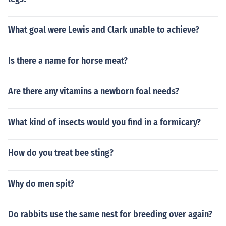
What goal were Lewis and Clark unable to achieve?
Is there a name for horse meat?
Are there any vitamins a newborn foal needs?
What kind of insects would you find in a formicary?
How do you treat bee sting?
Why do men spit?
Do rabbits use the same nest for breeding over again?