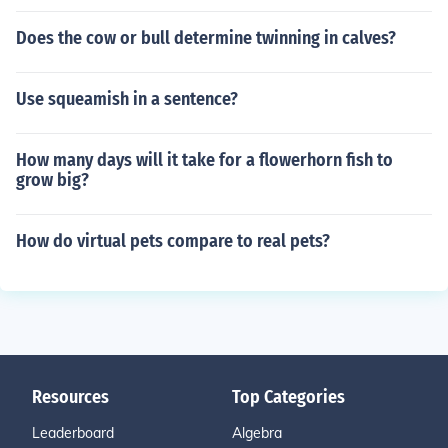
Does the cow or bull determine twinning in calves?
Use squeamish in a sentence?
How many days will it take for a flowerhorn fish to
grow big?
How do virtual pets compare to real pets?
Resources
Top Categories
Leaderboard
Algebra