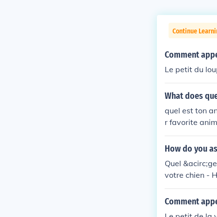
Continue Learni
Comment appell
Le petit du lou
What does que
quel est ton a
r favorite anim
How do you as
Quel &acirc;ge
votre chien - H
Comment appell
Le petit de la