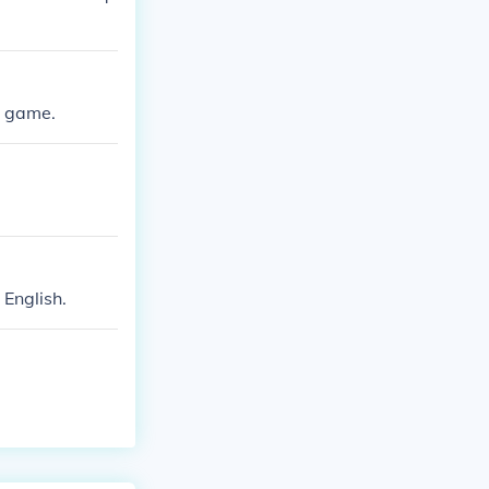
e game.
 English.