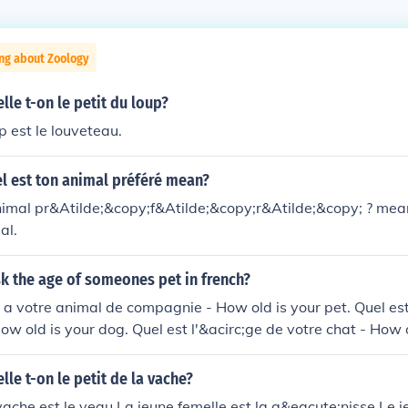
ng about Zoology
e t-on le petit du loup?
p est le louveteau.
l est ton animal préféré mean?
nimal pr&Atilde;&copy;f&Atilde;&copy;r&Atilde;&copy; ? mea
al.
k the age of someones pet in french?
 a votre animal de compagnie - How old is your pet. Quel est
ow old is your dog. Quel est l'&acirc;ge de votre chat - How o
e t-on le petit de la vache?
 vache est le veau.La jeune femelle est la g&eacute;nisse.Le 