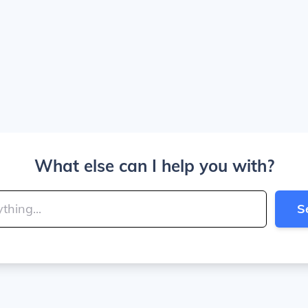
What else can I help you with?
S