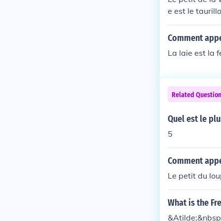
e est le tauri
Comment appel
La laie est la 
Related Questio
Quel est le plu
5
Comment appell
Le petit du lou
What is the Fr
&Atilde;&nbsp;