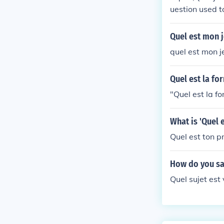
uestion used t
Quel est mon j
quel est mon 
Quel est la fo
"Quel est la f
What is 'Quel 
Quel est ton p
How do you say
Quel sujet est 