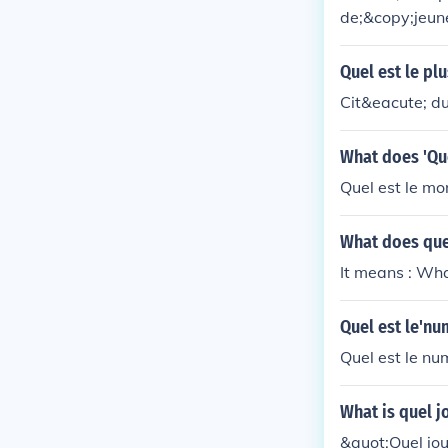
de;&copy;jeun
Quel est le pl
Cit&eacute; du
What does 'Qu
Quel est le mon
What does que
It means : Wha
Quel est le'n
Quel est le nu
What is quel j
&quot;Quel jou