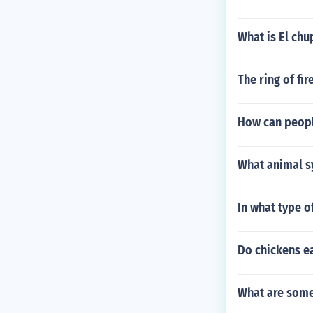
What is El ch
The ring of fi
How can peopl
What animal s
In what type o
Do chickens ea
What are some