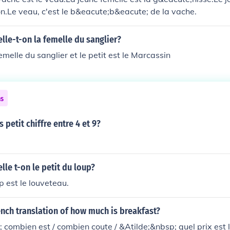
llon.Le veau, c'est le b&eacute;b&eacute; de la vache.
le-t-on la femelle du sanglier?
femelle du sanglier et le petit est le Marcassin
ns
s petit chiffre entre 4 et 9?
e t-on le petit du loup?
p est le louveteau.
ench translation of how much is breakfast?
 combien est / combien coute / &Atilde;&nbsp; quel prix est l