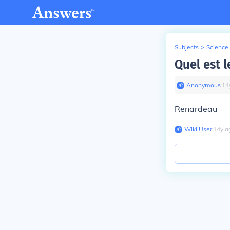
Subjects
>
Science
Quel est l
Anonymous
∙
14
Renardeau
Wiki User
∙
14
y
a