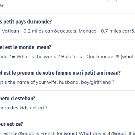
er
us petit pays du monde?
 Vatican - 0.2 miles carr&eacute;s. Monaco - 0.7 miles carr&
el est le monde' mean?
de ? = What is the world ? But if it is - Quel monde !!!! (what 
l est le prenom de votre femme mari petit ami mean?
t's the name of your wife, husband, boy/girlfriend ?
umero d esteban?
mero des kids united ?
our est-ce?
r est-ce?&quot; is French for &quot;What day is it?&quot; It