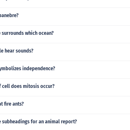
upanebre?
re surrounds which ocean?
e hear sounds?
ymbolizes independence?
f cell does mitosis occur?
t fire ants?
 subheadings for an animal report?