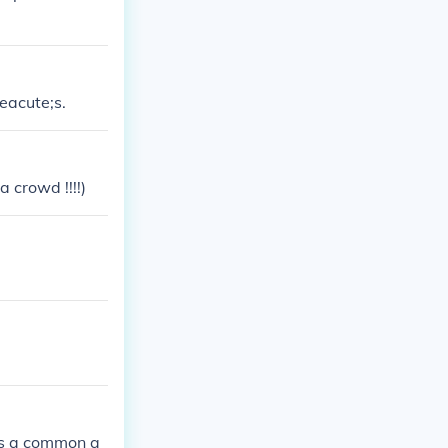
eacute;s.
a crowd !!!!)
 is a common q