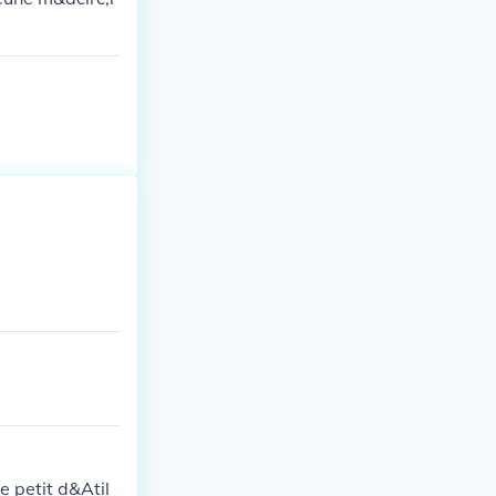
e petit d&Atil