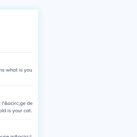
ns what is you
 l'&acirc;ge de
ld is your cat.
jeune m&acirc;l