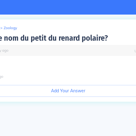
>
Zoology
e nom du petit du renard polaire?
y
ago
go
Add Your Answer