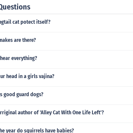
Questions
gtail cat potect itself?
nakes are there?
hear everything?
ur head in a girls vajina?
s good guard dogs?
riginal author of 'Alley Cat With One Life Left'?
he year do squirrels have babies?