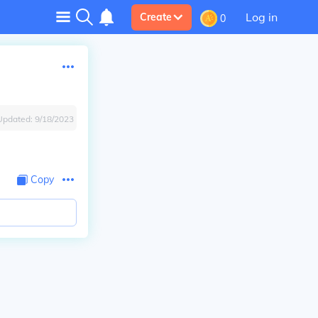
Log in
Create
0
Updated:
9/18/2023
Copy