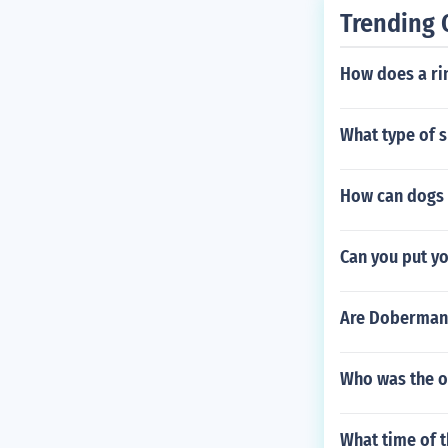
Trending 
How does a rin
What type of s
How can dogs 
Can you put yo
Are Doberman
Who was the or
What time of t