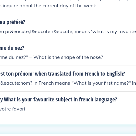
o inquire about the current day of the week.
eu préféré?
jeu pr&eacute;f&eacute;r&eacute; means 'what is my favorit
rme du nez?
orme du nez?" = What is the shape of the nose?
est ton prénom' when translated from French to English?
r&eacute;nom? in French means "What is your first name?" in
 What is your favourite subject in french language?
votre favori