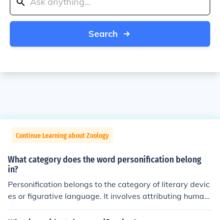
Search
Continue Learning about Zoology
What category does the word personification belong
in?
Personification belongs to the category of literary devic
es or figurative language. It involves attributing human
characteristics or qualities to non-human entities, anim
als, or abstract concepts. This technique is often used t