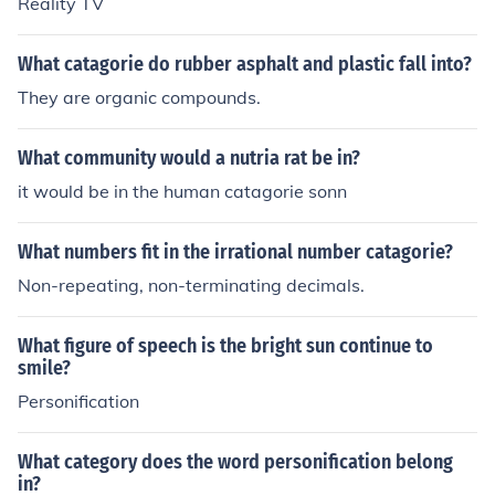
Reality TV
What catagorie do rubber asphalt and plastic fall into?
They are organic compounds.
What community would a nutria rat be in?
it would be in the human catagorie sonn
What numbers fit in the irrational number catagorie?
Non-repeating, non-terminating decimals.
What figure of speech is the bright sun continue to
smile?
Personification
What category does the word personification belong
in?