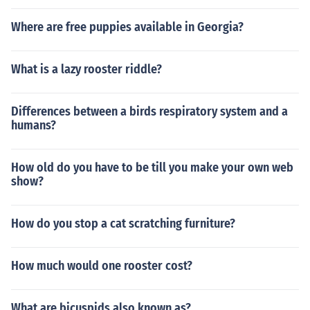
Where are free puppies available in Georgia?
What is a lazy rooster riddle?
Differences between a birds respiratory system and a
humans?
How old do you have to be till you make your own web
show?
How do you stop a cat scratching furniture?
How much would one rooster cost?
What are bicuspids also known as?