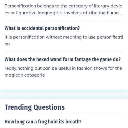
Personification belongs to the category of literary devic
es or figurative language. It involves attributing human
characteristics or qualities to non-human entities, anim
als, or abstract concepts. This technique is often used t
What is accidental personification?
o create vivid imagery and emotional connections in wri
It is personification without meaning to use personificati
ting.
on
What does the hexed wand form fantage the game do?
really,nothing but can be useful in fashion shows for the
magican catagorie
Trending Questions
How long can a frog hold its breath?