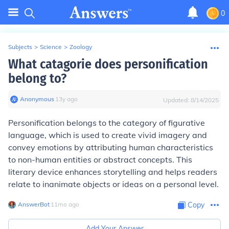
0
Subjects
>
Science
>
Zoology
What catagorie does personification
belong to?
Anonymous
∙
13
y
ago
Updated:
8/14/2025
Personification belongs to the category of figurative
language, which is used to create vivid imagery and
convey emotions by attributing human characteristics
to non-human entities or abstract concepts. This
literary device enhances storytelling and helps readers
relate to inanimate objects or ideas on a personal level.
AnswerBot
∙
11
mo
ago
Copy
Add Your Answer