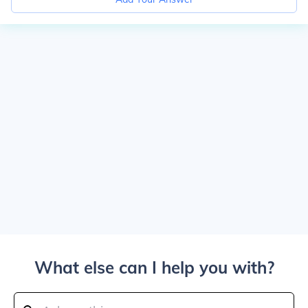
What else can I help you with?