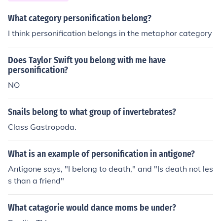
What category personification belong?
I think personification belongs in the metaphor category
Does Taylor Swift you belong with me have
personification?
NO
Snails belong to what group of invertebrates?
Class Gastropoda.
What is an example of personification in antigone?
Antigone says, "I belong to death," and "Is death not les
s than a friend"
What catagorie would dance moms be under?