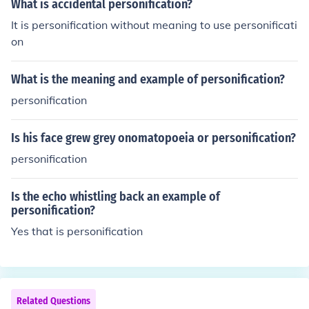
What is accidental personification?
o create vivid imagery and emotional connections in wri
It is personification without meaning to use personificati
ting.
on
What is the meaning and example of personification?
personification
Is his face grew grey onomatopoeia or personification?
personification
Is the echo whistling back an example of
personification?
Yes that is personification
Related Questions