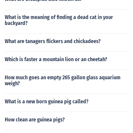
What is the meaning of finding a dead cat in your
backyard?
What are tanagers flickers and chickadees?
Which is faster a mountain lion or an cheetah?
How much goes an empty 265 gallon glass aquarium
weigh?
What is a new born guinea pig called?
How clean are guinea pigs?