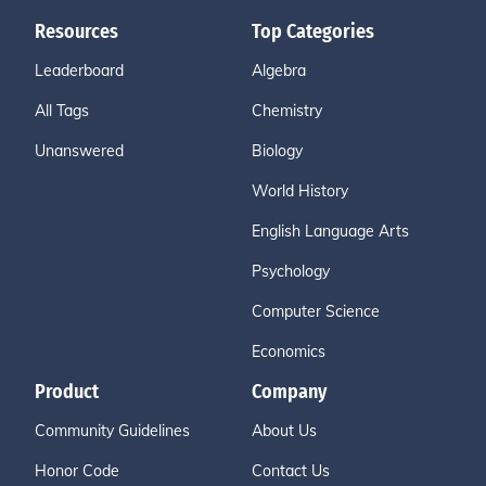
Resources
Top Categories
Leaderboard
Algebra
All Tags
Chemistry
Unanswered
Biology
World History
English Language Arts
Psychology
Computer Science
Economics
Product
Company
Community Guidelines
About Us
Honor Code
Contact Us