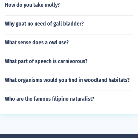
How do you take molly?
Why goat no need of gall bladder?
What sense does a owl use?
What part of speech is carnivorous?
What organisms would you find in woodland habitats?
Who are the famous filipino naturalist?