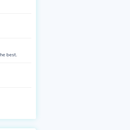
the best.