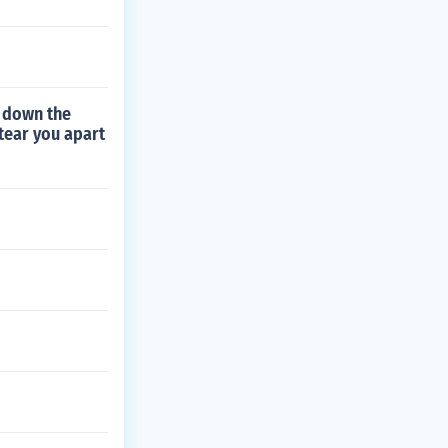
 down the
 tear you apart