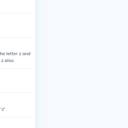
he letter z and
 z also.
'z'