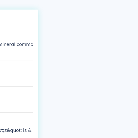
te mineral commo
t;z&quot; is &