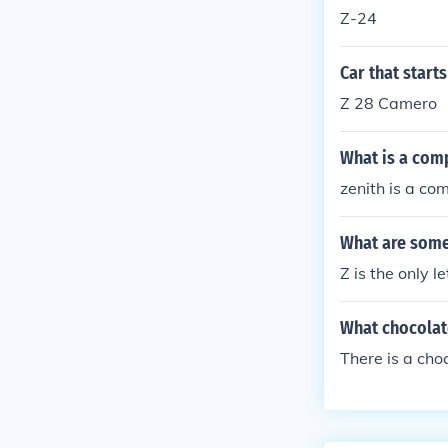
Z-24
Car that starts
Z 28 Camero
What is a comp
zenith is a co
What are some 
Z is the only l
What chocolate
There is a cho