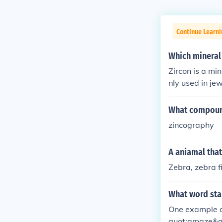
Continue Learni
Which mineral 
Zircon is a min
nly used in je
What compound
zincography
A aniamal that 
Zebra, zebra f
What word star
One example o
quot;amaze&q