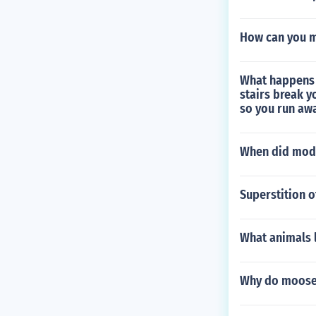
How can you m
What happens 
stairs break y
so you run awa
When did mod
Superstition o
What animals l
Why do moose 