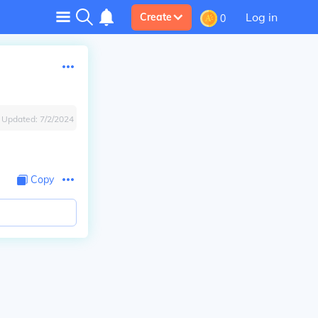
Log in
Create
0
Updated:
7/2/2024
Copy