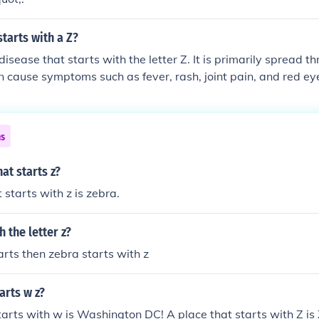
tarts with a Z?
 disease that starts with the letter Z. It is primarily spread 
n cause symptoms such as fever, rash, joint pain, and red ey
us is linked to birth defects in babies.
ns
at starts z?
 starts with z is zebra.
 the letter z?
arts then zebra starts with z
arts w z?
tarts with w is Washington DC! A place that starts with Z 