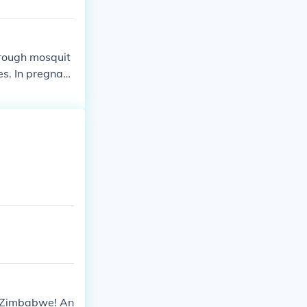
through mosquit
es. In pregnant
is Zimbabwe! An