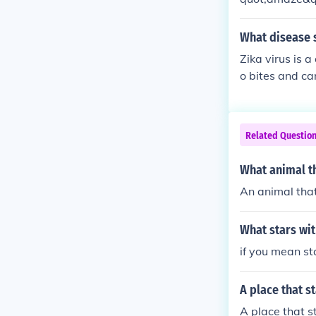
What disease s
Zika virus is a
o bites and ca
women, Zika vir
Related Questio
What animal th
An animal that
What stars with
if you mean st
A place that st
A place that s