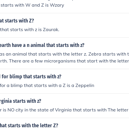
 starts with W and Z is Wzary
t starts with Z?
hat starts with z is Zaurak.
earth have a n animal that starts with z?
as an animal that starts with the letter z. Zebra starts with t
arth. There are a few microrganisms that start with the letter
 for blimp that starts with z?
or a blimp that starts with a Z is a Zeppelin
rginia starts with z?
 NO city in the state of Virginia that starts with The letter 
that starts with the letter Z?