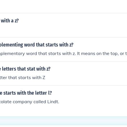
 with a z?
lementing word that starts with z?
mplementary word that starts with z. It means on the top, or 
letters that stat with z?
etter that starts with Z
 starts with the letter l?
colate company called Lindt.