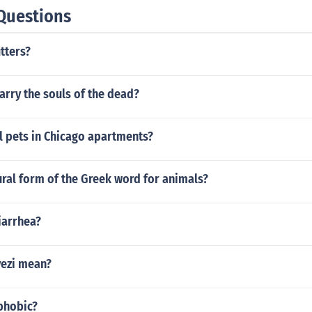
Questions
tters?
rry the souls of the dead?
l pets in Chicago apartments?
ural form of the Greek word for animals?
iarrhea?
ezi mean?
phobic?