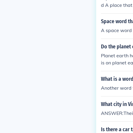
d A place that
Space word tha
A space word t
Do the planet 
Planet earth h
is on planet e
What is a word
Another word f
What city in Vi
ANSWER:Their is
Is there a car 