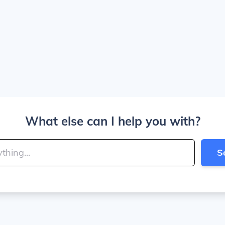
What else can I help you with?
S