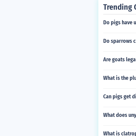
Trending 
Do pigs have u
Do sparrows ca
Are goats lega
What is the pl
Can pigs get d
What does uny
What is clatro