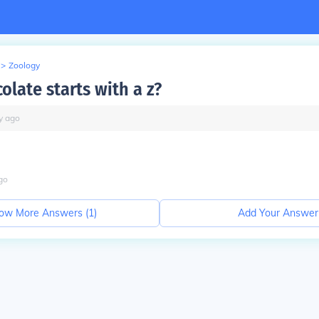
>
Zoology
olate starts with a z?
y
ago
go
ow More Answers (
1
)
Add Your Answer