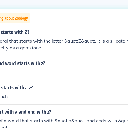
ng about Zoology
starts with Z?
eral that starts with the letter &quot;Z&quot;. It is a silica
welry as a gemstone.
 word starts with z?
starts with a z?
inch
t with a and end with z?
f a word that starts with &quot;a&quot; and ends with &quo
uot;.