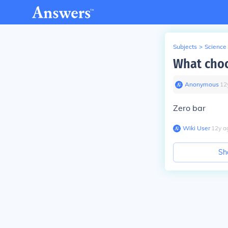
Subjects
>
Science
What choc
Anonymous
∙
12
Zero bar
Wiki User
∙
12
y
a
Sh