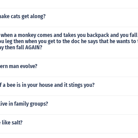
ake cats get along?
when a monkey comes and takes you backpack and you fall
ou leg then when you get to the doc he says that he wants to
y then fall AGAIN?
ern man evolve?
f a bee is in your house and it stings you?
ive in family groups?
like salt?