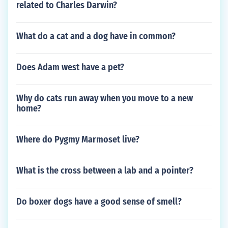
related to Charles Darwin?
What do a cat and a dog have in common?
Does Adam west have a pet?
Why do cats run away when you move to a new
home?
Where do Pygmy Marmoset live?
What is the cross between a lab and a pointer?
Do boxer dogs have a good sense of smell?