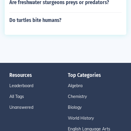
Are freshwater sturgeons preys or predators?
Do turtles bite humans?
Resources
Top Categories
Leaderboard
Algebra
All Tags
Chemistry
Unanswered
Biology
World History
English Language Arts