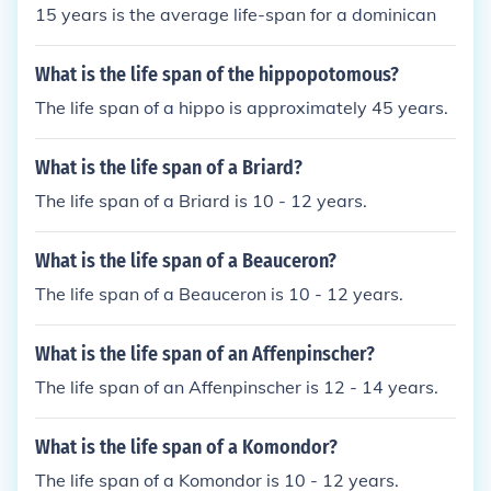
15 years is the average life-span for a dominican
What is the life span of the hippopotomous?
The life span of a hippo is approximately 45 years.
What is the life span of a Briard?
The life span of a Briard is 10 - 12 years.
What is the life span of a Beauceron?
The life span of a Beauceron is 10 - 12 years.
What is the life span of an Affenpinscher?
The life span of an Affenpinscher is 12 - 14 years.
What is the life span of a Komondor?
The life span of a Komondor is 10 - 12 years.