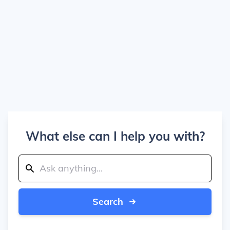
What else can I help you with?
Search