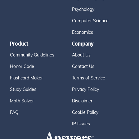
Psychology
Computer Science
Economics
Product
Company
Community Guidelines
About Us
Honor Code
Contact Us
Flashcard Maker
Terms of Service
Study Guides
Privacy Policy
Math Solver
Disclaimer
FAQ
Cookie Policy
IP Issues