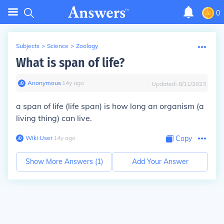
0
Subjects
>
Science
>
Zoology
What is span of life?
Anonymous
∙
14
y
ago
Updated:
8/11/2023
a span of life (life span) is how long an organism (a
living thing) can live.
Wiki User
∙
14
y
ago
Copy
Show More Answers (
1
)
Add Your Answer