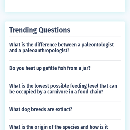
Trending Questions
What is the difference between a paleontologist
and a paleoanthropologist?
Do you heat up gefilte fish from a jar?
What is the lowest possible feeding level that can
be occupied by a carnivore in a food chain?
What dog breeds are extinct?
What is the origin of the species and how is it