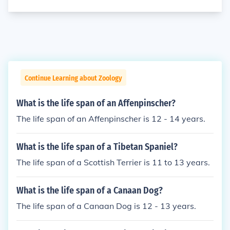
Continue Learning about Zoology
What is the life span of an Affenpinscher?
The life span of an Affenpinscher is 12 - 14 years.
What is the life span of a Tibetan Spaniel?
The life span of a Scottish Terrier is 11 to 13 years.
What is the life span of a Canaan Dog?
The life span of a Canaan Dog is 12 - 13 years.