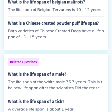
What is the life span of belgian malinois?
The life span of Belgian Tervurens is 10 - 12 years
What is a Chinese crested powder puff life span?
Both varieties of Chinese Crested Dogs have a life s
pan of 13 - 15 years.
Related Questions
What is the life span of a male?
The life span of the white male 75.7 years. This is t
he new life span after the scientists Did the reasear
ch in 2012.
What is the life span of a tick?
A average life span is about 1 year