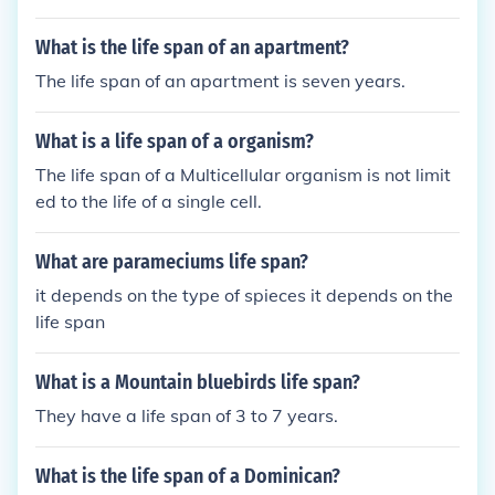
What is the life span of an apartment?
The life span of an apartment is seven years.
What is a life span of a organism?
The life span of a Multicellular organism is not limit
ed to the life of a single cell.
What are parameciums life span?
it depends on the type of spieces it depends on the
life span
What is a Mountain bluebirds life span?
They have a life span of 3 to 7 years.
What is the life span of a Dominican?