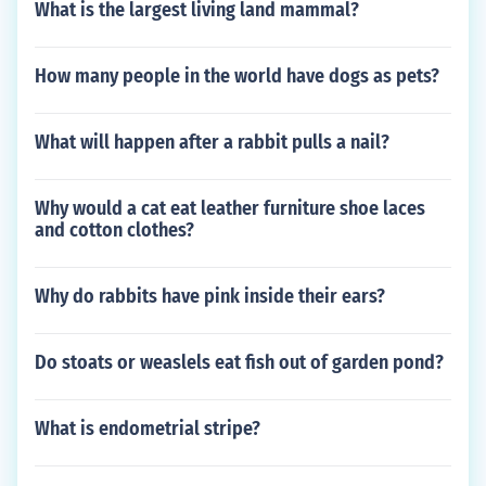
What is the largest living land mammal?
How many people in the world have dogs as pets?
What will happen after a rabbit pulls a nail?
Why would a cat eat leather furniture shoe laces
and cotton clothes?
Why do rabbits have pink inside their ears?
Do stoats or weaslels eat fish out of garden pond?
What is endometrial stripe?