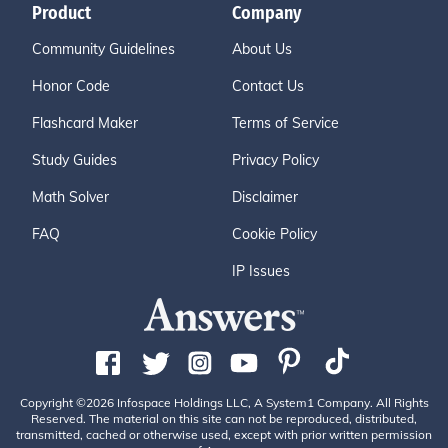
Product
Company
Community Guidelines
About Us
Honor Code
Contact Us
Flashcard Maker
Terms of Service
Study Guides
Privacy Policy
Math Solver
Disclaimer
FAQ
Cookie Policy
IP Issues
Copyright ©2026 Infospace Holdings LLC, A System1 Company. All Rights
Reserved. The material on this site can not be reproduced, distributed,
transmitted, cached or otherwise used, except with prior written permission