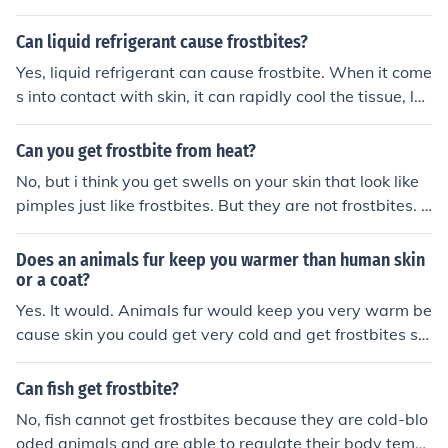
Can liquid refrigerant cause frostbites?
Yes, liquid refrigerant can cause frostbite. When it come
s into contact with skin, it can rapidly cool the tissue, le
ading to freezing and damage similar to that caused by
exposure to extreme cold. This can result in pain, numb
Can you get frostbite from heat?
ness, and potential tissue injury. Proper safety precauti
No, but i think you get swells on your skin that look like
ons should always be taken when handling refrigerants
pimples just like frostbites. But they are not frostbites. Y
to avoid such injuries.
our pimple will swell until it pops out this white fluid. It
will pain/hurt but this are causes from high temperature
Does an animals fur keep you warmer than human skin
s exposure. Some examples may include high powered
or a coat?
portable heaters in your room. Or maybe when you go t
Yes. It would. Animals fur would keep you very warm be
o wash your face, you normally splash too much hot wa
cause skin you could get very cold and get frostbites so
ter on your face, mostly because of the cold environmen
that to a coat you would still be warm but not as warm
t which gives you the urge to use too much hot water. M
as animal fur. I say it would keep you warmer than hum
Can fish get frostbite?
ost of this happen frostbite like things, i call them some
an skin and a coat.
No, fish cannot get frostbites because they are cold-blo
what pimples....they happen mostly on the face, i have
oded animals and are able to regulate their body temp
many of them. That's because of the hot water and tem