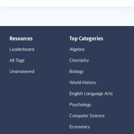
Resources
Top Categories
Leaderboard
Algebra
All Tags
Chemistry
Unanswered
Biology
World History
English Language Arts
Psychology
Computer Science
Economics