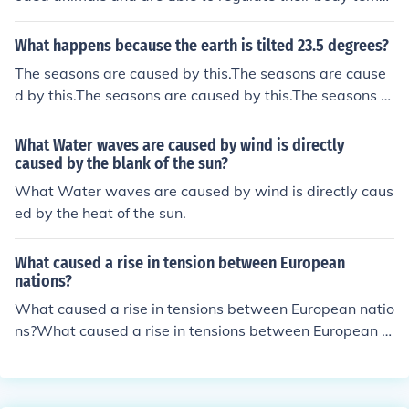
erature based on their environment. Frostbite occurs w
perature.
hen tissues freeze due to exposure to extremely cold te
What happens because the earth is tilted 23.5 degrees?
mperatures, which is not a concern for fish living in wat
The seasons are caused by this.The seasons are cause
er. However, sudden changes in water temperature can
d by this.The seasons are caused by this.The seasons a
still stress and harm fish. Thanks
re caused by this.
What Water waves are caused by wind is directly
caused by the blank of the sun?
What Water waves are caused by wind is directly caus
ed by the heat of the sun.
What caused a rise in tension between European
nations?
What caused a rise in tensions between European natio
ns?What caused a rise in tensions between European n
ations?What caused a rise in tensions between Europe
an nations?What caused a rise in tensions between Eur
opean nations?What caused a rise in tensions between