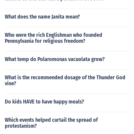
a rise in tensions between European nations?What cau
sed a rise in tensions between European nations?What
caused a rise in tensions between European nations?W
What does the name Janita mean?
hat caused a rise in tensions between European nation
s?What caused a rise in tensions between European na
Who were the rich Englishman who founded
tions?What caused a rise in tensions between Europea
Pennsylvania for religious freedom?
n nations?What caused a rise in tensions between Euro
pean nations?What caused a rise in tensions between E
uropean nations?
What temp do Polaromonas vacuolata grow?
What is the recommended dosage of the Thunder God
vine?
Do kids HAVE to have happy meals?
Which events helped curtail the spread of
protestanism?