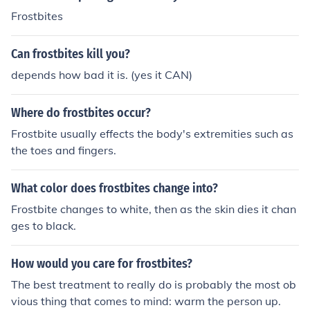
Frostbites
Can frostbites kill you?
depends how bad it is. (yes it CAN)
Where do frostbites occur?
Frostbite usually effects the body's extremities such as
the toes and fingers.
What color does frostbites change into?
Frostbite changes to white, then as the skin dies it chan
ges to black.
How would you care for frostbites?
The best treatment to really do is probably the most ob
vious thing that comes to mind: warm the person up.