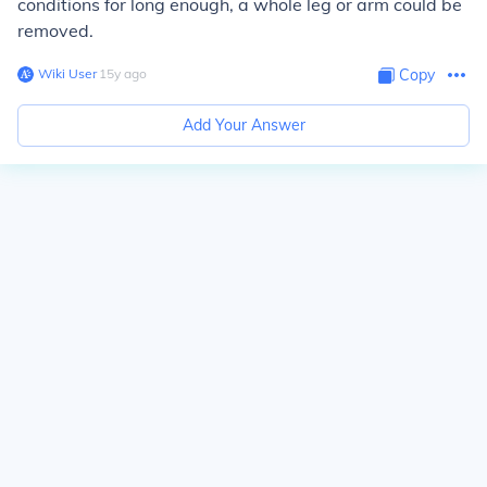
conditions for long enough, a whole leg or arm could be
removed.
Wiki User
∙
15
y
ago
Copy
Add Your Answer