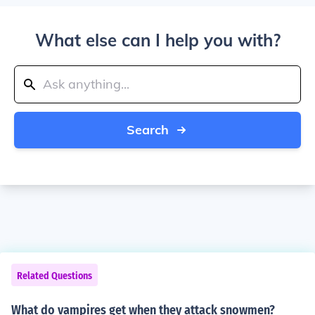
What else can I help you with?
Search
Related Questions
What do vampires get when they attack snowmen?