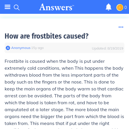
0
How are frostbites caused?
Anonymous
∙
15
y
ago
Updated:
8/19/2019
Frostbite is caused when the body is put under
extremely cold conditions, when This happens the body
withdraws blood from the less important parts of the
body such as the fingers or the nose. This is done to
keep the main organs of the body warm so that cardiac
arrest can be avoided. The parts of the body from
which the blood is taken from rot, and have to be
amputated at a later stage. The more blood the main
organs need the bigger the part from which the blood is
taken from. This means that if put under the right