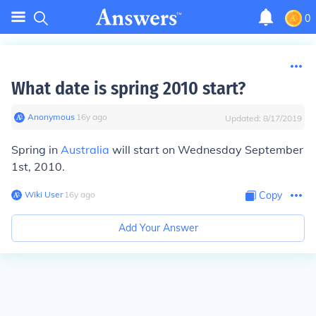
0
What date is spring 2010 start?
Anonymous
∙
16
y
ago
Updated:
8/17/2019
Spring in
Australia
will start on Wednesday September
1st, 2010.
Wiki User
∙
16
y
ago
Copy
Add Your Answer