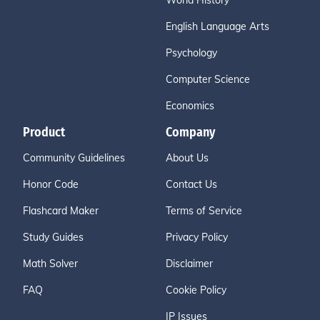
World History
English Language Arts
Psychology
Computer Science
Economics
Product
Company
Community Guidelines
About Us
Honor Code
Contact Us
Flashcard Maker
Terms of Service
Study Guides
Privacy Policy
Math Solver
Disclaimer
FAQ
Cookie Policy
IP Issues