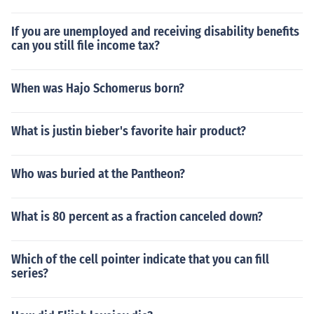
If you are unemployed and receiving disability benefits
can you still file income tax?
When was Hajo Schomerus born?
What is justin bieber's favorite hair product?
Who was buried at the Pantheon?
What is 80 percent as a fraction canceled down?
Which of the cell pointer indicate that you can fill
series?