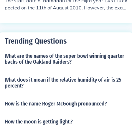
The start date of Ramadan for the Hijra year 1431 is ex
pected on the 11th of August 2010. However, the exact
date depends on where you are.
Trending Questions
What are the names of the super bowl winning quarter
backs of the Oakland Raiders?
What does it mean if the relative humidity of air is 25
percent?
How is the name Roger McGough pronounced?
How the moon is getting light.?