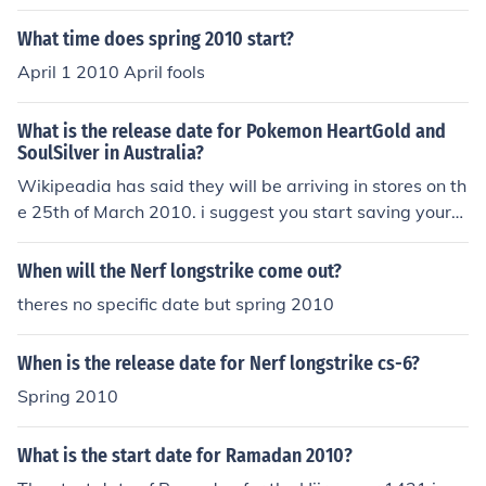
What time does spring 2010 start?
April 1 2010 April fools
What is the release date for Pokemon HeartGold and
SoulSilver in Australia?
Wikipeadia has said they will be arriving in stores on th
e 25th of March 2010. i suggest you start saving your
money now! It's expected to get a Spring 2010 release i
n the US; that may translate to an Australian release d
When will the Nerf longstrike come out?
ate of Autumn/Easter 2010.
theres no specific date but spring 2010
When is the release date for Nerf longstrike cs-6?
Spring 2010
What is the start date for Ramadan 2010?