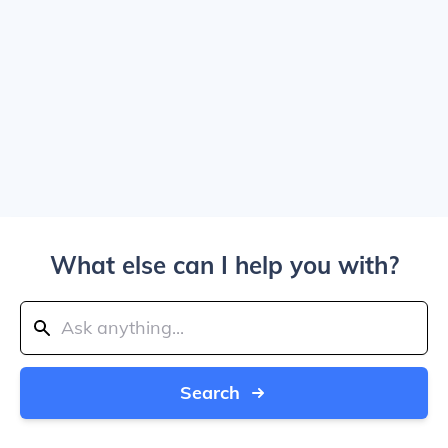
What else can I help you with?
Search