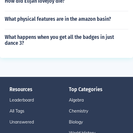
How did Elijah lovejoy die?
What physical features are in the amazon basin?
What happens when you get all the badges in just
dance 3?
Resources
Top Categories
Leaderboard
Algebra
All Tags
Chemistry
Unanswered
Biology