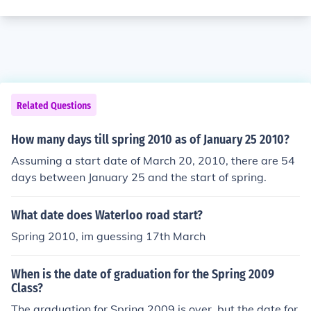
Related Questions
How many days till spring 2010 as of January 25 2010?
Assuming a start date of March 20, 2010, there are 54
days between January 25 and the start of spring.
What date does Waterloo road start?
Spring 2010, im guessing 17th March
When is the date of graduation for the Spring 2009
Class?
The graduation for Spring 2009 is over, but the date for