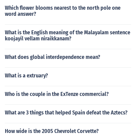
Which flower blooms nearest to the north pole one
word answer?
What is the English meaning of the Malayalam sentence
koojayil vellam niraikkanam?
What does global interdependence mean?
What is a extruary?
Who is the couple in the ExTenze commercial?
What are 3 things that helped Spain defeat the Aztecs?
How wide is the 2005 Chevrolet Corvette?