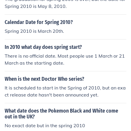
Spring 2010 is May 8, 2010.
Calendar Date for Spring 2010?
Spring 2010 is March 20th.
In 2010 what day does spring start?
There is no official date. Most people use 1 March or 21
March as the starting date.
When is the next Doctor Who series?
It is scheduled to start in the Spring of 2010, but an exa
ct release date hasn't been announced yet.
What date does the Pokemon Black and White come
out in the UK?
No exact date but in the spring 2010