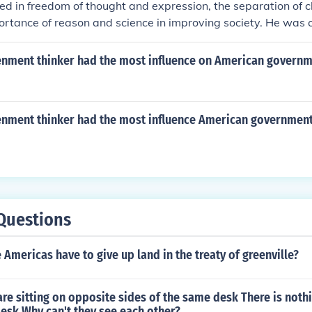
ved in freedom of thought and expression, the separation of 
ortance of reason and science in improving society. He was cri
e and social injustice, and advocated for tolerance, progress
enment thinker had the most influence on American govern
enment thinker had the most influence American governmen
Questions
 Americas have to give up land in the treaty of greenville?
re sitting on opposite sides of the same desk There is noth
esk Why can't they see each other?