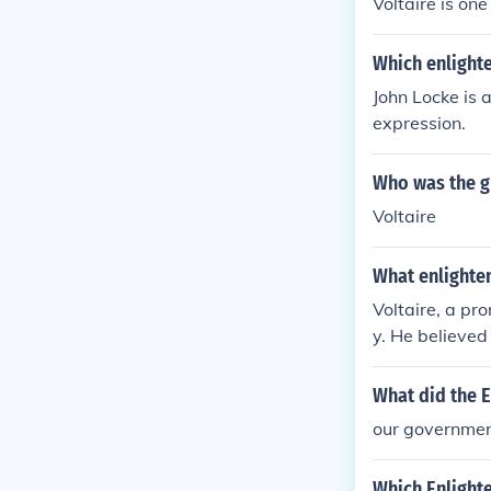
Voltaire is on
Which enlight
John Locke is 
expression.
Who was the g
Voltaire
What enlighten
Voltaire, a pro
y. He believed
birth status. 
accomplishment
What did the E
our government
Which Enlighte