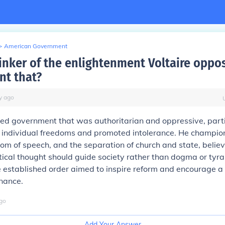
>
American Government
hinker of the enlightenment Voltaire oppo
t that?
y
ago
d government that was authoritarian and oppressive, parti
d individual freedoms and promoted intolerance. He champion
edom of speech, and the separation of church and state, believ
tical thought should guide society rather than dogma or tyra
he established order aimed to inspire reform and encourage a
nance.
go
Add Your Answer