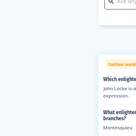
Continue Learn
Which enlight
John Locke is 
expression.
What enlighte
branches?
Montesquieu