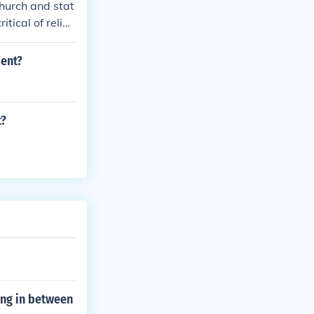
church and stat
tical of religi
, and individua
ment?
t?
ing in between