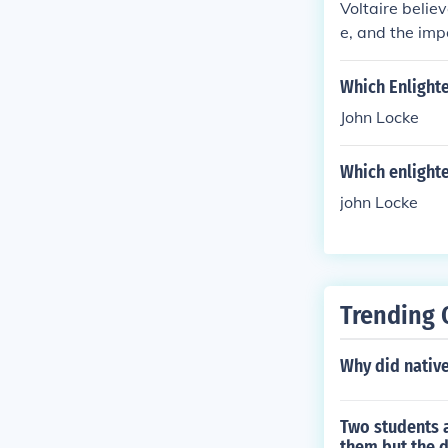
Voltaire belie
e, and the imp
ous intoleranc
l liberty.
Which Enlight
John Locke
Which enlight
john Locke
Trending 
Why did native
Two students a
them but the d