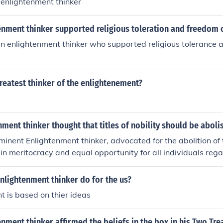
e enlightenment thinker
enment thinker supported religious toleration and freedom 
an enlightenment thinker who supported religious tolerance 
reatest thinker of the enlightenement?
ment thinker thought that titles of nobility should be abol
minent Enlightenment thinker, advocated for the abolition of ti
 in meritocracy and equal opportunity for all individuals regar
Voltaire argued that a person's worth should be based on thei
s rather than their inherited status.
nlightenment thinker do for the us?
 is based on thier ideas
nment thinker affirmed the beliefs in the box in his Two Tre