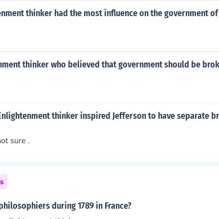
enment thinker had the most influence on the government of
nment thinker who believed that government should be brok
nlightenment thinker inspired Jefferson to have separate b
ot sure .
ns
hilosophiers during 1789 in France?