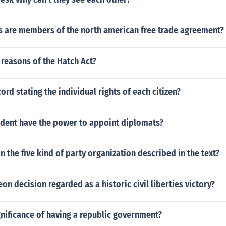
s are members of the north american free trade agreement?
reasons of the Hatch Act?
ord stating the individual rights of each citizen?
ident have the power to appoint diplomats?
in the five kind of party organization described in the text?
eon decision regarded as a historic civil liberties victory?
gnificance of having a republic government?