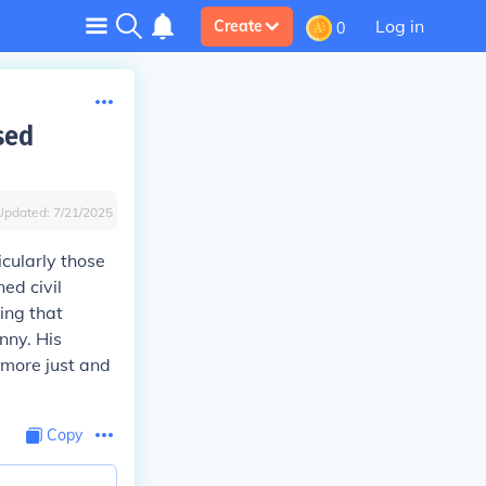
Log in
Create
0
sed
Updated:
7/21/2025
cularly those
ed civil
ing that
nny. His
 more just and
Copy