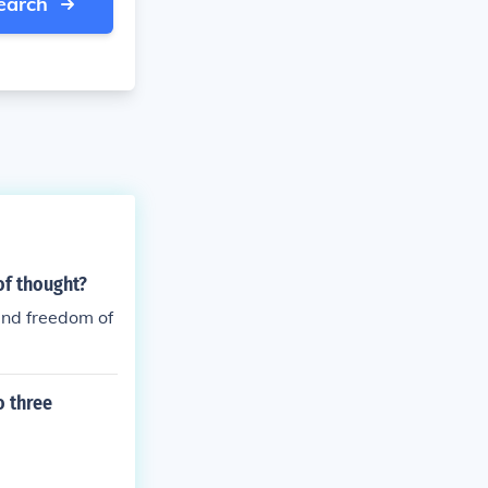
earch
of thought?
and freedom of
o three