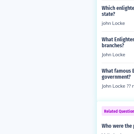
Which enlight
state?
john Locke
What Enlighte
branches?
John Locke
What famous E
government?
John Locke ?? n
Related Questio
Who were the p