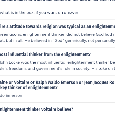
what is in the box, if you want an answer
re's attitude towards religion was typical as an enlightenme
 freemasonic enlightenment thinker, did not believe God had
ext, but in all. He believed in "God" generically, not personal
ed himself in a unified personal manor.
st influential thinker from the enlightenment?
 John Locke was the most influential enlightenment thinker be
ple's freedoms and government's role in society. His take on 
aped our government and his ideals are reflected in the Decl
hought the government ruled by permission of the people, an
ine or Voltaire or Ralph Waldo Emerson or Jean Jacques R
ding on our inalienable rights, (life,libery,property) then we
l key thinker of enlightenment?
r change the government.
do Emerson
nlightenment thinker voltaire believe?