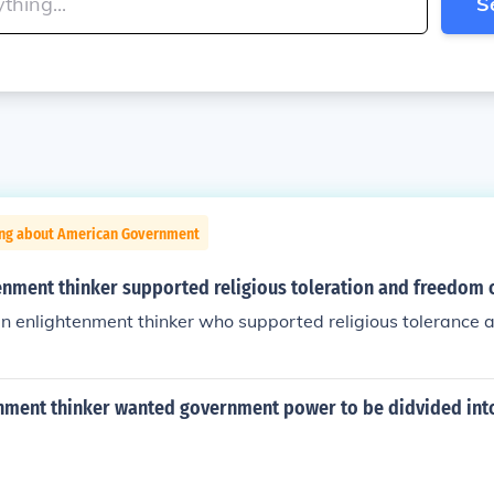
S
ing about American Government
enment thinker supported religious toleration and freedom 
an enlightenment thinker who supported religious tolerance 
nment thinker wanted government power to be didvided int