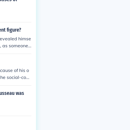
nt figure?
 revealed himse
ly, as someone
cause of his o
the social-cont
aration of Inde
d if the gover
ousseau was
 have a right t