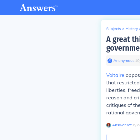
Subjects
>
History
A great t
governmen
Anonymous
∙
10
Voltaire
oppose
that restricte
liberties, fre
reason and cri
critiques of t
rational gover
AnswerBot
∙
1
y
a