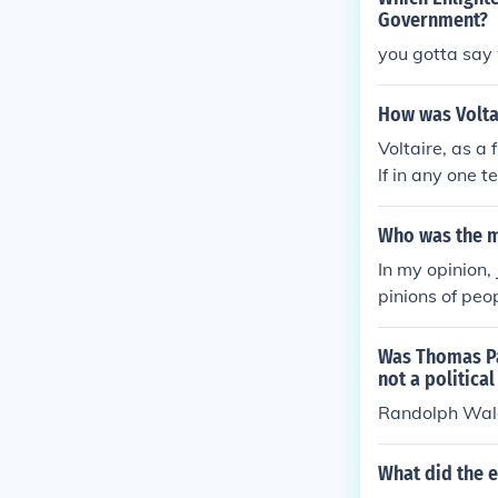
Government?
you gotta say 
How was Voltai
Voltaire, as a
lf in any one t
who had reveal
Who was the mo
In my opinion,
pinions of peo
ract theory sh
pendence. He t
Was Thomas Pa
nment was intru
not a politica
o overthrow o
Randolph Wal
What did the e