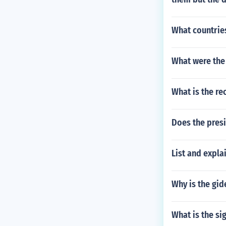
What countrie
What were the 
What is the rec
Does the pres
List and expla
Why is the gid
What is the si