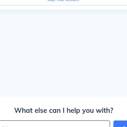
What else can I help you with?