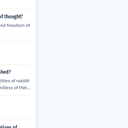
of thought?
and freedom of
ished?
tles of nobilit
dless of their
r abilities and
atises of