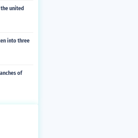
 the united
en into three
ranches of