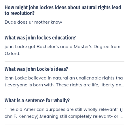
How might john lockes ideas about natural rights lead
to revolution?
Dude does ur mother know
What was john lockes education?
john Locke got Bachelor's and a Master's Degree from
Oxford.
What was John Locke's ideas?
john Locke believed in natural an unalienable rights tha
t everyone is born with. These rights are life, liberty and
the pursuit of happiness.philosopher john lockes main id
eas were to get people natural rights. rights that we ar
What is a sentence for wholly?
e already born with and noone can't take away from us.
"The old American purposes are still wholly relevant" (J
the governments job is to protect those rights.
ohn F. Kennedy).Meaning still completely relevant- or st
ill completely of importance.