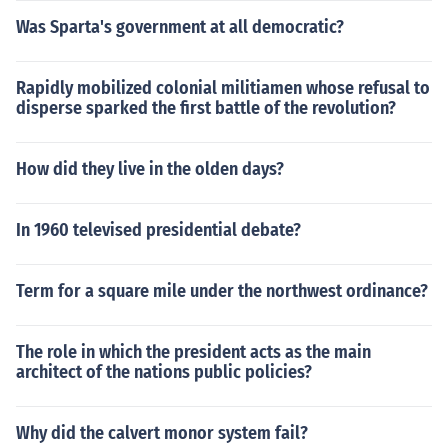
Was Sparta's government at all democratic?
Rapidly mobilized colonial militiamen whose refusal to
disperse sparked the first battle of the revolution?
How did they live in the olden days?
In 1960 televised presidential debate?
Term for a square mile under the northwest ordinance?
The role in which the president acts as the main
architect of the nations public policies?
Why did the calvert monor system fail?