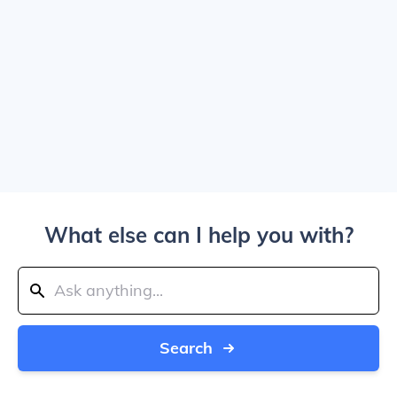
What else can I help you with?
Search