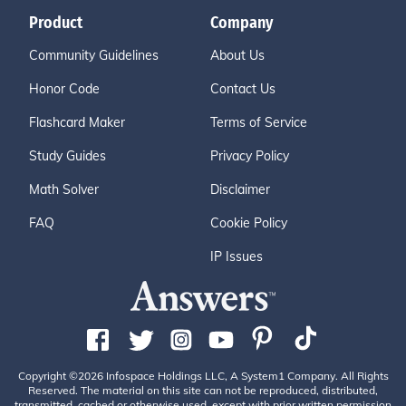
Product
Company
Community Guidelines
About Us
Honor Code
Contact Us
Flashcard Maker
Terms of Service
Study Guides
Privacy Policy
Math Solver
Disclaimer
FAQ
Cookie Policy
IP Issues
Copyright ©2026 Infospace Holdings LLC, A System1 Company. All Rights
Reserved. The material on this site can not be reproduced, distributed,
transmitted, cached or otherwise used, except with prior written permission