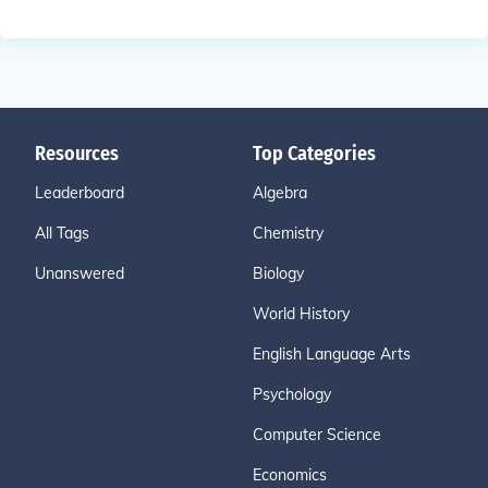
Resources
Top Categories
Leaderboard
Algebra
All Tags
Chemistry
Unanswered
Biology
World History
English Language Arts
Psychology
Computer Science
Economics