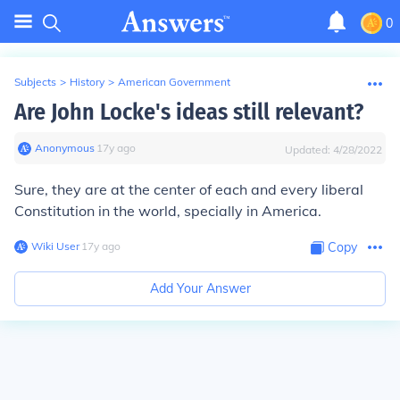
0
Subjects
>
History
>
American Government
Are John Locke's ideas still relevant?
Anonymous
∙
17
y
ago
Updated:
4/28/2022
Sure, they are at the center of each and every liberal
Constitution in the world, specially in America.
Wiki User
∙
17
y
ago
Copy
Add Your Answer