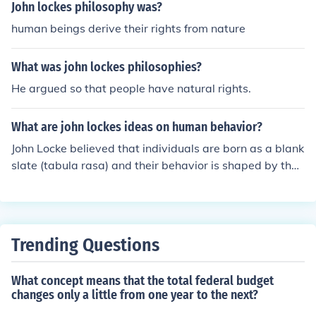
John lockes philosophy was?
human beings derive their rights from nature
What was john lockes philosophies?
He argued so that people have natural rights.
What are john lockes ideas on human behavior?
John Locke believed that individuals are born as a blank
slate (tabula rasa) and their behavior is shaped by their
experiences and environment. He emphasized the impo
rtance of education in forming an individual's character
and believed that humans have the natural rights of lif
e, liberty, and property. Locke's ideas have had signific
Trending Questions
ant influence on modern ideas of individualism and dem
ocratic governance.
What concept means that the total federal budget
changes only a little from one year to the next?