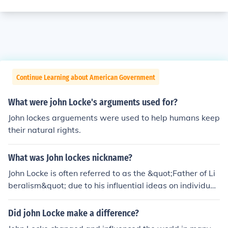
Continue Learning about American Government
What were john Locke's arguments used for?
John lockes arguements were used to help humans keep
their natural rights.
What was John lockes nickname?
John Locke is often referred to as the &quot;Father of Li
beralism&quot; due to his influential ideas on individual
rights, government, and the social contract. His writings
laid the groundwork for modern democratic thought an
Did john Locke make a difference?
d human rights. Additionally, he is sometimes called the