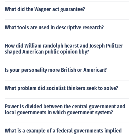
What did the Wagner act guarantee?
What tools are used in descriptive research?
How did William randolph hearst and Joseph Pulitzer
shaped American public opinion bby?
Is your personality more British or American?
What problem did socialist thinkers seek to solve?
Power is divided between the central government and
local governments in which government system?
What is a example of a federal governments implied