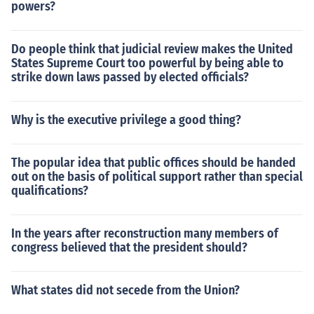
powers?
Do people think that judicial review makes the United
States Supreme Court too powerful by being able to
strike down laws passed by elected officials?
Why is the executive privilege a good thing?
The popular idea that public offices should be handed
out on the basis of political support rather than special
qualifications?
In the years after reconstruction many members of
congress believed that the president should?
What states did not secede from the Union?