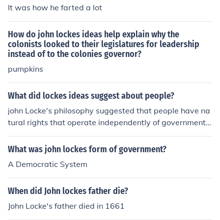
greatly influenced Thomas Jefferson's political outlook, t
It was how he farted a lot
herefore he technically helped write the Declaration of I
ndependence. John Locke and his ideas on education in
How do john lockes ideas help explain why the
fluenced modern history and even school systems toda
colonists looked to their legislatures for leadership
y because of his teachings.http://sites.google.com/site/l
instead of to the colonies governor?
ockevshobbeswhowillwin/home/who-was-john-locke/jo
pumpkins
hn-lockes-ideas
What did lockes ideas suggest about people?
john Locke's philosophy suggested that people have na
tural rights that operate independently of government l
aws or fiats.
What was john lockes form of government?
A Democratic System
When did John lockes father die?
John Locke's father died in 1661