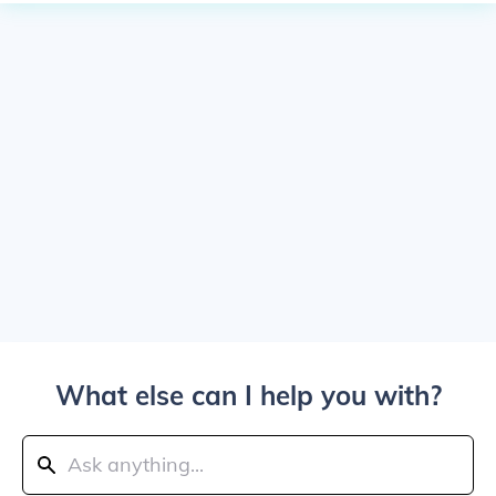
What else can I help you with?