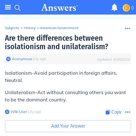
0
Subjects
>
History
>
American Government
Are there differences between
isolationism and unilateralism?
Anonymous
∙
13
y
ago
Updated:
4/28/2022
Isolationism-Avoid participation in foreign affairs,
Neutral.
Unilateralism-Act without consulting others you want
to be the dominant country.
Wiki User
∙
13
y
ago
Copy
Add Your Answer