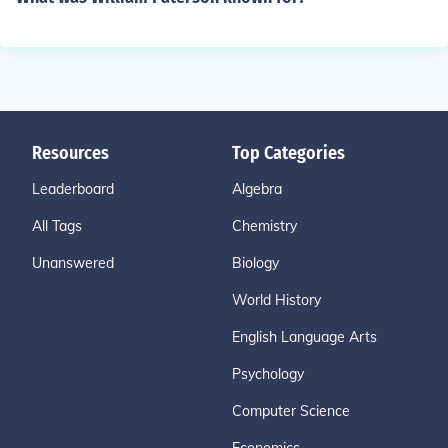
Resources
Top Categories
Leaderboard
Algebra
All Tags
Chemistry
Unanswered
Biology
World History
English Language Arts
Psychology
Computer Science