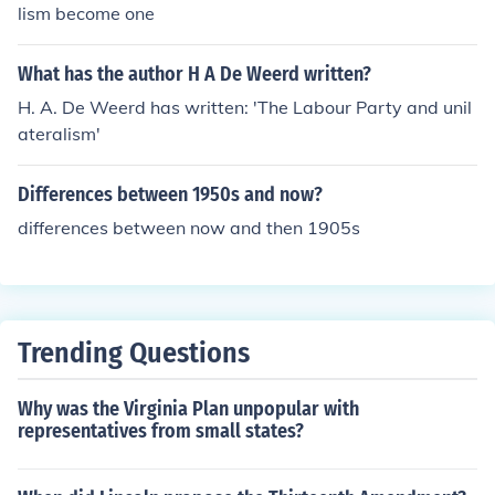
lism become one
What has the author H A De Weerd written?
H. A. De Weerd has written: 'The Labour Party and unil
ateralism'
Differences between 1950s and now?
differences between now and then 1905s
Trending Questions
Why was the Virginia Plan unpopular with
representatives from small states?