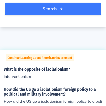
Search
Continue Learning about American Government
What is the opposite of isolationism?
interventionism
How did the US go a isolationism foreign policy to a
political and military involvement?
How did the US go a isolationism foreign policy to a poli