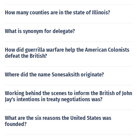
How many counties are in the state of Illinois?
What is synonym for delegate?
How did guerrilla warfare help the American Colonists
defeat the British?
Where did the name Sonesaksith originate?
Working behind the scenes to inform the British of John
Jay's intentions in treaty negotiations was?
What are the six reasons the United States was
founded?