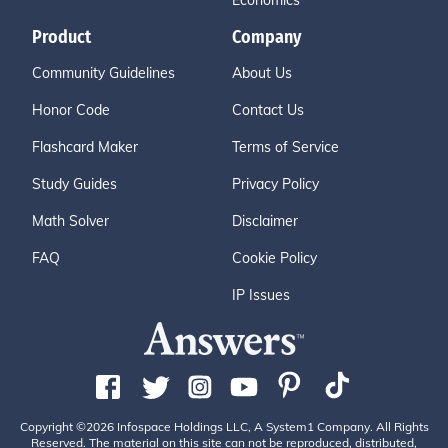
Economics
Product
Company
Community Guidelines
About Us
Honor Code
Contact Us
Flashcard Maker
Terms of Service
Study Guides
Privacy Policy
Math Solver
Disclaimer
FAQ
Cookie Policy
IP Issues
Copyright ©2026 Infospace Holdings LLC, A System1 Company. All Rights
Reserved. The material on this site can not be reproduced, distributed,