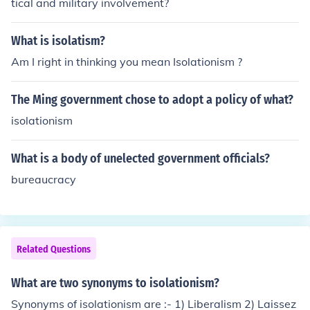
tical and military involvement?
What is isolatism?
Am I right in thinking you mean Isolationism ?
The Ming government chose to adopt a policy of what?
isolationism
What is a body of unelected government officials?
bureaucracy
Related Questions
What are two synonyms to isolationism?
Synonyms of isolationism are :- 1) Liberalism 2) Laissez