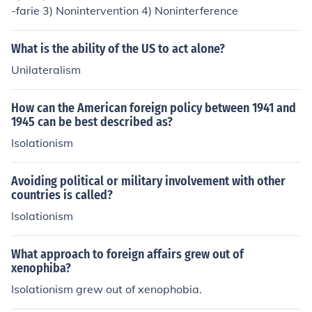
-farie 3) Nonintervention 4) Noninterference
What is the ability of the US to act alone?
Unilateralism
How can the American foreign policy between 1941 and
1945 can be best described as?
Isolationism
Avoiding political or military involvement with other
countries is called?
Isolationism
What approach to foreign affairs grew out of
xenophiba?
Isolationism grew out of xenophobia.