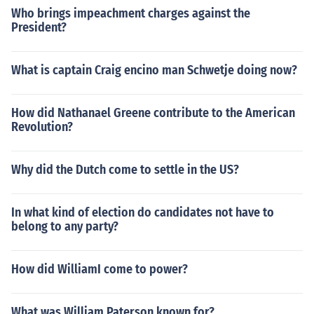
Who brings impeachment charges against the
President?
What is captain Craig encino man Schwetje doing now?
How did Nathanael Greene contribute to the American
Revolution?
Why did the Dutch come to settle in the US?
In what kind of election do candidates not have to
belong to any party?
How did WilliamI come to power?
What was William Paterson known for?