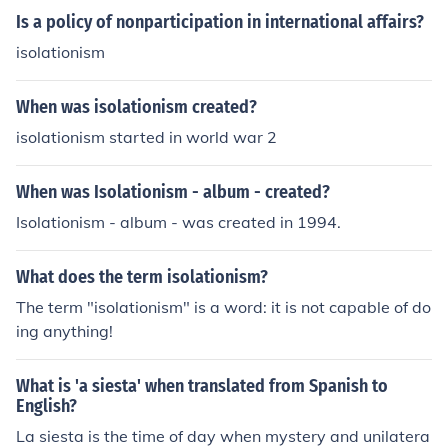
Is a policy of nonparticipation in international affairs?
isolationism
When was isolationism created?
isolationism started in world war 2
When was Isolationism - album - created?
Isolationism - album - was created in 1994.
What does the term isolationism?
The term "isolationism" is a word: it is not capable of do
ing anything!
What is 'a siesta' when translated from Spanish to
English?
La siesta is the time of day when mystery and unilatera