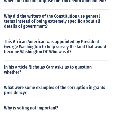
When did Lincoln propose the Thirteenth Amendment?
Why did the writers of the Constitution use general
terms instead of being extremely specific about all
details of government?
This African American was appointed by President
George Washington to help survey the land that would
become Washington DC Who was it?
In his article Nicholas Carr asks us to question
whether?
What were some examples of the corruption in grants
presidency?
Why is voting not important?