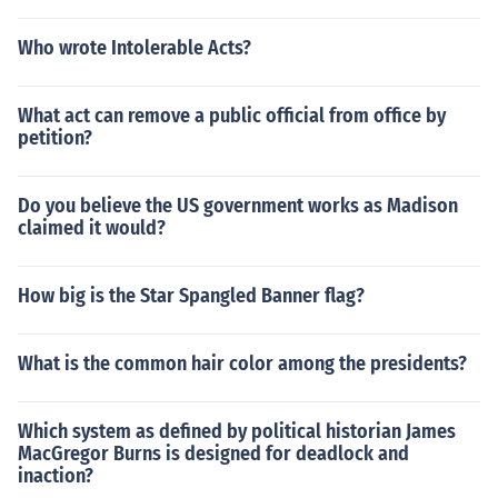
Who wrote Intolerable Acts?
What act can remove a public official from office by
petition?
Do you believe the US government works as Madison
claimed it would?
How big is the Star Spangled Banner flag?
What is the common hair color among the presidents?
Which system as defined by political historian James
MacGregor Burns is designed for deadlock and
inaction?