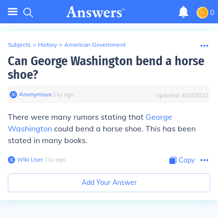
0
Subjects
>
History
>
American Government
Can George Washington bend a horse
shoe?
Anonymous
∙
11
y
ago
Updated:
4/28/2022
There were many rumors stating that
George
Washington
could bend a horse shoe. This has been
stated in many books.
Wiki User
∙
11
y
ago
Copy
Add Your Answer