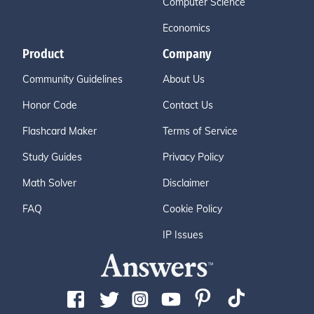
Computer Science
Economics
Product
Company
Community Guidelines
About Us
Honor Code
Contact Us
Flashcard Maker
Terms of Service
Study Guides
Privacy Policy
Math Solver
Disclaimer
FAQ
Cookie Policy
IP Issues