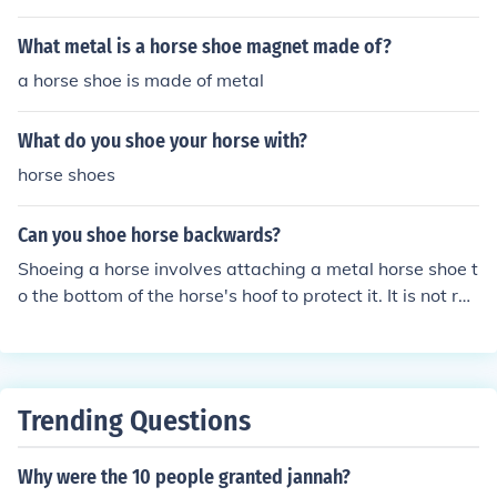
What metal is a horse shoe magnet made of?
a horse shoe is made of metal
What do you shoe your horse with?
horse shoes
Can you shoe horse backwards?
Shoeing a horse involves attaching a metal horse shoe t
o the bottom of the horse's hoof to protect it. It is not rec
ommended to shoe a horse backwards as this could be
uncomfortable and potentially harmful for the horse's h
oof and leg. It is important to always consult a professi
onal farrier for proper shoeing techniques.
Trending Questions
Why were the 10 people granted jannah?