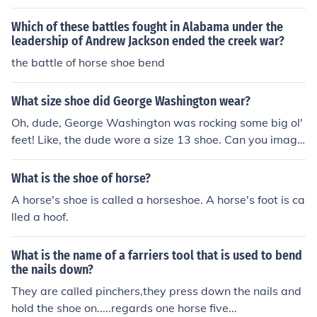
Which of these battles fought in Alabama under the
leadership of Andrew Jackson ended the creek war?
the battle of horse shoe bend
What size shoe did George Washington wear?
Oh, dude, George Washington was rocking some big ol'
feet! Like, the dude wore a size 13 shoe. Can you imagi
ne trying to find a pair of kicks for him back in the day?
They probably had to custom-make those bad boys!
What is the shoe of horse?
A horse's shoe is called a horseshoe. A horse's foot is ca
lled a hoof.
What is the name of a farriers tool that is used to bend
the nails down?
They are called pinchers,they press down the nails and
hold the shoe on.....regards one horse five...