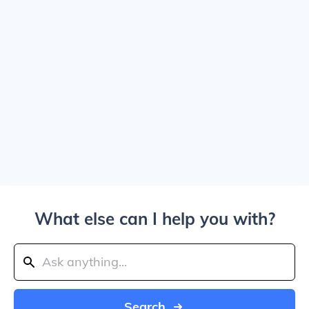
What else can I help you with?
Search