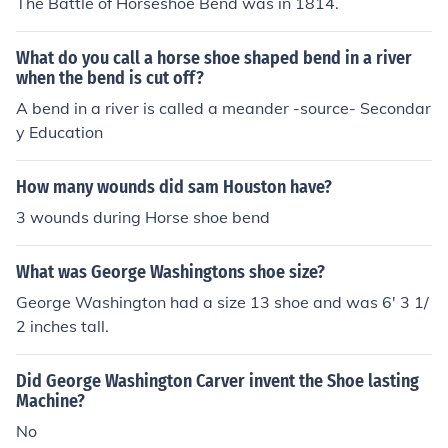
The Battle of Horseshoe Bend was in 1814.
What do you call a horse shoe shaped bend in a river
when the bend is cut off?
A bend in a river is called a meander -source- Secondar
y Education
How many wounds did sam Houston have?
3 wounds during Horse shoe bend
What was George Washingtons shoe size?
George Washington had a size 13 shoe and was 6' 3 1/
2 inches tall.
Did George Washington Carver invent the Shoe lasting
Machine?
No