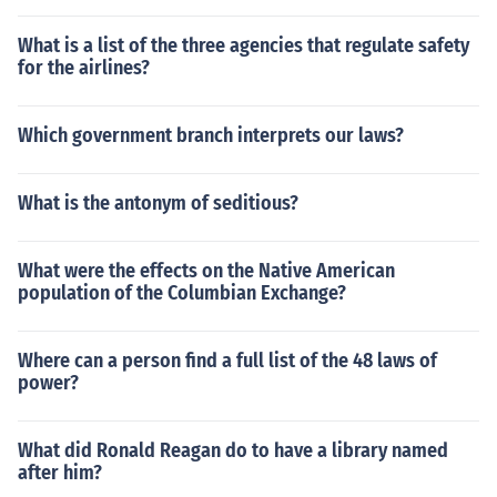
What is a list of the three agencies that regulate safety
for the airlines?
Which government branch interprets our laws?
What is the antonym of seditious?
What were the effects on the Native American
population of the Columbian Exchange?
Where can a person find a full list of the 48 laws of
power?
What did Ronald Reagan do to have a library named
after him?