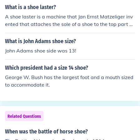
What is a shoe laster?
A shoe laster is a machine that Jan Ernst Matzeliger inv
ented that attaches the sole of a shoe to the top part of
the shoe
What is John Adams shoe size?
John Adams shoe side was 13!
Which president had a size 14 shoe?
George W. Bush has the largest foot and a mouth sized
to accommodate it.
Related Questions
When was the battle of horse shoe?