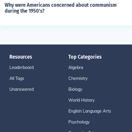
Why were Americans concerned about communism
during the 1950's?
Resources
Top Categories
Leaderboard
Algebra
All Tags
Chemistry
Unanswered
Biology
World History
English Language Arts
Psychology