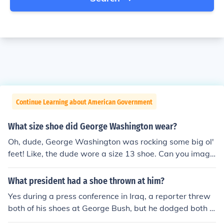
Continue Learning about American Government
What size shoe did George Washington wear?
Oh, dude, George Washington was rocking some big ol'
feet! Like, the dude wore a size 13 shoe. Can you imagi
ne trying to find a pair of kicks for him back in the day?
They probably had to custom-make those bad boys!
What president had a shoe thrown at him?
Yes during a press conference in Iraq, a reporter threw
both of his shoes at George Bush, but he dodged both o
f them.