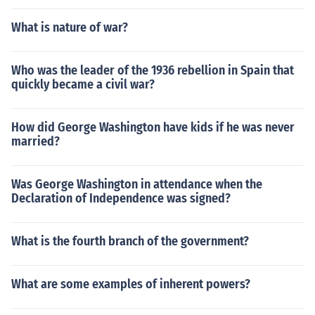
What is nature of war?
Who was the leader of the 1936 rebellion in Spain that
quickly became a civil war?
How did George Washington have kids if he was never
married?
Was George Washington in attendance when the
Declaration of Independence was signed?
What is the fourth branch of the government?
What are some examples of inherent powers?