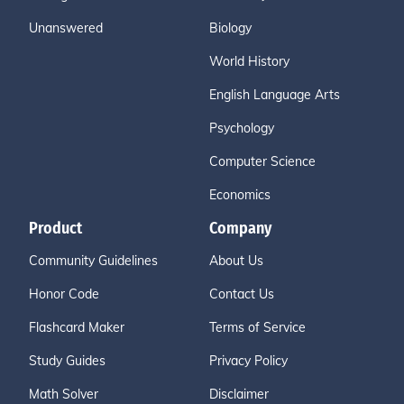
Unanswered
Biology
World History
English Language Arts
Psychology
Computer Science
Economics
Product
Company
Community Guidelines
About Us
Honor Code
Contact Us
Flashcard Maker
Terms of Service
Study Guides
Privacy Policy
Math Solver
Disclaimer