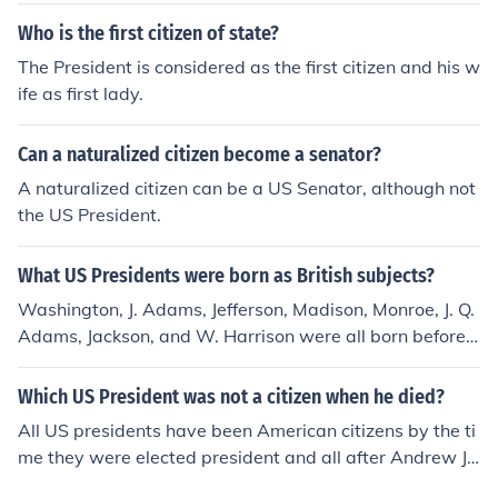
Who is the first citizen of state?
The President is considered as the first citizen and his w
ife as first lady.
Can a naturalized citizen become a senator?
A naturalized citizen can be a US Senator, although not
the US President.
What US Presidents were born as British subjects?
Washington, J. Adams, Jefferson, Madison, Monroe, J. Q.
Adams, Jackson, and W. Harrison were all born before
1776 when the colonies declared independence. (Barac
k Obama may also be correct answer. He was born to a
Which US President was not a citizen when he died?
Kenyan father during a time in which Kenya was a Briti
All US presidents have been American citizens by the ti
sh possession, giving him British citizenship as well as
me they were elected president and all after Andrew Ja
US citizenship due to his place of birth. He is not a Britis
ckson were born in the United States. The first eight we
h citizen today, nor a Kenyan one, due to changes in citi