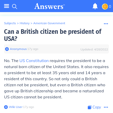
0
Subjects
>
History
>
American Government
Can a British citizen be president of
USA?
Anonymous
∙
17
y
ago
Updated:
4/28/2022
No. The
US Constitution
requires the president to be a
natural born citizen of the United States. It also requires
a president to be at least 35 years old and 14 years a
resident of this country. So not only could a British
citizen not be president, but even a British citizen who
gave up British citizenship and became a naturalized
US citizen cannot be president.
Wiki User
∙
17
y
ago
Copy