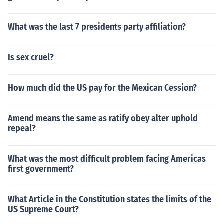
What was the last 7 presidents party affiliation?
Is sex cruel?
How much did the US pay for the Mexican Cession?
Amend means the same as ratify obey alter uphold
repeal?
What was the most difficult problem facing Americas
first government?
What Article in the Constitution states the limits of the
US Supreme Court?