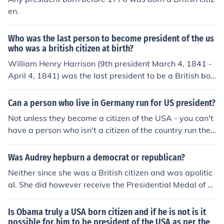
en.
Who was the last person to become president of the us
who was a british citizen at birth?
William Henry Harrison (9th president March 4, 1841 -
April 4, 1841) was the last president to be a British bor
n citizen.
Can a person who live in Germany run for US president?
Not unless they become a citizen of the USA - you can't
have a person who isn't a citizen of the country run the
country. That just doesn't make sense. So you have to li
ve in the USA to be the president of the USA. If you live i
Was Audrey hepburn a democrat or republican?
n Germany and want to be president, try running for the
Neither since she was a British citizen and was apolitic
president of Germany. You would probably have a way
al. She did however receive the Presidential Medal of Fr
higher chance of achieving that before you became the
eedom from President George W. Bush.
USA president.
Is Obama truly a USA born citizen and if he is not is it
possible for him to be president of the USA as per the