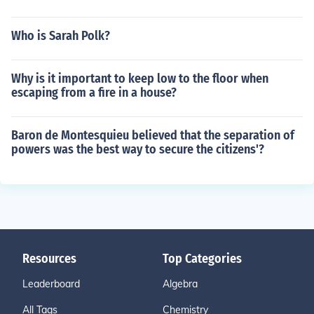
Who is Sarah Polk?
Why is it important to keep low to the floor when
escaping from a fire in a house?
Baron de Montesquieu believed that the separation of
powers was the best way to secure the citizens'?
Resources
Top Categories
Leaderboard
Algebra
All Tags
Chemistry