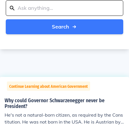
Search
Continue Learning about American Government
Why could Governor Schwarzenegger never be
President?
He's not a natural-born citizen, as required by the Cons
titution. He was not born in the USA. He is Austrian by
birth.