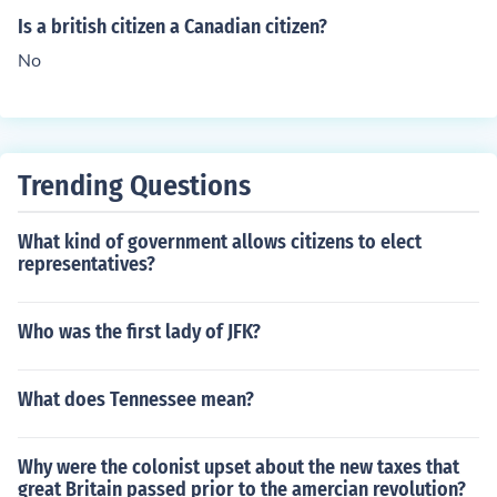
Is a british citizen a Canadian citizen?
No
Trending Questions
What kind of government allows citizens to elect
representatives?
Who was the first lady of JFK?
What does Tennessee mean?
Why were the colonist upset about the new taxes that
great Britain passed prior to the amercian revolution?