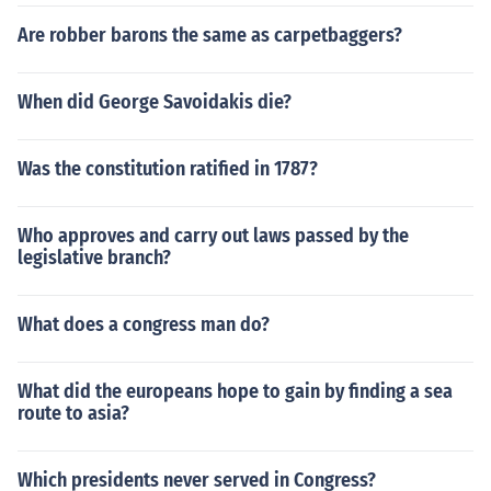
Are robber barons the same as carpetbaggers?
When did George Savoidakis die?
Was the constitution ratified in 1787?
Who approves and carry out laws passed by the
legislative branch?
What does a congress man do?
What did the europeans hope to gain by finding a sea
route to asia?
Which presidents never served in Congress?