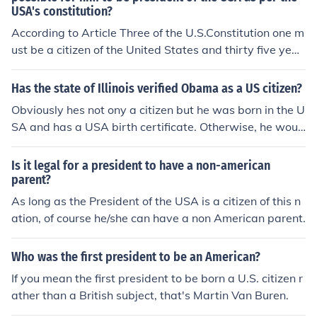
USA's constitution?
According to Article Three of the U.S.Constitution one m
ust be a citizen of the United States and thirty five year
s of age to hold the position of the President of the Unite
d States.
Has the state of Illinois verified Obama as a US citizen?
Obviously hes not ony a citizen but he was born in the U
SA and has a USA birth certificate. Otherwise, he woul
d be unable to run for president.
Is it legal for a president to have a non-american
parent?
As long as the President of the USA is a citizen of this n
ation, of course he/she can have a non American parent.
Who was the first president to be an American?
If you mean the first president to be born a U.S. citizen r
ather than a British subject, that's Martin Van Buren.