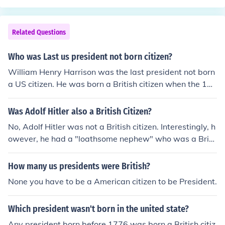
re born before the US existed. The constitution states th
zenship laws in Kenya . }
at a president must be a natural born citizen, which the
courts have interpreted to mean the candidate must be
Related Questions
born in the United States. It is an internet myth that a pr
esident's parents must be born here: the courts have no
Who was Last us president not born citizen?
t interpreted the qualifications that way.
William Henry Harrison was the last president not born
a US citizen. He was born a British citizen when the 13
original colonies were British colonies.
Was Adolf Hitler also a British Citizen?
No, Adolf Hitler was not a British citizen. Interestingly, h
owever, he had a "loathsome nephew" who was a Briti
sh citizen and who, after appealing to President Roosev
elt, served in the U.S. Navy.
How many us presidents were British?
None you have to be a American citizen to be President.
Which president wasn't born in the united state?
Any president born before 1776 was born a British citiz