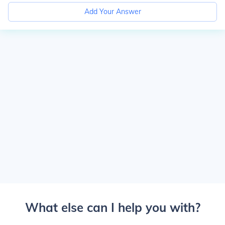
Add Your Answer
What else can I help you with?