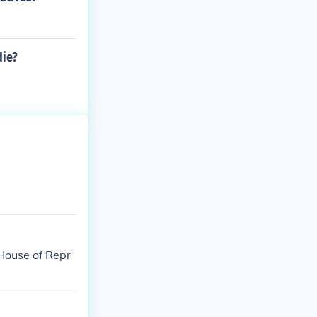
die?
 House of Repr