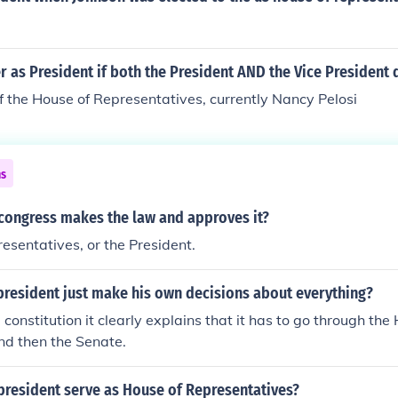
 as President if both the President AND the Vice President 
 the House of Representatives, currently Nancy Pelosi
ns
 congress makes the law and approves it?
esentatives, or the President.
president just make his own decisions about everything?
 constitution it clearly explains that it has to go through the
nd then the Senate.
president serve as House of Representatives?