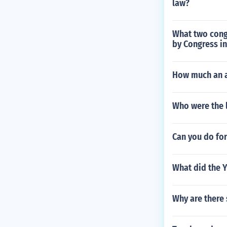
law?
What two cong
by Congress in
How much an a
Who were the 
Can you do fo
What did the 
Why are there