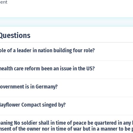
dent
Questions
ole of a leader in nation building four role?
ealth care reform been an issue in the US?
government is in Germany?
ayflower Compact singed by?
aning No soldier shall in time of peace be quartered in any
sent of the owner nor in time of war but in a manner to be 