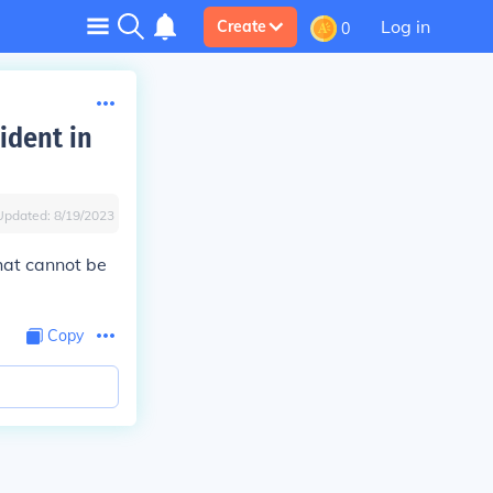
Log in
Create
0
ident in
Updated:
8/19/2023
hat cannot be
Copy