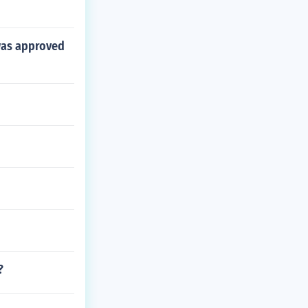
was approved
?