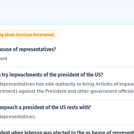
ing about American Government
house of representatives?
dent
 try impeachments of the president of the US?
epresentatives has sole authority to bring Articles of Impea
ictment) against the President and other government officials
 of impeachment, the case proceeds to trial in the Senate. No
ice by impeachment (the first step in the process) alone.
mpeach a president of the US rests with?
Representatives.
dent when Johnson was elected to the us house of represent