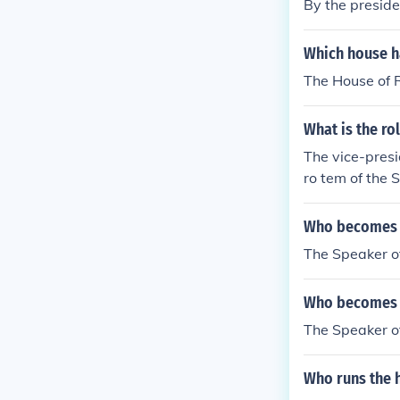
By the preside
Which house h
The House of R
What is the ro
The vice-presi
ro tem of the 
Who becomes pr
The Speaker o
Who becomes th
The Speaker o
Who runs the 