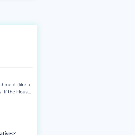
chment (like a
. If the House
 one can be re
atives?