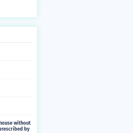
 house without
prescribed by