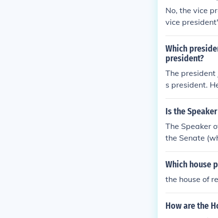
No, the vice p
vice president'
House of Repre
Which preside
president?
The president 
s president. 
848 for the st
Is the Speaker
The Speaker of
the Senate (wh
Which house pu
the house of r
How are the H