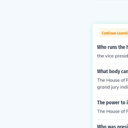
Continue Learn
Who runs the 
the vice presi
What body can
The House of R
grand jury ind
votes in favor
moved from off
The power to i
The House of 
Who was presi