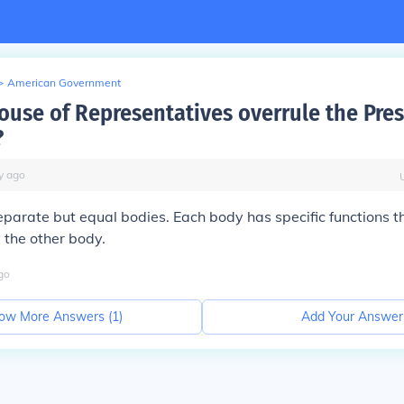
>
American Government
ouse of Representatives overrule the Pres
?
y
ago
eparate but equal bodies. Each body has specific functions t
 the other body.
go
ow More Answers (
1
)
Add Your Answer