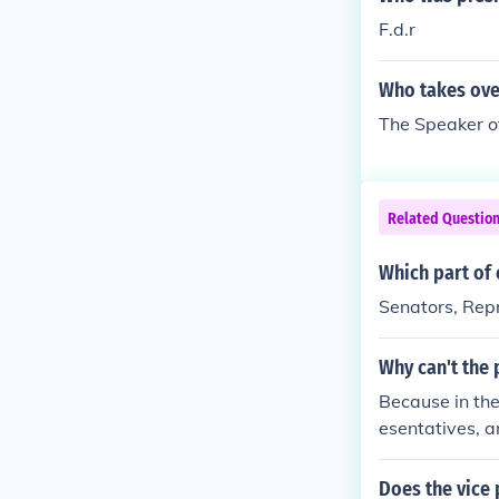
F.d.r
Who takes over
The Speaker of
Related Questio
Which part of
Senators, Repr
Why can't the 
Because in the
esentatives, a
Does the vice 