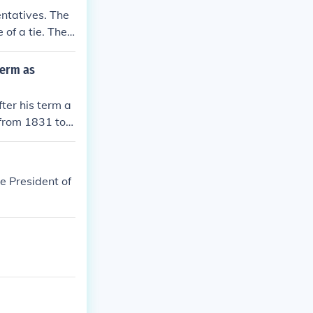
ntatives. The
 of a tie. The
bers.
term as
ter his term a
from 1831 to 1
e President of