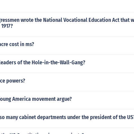
ressmen wrote the National Vocational Education Act that 
 1917?
cre cost in ms?
leaders of the Hole-in-the-Wall-Gang?
rce powers?
Young America movement argue?
 so many cabinet departments under the president of the US