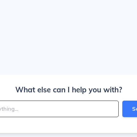
What else can I help you with?
S