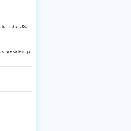
ls in the US.
as president p