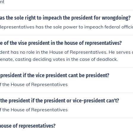
nt
as the sole right to impeach the president for wrongdoing?
epresentatives has the sole power to impeach federal officia
le of the vise president in the house of representatives?
dent has no role in the House of Representatives. He serves 
Senate, casting deciding votes in the case of deadlock.
esident if the vice president cant be president?
f the House of Representatives
e president if the president or vice-president can't?
f the House of Representatives
house of representatives?