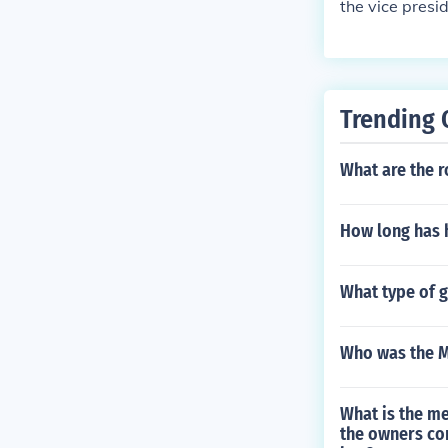
the vice presi
Trending 
What are the r
How long has h
What type of 
Who was the M
What is the me
the owners con