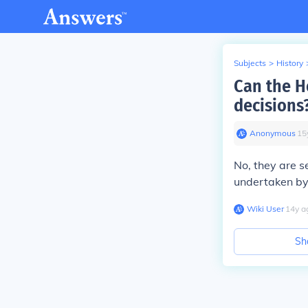
Subjects
>
History
Can the H
decisions
Anonymous
∙
15
No, they are s
undertaken by
Wiki User
∙
14
y
a
Sh