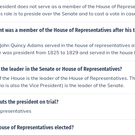
resident does not serve as a member of the House of Represe
s role is to preside over the Senate and to cast a vote in case
sentatives is a separate legislative body with its own mem
nt was a member of the House of Representatives after his 
John Quincy Adams served in the house of representatives af
He was president from 1825 to 1829 and served in the house 
ate of Massachusetts.
 the leader in the Senate or House of Representatives?
 the House is the leader of the House of Representatives. Th
o is also the Vice President) is the leader of the Senate.
ts the president on trial?
epresentatives
ouse of Representatives elected?