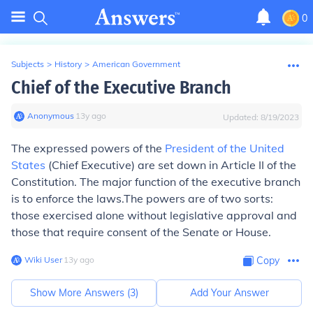
0
Subjects
>
History
>
American Government
Chief of the Executive Branch
Anonymous
∙
13
y
ago
Updated:
8/19/2023
The expressed powers of the
President of the United
States
(Chief Executive) are set down in Article II of the
Constitution. The major function of the executive branch
is to enforce the laws.The powers are of two sorts:
those exercised alone without legislative approval and
those that require consent of the Senate or House.
Wiki User
∙
13
y
ago
Copy
Show More Answers (
3
)
Add Your Answer