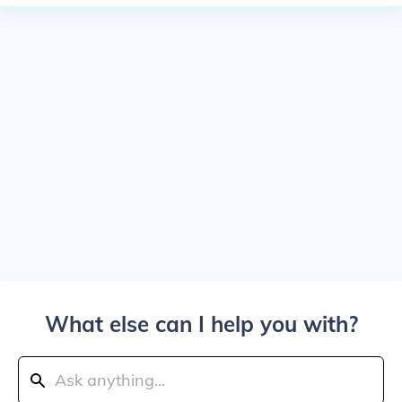
What else can I help you with?