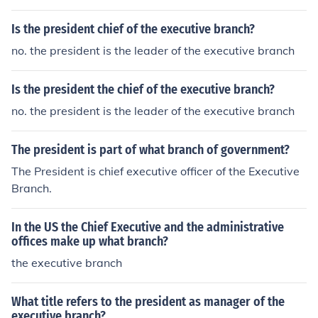
ed the executive branch.
Is the president chief of the executive branch?
no. the president is the leader of the executive branch
Is the president the chief of the executive branch?
no. the president is the leader of the executive branch
The president is part of what branch of government?
The President is chief executive officer of the Executive
Branch.
In the US the Chief Executive and the administrative
offices make up what branch?
the executive branch
What title refers to the president as manager of the
executive branch?