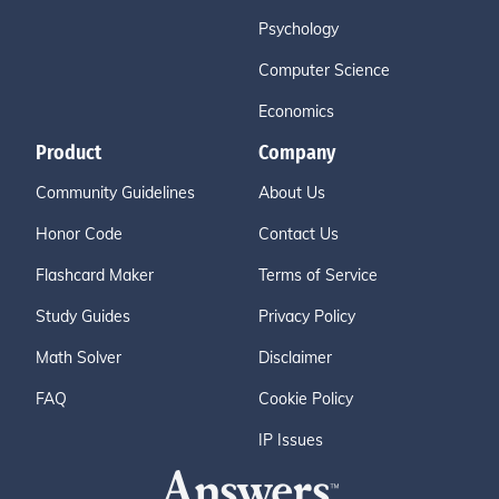
Psychology
Computer Science
Economics
Product
Company
Community Guidelines
About Us
Honor Code
Contact Us
Flashcard Maker
Terms of Service
Study Guides
Privacy Policy
Math Solver
Disclaimer
FAQ
Cookie Policy
IP Issues