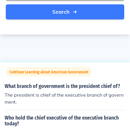
Search
Continue Learning about American Government
What branch of government is the president chief of?
The president is chief of the executive branch of govern
ment.
Who hold the chief executive of the executive branch
today?