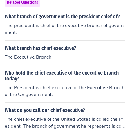
Related Questions
What branch of government is the president chief of?
The president is chief of the executive branch of govern
ment.
What branch has chief executive?
The Executive Branch.
Who hold the chief executive of the executive branch
today?
The President is chief executive of the Executive Branch
of the US government.
What do you call our chief executive?
The chief executive of the United States is called the Pr
esident. The branch of government he represents is call