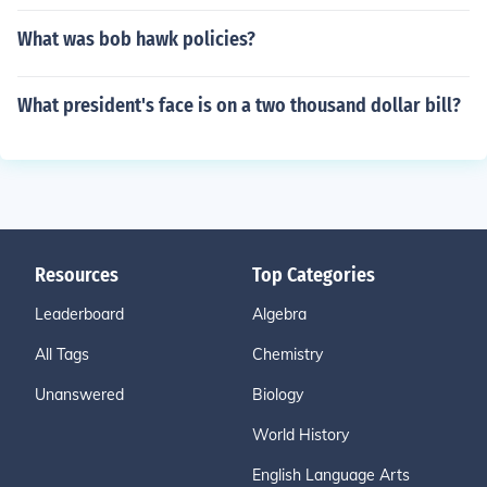
What was bob hawk policies?
What president's face is on a two thousand dollar bill?
Resources
Top Categories
Leaderboard
Algebra
All Tags
Chemistry
Unanswered
Biology
World History
English Language Arts