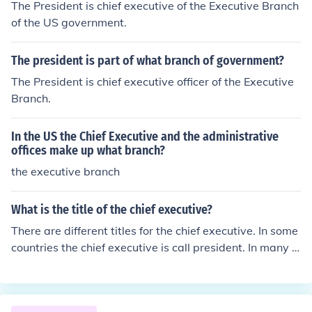
The President is chief executive of the Executive Branch
of the US government.
The president is part of what branch of government?
The President is chief executive officer of the Executive
Branch.
In the US the Chief Executive and the administrative
offices make up what branch?
the executive branch
What is the title of the chief executive?
There are different titles for the chief executive. In some
countries the chief executive is call president. In many c
ompanies, he or she is called the chief executive or chief
executive officer.