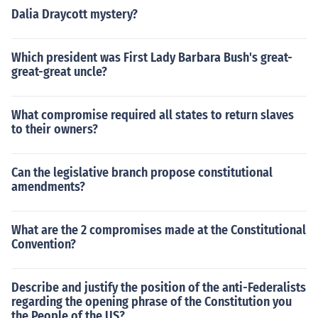
Dalia Draycott mystery?
Which president was First Lady Barbara Bush's great-
great-great uncle?
What compromise required all states to return slaves
to their owners?
Can the legislative branch propose constitutional
amendments?
What are the 2 compromises made at the Constitutional
Convention?
Describe and justify the position of the anti-Federalists
regarding the opening phrase of the Constitution you
the People of the US?