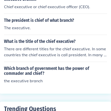
Chief executive or chief executive officer (CEO).
The president is chief of what branch?
The executive.
What is the title of the chief executive?
There are different titles for the chief executive. In some
countries the chief executive is call president. In many c
ompanies, he or she is called the chief executive or chief
executive officer.
Which branch of government has the power of
commader and chief?
the executive branch
Trending Questions