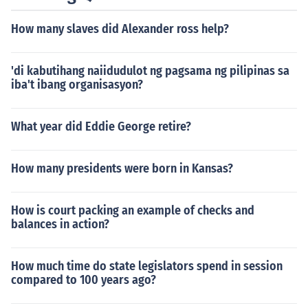
How many slaves did Alexander ross help?
'di kabutihang naiidudulot ng pagsama ng pilipinas sa
iba't ibang organisasyon?
What year did Eddie George retire?
How many presidents were born in Kansas?
How is court packing an example of checks and
balances in action?
How much time do state legislators spend in session
compared to 100 years ago?