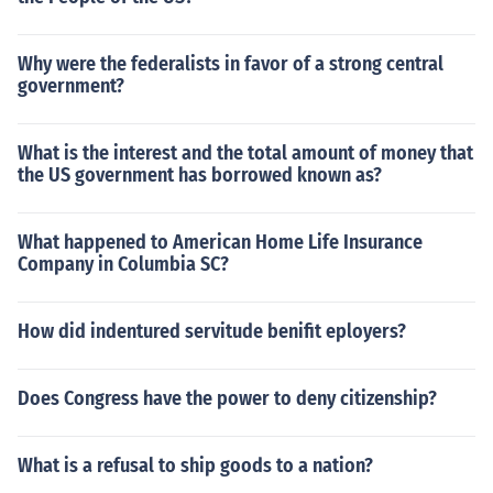
Why were the federalists in favor of a strong central
government?
What is the interest and the total amount of money that
the US government has borrowed known as?
What happened to American Home Life Insurance
Company in Columbia SC?
How did indentured servitude benifit eployers?
Does Congress have the power to deny citizenship?
What is a refusal to ship goods to a nation?