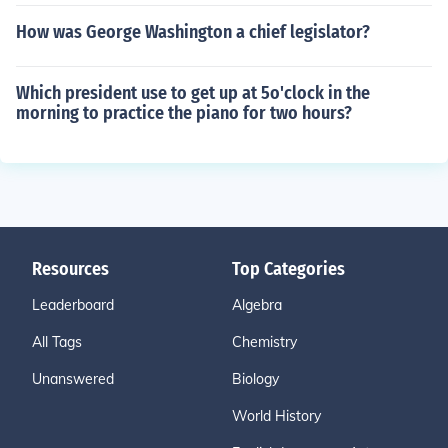
How was George Washington a chief legislator?
Which president use to get up at 5o'clock in the
morning to practice the piano for two hours?
Resources
Top Categories
Leaderboard
Algebra
All Tags
Chemistry
Unanswered
Biology
World History