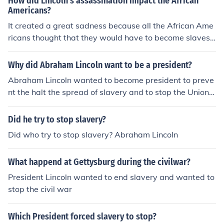
How did Lincoln's assassination impact the African
Americans?
It created a great sadness because all the African Ame
ricans thought that they would have to become slaves
again since Lincoln was the only president to stop slave
ry.
Why did Abraham Lincoln want to be a president?
Abraham Lincoln wanted to become president to preve
nt the halt the spread of slavery and to stop the Union f
rom crumbling. Believing that he knew exactly what wa
s the best for the people, he wanted to champion his ide
Did he try to stop slavery?
als especially during the Civil War.
Did who try to stop slavery? Abraham Lincoln
What happend at Gettysburg during the civilwar?
President Lincoln wanted to end slavery and wanted to
stop the civil war
Which President forced slavery to stop?