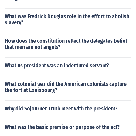
What was Fredrick Douglas role in the effort to abolish
slavery?
How does the constitution reflect the delegates belief
that men are not angels?
What us president was an indentured servant?
What colonial war did the American colonists capture
the fort at Louisbourg?
Why did Sojourner Truth meet with the president?
What was the basic premise or purpose of the act?