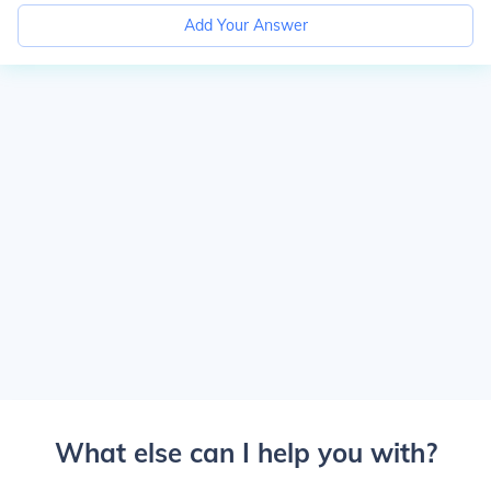
Add Your Answer
What else can I help you with?