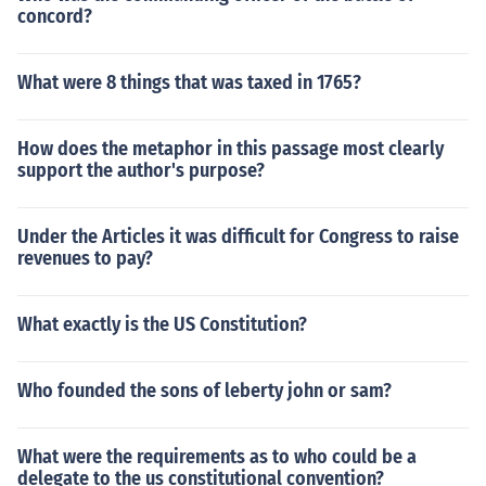
concord?
What were 8 things that was taxed in 1765?
How does the metaphor in this passage most clearly
support the author's purpose?
Under the Articles it was difficult for Congress to raise
revenues to pay?
What exactly is the US Constitution?
Who founded the sons of leberty john or sam?
What were the requirements as to who could be a
delegate to the us constitutional convention?