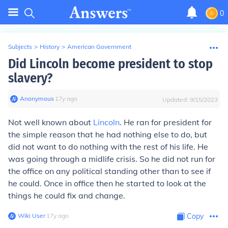
0
Subjects
>
History
>
American Government
Did Lincoln become president to stop
slavery?
Anonymous
∙
17
y
ago
Updated:
9/15/2023
Not well known about
Lincoln
. He ran for president for
the simple reason that he had nothing else to do, but
did not want to do nothing with the rest of his life. He
was going through a midlife crisis. So he did not run for
the office on any political standing other than to see if
he could. Once in office then he started to look at the
things he could fix and change.
Wiki User
∙
17
y
ago
Copy