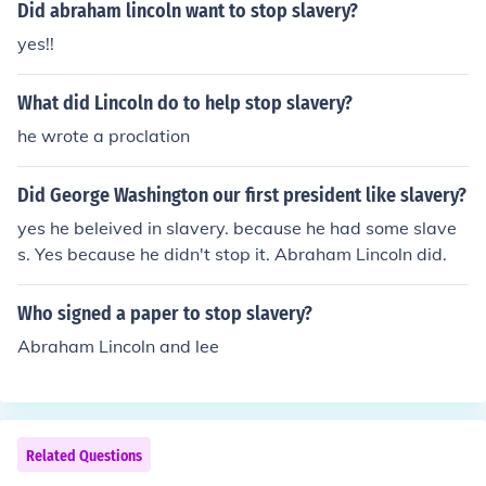
Did abraham lincoln want to stop slavery?
yes!!
What did Lincoln do to help stop slavery?
he wrote a proclation
Did George Washington our first president like slavery?
yes he beleived in slavery. because he had some slave
s. Yes because he didn't stop it. Abraham Lincoln did.
Who signed a paper to stop slavery?
Abraham Lincoln and lee
Related Questions