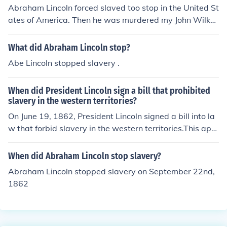
Abraham Lincoln forced slaved too stop in the United St
ates of America. Then he was murdered my John Wilkes
Booth.
What did Abraham Lincoln stop?
Abe Lincoln stopped slavery .
When did President Lincoln sign a bill that prohibited
slavery in the western territories?
On June 19, 1862, President Lincoln signed a bill into la
w that forbid slavery in the western territories.This app
eared to be a violation of the US Constitution based on
the 1857 Dred Scott case.
When did Abraham Lincoln stop slavery?
Abraham Lincoln stopped slavery on September 22nd,
1862