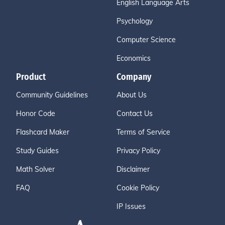
English Language Arts
Psychology
Computer Science
Economics
Product
Company
Community Guidelines
About Us
Honor Code
Contact Us
Flashcard Maker
Terms of Service
Study Guides
Privacy Policy
Math Solver
Disclaimer
FAQ
Cookie Policy
IP Issues