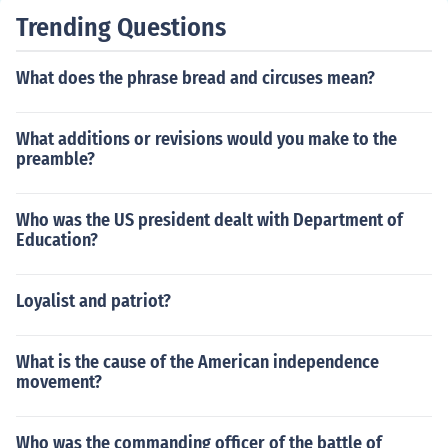
Trending Questions
What does the phrase bread and circuses mean?
What additions or revisions would you make to the
preamble?
Who was the US president dealt with Department of
Education?
Loyalist and patriot?
What is the cause of the American independence
movement?
Who was the commanding officer of the battle of