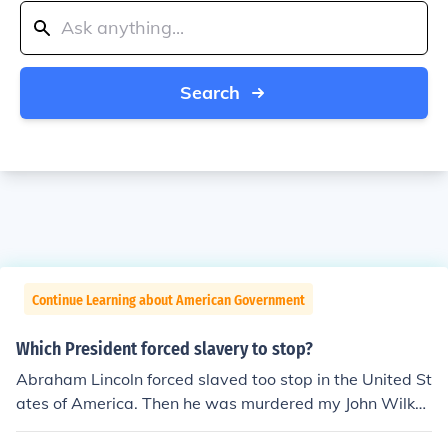
Search
Continue Learning about American Government
Which President forced slavery to stop?
Abraham Lincoln forced slaved too stop in the United St
ates of America. Then he was murdered my John Wilkes
Booth.