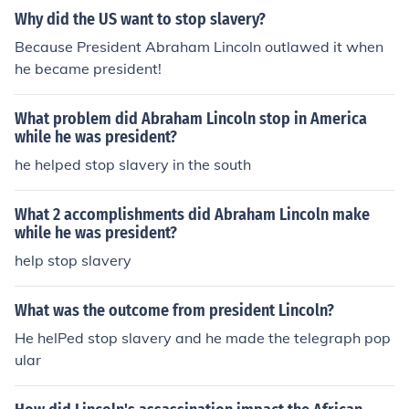
Why did the US want to stop slavery?
Because President Abraham Lincoln outlawed it when
he became president!
What problem did Abraham Lincoln stop in America
while he was president?
he helped stop slavery in the south
What 2 accomplishments did Abraham Lincoln make
while he was president?
help stop slavery
What was the outcome from president Lincoln?
He helPed stop slavery and he made the telegraph pop
ular