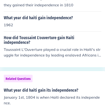
they gained their independence in 1810
What year did haiti gain independence?
1962
How did Toussaint L'ouverture gain Haiti
independence?
Toussaint L'Ouverture played a crucial role in Haiti's str
uggle for independence by leading enslaved Africans in
a successful rebellion against French colonial rule starti
ng in 1791. He skillfully organized and united various fa
ctions, leveraging military strategy and diplomacy to d
efeat rival forces and negotiate autonomy for Haiti. Aft
Related Questions
er a series of confrontations, including against leading E
uropean powers, he effectively established control over
What year did haiti gain its independence?
the colony. Although he was eventually captured and di
January 1st, 1804 is when Haiti declared its independe
ed in French custody, his leadership laid the groundwor
nce.