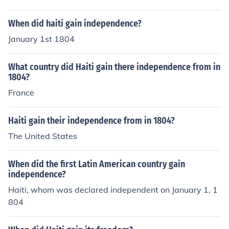
k for Haiti's eventual declaration of independence in 18
04.
When did haiti gain independence?
January 1st 1804
What country did Haiti gain there independence from in
1804?
France
Haiti gain their independence from in 1804?
The United States
When did the first Latin American country gain
independence?
Haiti, whom was declared independent on January 1, 1
804