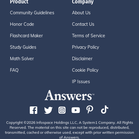
Product
Company
Community Guidelines
About Us
Honor Code
Contact Us
Flashcard Maker
Terms of Service
Study Guides
Privacy Policy
Math Solver
Disclaimer
FAQ
Cookie Policy
IP Issues
Copyright ©2026 Infospace Holdings LLC, A System1 Company. All Rights
Reserved. The material on this site can not be reproduced, distributed,
transmitted, cached or otherwise used, except with prior written permission
of Answers.