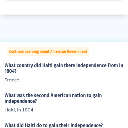
Continue Learning about American Government
What country did Haiti gain there independence from in
1804?
France
What was the second American nation to gain
independence?
Haiti, in 1804
What did Haiti do to gain their independence?