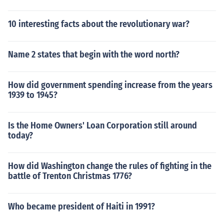
10 interesting facts about the revolutionary war?
Name 2 states that begin with the word north?
How did government spending increase from the years
1939 to 1945?
Is the Home Owners' Loan Corporation still around
today?
How did Washington change the rules of fighting in the
battle of Trenton Christmas 1776?
Who became president of Haiti in 1991?