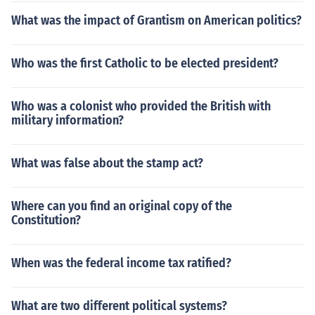
What was the impact of Grantism on American politics?
Who was the first Catholic to be elected president?
Who was a colonist who provided the British with
military information?
What was false about the stamp act?
Where can you find an original copy of the
Constitution?
When was the federal income tax ratified?
What are two different political systems?