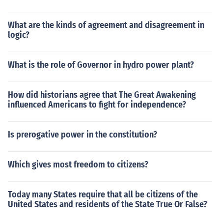
What are the kinds of agreement and disagreement in
logic?
What is the role of Governor in hydro power plant?
How did historians agree that The Great Awakening
influenced Americans to fight for independence?
Is prerogative power in the constitution?
Which gives most freedom to citizens?
Today many States require that all be citizens of the
United States and residents of the State True Or False?