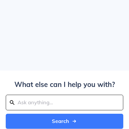
What else can I help you with?
Search