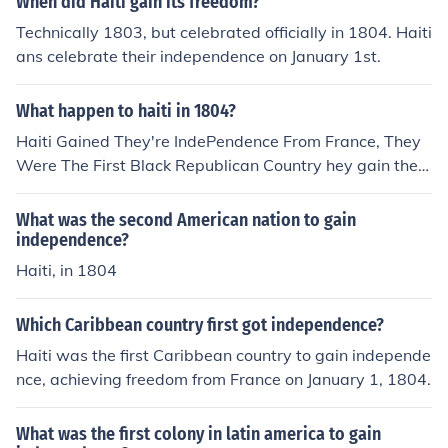
When did Haiti gain its freedom?
Technically 1803, but celebrated officially in 1804. Haiti
ans celebrate their independence on January 1st.
What happen to haiti in 1804?
Haiti Gained They're IndePendence From France, They
Were The First Black Republican Country hey gain their
independence In 1804
What was the second American nation to gain
independence?
Haiti, in 1804
Which Caribbean country first got independence?
Haiti was the first Caribbean country to gain independe
nce, achieving freedom from France on January 1, 1804.
What was the first colony in latin america to gain