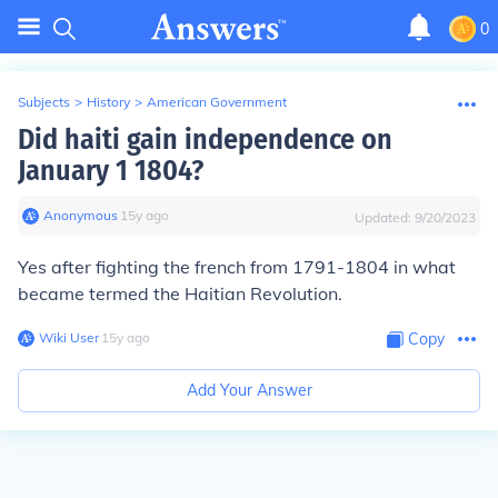
0
Subjects
>
History
>
American Government
Did haiti gain independence on
January 1 1804?
Anonymous
∙
15
y
ago
Updated:
9/20/2023
Yes after fighting the french from 1791-1804 in what
became termed the Haitian Revolution.
Wiki User
∙
15
y
ago
Copy
Add Your Answer