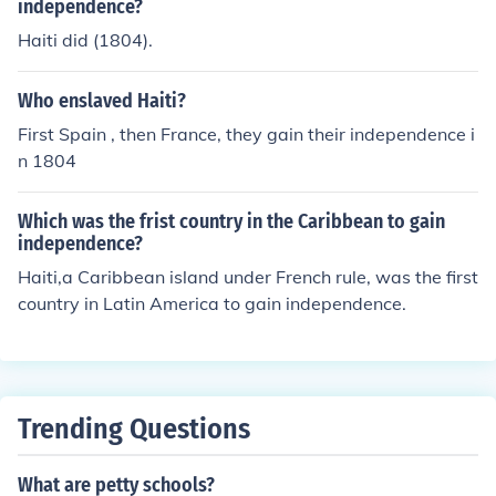
independence?
Haiti did (1804).
Who enslaved Haiti?
First Spain , then France, they gain their independence i
n 1804
Which was the frist country in the Caribbean to gain
independence?
Haiti,a Caribbean island under French rule, was the first
country in Latin America to gain independence.
Trending Questions
What are petty schools?