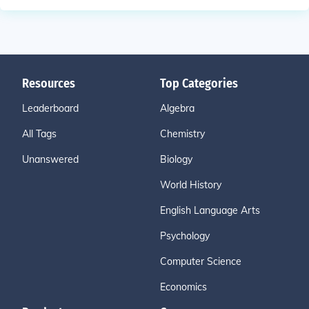
Resources
Top Categories
Leaderboard
Algebra
All Tags
Chemistry
Unanswered
Biology
World History
English Language Arts
Psychology
Computer Science
Economics