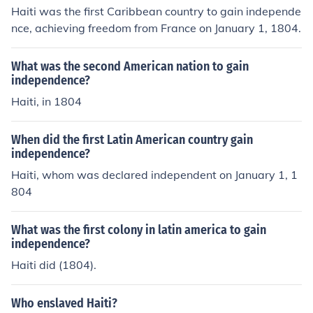
Haiti was the first Caribbean country to gain independe
nce, achieving freedom from France on January 1, 1804.
What was the second American nation to gain
independence?
Haiti, in 1804
When did the first Latin American country gain
independence?
Haiti, whom was declared independent on January 1, 1
804
What was the first colony in latin america to gain
independence?
Haiti did (1804).
Who enslaved Haiti?