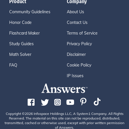
Product
Company
Community Guidelines
About Us
Honor Code
Contact Us
Flashcard Maker
Terms of Service
Study Guides
Privacy Policy
Math Solver
Disclaimer
FAQ
Cookie Policy
IP Issues
Copyright ©2026 Infospace Holdings LLC, A System1 Company. All Rights
Reserved. The material on this site can not be reproduced, distributed,
transmitted, cached or otherwise used, except with prior written permission
of Answers.