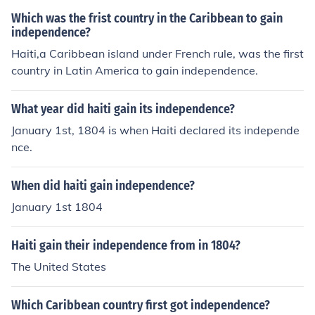
04.
Which was the frist country in the Caribbean to gain
independence?
Haiti,a Caribbean island under French rule, was the first
country in Latin America to gain independence.
What year did haiti gain its independence?
January 1st, 1804 is when Haiti declared its independe
nce.
When did haiti gain independence?
January 1st 1804
Haiti gain their independence from in 1804?
The United States
Which Caribbean country first got independence?