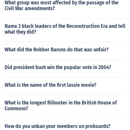
What group was most affected by the passage of the
Civil War amendments?
Name 3 black leaders of the Reconstruction Era and tell
what they did?
What did the Robber Barons do that was unfair?
Did president bush win the popular vote in 2004?
What is the name of the first lassie movie?
What is the longest filibuster in the British House of
Commons?
How do you unban your members on proboards?