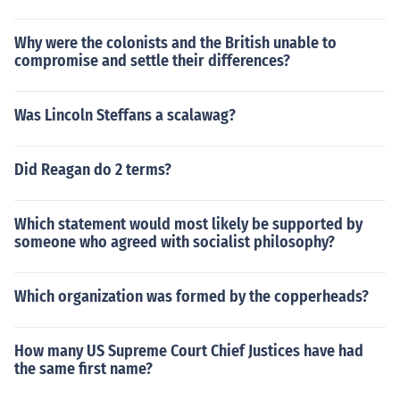
Why were the colonists and the British unable to
compromise and settle their differences?
Was Lincoln Steffans a scalawag?
Did Reagan do 2 terms?
Which statement would most likely be supported by
someone who agreed with socialist philosophy?
Which organization was formed by the copperheads?
How many US Supreme Court Chief Justices have had
the same first name?