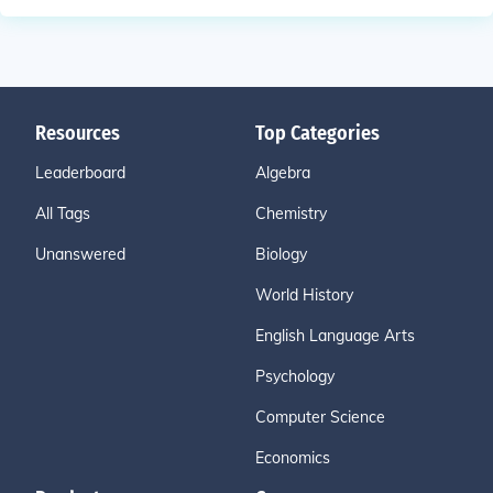
Resources
Top Categories
Leaderboard
Algebra
All Tags
Chemistry
Unanswered
Biology
World History
English Language Arts
Psychology
Computer Science
Economics