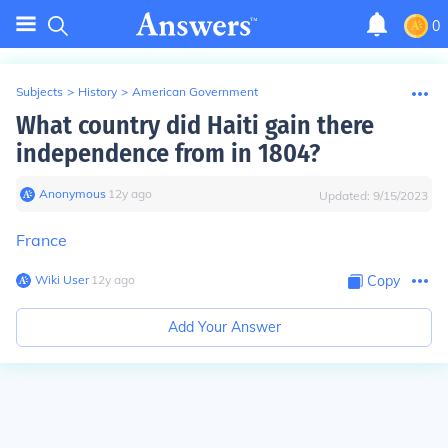
0
Subjects
>
History
>
American Government
What country did Haiti gain there
independence from in 1804?
Anonymous
∙
12
y
ago
Updated:
9/15/2023
France
Wiki User
∙
12
y
ago
Copy
Add Your Answer