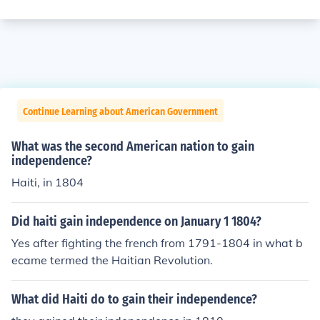
Continue Learning about American Government
What was the second American nation to gain
independence?
Haiti, in 1804
Did haiti gain independence on January 1 1804?
Yes after fighting the french from 1791-1804 in what b
ecame termed the Haitian Revolution.
What did Haiti do to gain their independence?