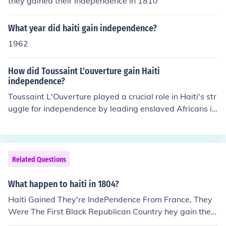
they gained their independence in 1810
What year did haiti gain independence?
1962
How did Toussaint L'ouverture gain Haiti
independence?
Toussaint L'Ouverture played a crucial role in Haiti's str
uggle for independence by leading enslaved Africans in
a successful rebellion against French colonial rule starti
ng in 1791. He skillfully organized and united various fa
ctions, leveraging military strategy and diplomacy to d
efeat rival forces and negotiate autonomy for Haiti. Aft
Related Questions
er a series of confrontations, including against leading E
uropean powers, he effectively established control over
What happen to haiti in 1804?
the colony. Although he was eventually captured and di
Haiti Gained They're IndePendence From France, They
ed in French custody, his leadership laid the groundwor
Were The First Black Republican Country hey gain their
k for Haiti's eventual declaration of independence in 18
independence In 1804