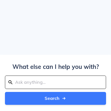
What else can I help you with?
Search