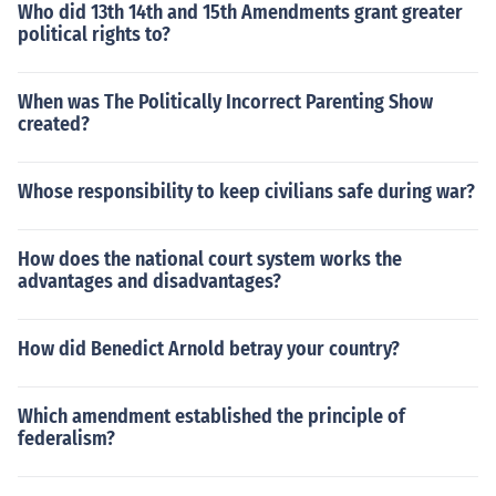
Who did 13th 14th and 15th Amendments grant greater
political rights to?
When was The Politically Incorrect Parenting Show
created?
Whose responsibility to keep civilians safe during war?
How does the national court system works the
advantages and disadvantages?
How did Benedict Arnold betray your country?
Which amendment established the principle of
federalism?