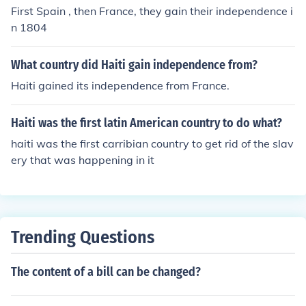
First Spain , then France, they gain their independence i
n 1804
What country did Haiti gain independence from?
Haiti gained its independence from France.
Haiti was the first latin American country to do what?
haiti was the first carribian country to get rid of the slav
ery that was happening in it
Trending Questions
The content of a bill can be changed?