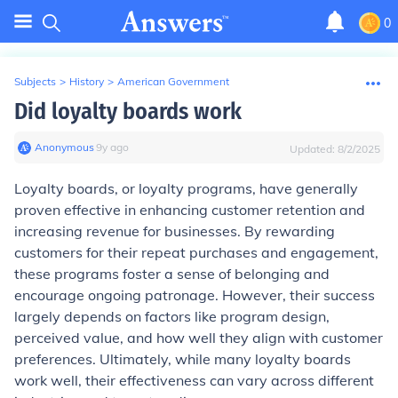
0
Subjects
>
History
>
American Government
Did loyalty boards work
Anonymous
∙
9
y
ago
Updated:
8/2/2025
Loyalty boards, or loyalty programs, have generally
proven effective in enhancing customer retention and
increasing revenue for businesses. By rewarding
customers for their repeat purchases and engagement,
these programs foster a sense of belonging and
encourage ongoing patronage. However, their success
largely depends on factors like program design,
perceived value, and how well they align with customer
preferences. Ultimately, while many loyalty boards
work well, their effectiveness can vary across different