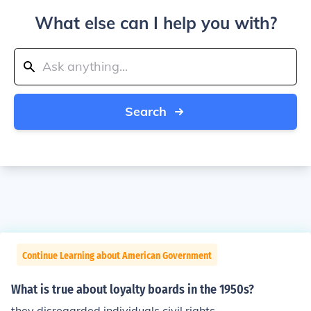
What else can I help you with?
Search
Continue Learning about American Government
What is true about loyalty boards in the 1950s?
they disregarded individuals civil rights