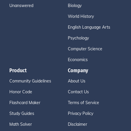
Unanswered
Biology
World History
English Language Arts
Psychology
Computer Science
Economics
Product
Company
Community Guidelines
About Us
Honor Code
Contact Us
Flashcard Maker
Terms of Service
Study Guides
Privacy Policy
Math Solver
Disclaimer