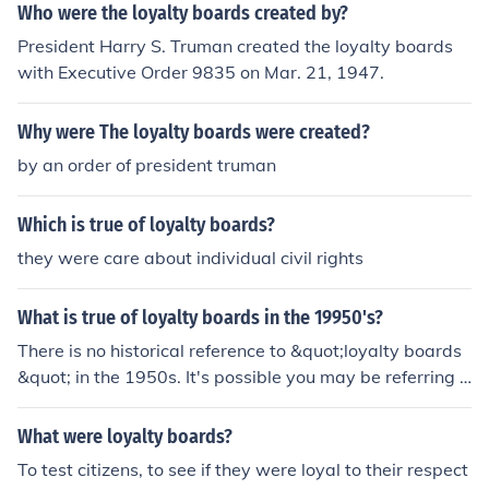
sting relationships with their customers and encourage
Who were the loyalty boards created by?
repeat business. Loyalty boards can also serve as a pla
President Harry S. Truman created the loyalty boards
tform for personalized marketing and targeted promoti
with Executive Order 9835 on Mar. 21, 1947.
ons.
Why were The loyalty boards were created?
by an order of president truman
Which is true of loyalty boards?
they were care about individual civil rights
What is true of loyalty boards in the 19950's?
There is no historical reference to &quot;loyalty boards
&quot; in the 1950s. It's possible you may be referring t
o loyalty oaths or loyalty programs that were implemen
ted during the Cold War era in the United States to iden
What were loyalty boards?
tify and exclude perceived communists or subversives f
To test citizens, to see if they were loyal to their respect
rom government positions.