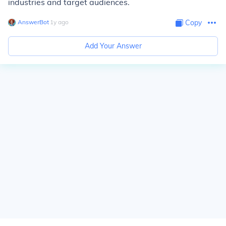
industries and target audiences.
AnswerBot
∙
1
y
ago
Copy
Add Your Answer