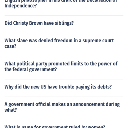
English philosopher in his draft of the Declaration of
Independence?
Did Christy Brown have siblings?
What slave was denied freedom in a supreme court
case?
What political party promoted limits to the power of
the federal government?
Why did the new US have trouble paying its debts?
A government official makes an announcement during
what?
What is name for government ruled by women?