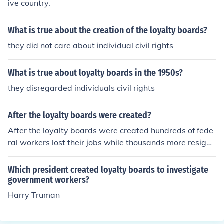
ive country.
What is true about the creation of the loyalty boards?
they did not care about individual civil rights
What is true about loyalty boards in the 1950s?
they disregarded individuals civil rights
After the loyalty boards were created?
After the loyalty boards were created hundreds of fede
ral workers lost their jobs while thousands more resigne
d.
Which president created loyalty boards to investigate
government workers?
Harry Truman