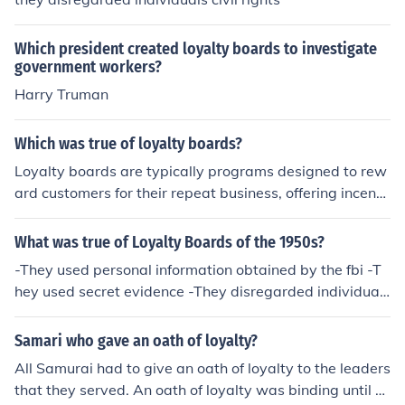
Which president created loyalty boards to investigate
government workers?
Harry Truman
Which was true of loyalty boards?
Loyalty boards are typically programs designed to rew
ard customers for their repeat business, offering incenti
ves such as points, discounts, or exclusive access to pro
ducts and services. They aim to foster customer retenti
What was true of Loyalty Boards of the 1950s?
on and enhance brand loyalty by creating a sense of be
-They used personal information obtained by the fbi -T
longing and value for consumers. Successful loyalty boa
hey used secret evidence -They disregarded individual
rds often leverage data analytics to personalize reward
civil rights
s and improve customer engagement. Overall, they can
Samari who gave an oath of loyalty?
significantly drive sales and enhance customer relation
ships.
All Samurai had to give an oath of loyalty to the leaders
that they served. An oath of loyalty was binding until d