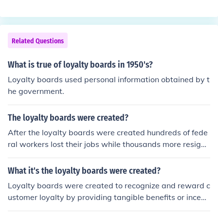
eath.
Related Questions
What is true of loyalty boards in 1950's?
Loyalty boards used personal information obtained by t
he government.
The loyalty boards were created?
After the loyalty boards were created hundreds of fede
ral workers lost their jobs while thousands more resigne
d.
What it's the loyalty boards were created?
Loyalty boards were created to recognize and reward c
ustomer loyalty by providing tangible benefits or incenti
ves for repeat patronage. They help businesses build la