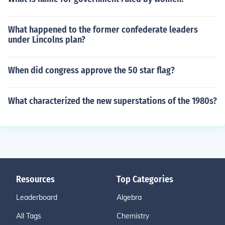
What happened to the former confederate leaders
under Lincolns plan?
When did congress approve the 50 star flag?
What characterized the new superstations of the 1980s?
Resources
Top Categories
Leaderboard
Algebra
All Tags
Chemistry