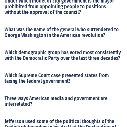
Under which model of city government is the mayor
prohibited from appointing people to positions
without the approval of the council?
What was the name of the general who surrendered to
George Washington in the American revolution?
Which demographic group has voted most consistently
with the Democratic Party over the last three decades?
Which Supreme Court case prevented states from
taxing the federal government?
Three ways American media and government are
interrelated?
Jefferson used some of the political thoughts of the