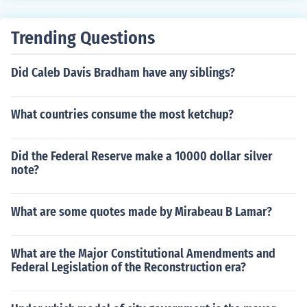
Trending Questions
Did Caleb Davis Bradham have any siblings?
What countries consume the most ketchup?
Did the Federal Reserve make a 10000 dollar silver
note?
What are some quotes made by Mirabeau B Lamar?
What are the Major Constitutional Amendments and
Federal Legislation of the Reconstruction era?