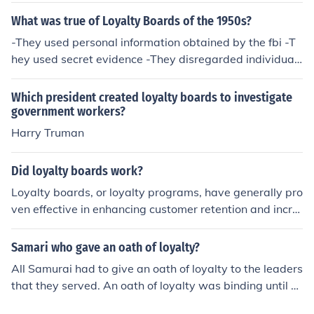
What was true of Loyalty Boards of the 1950s?
-They used personal information obtained by the fbi -T
hey used secret evidence -They disregarded individual
civil rights
Which president created loyalty boards to investigate
government workers?
Harry Truman
Did loyalty boards work?
Loyalty boards, or loyalty programs, have generally pro
ven effective in enhancing customer retention and incre
asing revenue for businesses. By rewarding customers f
or their repeat purchases and engagement, these progr
Samari who gave an oath of loyalty?
ams foster a sense of belonging and encourage ongoing
All Samurai had to give an oath of loyalty to the leaders
patronage. However, their success largely depends on f
that they served. An oath of loyalty was binding until d
actors like program design, perceived value, and how
eath.
well they align with customer preferences. Ultimately,