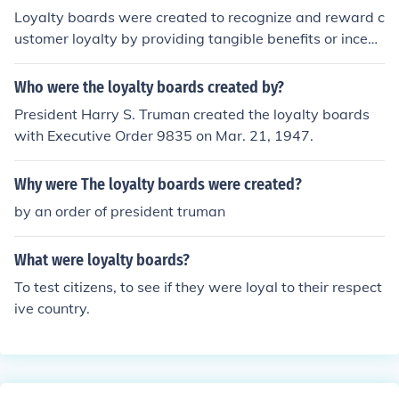
Loyalty boards were created to recognize and reward c
ustomer loyalty by providing tangible benefits or incenti
ves for repeat patronage. They help businesses build la
sting relationships with their customers and encourage
Who were the loyalty boards created by?
repeat business. Loyalty boards can also serve as a pla
President Harry S. Truman created the loyalty boards
tform for personalized marketing and targeted promoti
with Executive Order 9835 on Mar. 21, 1947.
ons.
Why were The loyalty boards were created?
by an order of president truman
What were loyalty boards?
To test citizens, to see if they were loyal to their respect
ive country.