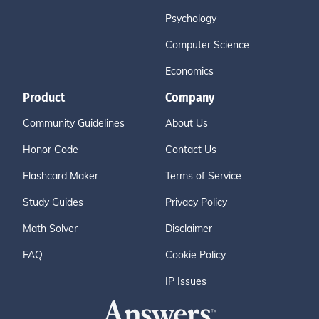
Psychology
Computer Science
Economics
Product
Company
Community Guidelines
About Us
Honor Code
Contact Us
Flashcard Maker
Terms of Service
Study Guides
Privacy Policy
Math Solver
Disclaimer
FAQ
Cookie Policy
IP Issues