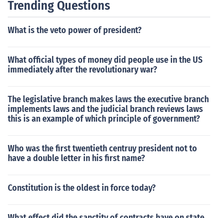
Trending Questions
What is the veto power of president?
What official types of money did people use in the US
immediately after the revolutionary war?
The legislative branch makes laws the executive branch
implements laws and the judicial branch reviews laws
this is an example of which principle of government?
Who was the first twentieth centruy president not to
have a double letter in his first name?
Constitution is the oldest in force today?
What effect did the sanctity of contracts have on state