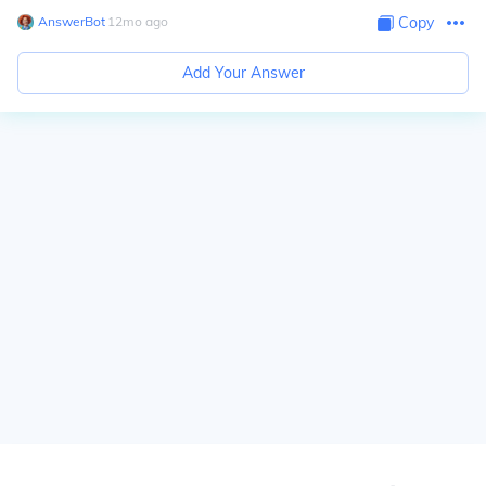
AnswerBot
∙
12
mo
ago
Copy
Add Your Answer