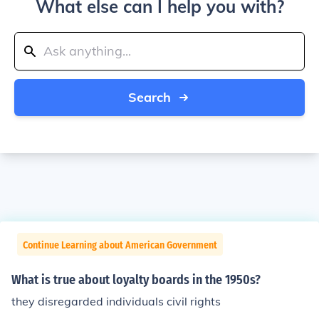
What else can I help you with?
Search
Continue Learning about American Government
What is true about loyalty boards in the 1950s?
they disregarded individuals civil rights