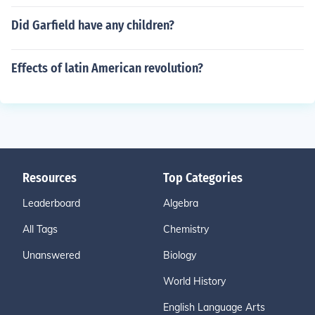
Did Garfield have any children?
Effects of latin American revolution?
Resources
Top Categories
Leaderboard
Algebra
All Tags
Chemistry
Unanswered
Biology
World History
English Language Arts