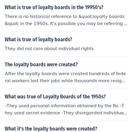
What is true of loyalty boards in the 19950's?
There is no historical reference to &quot;loyalty boards
&quot; in the 1950s. It's possible you may be referring t
o loyalty oaths or loyalty programs that were implemen
ted during the Cold War era in the United States to iden
What is true of loyalty boards?
tify and exclude perceived communists or subversives f
They did not care about individual rights
rom government positions.
The loyalty boards were created?
After the loyalty boards were created hundreds of fede
ral workers lost their jobs while thousands more resigne
d.
What was true of Loyalty Boards of the 1950s?
-They used personal information obtained by the fbi -T
hey used secret evidence -They disregarded individual
civil rights
What it's the loyalty boards were created?