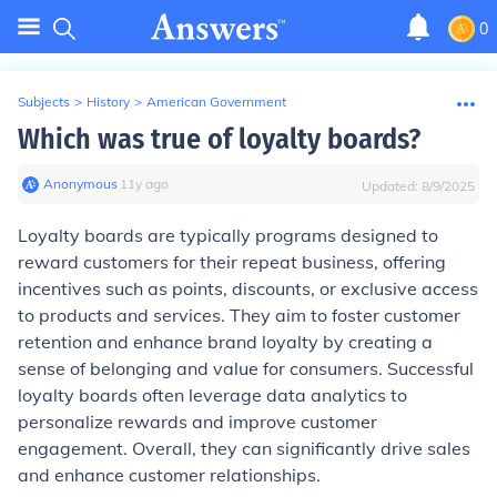
0
Subjects
>
History
>
American Government
Which was true of loyalty boards?
Anonymous
∙
11
y
ago
Updated:
8/9/2025
Loyalty boards are typically programs designed to
reward customers for their repeat business, offering
incentives such as points, discounts, or exclusive access
to products and services. They aim to foster customer
retention and enhance brand loyalty by creating a
sense of belonging and value for consumers. Successful
loyalty boards often leverage data analytics to
personalize rewards and improve customer
engagement. Overall, they can significantly drive sales
and enhance customer relationships.