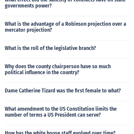
governments power?
What is the advantage of a Robinson projection over a
mercator projection?
What is the roll of the legislative branch?
Why does the county chairperson have so much
political influence in the country?
Dame Catherine Tizard was the first female to what?
What amendment to the US Constitution limits the
number of terms a US President can serve?
How has the white house staff evolved over time?