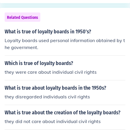
while many loyalty boards work well, their effectivenes
s can vary across different industries and target audien
Related Questions
ces.
What is true of loyalty boards in 1950's?
Loyalty boards used personal information obtained by t
he government.
Which is true of loyalty boards?
they were care about individual civil rights
What is true about loyalty boards in the 1950s?
they disregarded individuals civil rights
What is true about the creation of the loyalty boards?
they did not care about individual civil rights