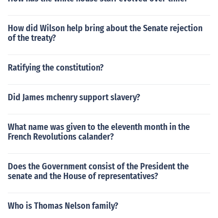
How did Wilson help bring about the Senate rejection
of the treaty?
Ratifying the constitution?
Did James mchenry support slavery?
What name was given to the eleventh month in the
French Revolutions calander?
Does the Government consist of the President the
senate and the House of representatives?
Who is Thomas Nelson family?