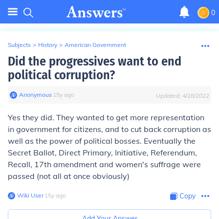
0
Subjects
>
History
>
American Government
Did the progressives want to end
political corruption?
Anonymous
∙
15
y
ago
Updated:
4/28/2022
Yes they did. They wanted to get more representation
in government for citizens, and to cut back corruption as
well as the power of political bosses. Eventually the
Secret Ballot, Direct Primary, Initiative, Referendum,
Recall, 17th amendment and women's suffrage were
passed (not all at once obviously)
Wiki User
∙
15
y
ago
Copy
Add Your Answer