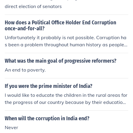
direct election of senators
cal process more democratic. They worked to create ro
oftop gardens in urban areas. They worked to end corru
ption in politics by making the political process more de
How does a Political Office Holder End Corruption
mocratic. Progressives worked to end corruption in polit
once-and-for-all?
ics by making the political process more democratic.
Unfortunately it probably is not possible. Corruption ha
s been a problem throughout human history as people a
re inherently corruptible.
What was the main goal of progressive reformers?
An end to poverty.
If you were the prime minister of India?
I would like to educate the children in the rural areas for
the progress of our country because by their education t
hey shall develop rural industries and be swadeshi and
nationalists. I would end political corruption to make Ind
When will the corruption in India end?
ia corruption free.
Never