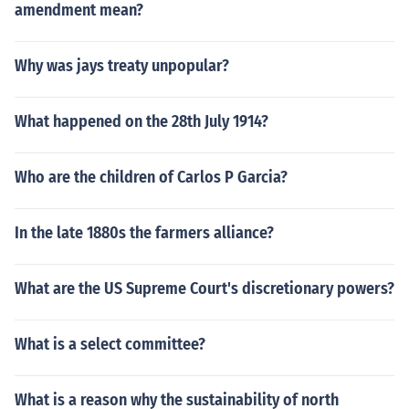
amendment mean?
Why was jays treaty unpopular?
What happened on the 28th July 1914?
Who are the children of Carlos P Garcia?
In the late 1880s the farmers alliance?
What are the US Supreme Court's discretionary powers?
What is a select committee?
What is a reason why the sustainability of north