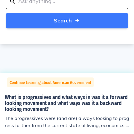
Search
Continue Learning about American Government
What is progressives and what ways in was it a forward
looking movement and what ways was it a backward
looking movement?
The progressives were (and are) always looking to prog
ress further from the current state of living, economics,
and such in a country. The progressives are responsible