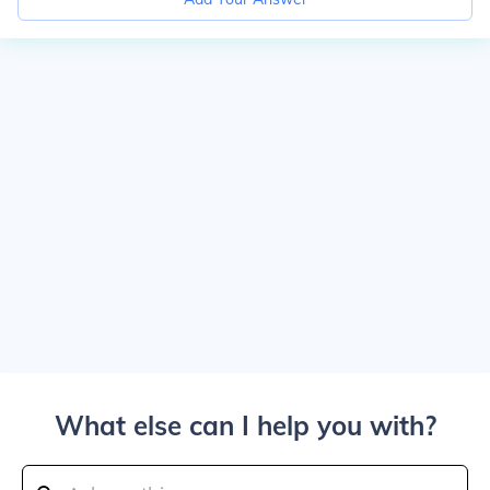
What else can I help you with?