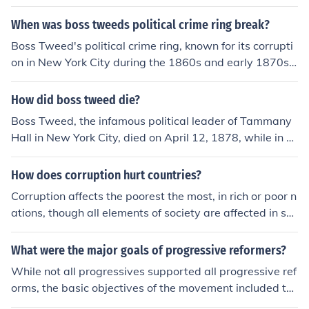
When was boss tweeds political crime ring break?
Boss Tweed's political crime ring, known for its corrupti
on in New York City during the 1860s and early 1870s,
began to unravel in 1871. Key evidence of the corruptio
n emerged, leading to investigations and public outcry.
How did boss tweed die?
By 1873, Tweed was arrested and subsequently convic
Boss Tweed, the infamous political leader of Tammany
ted, marking the effective end of his political power and
Hall in New York City, died on April 12, 1878, while in cu
the Tammany Hall machine's dominance.
stody at the Ludlow Street Jail. After being convicted of
corruption and embezzlement, he suffered from health i
How does corruption hurt countries?
ssues, including pneumonia. His death marked the end
Corruption affects the poorest the most, in rich or poor n
of a notorious chapter in American political history char
ations, though all elements of society are affected in so
acterized by graft and corruption.
me way as corruption undermines political developmen
t, democracy, economic development, the environment,
What were the major goals of progressive reformers?
people's health and more.
While not all progressives supported all progressive ref
orms, the basic objectives of the movement included th
e following: Destruction of the monopolistic power of th