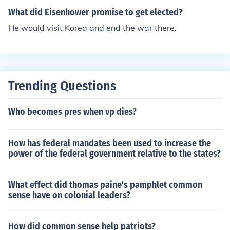
e major corporations and banks in America. More repre
What did Eisenhower promise to get elected?
sentative government at all political levels in local, stat
He would visit Korea and end the war there.
e, and national government. An active government that
would take the initiative in reform. The right of labor to
organize and secure a decent salary and safe working c
onditions. More economic and political rights for wome
n. Regulation of child labor. The direct election of United
Trending Questions
States Senators. A graduated income tax that would fa
ll hardest on the wealthy and least on the poor. Enactm
Who becomes pres when vp dies?
ent of the initiative, referendum, and recall. Reform of ci
ty government Nationalization of railroads and banks.
How has federal mandates been used to increase the
Government owned and operated local utilities. Consu
power of the federal government relative to the states?
mer protection laws to prevent the sale of unsafe food a
nd drugs.
What effect did thomas paine's pamphlet common
sense have on colonial leaders?
How did common sense help patriots?