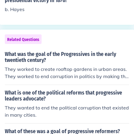
presidential victory in 1876?
b. Hayes
Related Questions
What was the goal of the Progressives in the early
twentieth century?
They worked to create rooftop gardens in urban areas.
They worked to end corruption in politics by making the
political process more democratic. They worked to crea
te rooftop gardens in urban areas. They worked to end
What is one of the political reforms that progressive
corruption in politics by making the political process mo
leaders advocate?
re democratic. They worked to create rooftop gardens i
They wanted to end the political corruption that existed
n urban areas. They worked to end corruption in politics
in many cities.
by making the political process more democratic. They
worked to create rooftop gardens in urban areas. They
What of these was a goal of progressive reformers?
worked to end corruption in politics by making the politi