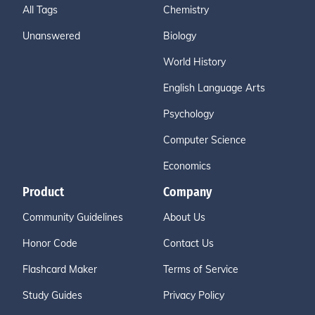
All Tags
Chemistry
Unanswered
Biology
World History
English Language Arts
Psychology
Computer Science
Economics
Product
Company
Community Guidelines
About Us
Honor Code
Contact Us
Flashcard Maker
Terms of Service
Study Guides
Privacy Policy