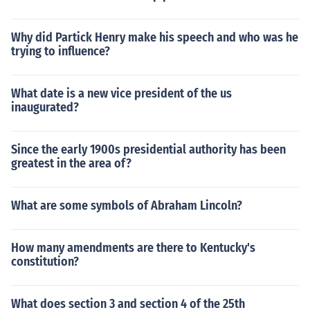
Why did Partick Henry make his speech and who was he
trying to influence?
What date is a new vice president of the us
inaugurated?
Since the early 1900s presidential authority has been
greatest in the area of?
What are some symbols of Abraham Lincoln?
How many amendments are there to Kentucky's
constitution?
What does section 3 and section 4 of the 25th