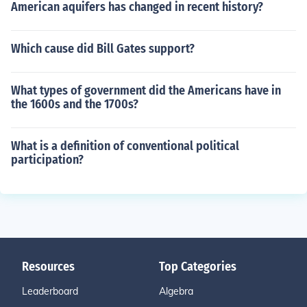
American aquifers has changed in recent history?
Which cause did Bill Gates support?
What types of government did the Americans have in
the 1600s and the 1700s?
What is a definition of conventional political
participation?
Resources
Top Categories
Leaderboard
Algebra