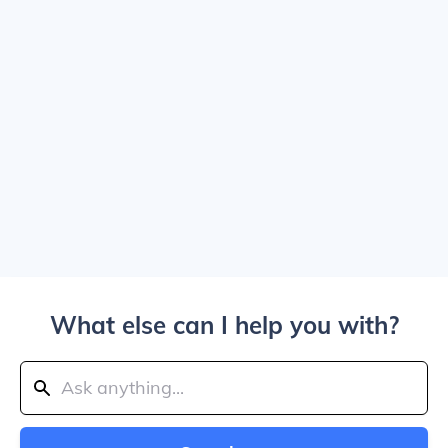
What else can I help you with?