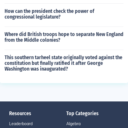
How can the president check the power of
congressional legislature?
Where did British troops hope to separate New England
from the Middle colonies?
This southern tarheel state originally voted against the
constitution but finally ratified it after George
Washington was inaugurated?
Resources
Top Categories
Leaderboard
Algebra