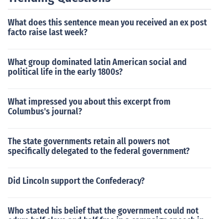
What does this sentence mean you received an ex post
facto raise last week?
What group dominated latin American social and
political life in the early 1800s?
What impressed you about this excerpt from
Columbus's journal?
The state governments retain all powers not
specifically delegated to the federal government?
Did Lincoln support the Confederacy?
Who stated his belief that the government could not