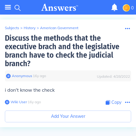
0
Subjects
>
History
>
American Government
Discuss the methods that the
executive brach and the legislative
branch have to check the judicial
branch?
Anonymous
∙
16
y
ago
Updated:
4/28/2022
i don't know the check
Wiki User
∙
16
y
ago
Copy
Add Your Answer