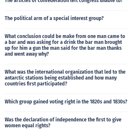
The articles of confederation left congress unable to?
The political arm of a special interest group?
What conclusion could be make from one man came to
a bar and was asking for a drink the bar man brought
up for him a gun the man said for the bar man thanks
and went away why?
What was the international organization that led to the
antarctic stations being established and how many
countries first participated?
Which group gained voting right in the 1820s and 1830s?
Was the declaration of independence the first to give
women equal rights?