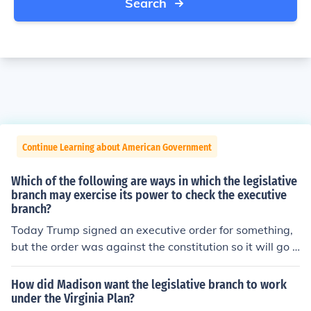
Search
Continue Learning about American Government
Which of the following are ways in which the legislative
branch may exercise its power to check the executive
branch?
Today Trump signed an executive order for something,
but the order was against the constitution so it will go t
o the court before it can be implemented. This is an exa
mple of the judicial system blocking the power of the pr
How did Madison want the legislative branch to work
esident.
under the Virginia Plan?