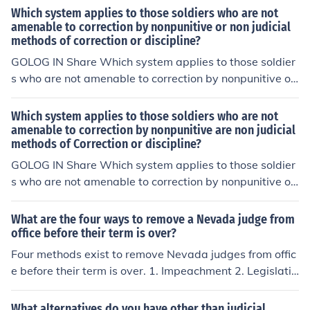
Which system applies to those soldiers who are not
amenable to correction by nonpunitive or non judicial
methods of correction or discipline?
GOLOG IN Share Which system applies to those soldier
s who are not amenable to correction by nonpunitive or
non judicial methods of correction or discipline? In UNCA
TEGORIZED
Which system applies to those soldiers who are not
amenable to correction by nonpunitive are non judicial
methods of Correction or discipline?
GOLOG IN Share Which system applies to those soldier
s who are not amenable to correction by nonpunitive or
non judicial methods of correction or discipline? In UNCA
TEGORIZED
What are the four ways to remove a Nevada judge from
office before their term is over?
Four methods exist to remove Nevada judges from offic
e before their term is over. 1. Impeachment 2. Legislativ
e Removal 3. Recall 4. Removal by the Nevada commis
sion on Judicial Discipline
What alternatives do you have other than judicial