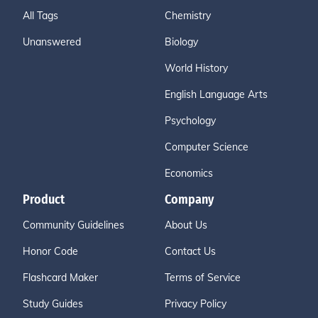
All Tags
Chemistry
Unanswered
Biology
World History
English Language Arts
Psychology
Computer Science
Economics
Product
Company
Community Guidelines
About Us
Honor Code
Contact Us
Flashcard Maker
Terms of Service
Study Guides
Privacy Policy