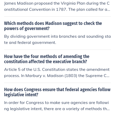
James Madison proposed the Virginia Plan during the C
onstitutional Convention in 1787. The plan called for a b
icameral legislature with representation based on popu
lation size, favoring larger states. Madison wanted the l
Which methods does Madison suggest to check the
egislative branch to have significant power to make la
powers of government?
ws and oversee the executive branch. This plan ultimat
By dividing government into branches and sounding sta
ely influenced the structure of the United States Congre
te and federal government.
ss, leading to the creation of the House of Representati
ves and the Senate with different methods of represent
How have the four methods of amending the
ation.
constitution affected the executive branch?
Article 5 of the U.S. Constitution states the amendment
process. In Marbury v. Madison (1803) the Supreme Co
urt declared that the federal courts had the power to n
ullify actions of the national government if found to be in
How does Congress ensure that federal agencies follow
conflict with the Constitution which informally changes t
legislative intent?
hrough social, cultural, and legal ways affecting how th
In order for Congress to make sure agencies are followi
e Executive Branch formulates policy in its interacts wit
ng legislative intent, there are a variety of methods that
h the other branches. - See more at: http://www.chach
can be employed. They include oversight committees, h