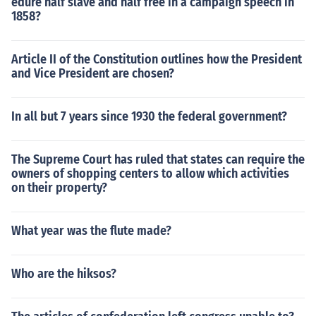
edure half slave and half free in a campaign speech in
1858?
Article II of the Constitution outlines how the President
and Vice President are chosen?
In all but 7 years since 1930 the federal government?
The Supreme Court has ruled that states can require the
owners of shopping centers to allow which activities
on their property?
What year was the flute made?
Who are the hiksos?