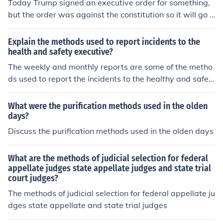
egislative body to evaluate its own laws for compliance
Today Trump signed an executive order for something,
with the constitution. Specialized bodies, such as consti
but the order was against the constitution so it will go t
tutional courts or commissions, may also be established
o the court before it can be implemented. This is an exa
to oversee constitutional compliance independently.
mple of the judicial system blocking the power of the pr
Explain the methods used to report incidents to the
esident.
health and safety executive?
The weekly and monthly reports are some of the metho
ds used to report the incidents to the healthy and safet
y executive.
What were the purification methods used in the olden
days?
Discuss the purification methods used in the olden days
What are the methods of judicial selection for federal
appellate judges state appellate judges and state trial
court judges?
The methods of judicial selection for federal appellate ju
dges state appellate and state trial judges