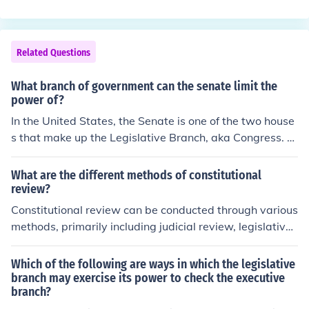
a.com/question/how-have-the-four-informal-methods-
earings, and investigations. They can either take away
of-amending-the-constitution-affected-the-role-of-the-
funding, or allocate additional funding if needed.
executive-branch-in-the-federal-government
Related Questions
What branch of government can the senate limit the
power of?
In the United States, the Senate is one of the two house
s that make up the Legislative Branch, aka Congress. A
ccording to the system of Checks and Balances, the Leg
islative Branch can limit the power of the Executive Bra
What are the different methods of constitutional
nch through two methods: it can override a President's
review?
veto with 2/3 majority vote (meaning the bill will becom
Constitutional review can be conducted through various
e law anyway without President's signature), or it can r
methods, primarily including judicial review, legislative
emove an unsatisfactory Executive Offical from office, b
review, and constitutional review by specialized bodies.
ecause it has the power of impeachment, and it also tri
Judicial review involves courts assessing the constitutio
Which of the following are ways in which the legislative
es impeachment cases. The Legislative Branch also has
nality of laws and government actions, often through ca
branch may exercise its power to check the executive
some power over the Judicial Branch because it confirm
branch?
ses brought before them. Legislative review allows the l
s judicial appointments.