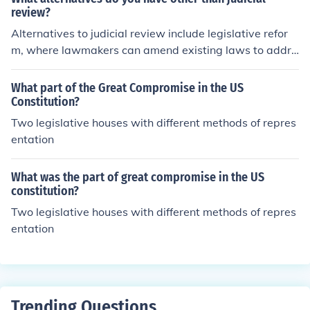
review?
Alternatives to judicial review include legislative refor
m, where lawmakers can amend existing laws to addre
ss issues without court intervention. Administrative revi
ew processes allow agencies to re-evaluate their decisi
What part of the Great Compromise in the US
ons internally. Additionally, mediation and arbitration c
Constitution?
an provide alternative dispute resolution methods, helpi
Two legislative houses with different methods of repres
ng parties reach agreements outside the courtroom. Fin
entation
ally, public advocacy and lobbying can influence policy
changes without resorting to judicial action.
What was the part of great compromise in the US
constitution?
Two legislative houses with different methods of repres
entation
Trending Questions