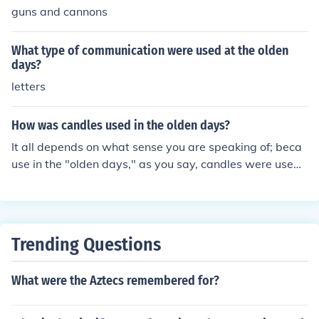
guns and cannons
What type of communication were used at the olden
days?
letters
How was candles used in the olden days?
It all depends on what sense you are speaking of; beca
use in the "olden days," as you say, candles were used i
n order to provide some light in dark places.
Trending Questions
What were the Aztecs remembered for?