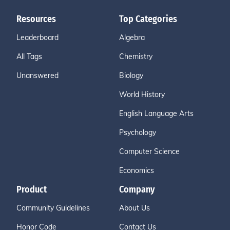
Resources
Top Categories
Leaderboard
Algebra
All Tags
Chemistry
Unanswered
Biology
World History
English Language Arts
Psychology
Computer Science
Economics
Product
Company
Community Guidelines
About Us
Honor Code
Contact Us