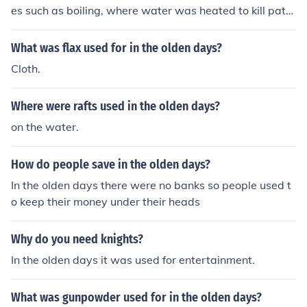
es such as boiling, where water was heated to kill path
ogens, and filtration using sand or cloth to remove impu
rities. Additionally, methods like sedimentation allowed
What was flax used for in the olden days?
particles to settle at the bottom of containers. Other pr
Cloth.
actices involved the use of natural substances like char
coal and herbs, which were believed to absorb toxins a
Where were rafts used in the olden days?
nd enhance the taste and quality of water. Sunlight exp
osure was also employed, as UV rays were recognized
on the water.
for their disinfecting properties.
How do people save in the olden days?
In the olden days there were no banks so people used t
o keep their money under their heads
Why do you need knights?
In the olden days it was used for entertainment.
What was gunpowder used for in the olden days?