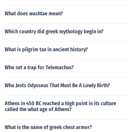
What does washtae mean?
Which country did greek mythology begin in?
What is pilgrim tax in ancient history?
Who set a trap for Telemachus?
Who Jests Odysseus That Must Be A Lowly Birth?
Athens in 450 BC reached a high point in its culture
called the what age of Athens?
What is the name of greek chest armor?