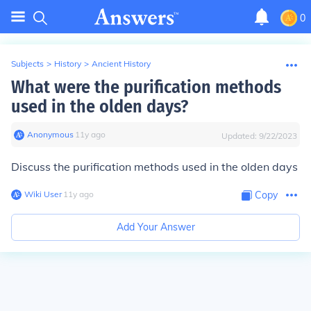
0
Subjects
>
History
>
Ancient History
What were the purification methods
used in the olden days?
Anonymous
∙
11
y
ago
Updated:
9/22/2023
Discuss the purification methods used in the olden days
Wiki User
∙
11
y
ago
Copy
Add Your Answer