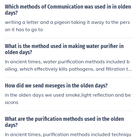
Which methods of Communication was used in in olden
days?
writing a letter and a pigeon taking it away to the pers
on it has to go to
What is the method used in making water purifier in
olden days?
In ancient times, water purification methods included b
oiling, which effectively kills pathogens, and filtration th
rough sand, charcoal, or gravel, which removes impuriti
es. People also used natural coagulants like clay or plan
How did we send meseges in the olden days?
t extracts to settle sediments. Additionally, sunlight exp
in the olden days we used smoke,light reflection and be
osure was employed, as UV rays help disinfect water. T
acons
hese traditional methods laid the foundation for modern
water purification techniques.
What are the purification methods used in the olden
days?
In ancient times, purification methods included techniqu