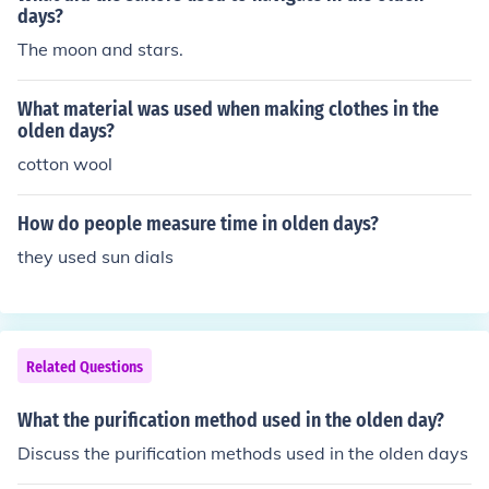
days?
for their disinfecting properties.
The moon and stars.
What material was used when making clothes in the
olden days?
cotton wool
How do people measure time in olden days?
they used sun dials
Related Questions
What the purification method used in the olden day?
Discuss the purification methods used in the olden days