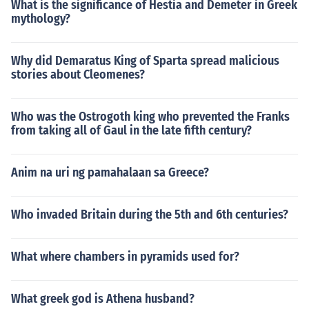
What is the significance of Hestia and Demeter in Greek
mythology?
Why did Demaratus King of Sparta spread malicious
stories about Cleomenes?
Who was the Ostrogoth king who prevented the Franks
from taking all of Gaul in the late fifth century?
Anim na uri ng pamahalaan sa Greece?
Who invaded Britain during the 5th and 6th centuries?
What where chambers in pyramids used for?
What greek god is Athena husband?