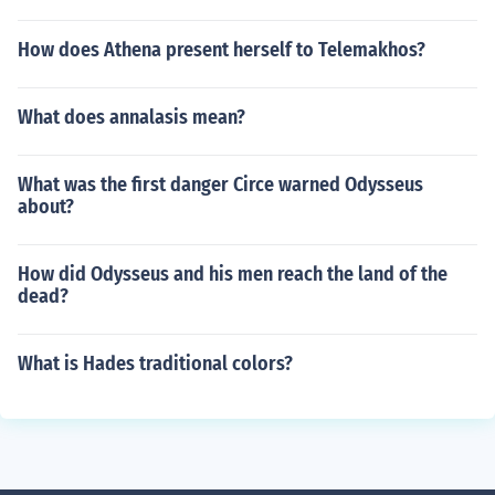
How does Athena present herself to Telemakhos?
What does annalasis mean?
What was the first danger Circe warned Odysseus
about?
How did Odysseus and his men reach the land of the
dead?
What is Hades traditional colors?