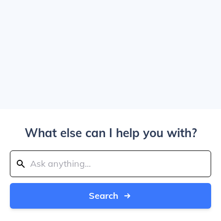
What else can I help you with?
Search