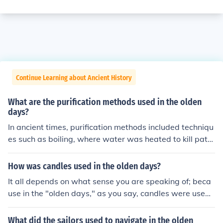
Continue Learning about Ancient History
What are the purification methods used in the olden
days?
In ancient times, purification methods included techniqu
es such as boiling, where water was heated to kill path
ogens, and filtration using sand or cloth to remove impu
rities. Additionally, methods like sedimentation allowed
How was candles used in the olden days?
particles to settle at the bottom of containers. Other pr
It all depends on what sense you are speaking of; beca
actices involved the use of natural substances like char
use in the "olden days," as you say, candles were used i
coal and herbs, which were believed to absorb toxins a
n order to provide some light in dark places.
nd enhance the taste and quality of water. Sunlight exp
What did the sailors used to navigate in the olden
osure was also employed, as UV rays were recognized