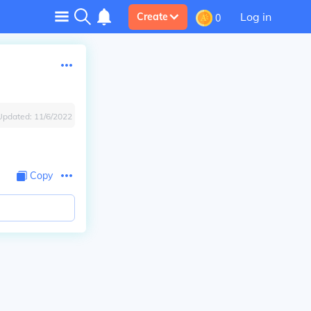
Log in
Create
0
Updated:
11/6/2022
Copy