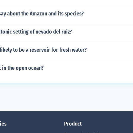
say about the Amazon and its species?
ctonic setting of nevado del ruiz?
likely to be a reservoir for fresh water?
t in the open ocean?
ies
Product