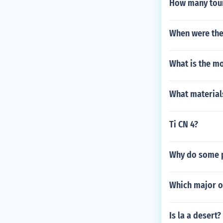
How many touri
When were the
What is the m
What material
Ti CN 4?
Why do some 
Which major oc
Is la a desert?