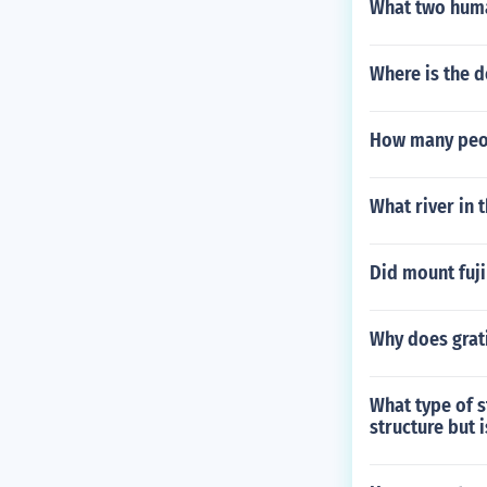
What two huma
Where is the d
How many peop
What river in 
Did mount fuji
Why does grat
What type of s
structure but 