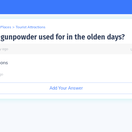
 Places
>
Tourist Attractions
gunpowder used for in the olden days?
y
ago
nons
go
Add Your Answer