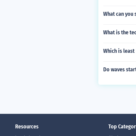
What can you 
What is the te
Which is least 
Do waves star
Resources
Top Categor