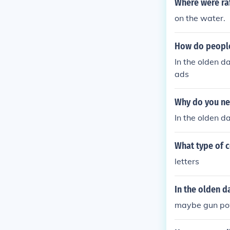
Where were raf
on the water.
How do people
In the olden d
ads
Why do you ne
In the olden d
What type of 
letters
In the olden d
maybe gun pow