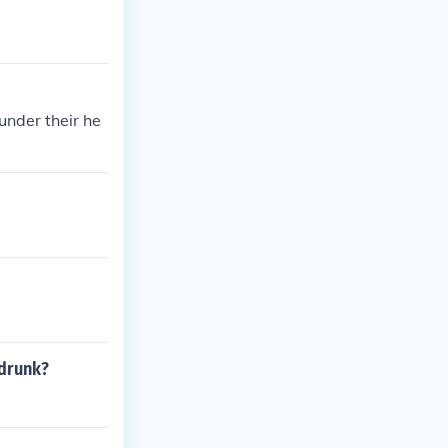
under their he
 drunk?