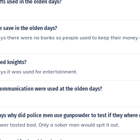
ts used in the olden days?
 save in the olden days?
ays there were no banks so people used to keep their money 
ed knights?
ays it was used for entertainment.
communication were used at the olden days?
ays why did police men use gunpowder to test if they where
er tasted bad. Only a sober man would spit it out.