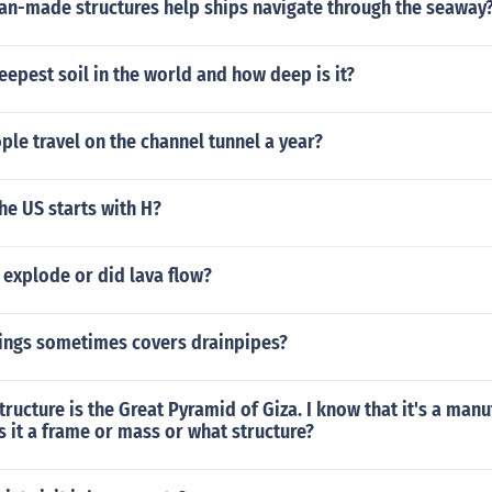
n-made structures help ships navigate through the seaway
eepest soil in the world and how deep is it?
le travel on the channel tunnel a year?
the US starts with H?
 explode or did lava flow?
ings sometimes covers drainpipes?
tructure is the Great Pyramid of Giza. I know that it's a man
is it a frame or mass or what structure?