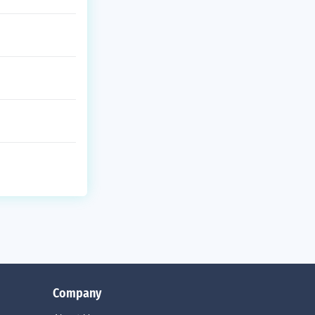
Company