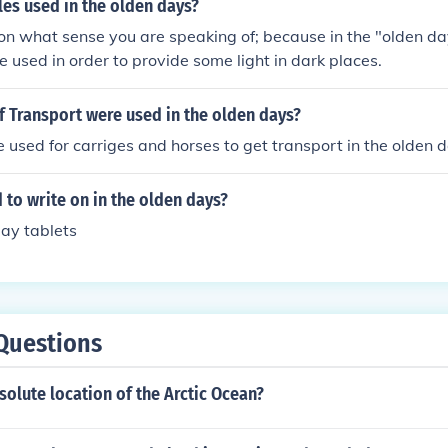
es used in the olden days?
 on what sense you are speaking of; because in the "olden da
e used in order to provide some light in dark places.
 Transport were used in the olden days?
 used for carriges and horses to get transport in the olden 
to write on in the olden days?
ay tablets
Questions
solute location of the Arctic Ocean?