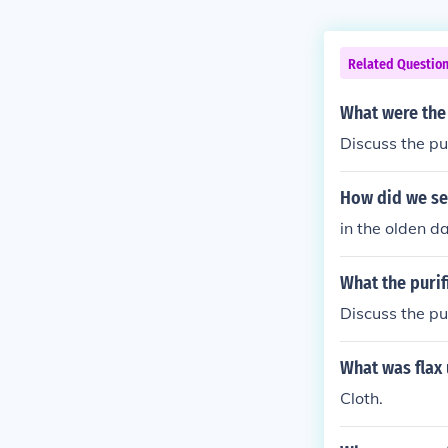
Related Questio
What were the 
Discuss the pu
How did we se
in the olden d
What the purif
Discuss the pu
What was flax 
Cloth.