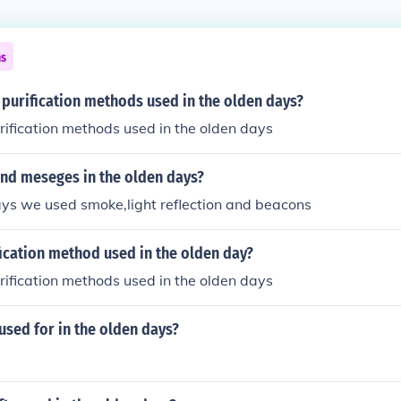
ns
purification methods used in the olden days?
rification methods used in the olden days
nd meseges in the olden days?
ays we used smoke,light reflection and beacons
ication method used in the olden day?
rification methods used in the olden days
used for in the olden days?