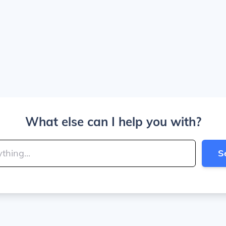
What else can I help you with?
S