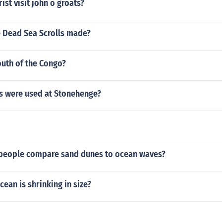
st visit john o groats?
 Dead Sea Scrolls made?
outh of the Congo?
s were used at Stonehenge?
people compare sand dunes to ocean waves?
ean is shrinking in size?