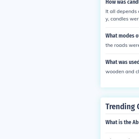
How was candl
It all depends
y, candles wer
What modes of
the roads were
What was used 
wooden and cl
Trending 
What is the Ab