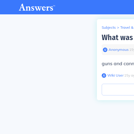
Subjects
>
Travel &
What was 
Anonymous
∙
15
guns and can
Wiki User
∙
15
y
a