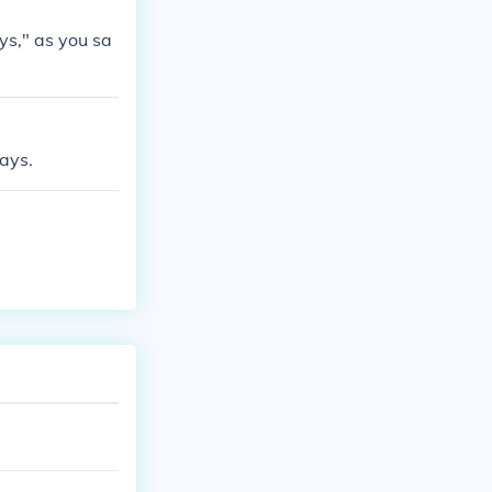
ys," as you sa
days.