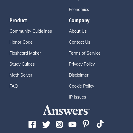
Economics
Product
Company
Community Guidelines
About Us
Honor Code
Contact Us
Flashcard Maker
Terms of Service
Study Guides
Privacy Policy
Math Solver
Disclaimer
FAQ
Cookie Policy
IP Issues