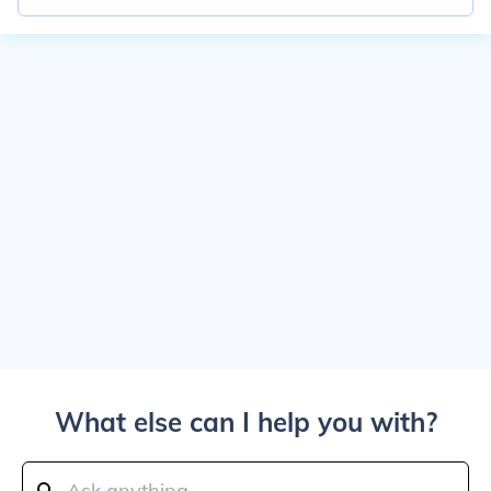
What else can I help you with?