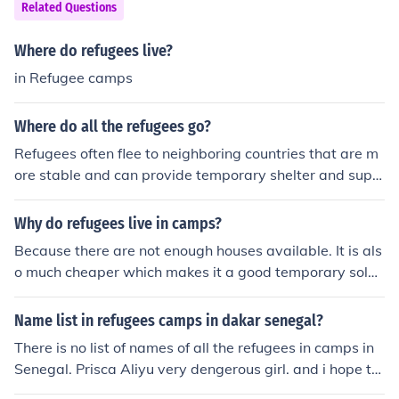
Related Questions
Where do refugees live?
in Refugee camps
Where do all the refugees go?
Refugees often flee to neighboring countries that are m
ore stable and can provide temporary shelter and supp
ort. Some refugees may also seek asylum in other count
ries through official channels or end up in refugee camp
Why do refugees live in camps?
s run by international organizations. Ultimately, the fina
Because there are not enough houses available. It is als
l destination for refugees depends on a variety of factor
o much cheaper which makes it a good temporary soluti
s including available resources, policies, and internation
on.
al agreements.
Name list in refugees camps in dakar senegal?
There is no list of names of all the refugees in camps in
Senegal. Prisca Aliyu very dengerous girl. and i hope thi
s is not a true girl'' she is in action to take money for not