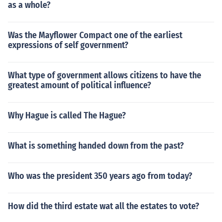
as a whole?
Was the Mayflower Compact one of the earliest
expressions of self government?
What type of government allows citizens to have the
greatest amount of political influence?
Why Hague is called The Hague?
What is something handed down from the past?
Who was the president 350 years ago from today?
How did the third estate wat all the estates to vote?