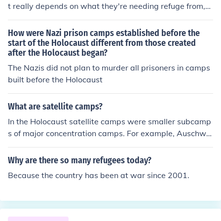
t really depends on what they're needing refuge from,
where they are seeking refuge, and how they are being
handled by the host nation.
How were Nazi prison camps established before the
start of the Holocaust different from those created
after the Holocaust began?
The Nazis did not plan to murder all prisoners in camps
built before the Holocaust
What are satellite camps?
In the Holocaust satellite camps were smaller subcamp
s of major concentration camps. For example, Auschwit
z had about 35 of them. to be exact they had 45 of the
m
Why are there so many refugees today?
Because the country has been at war since 2001.