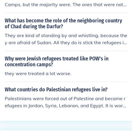
Camps, but the majority were. The ones that were not p
ut in camps were generally Japanese immigrants who d
id not live near the Pacific.
What has become the role of the neighboring country
of Chad during the Darfur?
They are kind of standing by and whistling, because the
y are afraid of Sudan. All they do is stick the refugees in
to camps.
Why were Jewish refugees treated like POW's in
concentration camps?
they were treated a lot worse.
What countries do Palestinian refugees live in?
Palestinians were forced out of Palestine and became r
efugees in Jordan, Syria, Lebanon, and Egypt. It is wort
h noting that these are the countries with the largest nu
mbers of Palestinian Refugees (excluding the camps in t
he West Bank and Gaza), but there is a large Palestinia