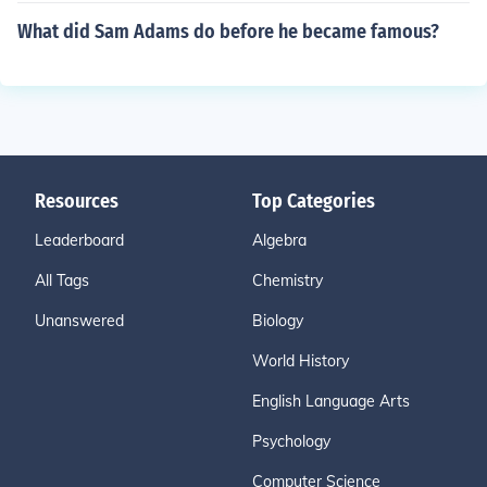
What did Sam Adams do before he became famous?
Resources
Top Categories
Leaderboard
Algebra
All Tags
Chemistry
Unanswered
Biology
World History
English Language Arts
Psychology
Computer Science