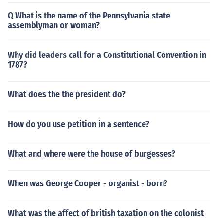
Q What is the name of the Pennsylvania state
assemblyman or woman?
Why did leaders call for a Constitutional Convention in
1787?
What does the the president do?
How do you use petition in a sentence?
What and where were the house of burgesses?
When was George Cooper - organist - born?
What was the affect of british taxation on the colonist