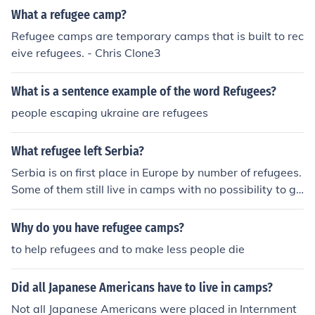
hing!!I need marifa m.abdallah
What a refugee camp?
Refugee camps are temporary camps that is built to rec
eive refugees. - Chris Clone3
What is a sentence example of the word Refugees?
people escaping ukraine are refugees
What refugee left Serbia?
Serbia is on first place in Europe by number of refugees.
Some of them still live in camps with no possibility to go
back home.
Why do you have refugee camps?
to help refugees and to make less people die
Did all Japanese Americans have to live in camps?
Not all Japanese Americans were placed in Internment