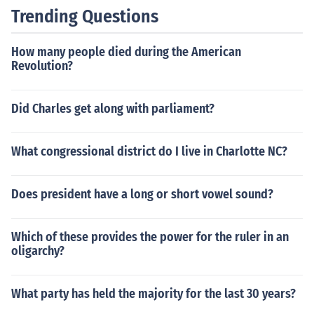
n diaspora in Europe, the Arab World (other than these
Trending Questions
five areas), South America, and North America.
How many people died during the American
Revolution?
Did Charles get along with parliament?
What congressional district do I live in Charlotte NC?
Does president have a long or short vowel sound?
Which of these provides the power for the ruler in an
oligarchy?
What party has held the majority for the last 30 years?