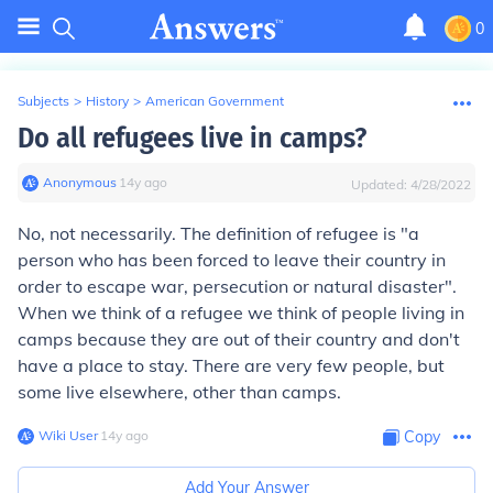
0
Subjects
>
History
>
American Government
Do all refugees live in camps?
Anonymous
∙
14
y
ago
Updated:
4/28/2022
No, not necessarily. The definition of refugee is "a
person who has been forced to leave their country in
order to escape war, persecution or natural disaster".
When we think of a refugee we think of people living in
camps because they are out of their country and don't
have a place to stay. There are very few people, but
some live elsewhere, other than camps.
Wiki User
∙
14
y
ago
Copy
Add Your Answer