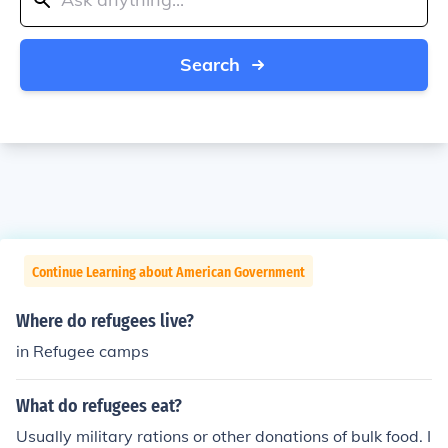
Search
Continue Learning about American Government
Where do refugees live?
in Refugee camps
What do refugees eat?
Usually military rations or other donations of bulk food. I