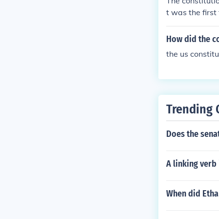
The constituti
t was the firs
How did the co
the us constit
Trending 
Does the senat
A linking verb
When did Etha