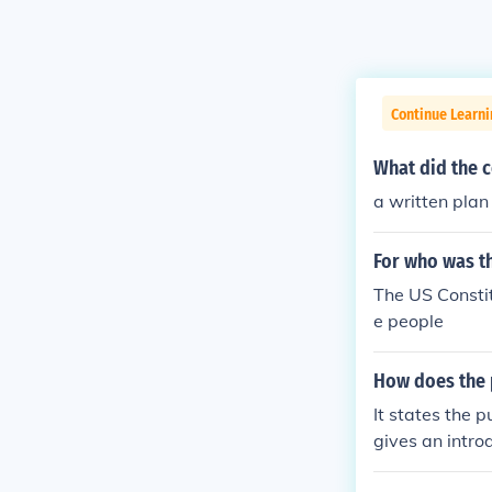
Continue Learn
What did the c
a written plan
For who was th
The US Constitu
e people
How does the 
It states the p
gives an introd