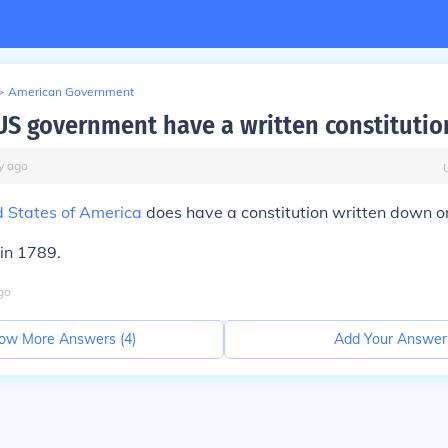
>
American Government
US government have a written constitutio
y
ago
d States of America
does have a constitution written down o
 in 1789.
go
ow More Answers (
4
)
Add Your Answer