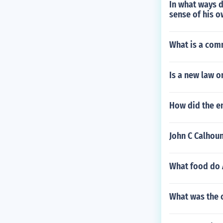
In what ways d
sense of his 
What is a co
Is a new law o
How did the e
John C Calhoun
What food do 
What was the c