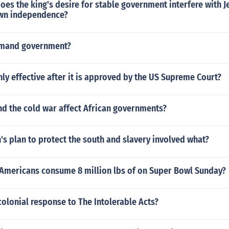
oes the king's desire for stable government interfere with J
own independence?
mmand government?
nly effective after it is approved by the US Supreme Court?
nd the cold war affect African governments?
's plan to protect the south and slavery involved what?
Americans consume 8 million lbs of on Super Bowl Sunday?
olonial response to The Intolerable Acts?