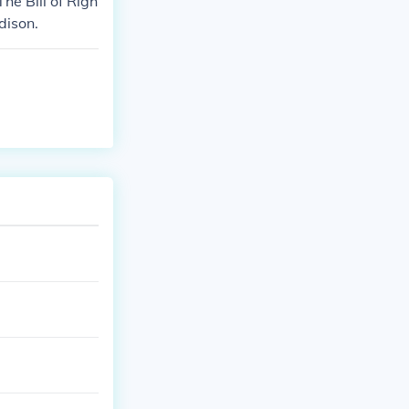
he Bill of Righ
dison.