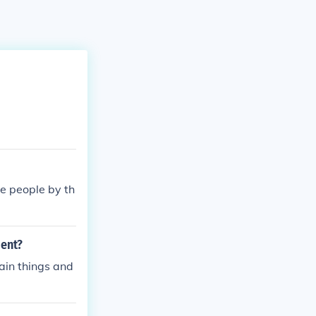
he people by th
ment?
tain things and