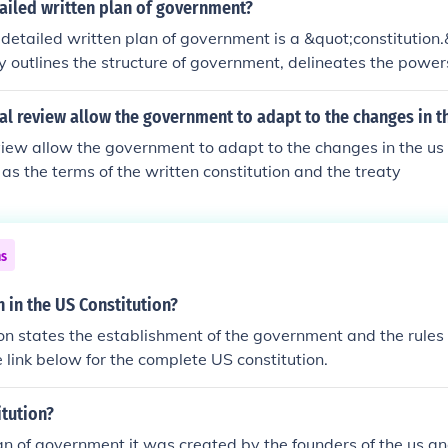
ailed written plan of government?
 detailed written plan of government is a &quot;constitution
lly outlines the structure of government, delineates the powe
fferent branches of government, and establishes the rights and
stitutions can be either written or unwritten, with written co
al review allow the government to adapt to the changes in t
 in modern nation-states.
eview allow the government to adapt to the changes in the us
 as the terms of the written constitution and the treaty
ns
n in the US Constitution?
on states the establishment of the government and the rules 
 link below for the complete US constitution.
itution?
an of government it was created by the founders of the us and 