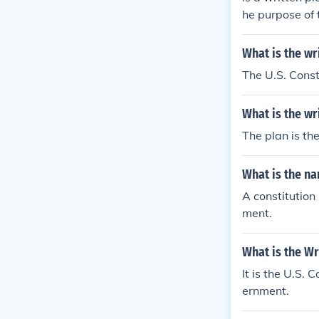
he purpose of 
unders of the 
vernment it wa
What is the wr
overnment
The U.S. Const
What is the wr
The plan is th
What is the na
A constitution
ment.
What is the Wr
It is the U.S. 
ernment.