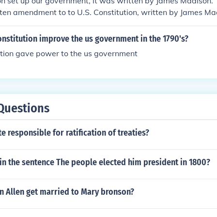
on set up our government, it was written by James Madison. T
t ten amendment to to U.S. Constitution, written by James Ma
nstitution improve the us government in the 1790's?
ution gave power to the us government
Questions
e responsible for ratification of treaties?
 in the sentence The people elected him president in 1800?
n Allen get married to Mary bronson?