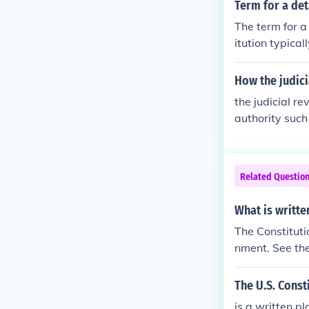
Term for a det
The term for a
itution typica
bilities of di
e citizens. Con
How the judici
g more common
the judicial r
authority such
Related Questio
What is writte
The Constituti
nment. See the
The U.S. Const
is a written pl