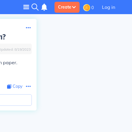
Log in
Create
0
n?
Updated:
8/19/2023
n paper.
Copy