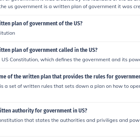
the us government is a written plan of government it was cr
us and it identifies the purpose of the us government is a writ
s created by the founders of the us and it identifies the purp
itten plan of government of the US?
itution
itten plan of government called in the US?
e US Constitution, which defines the government and its pow
me of the written plan that provides the rules for governme
 is a set of written rules that sets down a plan on how to op
itten authority for government in US?
Constitution that states the authorities and priviliges and po