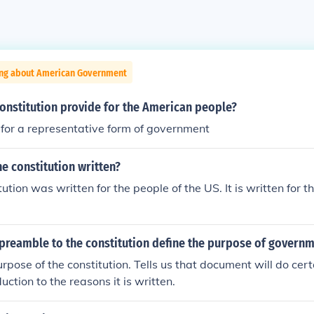
ing about American Government
onstitution provide for the American people?
 for a representative form of government
e constitution written?
tion was written for the people of the US. It is written for t
preamble to the constitution define the purpose of govern
urpose of the constitution. Tells us that document will do cer
uction to the reasons it is written.