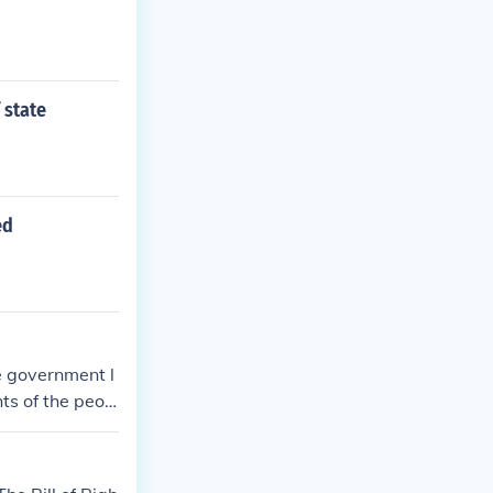
 state
ed
e government l
hts of the peop
erful by the p