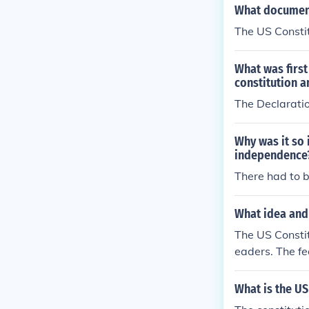
What document
The US Constit
What was first
constitution a
The Declarati
Why was it so 
independence
There had to 
What idea and 
The US Constit
eaders. The fe
le. The ideas
eople.
What is the US