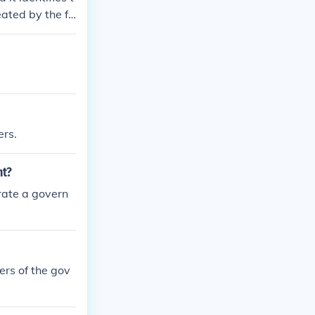
eated by the fo
ten plan of go
ose of the us g
ers.
nt?
erate a govern
wers of the gov