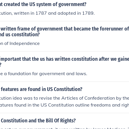
 created the US system of government?
ution, written in 1787 and adopted in 1789.
 written frame of government that became the forerunner of
nd us constitution?
on of Independence
important that the us has written constitution after we gain
?
be a foundation for government and laws.
features are found in US Constitution?
ution idea was to revise the Articles of Confederation by th
atures found in the US Constitution outline freedoms and rig
 and features were written to make the government more pow
 Constitution and the Bill Of Rights?