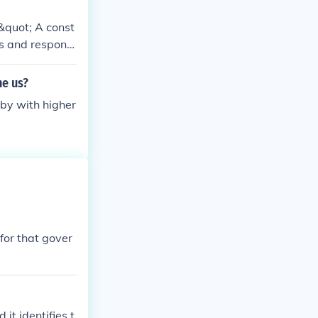
.&quot; A const
rs and responsi
 freedoms of th
nstitutions bein
he us?
 by with higher
for that gover
it identifies t