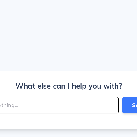
What else can I help you with?
S