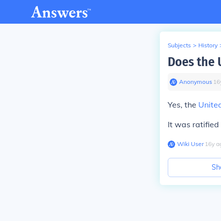
Subjects
>
History
Does the 
Anonymous
∙
16
Yes, the
Unite
It was ratified
Wiki User
∙
16
y
a
Sh