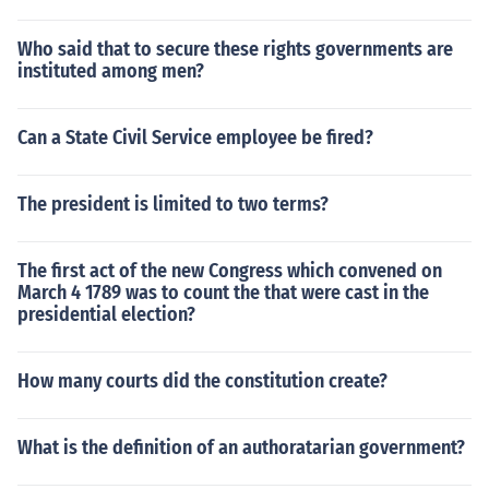
Who said that to secure these rights governments are
instituted among men?
Can a State Civil Service employee be fired?
The president is limited to two terms?
The first act of the new Congress which convened on
March 4 1789 was to count the that were cast in the
presidential election?
How many courts did the constitution create?
What is the definition of an authoratarian government?