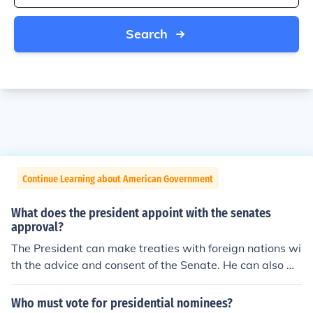
Search
Continue Learning about American Government
What does the president appoint with the senates
approval?
The President can make treaties with foreign nations wi
th the advice and consent of the Senate. He can also m
ake appointments to certain high government positions
and judgeships, but those probably aren't "created" the
Who must vote for presidential nominees?