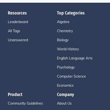
Resources
Top Categories
Leaderboard
Algebra
All Tags
Chemistry
Unanswered
Biology
World History
English Language Arts
Psychology
Computer Science
Economics
Product
Company
Community Guidelines
About Us