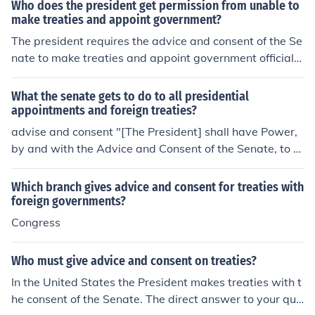
Who does the president get permission from unable to
election process and giving formal consent through a vo
make treaties and appoint government?
te.
The president requires the advice and consent of the Se
nate to make treaties and appoint government officials.
Specifically, treaties must be ratified by a two-thirds m
ajority in the Senate, while presidential appointments, s
What the senate gets to do to all presidential
uch as cabinet members and federal judges, need a sim
appointments and foreign treaties?
ple majority for confirmation. This process ensures a sys
advise and consent "[The President] shall have Power,
tem of checks and balances between the executive and
by and with the Advice and Consent of the Senate, to m
legislative branches of the government.
ake Treaties, provided two thirds of the Senators prese
nt concur; and he shall nominate, and by and with the A
Which branch gives advice and consent for treaties with
dvice and Consent of the Senate, shall appoint Ambass
foreign governments?
adors, other public Ministers and Consuls, Judges of the
Congress
supreme Court, and all other Officers of the United Stat
es, whose Appointments are not herein otherwise provi
Who must give advice and consent on treaties?
ded for, and which shall be established by Law: but the
In the United States the President makes treaties with t
Congress may by Law vest the Appointment of such inf
he consent of the Senate. The direct answer to your que
erior Officers, as they think proper, in the President alon