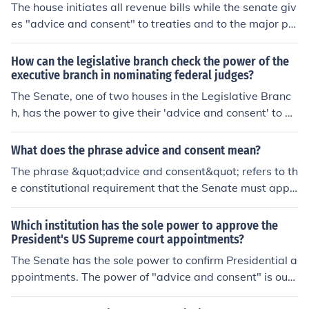
The house initiates all revenue bills while the senate giv
ate, shall appoint ambassadors, other public ministers
es "advice and consent" to treaties and to the major pr
and consuls, judges of the Supreme Court, and all other
esidential appointments.
officers of the United States, whose appointments are n
How can the legislative branch check the power of the
ot herein otherwise provided for, and which shall be est
executive branch in nominating federal judges?
ablished by law: but the Congress may by law vest the
appointment of such inferior officers, as they think prop
The Senate, one of two houses in the Legislative Branc
er, in the President alone, in the courts of law, or in the h
h, has the power to give their 'advice and consent' to all
eads of departments."A+LS: Checks and balances
Presidential appointments. They also must consent to tr
eaties.
What does the phrase advice and consent mean?
The phrase &quot;advice and consent&quot; refers to th
e constitutional requirement that the Senate must appr
ove certain presidential appointments and treaties. Thi
s process ensures that the legislative branch has a role
Which institution has the sole power to approve the
in overseeing executive decisions, promoting checks an
President's US Supreme court appointments?
d balances within the U.S. government. Typically, it app
The Senate has the sole power to confirm Presidential a
lies to high-level appointments like federal judges and c
ppointments. The power of "advice and consent" is outli
abinet members, as well as international treaties. The S
ned in the Article II, Section 2, Nomination Clause.
enate's role involves both providing advice during the s