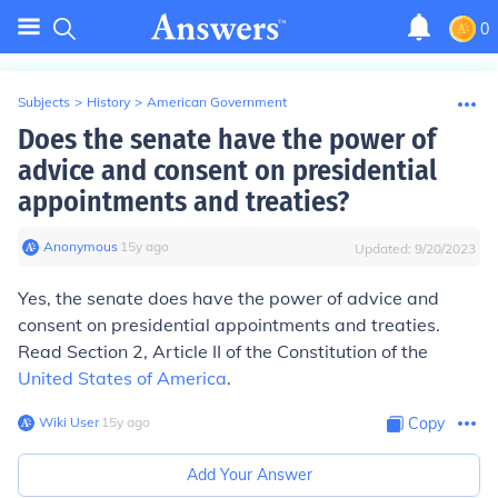
0
Subjects
>
History
>
American Government
Does the senate have the power of
advice and consent on presidential
appointments and treaties?
Anonymous
∙
15
y
ago
Updated:
9/20/2023
Yes, the senate does have the power of advice and
consent on presidential appointments and treaties.
Read Section 2, Article II of the Constitution of the
United States of America
.
Wiki User
∙
15
y
ago
Copy
Add Your Answer