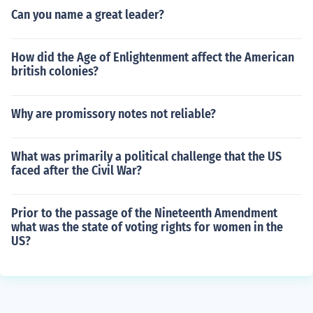
Can you name a great leader?
How did the Age of Enlightenment affect the American
british colonies?
Why are promissory notes not reliable?
What was primarily a political challenge that the US
faced after the Civil War?
Prior to the passage of the Nineteenth Amendment
what was the state of voting rights for women in the
US?