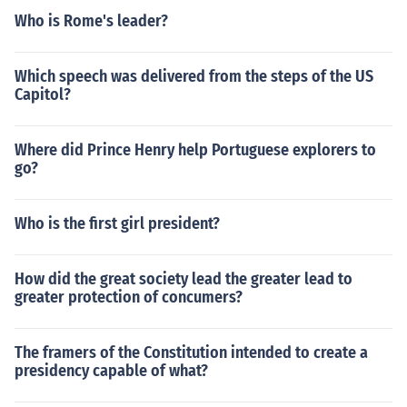
Who is Rome's leader?
Which speech was delivered from the steps of the US
Capitol?
Where did Prince Henry help Portuguese explorers to
go?
Who is the first girl president?
How did the great society lead the greater lead to
greater protection of concumers?
The framers of the Constitution intended to create a
presidency capable of what?