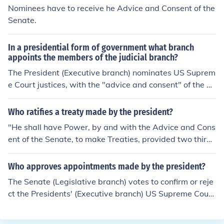
way treaties are created.
Nominees have to receive he Advice and Consent of the
Senate.
In a presidential form of government what branch
appoints the members of the judicial branch?
The President (Executive branch) nominates US Suprem
e Court justices, with the "advice and consent" of the Se
nate (Legislative branch), which votes whether to confir
m or reject the nominee. The House of Representatives i
Who ratifies a treaty made by the president?
s not part of the Supreme Court appointment process.
"He shall have Power, by and with the Advice and Cons
ent of the Senate, to make Treaties, provided two thirds
of the Senators present concur"...
Who approves appointments made by the president?
The Senate (Legislative branch) votes to confirm or reje
ct the Presidents' (Executive branch) US Supreme Court
(Judicial branch) nominees. Approval requires a simple
majority of the Senators voting, unless a Senator attem