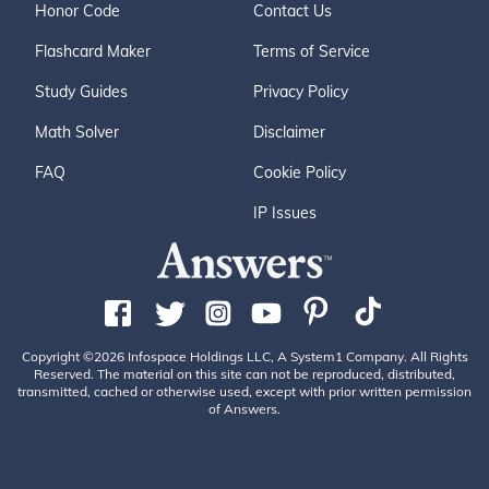
Honor Code
Contact Us
Flashcard Maker
Terms of Service
Study Guides
Privacy Policy
Math Solver
Disclaimer
FAQ
Cookie Policy
IP Issues
Copyright ©2026 Infospace Holdings LLC, A System1 Company. All Rights
Reserved. The material on this site can not be reproduced, distributed,
transmitted, cached or otherwise used, except with prior written permission
of Answers.