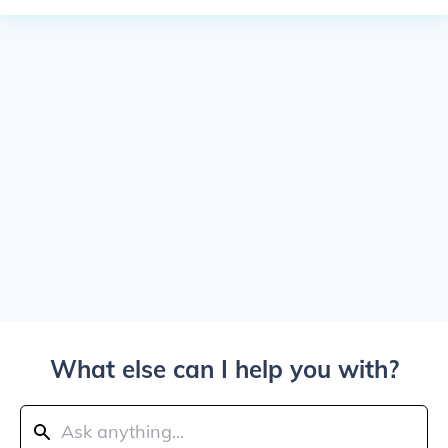
What else can I help you with?