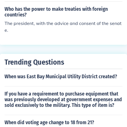
stion is : The Senate gives advice and their consent on
e, in the Courts of Law, or in the Heads of Department
US of A treaties. Read Article II of the Constitution for in
s." Article II, Section 2, Clause 2
Who has the power to make treaties with foreign
fo on the powers of the Executive branch. It addresses t
countries?
his question wonderfully in Section 2.
The president, with the advice and consent of the senat
e.
Trending Questions
When was East Bay Municipal Utility District created?
If you have a requirement to purchase equipment that
was previously developed at government expenses and
sold exclusively to the military. This type of item is?
When did voting age change to 18 from 21?