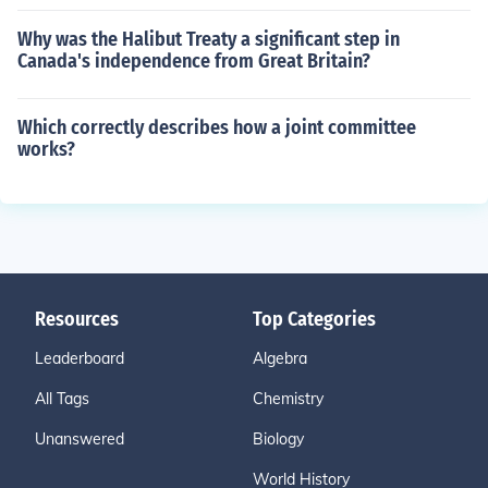
Why was the Halibut Treaty a significant step in
Canada's independence from Great Britain?
Which correctly describes how a joint committee
works?
Resources
Top Categories
Leaderboard
Algebra
All Tags
Chemistry
Unanswered
Biology
World History