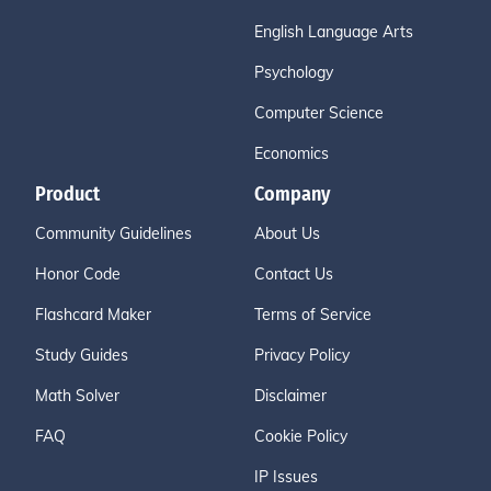
English Language Arts
Psychology
Computer Science
Economics
Product
Company
Community Guidelines
About Us
Honor Code
Contact Us
Flashcard Maker
Terms of Service
Study Guides
Privacy Policy
Math Solver
Disclaimer
FAQ
Cookie Policy
IP Issues