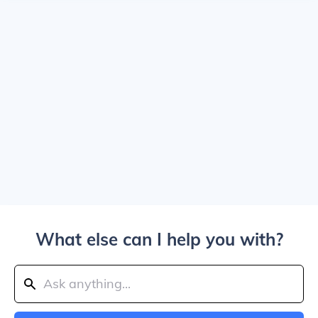
What else can I help you with?