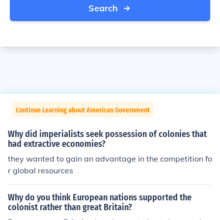
Search
Continue Learning about American Government
Why did imperialists seek possession of colonies that
had extractive economies?
they wanted to gain an advantage in the competition fo
r global resources
Why do you think European nations supported the
colonist rather than great Britain?