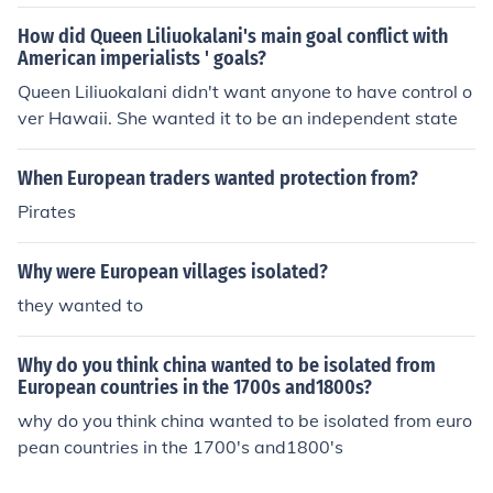
nization process. Many European powers eventually rec
How did Queen Liliuokalani's main goal conflict with
ognized that continuing colonial rule was unsustainable
American imperialists ' goals?
and economically burdensome, prompting a shift towar
Queen Liliuokalani didn't want anyone to have control o
ds granting independence to African nations. This with
ver Hawaii. She wanted it to be an independent state
drawal was often contentious and met with resistance,
both from colonial powers and the local populations.
When European traders wanted protection from?
Pirates
Why were European villages isolated?
they wanted to
Why do you think china wanted to be isolated from
European countries in the 1700s and1800s?
why do you think china wanted to be isolated from euro
pean countries in the 1700's and1800's