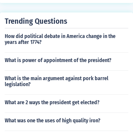
Trending Questions
How did political debate in America change in the
years after 1774?
What is power of appointment of the president?
What is the main argument against pork barrel
legislation?
What are 2 ways the president get elected?
What was one the uses of high quality iron?