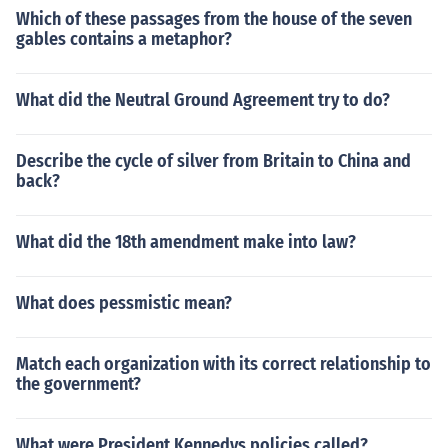
Which of these passages from the house of the seven
gables contains a metaphor?
What did the Neutral Ground Agreement try to do?
Describe the cycle of silver from Britain to China and
back?
What did the 18th amendment make into law?
What does pessmistic mean?
Match each organization with its correct relationship to
the government?
What were President Kennedys policies called?