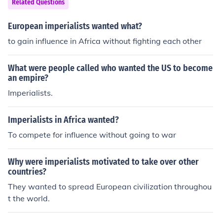
Related Questions
European imperialists wanted what?
to gain influence in Africa without fighting each other
What were people called who wanted the US to become
an empire?
Imperialists.
Imperialists in Africa wanted?
To compete for influence without going to war
Why were imperialists motivated to take over other
countries?
They wanted to spread European civilization throughou
t the world.