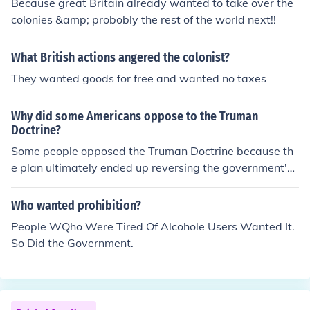
Because great Britain already wanted to take over the
colonies &amp; probobly the rest of the world next!!
What British actions angered the colonist?
They wanted goods for free and wanted no taxes
Why did some Americans oppose to the Truman
Doctrine?
Some people opposed the Truman Doctrine because th
e plan ultimately ended up reversing the government's
earlier decision not to get involved in European affairs.
Many people wanted the U.S. to mind it's own business
Who wanted prohibition?
so as not to get involved in another war.
People WQho Were Tired Of Alcohole Users Wanted It.
So Did the Government.