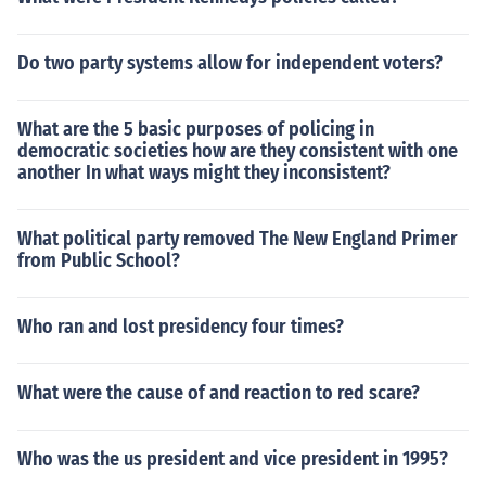
Do two party systems allow for independent voters?
What are the 5 basic purposes of policing in
democratic societies how are they consistent with one
another In what ways might they inconsistent?
What political party removed The New England Primer
from Public School?
Who ran and lost presidency four times?
What were the cause of and reaction to red scare?
Who was the us president and vice president in 1995?