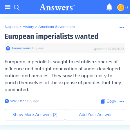
0
Subjects
>
History
>
American Government
European imperialists wanted
Anonymous
∙
10
y
ago
Updated:
8/19/2023
European imperialists sought to establish spheres of
influence and outright annexation of under developed
nations and peoples. They saw the opportunity to
enrich themselves at the expense of peoples that they
dominated.
Wiki User
∙
10
y
ago
Copy
Show More Answers (
2
)
Add Your Answer