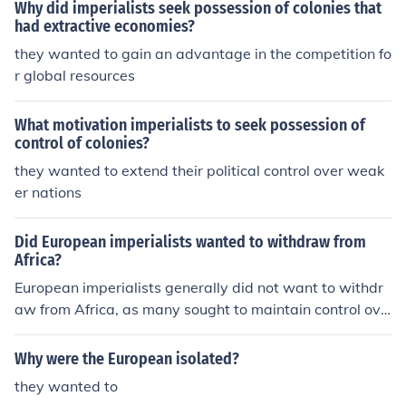
Why did imperialists seek possession of colonies that
had extractive economies?
they wanted to gain an advantage in the competition fo
r global resources
What motivation imperialists to seek possession of
control of colonies?
they wanted to extend their political control over weak
er nations
Did European imperialists wanted to withdraw from
Africa?
European imperialists generally did not want to withdr
aw from Africa, as many sought to maintain control ove
r their colonies for economic exploitation and strategic
advantage. However, post-World War II pressures, incl
Why were the European isolated?
uding rising nationalist movements and changing globa
they wanted to
l attitudes towards imperialism, led to a gradual decolo