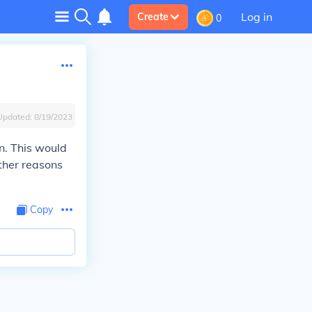
Log in
Create
0
Updated:
8/19/2023
on. This would
ther reasons
Copy