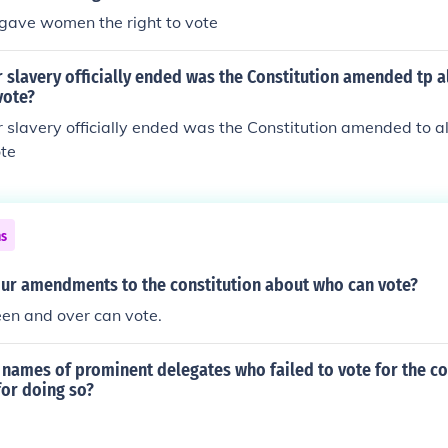
gave women the right to vote
 slavery officially ended was the Constitution amended tp a
vote?
 slavery officially ended was the Constitution amended to a
ote
ns
our amendments to the constitution about who can vote?
een and over can vote.
names of prominent delegates who failed to vote for the co
for doing so?