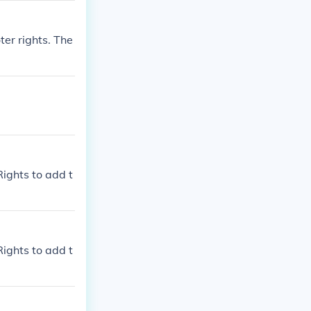
ter rights. The
Rights to add t
Rights to add t