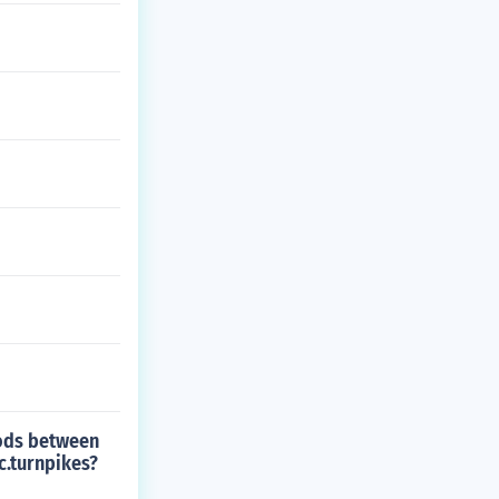
oods between
c.turnpikes?