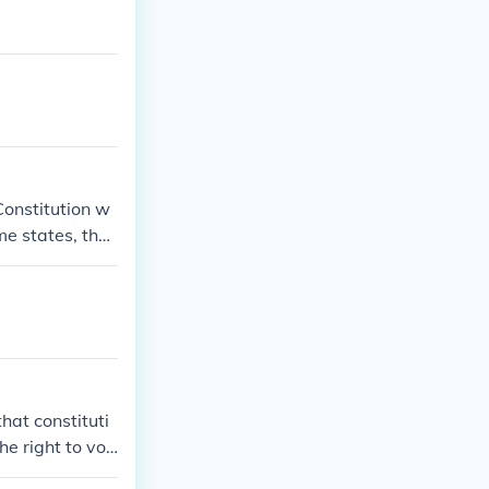
onstitution w
me states, the
 into existenc
hat constituti
he right to vot
 by the same t