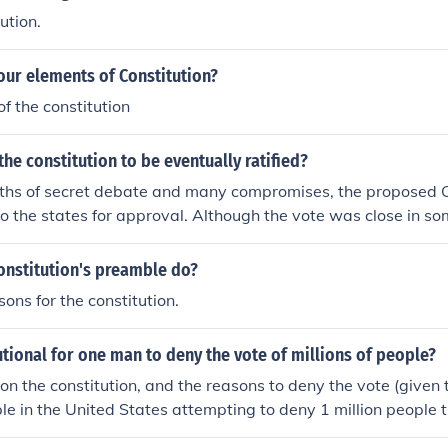
ution.
our elements of Constitution?
of the constitution
he constitution to be eventually ratified?
nths of secret debate and many compromises, the proposed C
o the states for approval. Although the vote was close in so
as eventually ratified and the new Federal government came
onstitution's preamble do?
ons for the constitution.
tutional for one man to deny the vote of millions of people?
n the constitution, and the reasons to deny the vote (given t
le in the United States attempting to deny 1 million people t
 were black would be seen as a constitutional violation, but