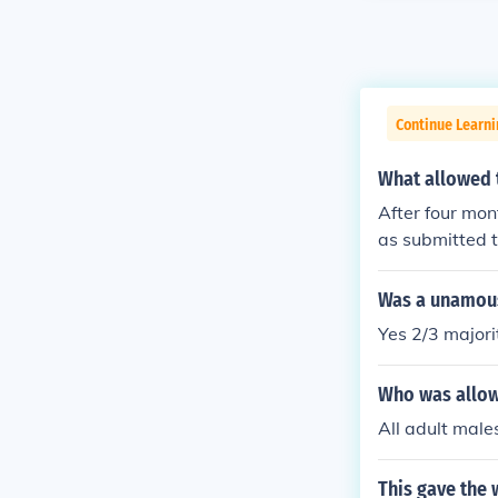
Continue Learn
What allowed t
After four mo
as submitted t
Constitution w
e in 1789.
Was a unamous 
Yes 2/3 majori
Who was allow
All adult male
This gave the 