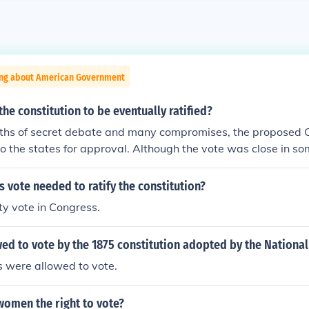
ing about American Government
he constitution to be eventually ratified?
nths of secret debate and many compromises, the proposed C
o the states for approval. Although the vote was close in so
as eventually ratified and the new Federal government came
vote needed to ratify the constitution?
ty vote in Congress.
ed to vote by the 1875 constitution adopted by the Nationa
s were allowed to vote.
women the right to vote?