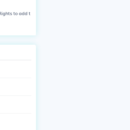
ld never ask w
Rights to add t