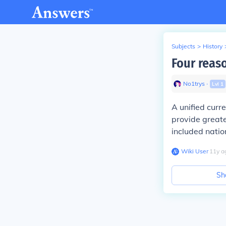
Subjects
>
History
Four reaso
No1trys
∙
Lvl
1
A unified curr
provide greate
included natio
Wiki User
∙
11
y
a
Sh