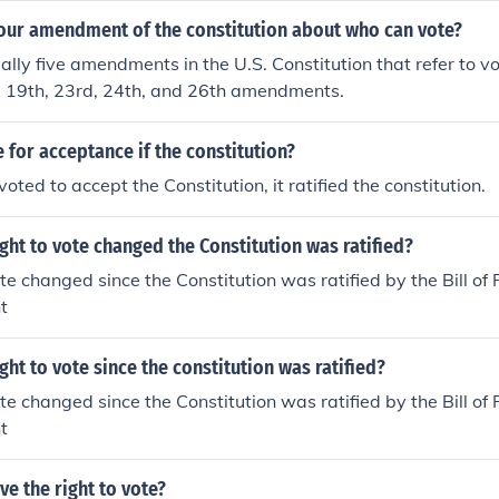
four amendment of the constitution about who can vote?
ally five amendments in the U.S. Constitution that refer to vo
h, 19th, 23rd, 24th, and 26th amendments.
e for acceptance if the constitution?
ted to accept the Constitution, it ratified the constitution.
ght to vote changed the Constitution was ratified?
te changed since the Constitution was ratified by the Bill of 
t
ght to vote since the constitution was ratified?
te changed since the Constitution was ratified by the Bill of 
t
e the right to vote?