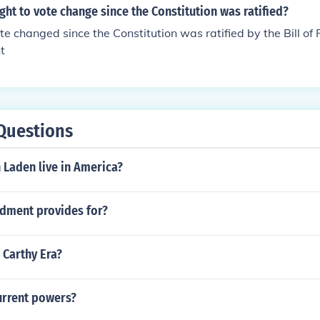
d accept that those 1 million people were felons (most wou
ght to vote change since the Constitution was ratified?
was').
te changed since the Constitution was ratified by the Bill of 
t
Questions
 Laden live in America?
ndment provides for?
 Carthy Era?
rrent powers?