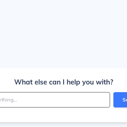
What else can I help you with?
S