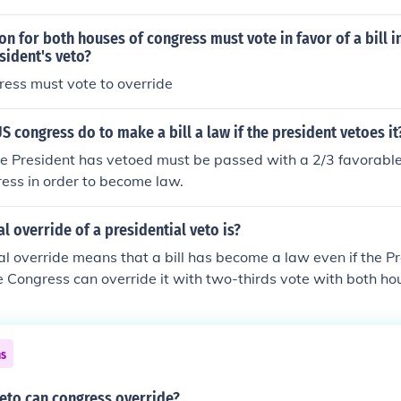
n for both houses of congress must vote in favor of a bill i
sident's veto?
ress must vote to override
S congress do to make a bill a law if the president vetoes it
the President has vetoed must be passed with a 2/3 favorable
ess in order to become law.
l override of a presidential veto is?
l override means that a bill has become a law even if the Pr
The Congress can override it with two-thirds vote with both ho
ns
veto can congress override?