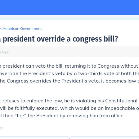
>
American Government
 president override a congress bill?
y
ago
 president can veto the bill, returning it to Congress without 
verride the President's veto by a two-thirds vote of both t
 the Congress overrides the President's veto, it becomes law 
t refuses to enforce the law, he is violating his Constitutiona
will be faithfully executed, which would be an impeachable o
 then "fire" the President by removing him from office.
go