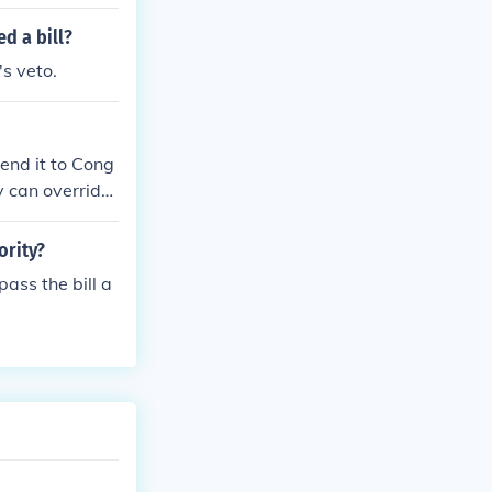
d a bill?
's veto.
 send it to Cong
y can override
ority?
ass the bill a