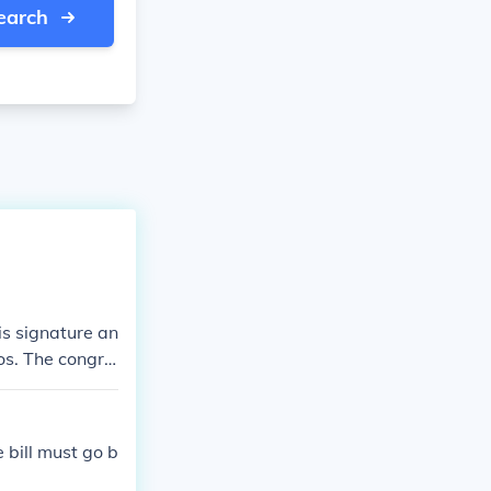
earch
is signature an
tos. The congre
e bill must go b