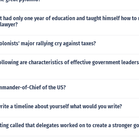
 had only one year of education and taught himself how to 
lawyer?
lonists' major rallying cry against taxes?
ollowing are characteristics of effective government leaders 
mmander-of-Chief of the US?
write a timeline about yourself what would you write?
ing called that delegates worked on to create a stronger 