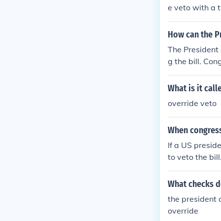
e veto with a 
ate. If Congre
nt's objection
How can the Pr
The President 
g the bill. Co
What is it cal
override veto
When congress
If a US presid
to veto the bil
me up with a t
What checks d
the president 
override