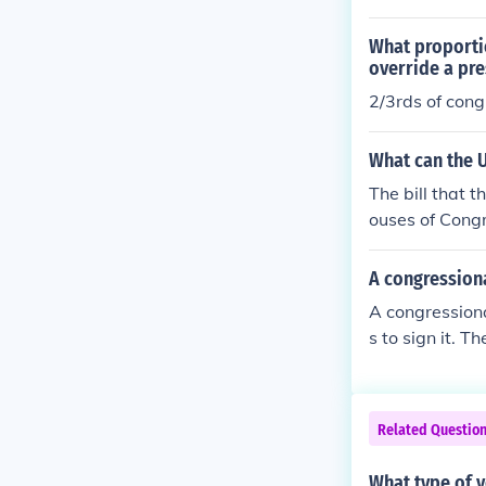
What proportio
override a pre
2/3rds of cong
What can the U
The bill that 
ouses of Congr
A congressiona
A congressiona
s to sign it. 
parately.
Related Questio
What type of 