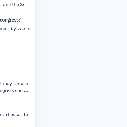
es and the Sen
te the preside
ome law.
 congress?
gress by vetoin
ent may choose
Congress can co
both houses to