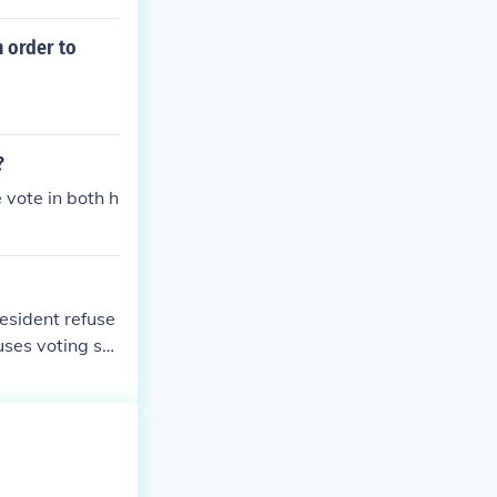
n order to
?
 vote in both h
esident refuse
uses voting se