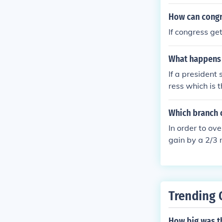
How can congre
If congress ge
What happens w
If a president 
ress which is 
the bill and it
Which branch c
In order to ov
gain by a 2/3 
Trending 
How big was t