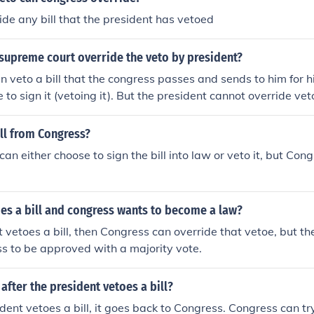
ide any bill that the president has vetoed
supreme court override the veto by president?
n veto a bill that the congress passes and sends to him for h
 to sign it (vetoing it). But the president cannot override ve
e president's veto by a 2/3 vote.
ll from Congress?
an either choose to sign the bill into law or veto it, but Con
es a bill and congress wants to become a law?
t vetoes a bill, then Congress can override that vetoe, but th
s to be approved with a majority vote.
fter the president vetoes a bill?
ident vetoes a bill, it goes back to Congress. Congress can try