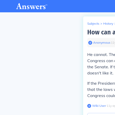
Subjects
>
History
How can a
Anonymous
∙
11
He cannot. The
Congress can o
the Senate. If
doesn't like it.
If the Presiden
that the laws 
Congress could
Wiki User
∙
11
y
a