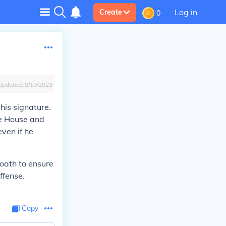
Log in
Create
0
Updated:
8/19/2023
his signature.
he House and
even if he
l oath to ensure
ffense.
Copy