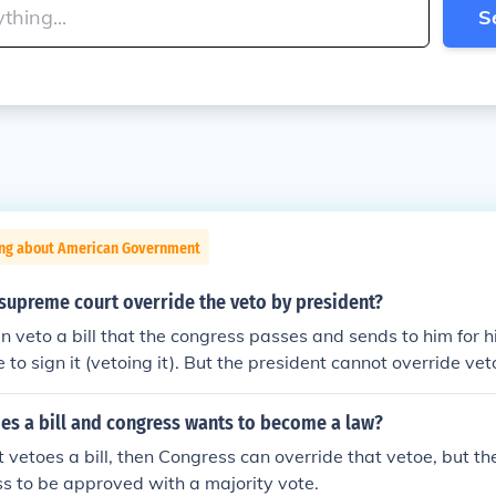
S
ing about American Government
supreme court override the veto by president?
n veto a bill that the congress passes and sends to him for h
 to sign it (vetoing it). But the president cannot override ve
e president's veto by a 2/3 vote.
es a bill and congress wants to become a law?
t vetoes a bill, then Congress can override that vetoe, but th
s to be approved with a majority vote.