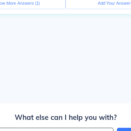
ow More Answers (
1
)
Add Your Answer
What else can I help you with?