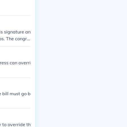
is signature an
tos. The congre
gress can overri
e bill must go b
 to override th