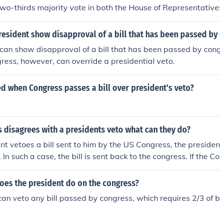
two-thirds majority vote in both the House of Representativ
ss successfully overrides the veto, the bill becomes law despi
. If Congress does not override the veto, the bill does not bec
esident show disapproval of a bill that has been passed by
can show disapproval of a bill that has been passed by con
ngress, however, can override a presidential veto.
led when Congress passes a bill over president's veto?
 disagrees with a presidents veto what can they do?
ent vetoes a bill sent to him by the US Congress, the presid
l. In such a case, the bill is sent back to the congress. If the 
wo thirds majority, then the bill must pass as law.
oes the president do on the congress?
can veto any bill passed by congress, which requires 2/3 of 