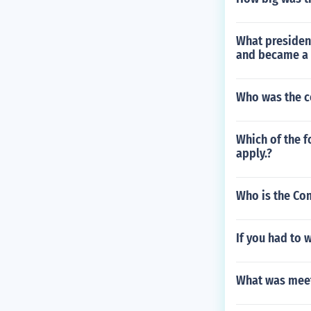
What president
and became a 
Who was the co
Which of the f
apply.?
Who is the Co
If you had to 
What was meet