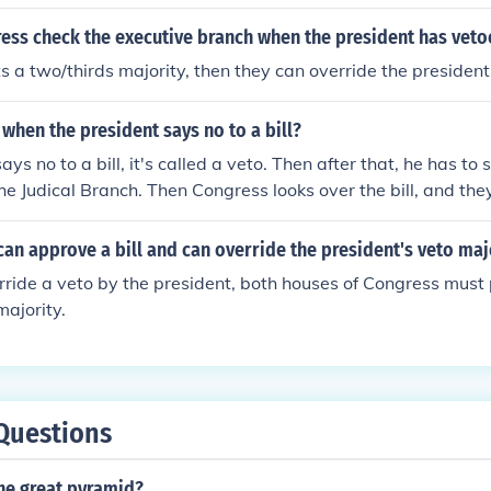
ss check the executive branch when the president has vetoe
ts a two/thirds majority, then they can override the president
hen the president says no to a bill?
says no to a bill, it's called a veto. Then after that, he has to
the Judical Branch. Then Congress looks over the bill, and the
 can still be passed.
an approve a bill and can override the president's veto maj
erride a veto by the president, both houses of Congress must p
majority.
Questions
he great pyramid?