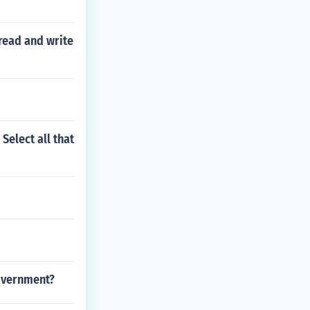
read and write
Select all that
government?