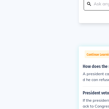
Continue Learn
How does the 
A president ca
d he can refuse
ss can overrid
President veto
If the presiden
ack to Congres