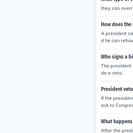
they can overr
How does the 
A president ca
d he can refuse
ss can overrid
Who signs a bi
The president c
de a veto.
President veto
If the presiden
ack to Congres
What happens a
After the pres