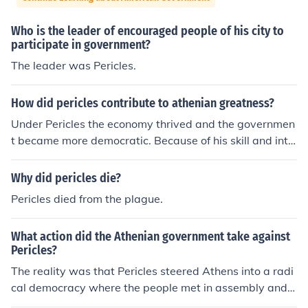
Who is the leader of encouraged people of his city to
participate in government?
The leader was Pericles.
How did pericles contribute to athenian greatness?
Under Pericles the economy thrived and the governmen
t became more democratic. Because of his skill and intel
ligence his time of rule is often known as the Age of Peri
cles. (He created direct democracy, jury, and stipend)
Why did pericles die?
Pericles died from the plague.
What action did the Athenian government take against
Pericles?
The reality was that Pericles steered Athens into a radi
cal democracy where the people met in assembly and
made the decisions. They were the government. Betwe