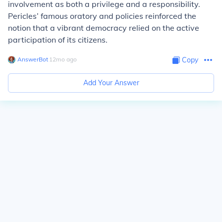
involvement as both a privilege and a responsibility.
Pericles’ famous oratory and policies reinforced the
notion that a vibrant democracy relied on the active
participation of its citizens.
AnswerBot
∙
12
mo
ago
Copy
Add Your Answer