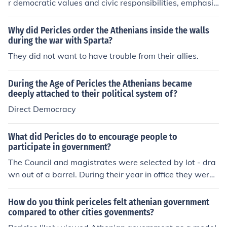
r democratic values and civic responsibilities, emphasiz
ing the importance of participation in public life. He hig
hlights the strength of Athens as a city-state rooted in i
Why did Pericles order the Athenians inside the walls
ts ability to foster individual freedoms while promoting
during the war with Sparta?
collective welfare. Pericles also emphasizes the signific
They did not want to have trouble from their allies.
ance of unity and resilience in the face of external threa
ts, urging citizens to remain committed to their ideals a
During the Age of Pericles the Athenians became
nd to support the city in times of war. Ultimately, he see
deeply attached to their political system of?
ks to inspire pride in Athenian identity and encourage a
Direct Democracy
sense of duty to the state.
What did Pericles do to encourage people to
participate in government?
The Council and magistrates were selected by lot - dra
wn out of a barrel. During their year in office they were
supported by the state.
How do you think periceles felt athenian government
compared to other cities govenments?