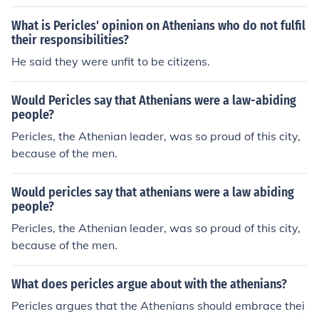
rt a democracy where all male Athenians could be invol
ved with governmental decisions.
What is Pericles' opinion on Athenians who do not fulfil
their responsibilities?
He said they were unfit to be citizens.
Would Pericles say that Athenians were a law-abiding
people?
Pericles, the Athenian leader, was so proud of this city,
because of the men.
Would pericles say that athenians were a law abiding
people?
Pericles, the Athenian leader, was so proud of this city,
because of the men.
What does pericles argue about with the athenians?
Pericles argues that the Athenians should embrace thei