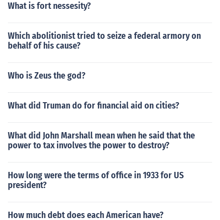
What is fort nessesity?
Which abolitionist tried to seize a federal armory on
behalf of his cause?
Who is Zeus the god?
What did Truman do for financial aid on cities?
What did John Marshall mean when he said that the
power to tax involves the power to destroy?
How long were the terms of office in 1933 for US
president?
How much debt does each American have?