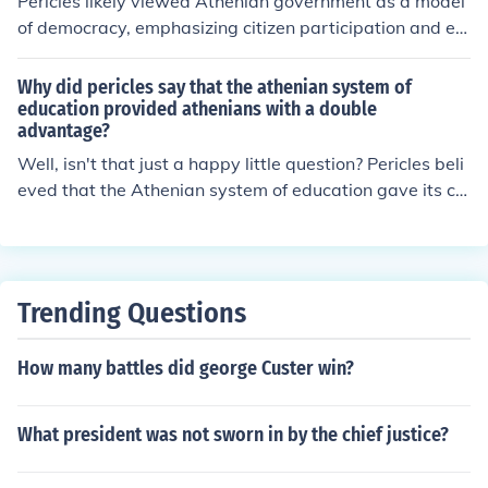
Pericles likely viewed Athenian government as a model
of democracy, emphasizing citizen participation and eq
uality, which distinguished it from the oligarchic or tyran
nical systems prevalent in other city-states. He believe
Why did pericles say that the athenian system of
d in the value of a government that served the many rat
education provided athenians with a double
advantage?
her than the few, fostering a sense of civic pride and res
ponsibility among Athenians. Pericles’ vision promoted
Well, isn't that just a happy little question? Pericles beli
the idea that Athens was the epitome of political and c
eved that the Athenian system of education gave its citi
ultural achievement, setting a standard for governance
zens a double advantage because it not only taught the
that other cities aspired to but often fell short of.
m to be knowledgeable and skilled individuals, but also
instilled in them a sense of civic duty and responsibility.
By nurturing both their minds and their sense of commu
Trending Questions
nity, the Athenians were better equipped to contribute
positively to society and lead fulfilling lives.
How many battles did george Custer win?
What president was not sworn in by the chief justice?