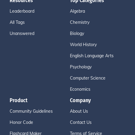
Resources
Top Categories
Leaderboard
Algebra
All Tags
Chemistry
Unanswered
Biology
World History
English Language Arts
Psychology
Computer Science
Economics
Product
Company
Community Guidelines
About Us
Honor Code
Contact Us
Flashcard Maker
Terms of Service