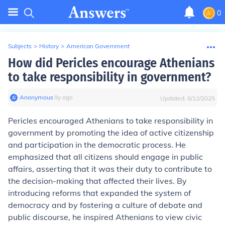
0
Subjects
>
History
>
American Government
How did Pericles encourage Athenians
to take responsibility in government?
Anonymous
∙
9
y
ago
Updated:
8/12/2025
Pericles encouraged Athenians to take responsibility in
government by promoting the idea of active citizenship
and participation in the democratic process. He
emphasized that all citizens should engage in public
affairs, asserting that it was their duty to contribute to
the decision-making that affected their lives. By
introducing reforms that expanded the system of
democracy and by fostering a culture of debate and
public discourse, he inspired Athenians to view civic