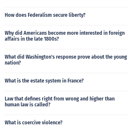
How does Federalism secure liberty?
Why did Americans become more interested in foreign
affairs in the late 1800s?
What did Washington's response prove about the young
nation?
What is the estate system in France?
Law that defines right from wrong and higher than
human law is called?
What is coercive violence?