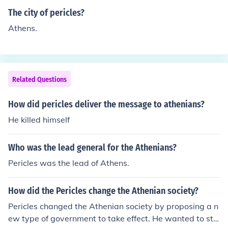
en fortnightly assembly meetings, an elected council of
The city of pericles?
50 carried out the decisions of the assembly. Pericles ca
Athens.
lled himself 'First Citizen' and had to persuade the peop
le in assembly to approve any proposals he put forwar
d. Others also put forward proposals to the assembly in
parallel of competition. Pericles won some, lost some. H
Related Questions
e did not rule. That's what the democracy was all about
- demos = people kratos = power - people power.
How did pericles deliver the message to athenians?
He killed himself
Who was the lead general for the Athenians?
Pericles was the lead of Athens.
How did the Pericles change the Athenian society?
Pericles changed the Athenian society by proposing a n
ew type of government to take effect. He wanted to sta