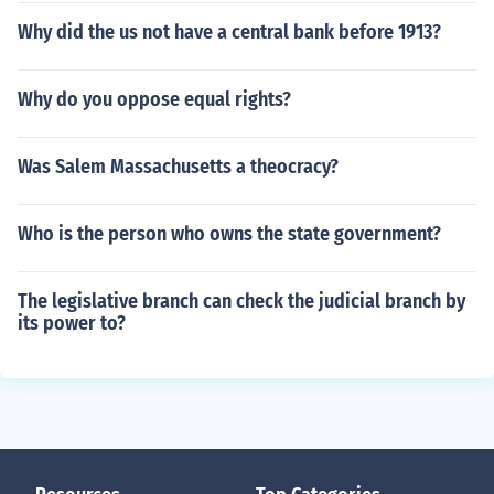
Why did the us not have a central bank before 1913?
Why do you oppose equal rights?
Was Salem Massachusetts a theocracy?
Who is the person who owns the state government?
The legislative branch can check the judicial branch by
its power to?