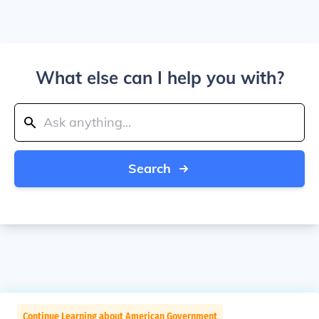
What else can I help you with?
Search
Continue Learning about American Government