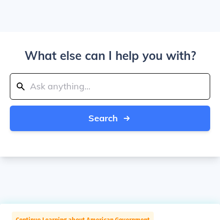
What else can I help you with?
Search