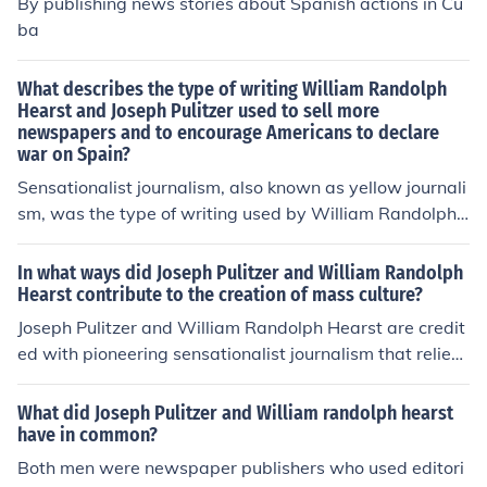
By publishing news stories about Spanish actions in Cu
ping public opinion and influencing political outcomes d
ba
uring their time.
What describes the type of writing William Randolph
Hearst and Joseph Pulitzer used to sell more
newspapers and to encourage Americans to declare
war on Spain?
Sensationalist journalism, also known as yellow journali
sm, was the type of writing used by William Randolph
Hearst and Joseph Pulitzer. They exaggerated stories a
nd used eye-catching headlines to attract readers and i
In what ways did Joseph Pulitzer and William Randolph
ncrease newspaper sales, particularly during the Spani
Hearst contribute to the creation of mass culture?
sh-American War. Their reporting helped shape public
Joseph Pulitzer and William Randolph Hearst are credit
opinion and contribute to the push for U.S. involvement i
ed with pioneering sensationalist journalism that relied
n the conflict.
on eye-catching headlines and graphic illustrations to a
ttract readers. Their newspapers helped shape public o
What did Joseph Pulitzer and William randolph hearst
pinion on significant issues, such as the Spanish-Americ
have in common?
an War, and broadened the reach of news media to a l
Both men were newspaper publishers who used editori
arger audience through affordability and accessibility.