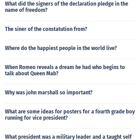
What did the signers of the declaration pledge in the
name of freedom?
The siner of the constatution from?
Where do the happiest people in the world live?
When Romeo reveals a dream he had who begins to
talk about Queen Mab?
Why was john marshall so important?
What are some ideas for posters for a fourth grade boy
running for vice president?
What president was a military leader and a taught self