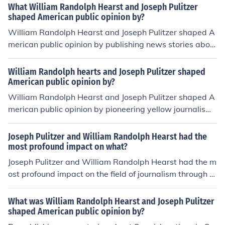
What William Randolph Hearst and Joseph Pulitzer
shaped American public opinion by?
William Randolph Hearst and Joseph Pulitzer shaped A
merican public opinion by publishing news stories abou
t Spanish actions in Cuba.
William Randolph hearts and Joseph Pulitzer shaped
American public opinion by?
William Randolph Hearst and Joseph Pulitzer shaped A
merican public opinion by pioneering yellow journalism
that sensationalized news and exaggerated stories to
attract readers. Their newspapers created public outcr
Joseph Pulitzer and William Randolph Hearst had the
y and influenced government policy through their report
most profound impact on what?
ing on issues like the Spanish-American War. Their influ
Joseph Pulitzer and William Randolph Hearst had the m
ence paved the way for modern investigative journalis
ost profound impact on the field of journalism through th
m.
eir development of yellow journalism, which emphasize
d sensationalism and investigative reporting to attract
What was William Randolph Hearst and Joseph Pulitzer
readers. Their newspapers, such as the New York Worl
shaped American public opinion by?
d and New York Journal, played a significant role in sha