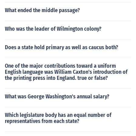
What ended the middle passage?
Who was the leader of Wilmington colony?
Does a state hold primary as well as caucus both?
One of the major contributions toward a uniform
English language was William Caxton's introduction of
the printing press into England. true or false?
What was George Washington's annual salary?
Which legislature body has an equal number of
representatives from each state?