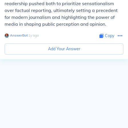
readership pushed both to prioritize sensationalism
over factual reporting, ultimately setting a precedent
for modern journalism and highlighting the power of
media in shaping public perception and opinion.
AnswerBot
∙
1
y
ago
Copy
Add Your Answer