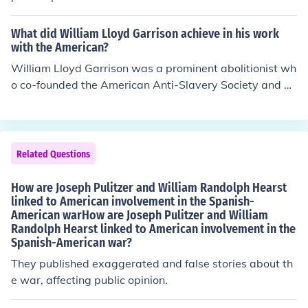
What did William Lloyd Garrison achieve in his work
with the American?
William Lloyd Garrison was a prominent abolitionist wh
o co-founded the American Anti-Slavery Society and pu
blished the influential newspaper &quot;The Liberator.
&quot; His vigorous advocacy for immediate emancipat
ion and his commitment to nonviolent resistance helped
galvanize public opinion against slavery in the United S
Related Questions
tates. Garrison's work not only raised awareness about
the injustices of slavery but also inspired countless indiv
How are Joseph Pulitzer and William Randolph Hearst
iduals and activists to join the abolitionist movement, m
linked to American involvement in the Spanish-
American warHow are Joseph Pulitzer and William
aking a significant impact on the fight for civil rights.
Randolph Hearst linked to American involvement in the
Spanish-American war?
They published exaggerated and false stories about th
e war, affecting public opinion.