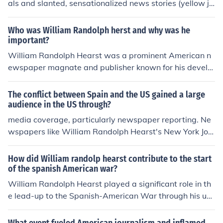
als and slanted, sensationalized news stories (yellow jo
This approach to journalism played a key role in the dev
urnalism) to influence the information that the public rec
elopment of mass culture and the rise of yellow journali
eived, and which influenced the views of US citizens. Be
Who was William Randolph herst and why was he
sm in the late 19th century.
cause they controlled so many newspapers, with large
important?
readerships, their views had disproportionate influence.
William Randolph Hearst was a prominent American n
ewspaper magnate and publisher known for his develo
pment of yellow journalism, which used sensationalism
to boost newspaper circulation. He played a significant
The conflict between Spain and the US gained a large
role in shaping public opinion and influencing American
audience in the US through?
politics through his media empire, which included the N
media coverage, particularly newspaper reporting. Ne
ew York Journal and the San Francisco Examiner. Hears
wspapers like William Randolph Hearst's New York Jou
t's journalism practices and impact on society have left
rnal and Joseph Pulitzer's New York World sensationaliz
a lasting legacy in the history of American media.
ed events like the explosion of the USS Maine in Havan
How did William randolp hearst contribute to the start
a harbor, shaping public opinion and fueling support for
of the spanish American war?
US intervention in the Spanish-American War.
William Randolph Hearst played a significant role in th
e lead-up to the Spanish-American War through his use
of sensationalist journalism, known as &quot;yellow jour
nalism.&quot; His newspapers, particularly the New Yo