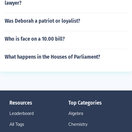
lawyer?
Was Deborah a patriot or loyalist?
Who is face on a 10.00 bill?
What happens in the Houses of Parliament?
Resources
Top Categories
Leaderboard
Algebra
All Tags
Chemistry