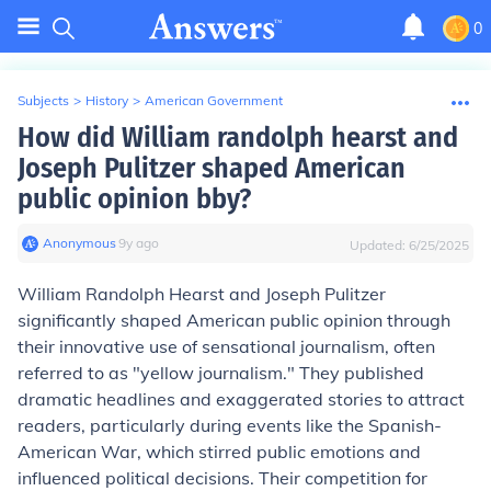
0
Subjects
>
History
>
American Government
How did William randolph hearst and
Joseph Pulitzer shaped American
public opinion bby?
Anonymous
∙
9
y
ago
Updated:
6/25/2025
William Randolph Hearst and Joseph Pulitzer
significantly shaped American public opinion through
their innovative use of sensational journalism, often
referred to as "yellow journalism." They published
dramatic headlines and exaggerated stories to attract
readers, particularly during events like the Spanish-
American War, which stirred public emotions and
influenced political decisions. Their competition for