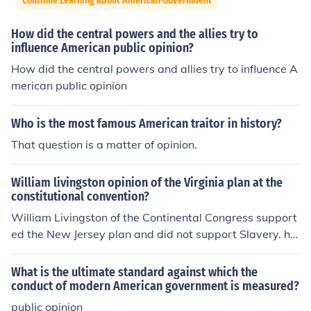
Continue Learning about American Government
How did the central powers and the allies try to
influence American public opinion?
How did the central powers and allies try to influence A
merican public opinion
Who is the most famous American traitor in history?
That question is a matter of opinion.
William livingston opinion of the Virginia plan at the
constitutional convention?
William Livingston of the Continental Congress support
ed the New Jersey plan and did not support Slavery. htt
p://supreme.lp.findlaw.com/documents/fathers/newjers.
html
What is the ultimate standard against which the
conduct of modern American government is measured?
public opinion