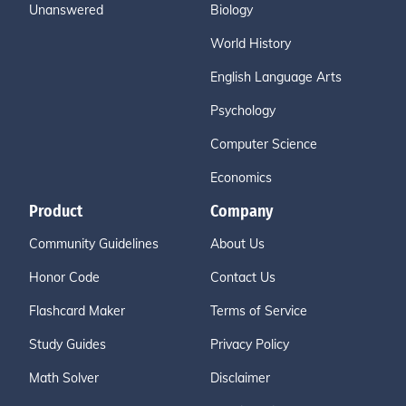
Unanswered
Biology
World History
English Language Arts
Psychology
Computer Science
Economics
Product
Company
Community Guidelines
About Us
Honor Code
Contact Us
Flashcard Maker
Terms of Service
Study Guides
Privacy Policy
Math Solver
Disclaimer