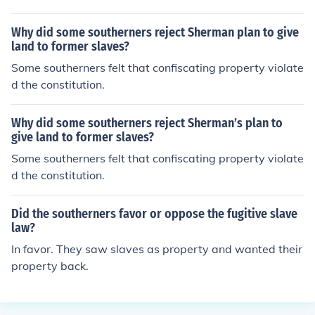
Why did some southerners reject Sherman plan to give
land to former slaves?
Some southerners felt that confiscating property violate
d the constitution.
Why did some southerners reject Sherman’s plan to
give land to former slaves?
Some southerners felt that confiscating property violate
d the constitution.
Did the southerners favor or oppose the fugitive slave
law?
In favor. They saw slaves as property and wanted their
property back.