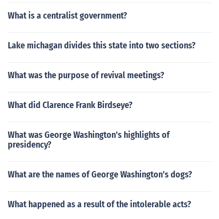
What is a centralist government?
Lake michagan divides this state into two sections?
What was the purpose of revival meetings?
What did Clarence Frank Birdseye?
What was George Washington's highlights of
presidency?
What are the names of George Washington's dogs?
What happened as a result of the intolerable acts?