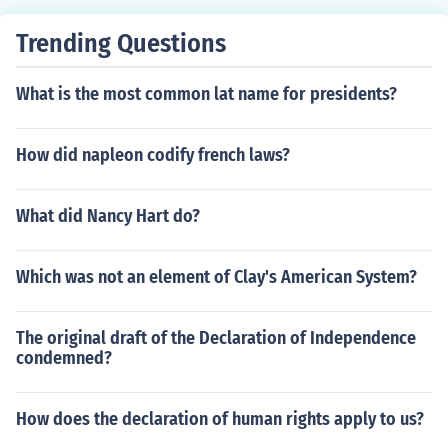
Trending Questions
What is the most common lat name for presidents?
How did napleon codify french laws?
What did Nancy Hart do?
Which was not an element of Clay's American System?
The original draft of the Declaration of Independence
condemned?
How does the declaration of human rights apply to us?