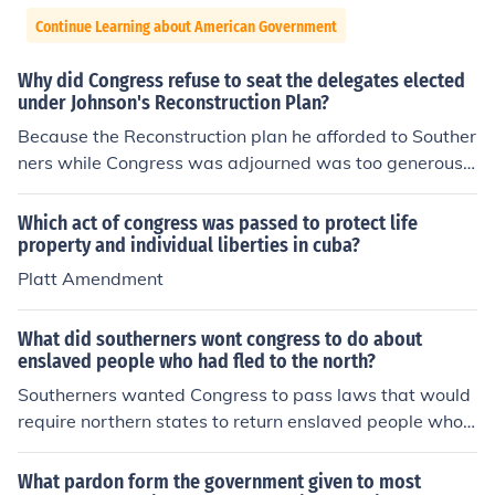
Continue Learning about American Government
Why did Congress refuse to seat the delegates elected
under Johnson's Reconstruction Plan?
Because the Reconstruction plan he afforded to Souther
ners while Congress was adjourned was too generous
by the Northern Republican's Standards. The Southern
ers had their property and citizen's right restored witho
Which act of congress was passed to protect life
ut having to make any concessions with regards to Afri
property and individual liberties in cuba?
can-American's civil rights. The Southern states enacte
Platt Amendment
d Black Codes (special provisions to state law that only
applied to African Americans). Blacks were not allowed
What did southerners wont congress to do about
to vote. Also, all their former Confederate enemies in Co
enslaved people who had fled to the north?
ngress were re-elected into power.
Southerners wanted Congress to pass laws that would
require northern states to return enslaved people who h
ad fled to the North. They sought the enforcement of a s
trong Fugitive Slave Law, which would mandate the ret
What pardon form the government given to most