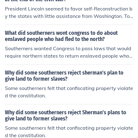
President Lincoln seemed to favor self-Reconstruction b
y the states with little assistance from Washington. To
appeal to poorer whites, he offered topardonall Confed
erates; to appeal to former plantation owners and sout
What did southerners wont congress to do about
hern aristocrats, he pledged to protect private propert
enslaved people who had fled to the north?
y. Unlike Radical Republicans in Congress, Lincoln did n
Southerners wanted Congress to pass laws that would
ot want to punish southerners or reorganize southern so
require northern states to return enslaved people who h
ciety. His actions indicate that he wanted Reconstructio
ad fled to the North. They sought the enforcement of a s
n to be a short process in which secessionist states coul
trong Fugitive Slave Law, which would mandate the ret
Why did some southerners reject sherman's plan to
d draft new constitutions as swiftly as possible so that t
urn of escaped enslaved individuals to their owners. Thi
give land to former slaves?
he United States could exist as it had before. But histori
s demand was rooted in the belief that enslaved people
Some southerners felt that confiscating property violate
ans can only speculate that Lincoln desired a swift reun
were property, and their escape was a violation of sout
d the constitution.
ification, for his assassination in 1865 cut his plans for R
hern property rights. The debate over this issue heighte
econstruction short.Source- Sparknotes.com-american r
ned tensions between the North and South leading up t
econstruction.
Why did some southerners reject Sherman's plans to
o the Civil War.
give land to former slaves?
Some southerners felt that confiscating property violate
d the constitution.