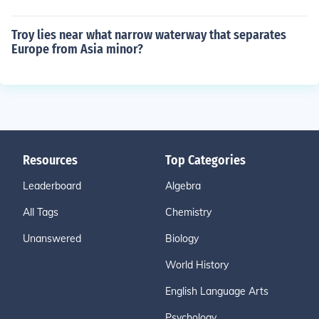
Troy lies near what narrow waterway that separates
Europe from Asia minor?
Resources
Top Categories
Leaderboard
Algebra
All Tags
Chemistry
Unanswered
Biology
World History
English Language Arts
Psychology