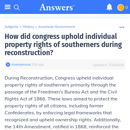
0
Subjects
>
History
>
American Government
How did congress uphold individual
property rights of southerners during
reconstruction?
Anonymous
∙
10
y
ago
Updated:
7/24/2025
During Reconstruction, Congress upheld individual
property rights of southerners primarily through the
passage of the Freedmen's Bureau Act and the Civil
Rights Act of 1866. These laws aimed to protect the
property rights of all citizens, including former
Confederates, by enforcing legal frameworks that
recognized and upheld ownership rights. Additionally,
the 14th Amendment, ratified in 1868, reinforced the