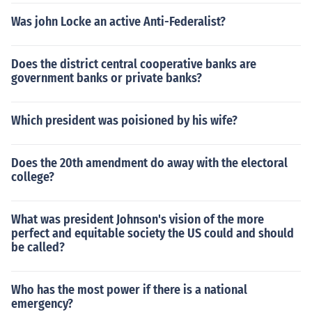
Was john Locke an active Anti-Federalist?
Does the district central cooperative banks are
government banks or private banks?
Which president was poisioned by his wife?
Does the 20th amendment do away with the electoral
college?
What was president Johnson's vision of the more
perfect and equitable society the US could and should
be called?
Who has the most power if there is a national
emergency?