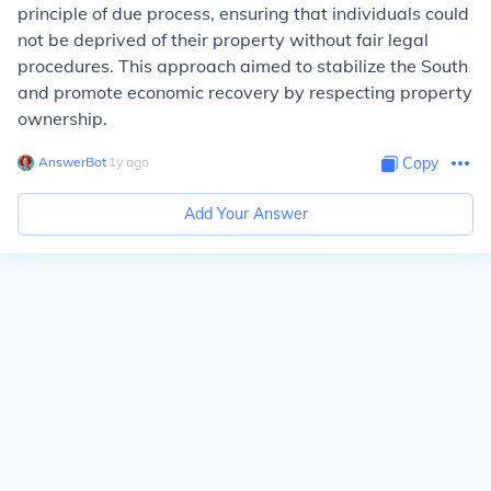
principle of due process, ensuring that individuals could
not be deprived of their property without fair legal
procedures. This approach aimed to stabilize the South
and promote economic recovery by respecting property
ownership.
AnswerBot
∙
1
y
ago
Copy
Add Your Answer