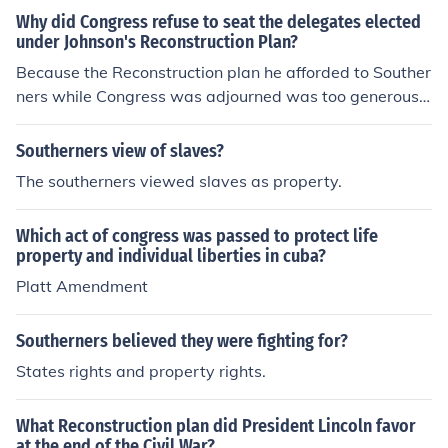
ress didn"t really have a plan for reconstruction so they
Why did Congress refuse to seat the delegates elected
differ very extremely. sorry for any falsifications i may h
under Johnson's Reconstruction Plan?
ave made it been a while
Because the Reconstruction plan he afforded to Souther
ners while Congress was adjourned was too generous
by the Northern Republican's Standards. The Southern
ers had their property and citizen's right restored witho
Southerners view of slaves?
ut having to make any concessions with regards to Afri
The southerners viewed slaves as property.
can-American's civil rights. The Southern states enacte
d Black Codes (special provisions to state law that only
Which act of congress was passed to protect life
applied to African Americans). Blacks were not allowed
property and individual liberties in cuba?
to vote. Also, all their former Confederate enemies in Co
Platt Amendment
ngress were re-elected into power.
Southerners believed they were fighting for?
States rights and property rights.
What Reconstruction plan did President Lincoln favor
at the end of the Civil War?