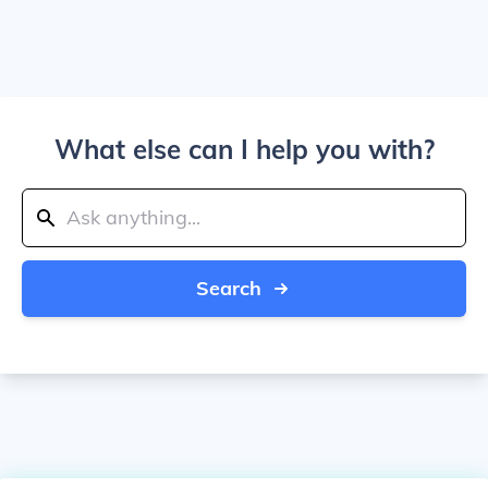
What else can I help you with?
Search