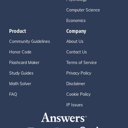
Computer Science
Economics
Product
Company
Community Guidelines
About Us
Honor Code
Contact Us
Flashcard Maker
Terms of Service
Study Guides
Privacy Policy
Math Solver
Disclaimer
FAQ
Cookie Policy
IP Issues