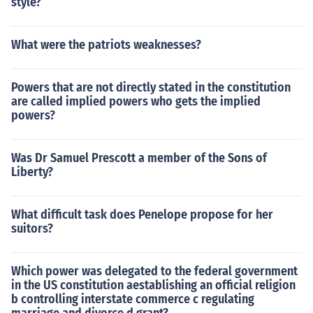
style?
What were the patriots weaknesses?
Powers that are not directly stated in the constitution
are called implied powers who gets the implied
powers?
Was Dr Samuel Prescott a member of the Sons of
Liberty?
What difficult task does Penelope propose for her
suitors?
Which power was delegated to the federal government
in the US constitution aestablishing an official religion
b controlling interstate commerce c regulating