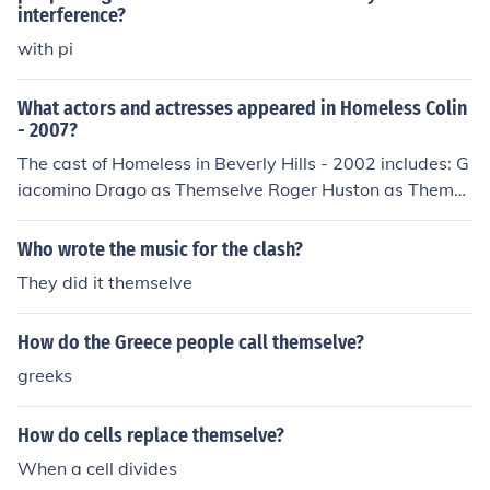
interference?
with pi
What actors and actresses appeared in Homeless Colin
- 2007?
The cast of Homeless in Beverly Hills - 2002 includes: G
iacomino Drago as Themselve Roger Huston as Themse
lve Cindy Makowka as Themselve Pharaoh Phillips as T
hemselve Claude Young as Themselve
Who wrote the music for the clash?
They did it themselve
How do the Greece people call themselve?
greeks
How do cells replace themselve?
When a cell divides