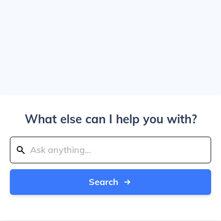
What else can I help you with?
Search