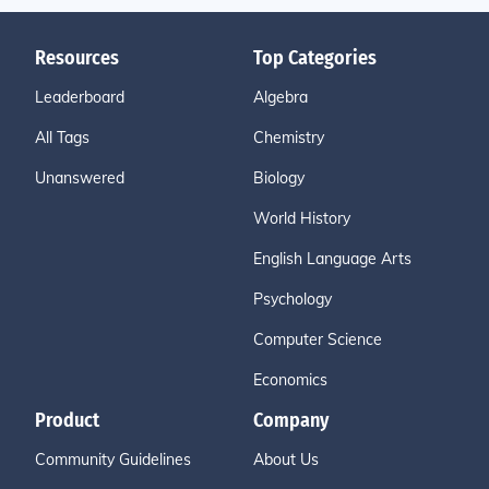
Resources
Top Categories
Leaderboard
Algebra
All Tags
Chemistry
Unanswered
Biology
World History
English Language Arts
Psychology
Computer Science
Economics
Product
Company
Community Guidelines
About Us