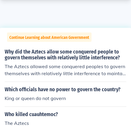
Continue Learning about American Government
Why did the Aztecs allow some conquered people to
govern themselves with relatively little interference?
The Aztecs allowed some conquered peoples to govern
themselves with relatively little interference to maintain
stability and minimize rebellion in their vast empire. By
granting local autonomy, they fostered loyalty and coop
Which officials have no power to govern the country?
eration among subjugated groups, which helped integr
King or queen do not govern
ate them into the Aztec political and economic systems.
Additionally, this approach allowed the Aztecs to focus
Who killed cuauhtemoc?
on broader administrative and military concerns while
benefiting from tribute and resources without the burde
The Aztecs
n of direct governance.