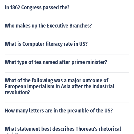
In 1862 Congress passed the?
Who makes up the Executive Branches?
What is Computer literacy rate in US?
What type of tea named after prime minister?
What of the following was a major outcome of
European imperialism in Asia after the industrial
revolution?
How many letters are in the preamble of the US?
What statement best describes Thoreau's rhetorical