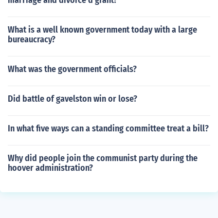
marriage and divorce d grant?
What is a well known government today with a large
bureaucracy?
What was the government officials?
Did battle of gavelston win or lose?
In what five ways can a standing committee treat a bill?
Why did people join the communist party during the
hoover administration?