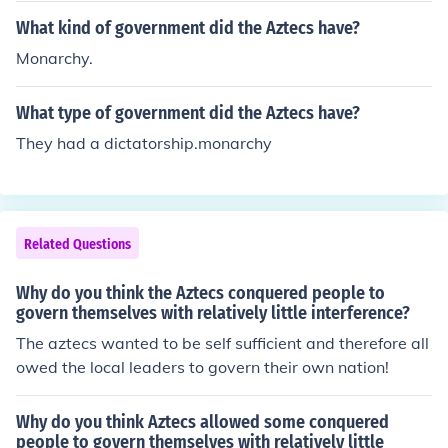
What kind of government did the Aztecs have?
Monarchy.
What type of government did the Aztecs have?
They had a dictatorship.monarchy
Related Questions
Why do you think the Aztecs conquered people to
govern themselves with relatively little interference?
The aztecs wanted to be self sufficient and therefore all
owed the local leaders to govern their own nation!
Why do you think Aztecs allowed some conquered
people to govern themselves with relatively little