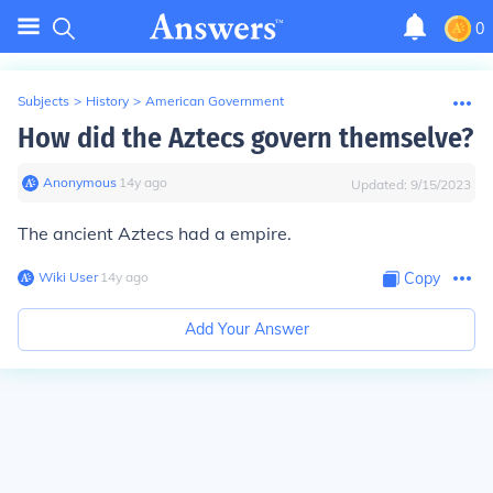
0
Subjects
>
History
>
American Government
How did the Aztecs govern themselve?
Anonymous
∙
14
y
ago
Updated:
9/15/2023
The ancient Aztecs had a empire.
Wiki User
∙
14
y
ago
Copy
Add Your Answer