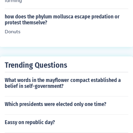
farming
n of direct governance.
how does the phylum mollusca escape predation or
protest themselve?
Donuts
Trending Questions
What words in the mayflower compact established a
belief in self-government?
Which presidents were elected only one time?
Eassy on republic day?