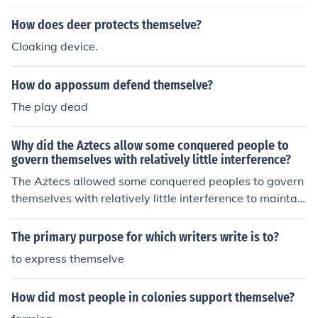
How does deer protects themselve?
Cloaking device.
How do appossum defend themselve?
The play dead
Why did the Aztecs allow some conquered people to
govern themselves with relatively little interference?
The Aztecs allowed some conquered peoples to govern
themselves with relatively little interference to maintain
stability and minimize rebellion in their vast empire. By
granting local autonomy, they fostered loyalty and coop
The primary purpose for which writers write is to?
eration among subjugated groups, which helped integr
to express themselve
ate them into the Aztec political and economic systems.
Additionally, this approach allowed the Aztecs to focus
How did most people in colonies support themselve?
on broader administrative and military concerns while
benefiting from tribute and resources without the burde