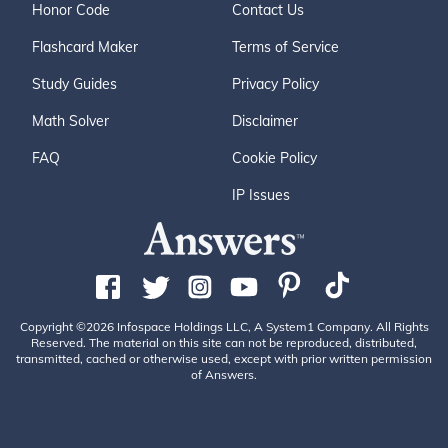
Honor Code
Contact Us
Flashcard Maker
Terms of Service
Study Guides
Privacy Policy
Math Solver
Disclaimer
FAQ
Cookie Policy
IP Issues
Copyright ©2026 Infospace Holdings LLC, A System1 Company. All Rights
Reserved. The material on this site can not be reproduced, distributed,
transmitted, cached or otherwise used, except with prior written permission
of Answers.