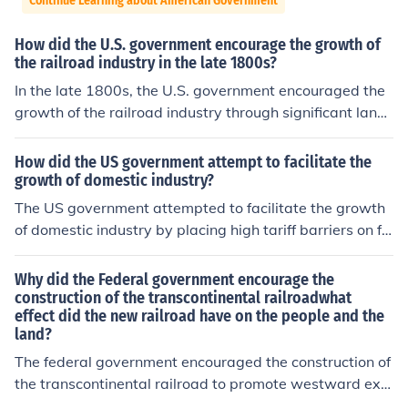
Continue Learning about American Government
How did the U.S. government encourage the growth of
the railroad industry in the late 1800s?
In the late 1800s, the U.S. government encouraged the
growth of the railroad industry through significant land
grants and financial incentives. The Pacific Railway Act
s of 1862 and 1864 provided substantial land to railroa
How did the US government attempt to facilitate the
d companies, facilitating the construction of transcontin
growth of domestic industry?
ental railroads. Additionally, the government offered lo
The US government attempted to facilitate the growth
ans and subsidies to support the expansion and moder
of domestic industry by placing high tariff barriers on fo
nization of rail infrastructure. This investment was cruci
reign imports.
al for promoting westward expansion and enhancing ec
Why did the Federal government encourage the
onomic development across the nation.
construction of the transcontinental railroadwhat
effect did the new railroad have on the people and the
land?
The federal government encouraged the construction of
the transcontinental railroad to promote westward exp
ansion, facilitate trade, and enhance economic growth