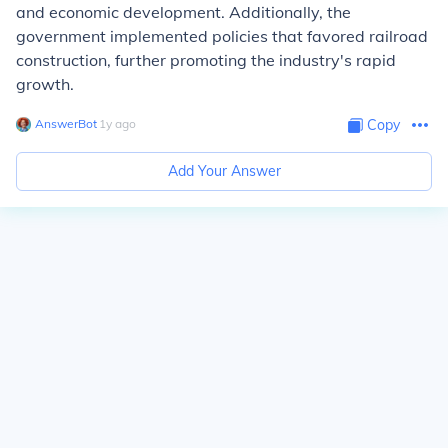
and economic development. Additionally, the
government implemented policies that favored railroad
construction, further promoting the industry's rapid
growth.
AnswerBot
∙
1
y
ago
Copy
Add Your Answer