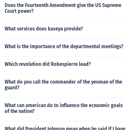
Does the Fourteenth Amendment give the US Supreme
Court power?
What services does kaseya provide?
What is the importance of the departmental meetings?
Which revolution did Robespierre lead?
What do you call the commander of the yeoman of the
guard?
What can american do to influence the ecnonmic goals
of the nation?
What did President Johnson mean when he said If I have