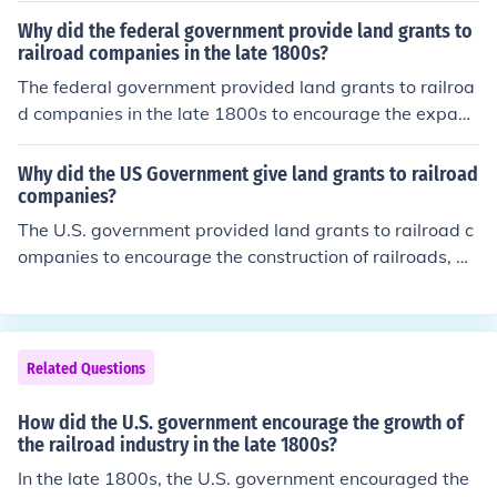
across the nation. The new railroad significantly impact
Why did the federal government provide land grants to
ed people by increasing migration to the West, providin
railroad companies in the late 1800s?
g jobs, and connecting communities, while also transfor
The federal government provided land grants to railroa
ming the land by enabling the transport of goods and r
d companies in the late 1800s to encourage the expans
esources, leading to the development of new towns and
ion of the railroad network, which was vital for economi
cities. Additionally, the railroad contributed to environm
c development and westward expansion. These grants
Why did the US Government give land grants to railroad
ental changes, including the alteration of landscapes an
helped finance the construction of railroads, facilitating
companies?
d ecosystems.
transportation of goods and people, promoting trade, a
The U.S. government provided land grants to railroad c
nd settling new territories. Additionally, the government
ompanies to encourage the construction of railroads, w
aimed to enhance national unity and security by improv
hich were essential for connecting distant regions and f
ing access to remote areas. Overall, the land grants we
acilitating westward expansion. These grants helped st
re seen as a strategic investment to stimulate growth a
imulate economic growth, promote settlement in the W
nd connect the nation.
est, and enhance trade by improving transportation infr
Related Questions
astructure. By offering land, the government aimed to in
centivize private investment in railroads, ultimately con
How did the U.S. government encourage the growth of
tributing to national development and the creation of a
the railroad industry in the late 1800s?
more integrated economy.
In the late 1800s, the U.S. government encouraged the