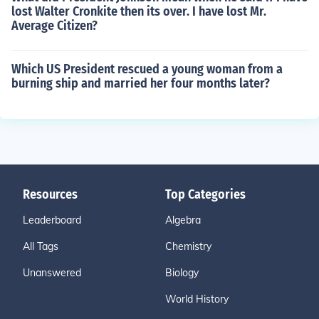
lost Walter Cronkite then its over. I have lost Mr.
Average Citizen?
Which US President rescued a young woman from a
burning ship and married her four months later?
Resources
Top Categories
Leaderboard
Algebra
All Tags
Chemistry
Unanswered
Biology
World History