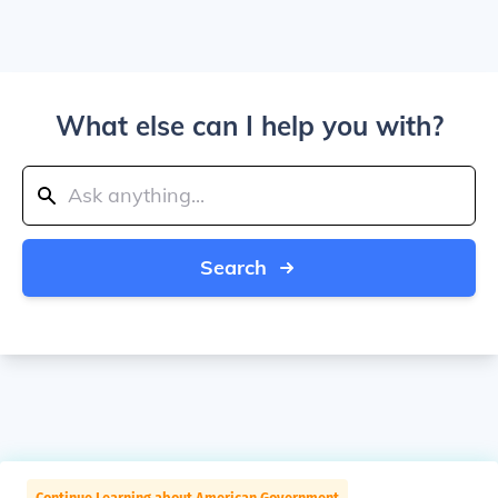
What else can I help you with?
Search