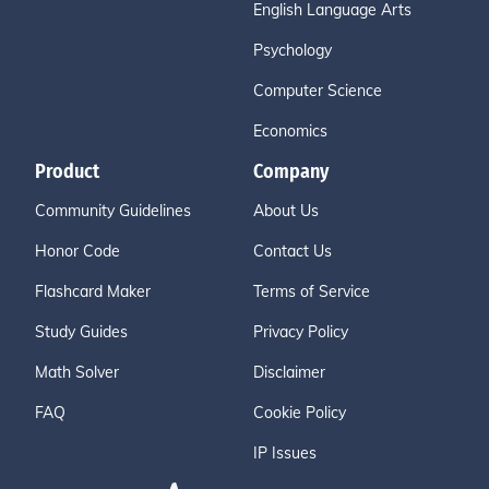
English Language Arts
Psychology
Computer Science
Economics
Product
Company
Community Guidelines
About Us
Honor Code
Contact Us
Flashcard Maker
Terms of Service
Study Guides
Privacy Policy
Math Solver
Disclaimer
FAQ
Cookie Policy
IP Issues