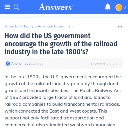
0
Subjects
>
History
>
American Government
How did the US government
encourage the growth of the railroad
industry in the late 1800's?
Anonymous
∙
11
y
ago
Updated:
7/25/2025
In the late 1800s, the U.S. government encouraged the
growth of the railroad industry primarily through land
grants and financial subsidies. The Pacific Railway Act
of 1862 provided large tracts of land and loans to
railroad companies to build transcontinental railroads,
which connected the East and West coasts. This
support not only facilitated transportation and
commerce but also stimulated westward expansion