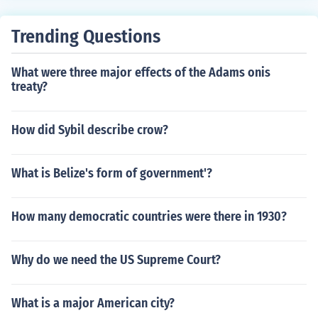
ding railroads were all the steps taken.
Trending Questions
What were three major effects of the Adams onis
treaty?
How did Sybil describe crow?
What is Belize's form of government'?
How many democratic countries were there in 1930?
Why do we need the US Supreme Court?
What is a major American city?