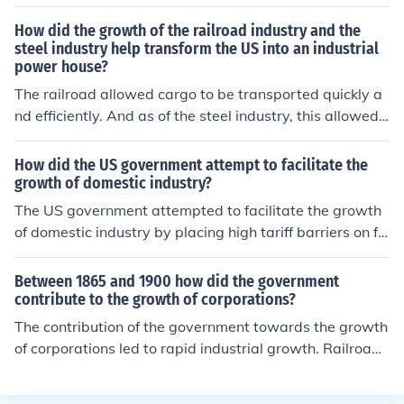
How did the growth of the railroad industry and the
steel industry help transform the US into an industrial
power house?
The railroad allowed cargo to be transported quickly a
nd efficiently. And as of the steel industry, this allowed
more railways, trains, and other methods of transportat
ion to be built.
How did the US government attempt to facilitate the
growth of domestic industry?
The US government attempted to facilitate the growth
of domestic industry by placing high tariff barriers on fo
reign imports.
Between 1865 and 1900 how did the government
contribute to the growth of corporations?
The contribution of the government towards the growth
of corporations led to rapid industrial growth. Railroad
construction, transcontinental railroad construction, libe
ral loans to private promoters, land grants towards buil