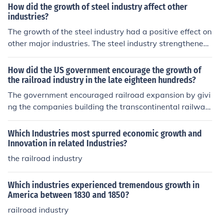
How did the growth of steel industry affect other
industries?
The growth of the steel industry had a positive effect on
other major industries. The steel industry strengthened
the building and railroad industries.
How did the US government encourage the growth of
the railroad industry in the late eighteen hundreds?
The government encouraged railroad expansion by givi
ng the companies building the transcontinental railway
s, a two-mile stretch of land either side of the railroad.
Some of the companies profits came from selling this la
Which Industries most spurred economic growth and
nd.
Innovation in related Industries?
the railroad industry
Which industries experienced tremendous growth in
America between 1830 and 1850?
railroad industry