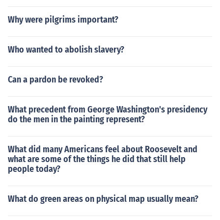
Why were pilgrims important?
Who wanted to abolish slavery?
Can a pardon be revoked?
What precedent from George Washington's presidency
do the men in the painting represent?
What did many Americans feel about Roosevelt and
what are some of the things he did that still help
people today?
What do green areas on physical map usually mean?