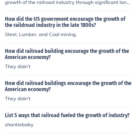
growth of the railroad industry through significant land
grants and financial incentives. The Pacific Railway Act
s of 1862 and 1864 provided substantial land to railroa
How did the US government encourage the growth of
d companies, facilitating the construction of transcontin
the raildroad industry in the late 1800s?
ental railroads. Additionally, the government offered lo
Steel, Lumber, and Coal mining.
ans and subsidies to support the expansion and moder
nization of rail infrastructure. This investment was cruci
How did railroad building encourage the growth of the
al for promoting westward expansion and enhancing ec
American economy?
onomic development across the nation.
They didn't
How did railroad buildings encourage the growth of the
American economy?
They didn't
List 5 ways that railroad fueled the growth of industry?
shantiebaby