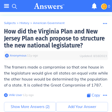
0
Subjects
>
History
>
American Government
How did the Virginia Plan and New
Jersey Plan each propose to structure
the new national legislature?
Anonymous
∙
11
y
ago
Updated:
8/18/2023
The framers made a compromise so that one house in
the legislature would give all states an equal vote while
the other house would be determined by the population
of a state. It is called the Great Compromise of 1787.
Wiki User
∙
12
y
ago
Copy
Show More Answers (
2
)
Add Your Answer