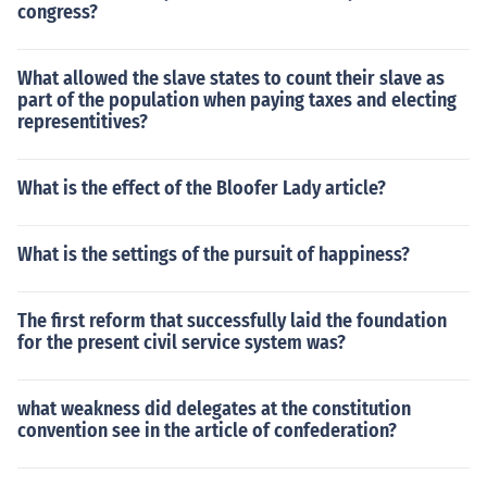
congress?
What allowed the slave states to count their slave as
part of the population when paying taxes and electing
representitives?
What is the effect of the Bloofer Lady article?
What is the settings of the pursuit of happiness?
The first reform that successfully laid the foundation
for the present civil service system was?
what weakness did delegates at the constitution
convention see in the article of confederation?