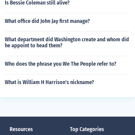
Is Bessie Coleman still alive?
What office did John Jay first manage?
What department did Washington create and whom did
he appoint to head them?
Who does the phrase you We The People refer to?
What is William H Harrison's nickname?
Resources
Top Categories