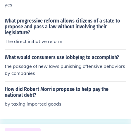
yes
What progressive reform allows citizens of a state to
propose and pass a law without involving their
legislature?
The direct initiative reform
What would consumers use lobbying to accomplish?
the passage of new laws punishing offensive behaviors
by companies
How did Robert Morris propose to help pay the
national debt?
by taxing imported goods