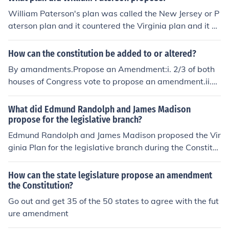
William Paterson's plan was called the New Jersey or P
aterson plan and it countered the Virginia plan and it pr
oposed a national legislature that, ignoring differences i
n size and population, gave equal voice to all the state
How can the constitution be added to or altered?
s.
By amandments.Propose an Amendment:i. 2/3 of both
houses of Congress vote to propose an amendment.ii.
2/3 of state legislature ask congress to call a national c
onvention to propose amendmentsRatify an Amendme
What did Edmund Randolph and James Madison
nt:i. &frac34; of state legislature must approve new am
propose for the legislative branch?
endmentii. &frac34; of states must approve it
Edmund Randolph and James Madison proposed the Vir
ginia Plan for the legislative branch during the Constitut
ional Convention of 1787. This plan called for a bicamer
al legislature with representation based on state popul
How can the state legislature propose an amendment
ation, favoring larger states. It aimed to create a strong
the Constitution?
er national government with the ability to legislate on v
Go out and get 35 of the 50 states to agree with the fut
arious matters, including taxation and commerce. Rand
ure amendment
olph's proposal served as a foundation for debates that