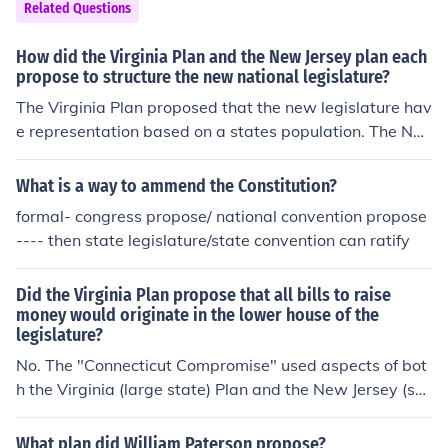
Related Questions
How did the Virginia Plan and the New Jersey plan each
propose to structure the new national legislature?
The Virginia Plan proposed that the new legislature hav
e representation based on a states population. The Ne
w Jersey Plan proposed that the new legislature let eac
h state have the same number of representatives.
What is a way to ammend the Constitution?
formal- congress propose/ national convention propose
---- then state legislature/state convention can ratify
Did the Virginia Plan propose that all bills to raise
money would originate in the lower house of the
legislature?
No. The "Connecticut Compromise" used aspects of bot
h the Virginia (large state) Plan and the New Jersey (sm
all state) Plan and created a bicameral legislature.
What plan did William Paterson propose?