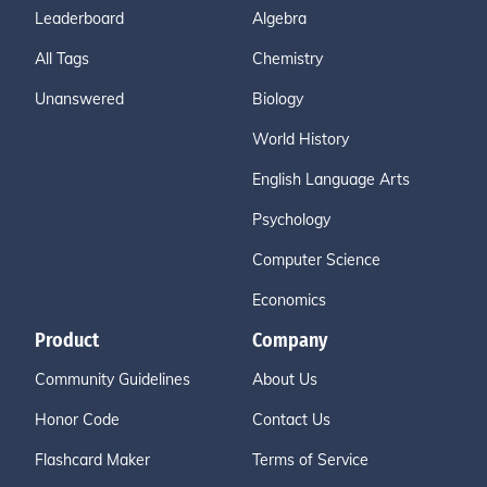
Leaderboard
Algebra
All Tags
Chemistry
Unanswered
Biology
World History
English Language Arts
Psychology
Computer Science
Economics
Product
Company
Community Guidelines
About Us
Honor Code
Contact Us
Flashcard Maker
Terms of Service