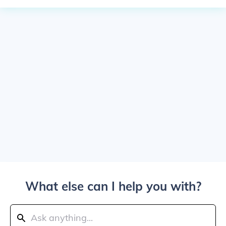
What else can I help you with?