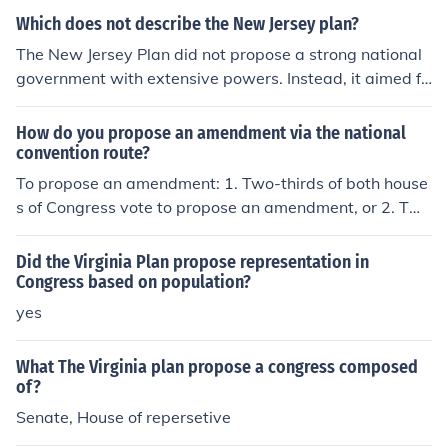
ultimately shaped the structure of the U.S. Congress.
Which does not describe the New Jersey plan?
The New Jersey Plan did not propose a strong national
government with extensive powers. Instead, it aimed fo
r a unicameral legislature where each state would have
equal representation, regardless of its population. It als
How do you propose an amendment via the national
o did not advocate for a system of checks and balance
convention route?
s, which was a key feature of the later Constitution. Las
To propose an amendment: 1. Two-thirds of both house
tly, it did not suggest a system of proportional represen
s of Congress vote to propose an amendment, or 2. Two
tation, which was a hallmark of the opposing Virginia Pl
-thirds of the state legislatures ask Congress to call a n
an.
ational convention to propose amendments.
Did the Virginia Plan propose representation in
Congress based on population?
yes
What The Virginia plan propose a congress composed
of?
Senate, House of repersetive