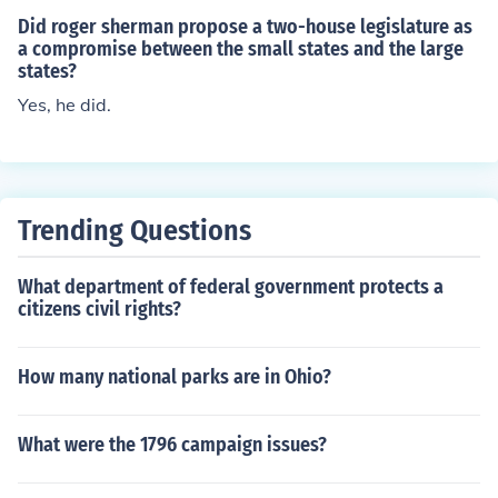
Did roger sherman propose a two-house legislature as
a compromise between the small states and the large
states?
Yes, he did.
Trending Questions
What department of federal government protects a
citizens civil rights?
How many national parks are in Ohio?
What were the 1796 campaign issues?