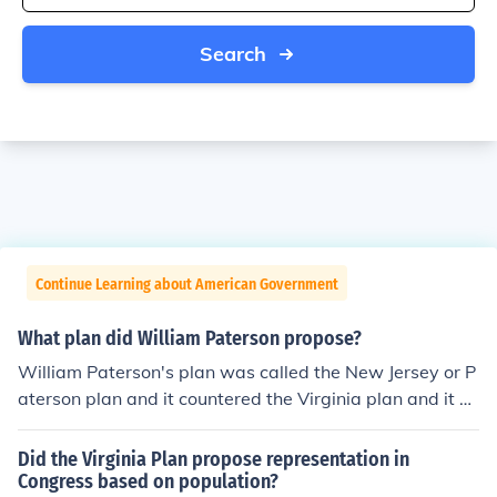
Search
Continue Learning about American Government
What plan did William Paterson propose?
William Paterson's plan was called the New Jersey or P
aterson plan and it countered the Virginia plan and it pr
oposed a national legislature that, ignoring differences i
n size and population, gave equal voice to all the state
Did the Virginia Plan propose representation in
s.
Congress based on population?