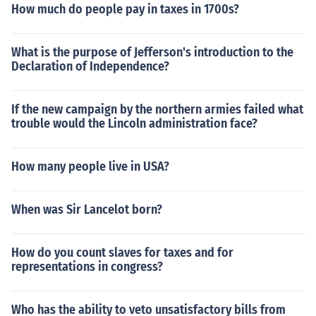
How much do people pay in taxes in 1700s?
What is the purpose of Jefferson's introduction to the
Declaration of Independence?
If the new campaign by the northern armies failed what
trouble would the Lincoln administration face?
How many people live in USA?
When was Sir Lancelot born?
How do you count slaves for taxes and for
representations in congress?
Who has the ability to veto unsatisfactory bills from