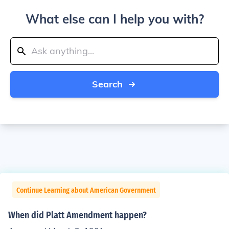
What else can I help you with?
Search
Continue Learning about American Government
When did Platt Amendment happen?