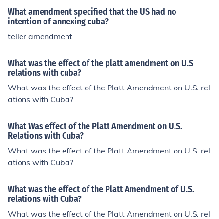
What amendment specified that the US had no
intention of annexing cuba?
teller amendment
What was the effect of the platt amendment on U.S
relations with cuba?
What was the effect of the Platt Amendment on U.S. rel
ations with Cuba?
What Was effect of the Platt Amendment on U.S.
Relations with Cuba?
What was the effect of the Platt Amendment on U.S. rel
ations with Cuba?
What was the effect of the Platt Amendment of U.S.
relations with Cuba?
What was the effect of the Platt Amendment on U.S. rel