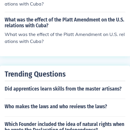
ations with Cuba?
What was the effect of the Platt Amendment on the U.S.
relations with Cuba?
What was the effect of the Platt Amendment on U.S. rel
ations with Cuba?
Trending Questions
Did apprentices learn skills from the master artisans?
Who makes the laws and who reviews the laws?
Which Founder included the idea of natural rights when