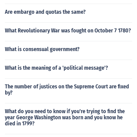
Are embargo and quotas the same?
What Revolutionary War was fought on October 7 1780?
What is consensual government?
What is the meaning of a 'political message'?
The number of justices on the Supreme Court are fixed
by?
What do you need to know if you're trying to find the
year George Washington was born and you know he
died in 1799?