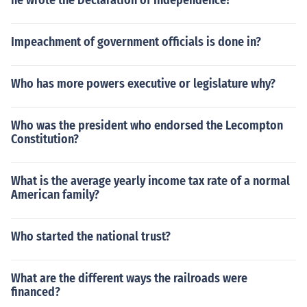
he wrote the Declaration of Independence?
Impeachment of government officials is done in?
Who has more powers executive or legislature why?
Who was the president who endorsed the Lecompton
Constitution?
What is the average yearly income tax rate of a normal
American family?
Who started the national trust?
What are the different ways the railroads were
financed?