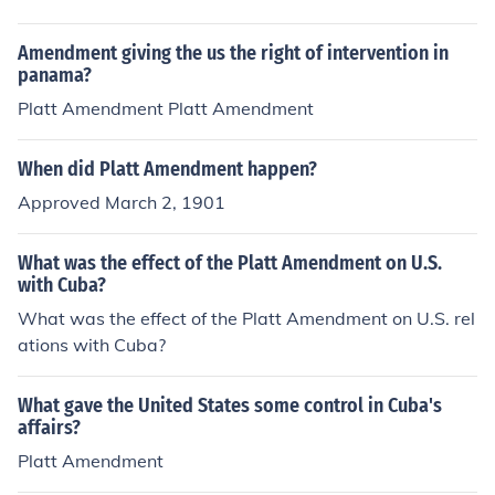
owed U.S. intervention in Cuban affairs and established
ght to define the relationship between the United State
conditions for U.S. presence on the island. Together, the
s and Cuba following the Spanish-American War. The T
Amendment giving the us the right of intervention in
y reflect the complexities of U.S. policy towards Cuba d
eller Amendment asserted that the U.S. would not anne
panama?
uring this period.
x Cuba and would allow it to govern itself, while the Pla
Platt Amendment Platt Amendment
tt Amendment, although permitting U.S. intervention, o
utlined conditions for Cuba's independence, effectively
When did Platt Amendment happen?
giving the U.S. significant control over Cuban affairs. Bo
Approved March 2, 1901
th amendments reflected the U.S. interest in maintainin
g influence in the region while addressing the issue of C
uban sovereignty.
What was the effect of the Platt Amendment on U.S.
with Cuba?
What was the effect of the Platt Amendment on U.S. rel
ations with Cuba?
What gave the United States some control in Cuba's
affairs?
Platt Amendment