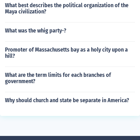
What best describes the political organization of the
Maya civilization?
What was the whig party-?
Promoter of Massachusetts bay as a holy city upon a
hill?
What are the term limits for each branches of
government?
Why should church and state be separate in America?