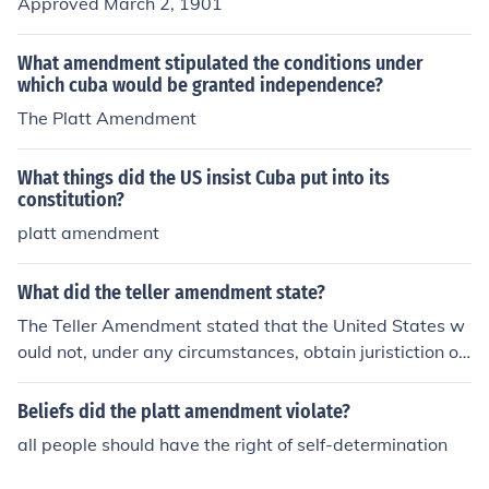
Approved March 2, 1901
What amendment stipulated the conditions under
which cuba would be granted independence?
The Platt Amendment
What things did the US insist Cuba put into its
constitution?
platt amendment
What did the teller amendment state?
The Teller Amendment stated that the United States w
ould not, under any circumstances, obtain juristiction ov
er Cuba
Beliefs did the platt amendment violate?
all people should have the right of self-determination