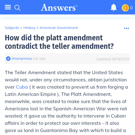
0
Subjects
>
History
>
American Government
How did the platt amendment
contradict the teller amendment?
Anonymous
∙
13
y
ago
Updated:
8/19/2023
The Teller Amendment stated that the United States
would not, under any circumstances, obtain juristiction
over
Cuba
( it was created to prevent us from forging a
Latin American Empire ). The Platt Amendment,
meanwhile, was created to make sure that the lives of
Americans lost in the Spanish-American War were not
wasted: it gave us the authority to intervene in Cuban
affairs in order to protect our own interests - it also
gave us land in Guantanimo Bay with which to build a