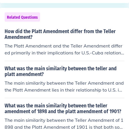
Related Questions
How did the Platt Amendment differ from the Teller
Amendment?
The Platt Amendment and the Teller Amendment differ
ed primarily in their implications for U.S.-Cuba relations
following the Spanish-American War. The Teller Amend
ment, passed in 1898, declared that the U.S. would not
What was the main similarity between the teller and
annex Cuba and would respect its sovereignty after the
platt amendment?
war. In contrast, the Platt Amendment, enacted in 190
The main similarity between the Teller Amendment and
1, imposed conditions on Cuba's sovereignty, allowing t
the Platt Amendment lies in their relationship to U.S. inv
he U.S. to intervene in Cuban affairs and establishing a
olvement in Cuba. Both amendments were associated
naval base at Guantanamo Bay, effectively giving the
with the Cuban War of Independence and the subseque
What was the main similarity between the teller
U.S. significant control over Cuban governance.
nt U.S. intervention. The Teller Amendment, passed in 1
amendment of 1898 and the platt amendment of 1901?
898, stated that the U.S. would not annex Cuba after th
The main similarity between the Teller Amendment of 1
e war, while the Platt Amendment, enacted in 1901, all
898 and the Platt Amendment of 1901 is that both sou