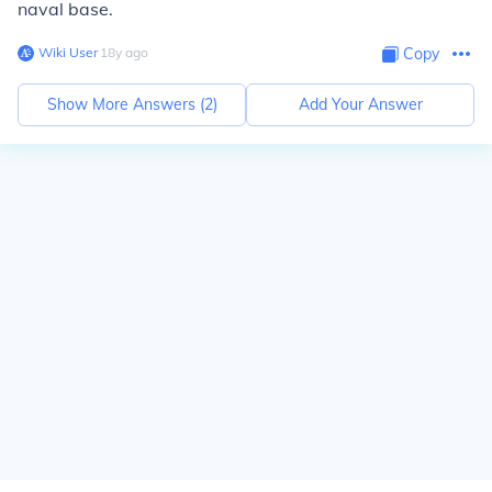
naval base.
Wiki User
∙
18
y
ago
Copy
Show More Answers (
2
)
Add Your Answer