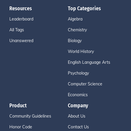
Resources
Top Categories
Leaderboard
Algebra
All Tags
Chemistry
Unanswered
Biology
World History
English Language Arts
Psychology
Computer Science
Economics
Product
Company
Community Guidelines
About Us
Honor Code
Contact Us