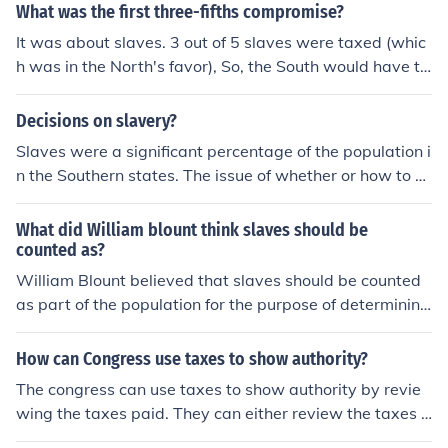
tation in the national legislature. :)
What was the first three-fifths compromise?
It was about slaves. 3 out of 5 slaves were taxed (whic
h was in the North's favor), So, the South would have to
pay more taxes. For the South's benefit, three out of five
slaves would be represented in congress, which means
Decisions on slavery?
more seats for them.
Slaves were a significant percentage of the population i
n the Southern states. The issue of whether or how to co
unt slaves was resolved by a formula used by Congress
in 1783. For purposes of representation in the House an
What did William blount think slaves should be
d assessing direct taxes to the states, population was
counted as?
determined by adding the &quot;whole number of free
William Blount believed that slaves should be counted
persons&quot; and &quot;three-fifths of all other person
as part of the population for the purpose of determining
s.&quot; The phrase &quot;all other persons&quot; mea
representation in Congress and for the allocation of tax
nt slaves. In addition to adopting the Three-Fifths Comp
es. He supported the Three-Fifths Compromise, where s
How can Congress use taxes to show authority?
romise, the delegates to the Convention allowed the sla
laves were counted as three-fifths of a person for these
The congress can use taxes to show authority by revie
ve trade to continue by denying Congress the power to
purposes.
wing the taxes paid. They can either review the taxes u
prohibit it before 1808 and agreed that fugitive slaves
pwards or downwards.
should be returned to their masters.