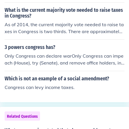
What is the current majority vote needed to raise taxes
in Congress?
As of 2014, the current majority vote needed to raise ta
xes in Congress is two thirds. There are approximately
535 voting members in the United States Congress.
3 powers congress has?
Only Congress can declare warOnly Congress can impe
ach (House), try (Senate), and remove office holders, inc
luding the President and Supreme Court Justices from of
fice.Only Congress can raise and lower taxes.
Which is not an example of a social amendment?
Congress can levy income taxes.
Related Questions