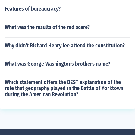
Features of bureaucracy?
What was the results of the red scare?
Why didn't Richard Henry lee attend the constitution?
What was George Washingtons brothers name?
Which statement offers the BEST explanation of the
role that geography played in the Battle of Yorktown
during the American Revolution?