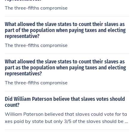
The three-fifths compromise
What allowed the slave states to count their slaves as
part of the population when paying taxes and electing
representative?
The three-fifths compromise
What allowed the slave states to count their slaves as
part as the population when paying taxes and electing
representatives?
The three-fifths compromise
Did William Paterson believe that slaves votes should
count?
William Paterson believed that slaves could vote for ta
xes paid by state but only 3/5 of the slaves should be c
ounted for determining but not for determining represen