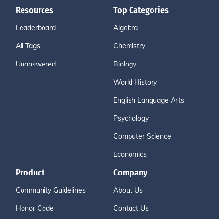
Resources
Top Categories
Leaderboard
Algebra
All Tags
Chemistry
Unanswered
Biology
World History
English Language Arts
Psychology
Computer Science
Economics
Product
Company
Community Guidelines
About Us
Honor Code
Contact Us