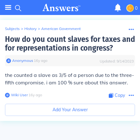
0
Subjects
>
History
>
American Government
How do you count slaves for taxes and
for representations in congress?
Anonymous
∙
16
y
ago
Updated:
9/14/2023
the counted a slave as 3/5 of a person due to the three-
fifth compromise. i am 100 % sure about this answer.
Wiki User
∙
16
y
ago
Copy
Add Your Answer