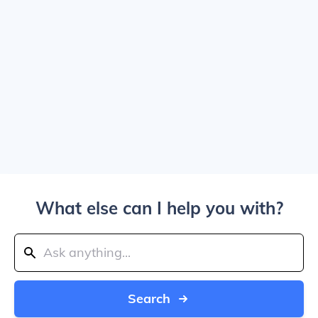
What else can I help you with?
Search