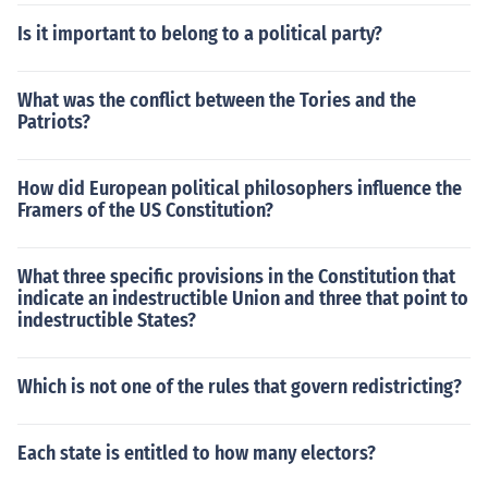
Is it important to belong to a political party?
What was the conflict between the Tories and the
Patriots?
How did European political philosophers influence the
Framers of the US Constitution?
What three specific provisions in the Constitution that
indicate an indestructible Union and three that point to
indestructible States?
Which is not one of the rules that govern redistricting?
Each state is entitled to how many electors?