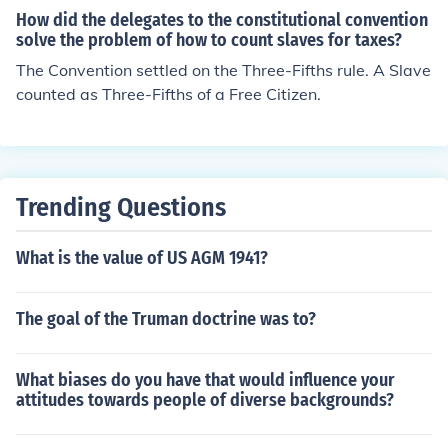
How did the delegates to the constitutional convention
solve the problem of how to count slaves for taxes?
The Convention settled on the Three-Fifths rule. A Slave
counted as Three-Fifths of a Free Citizen.
Trending Questions
What is the value of US AGM 1941?
The goal of the Truman doctrine was to?
What biases do you have that would influence your
attitudes towards people of diverse backgrounds?