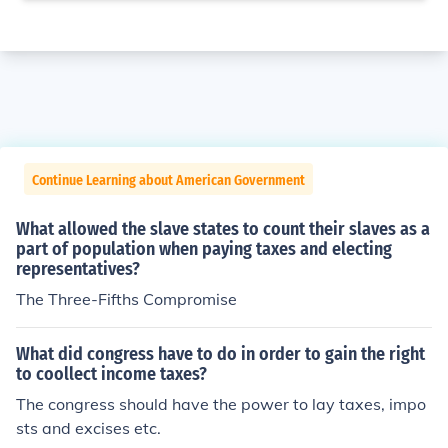
Continue Learning about American Government
What allowed the slave states to count their slaves as a
part of population when paying taxes and electing
representatives?
The Three-Fifths Compromise
What did congress have to do in order to gain the right
to coollect income taxes?
The congress should have the power to lay taxes, impo
sts and excises etc.