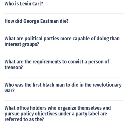
Who is Levin Carl?
How did George Eastman die?
What are political parties more capable of doing than
interest groups?
What are the requirements to convict a person of
treason?
Who was the first black man to die in the revelotionary
war?
What office holders who organize themselves and
pursue policy objectives under a party label are
referred to as the?