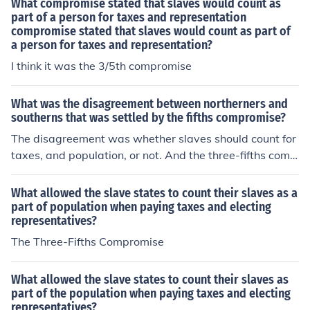
What compromise stated that slaves would count as
part of a person for taxes and representation
compromise stated that slaves would count as part of
a person for taxes and representation?
I think it was the 3/5th compromise
What was the disagreement between northerners and
southerns that was settled by the fifths compromise?
The disagreement was whether slaves should count for
taxes, and population, or not. And the three-fifths comp
romise was out of every five slaves, three counted towa
rds taxes and population.
What allowed the slave states to count their slaves as a
part of population when paying taxes and electing
representatives?
The Three-Fifths Compromise
What allowed the slave states to count their slaves as
part of the population when paying taxes and electing
representatives?