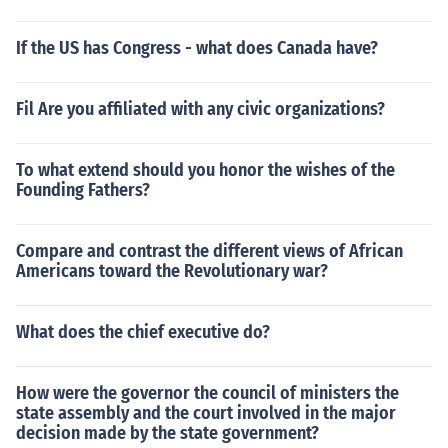
If the US has Congress - what does Canada have?
Fil Are you affiliated with any civic organizations?
To what extend should you honor the wishes of the
Founding Fathers?
Compare and contrast the different views of African
Americans toward the Revolutionary war?
What does the chief executive do?
How were the governor the council of ministers the
state assembly and the court involved in the major
decision made by the state government?