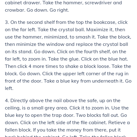
cabinet drawer. Take the hammer, screwdriver and
crowbar. Go down. Go right.
3. On the second shelf from the top the bookcase, click
on the far left. Take the crystal ball. Maximize it, then
use the hammer, minimized, to smash it. Take the block,
then minimize the window and replace the crystal ball
on its stand. Go down. Click on the fourth shelf, on the
far left, to zoom in. Take the glue. Click on the blue hat.
Then click 4 more times to shake a block loose. Take the
block. Go down. Click the upper left corner of the rug in
front of the door. Take a blue key from underneath it. Go
left.
4. Directly above the nail above the safe, up on the
ceiling, is a small grey area. Click it to zoom in. Use the
blue key to open the trap door. Two blocks fall out. Go
down. Click on the left side of the file cabinet. Retieve a
fallen block. If you take the money from there, put it