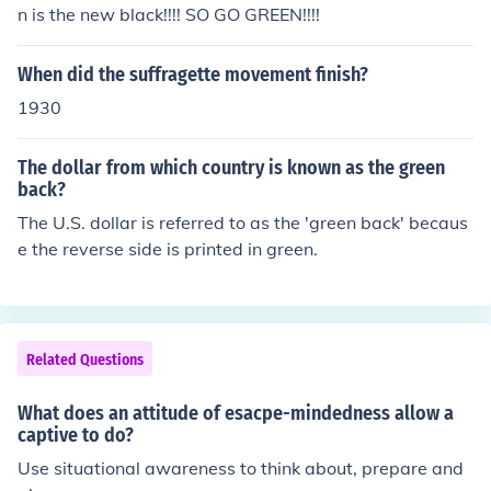
n is the new black!!!! SO GO GREEN!!!!
When did the suffragette movement finish?
1930
The dollar from which country is known as the green
back?
The U.S. dollar is referred to as the 'green back' becaus
e the reverse side is printed in green.
Related Questions
What does an attitude of esacpe-mindedness allow a
captive to do?
Use situational awareness to think about, prepare and