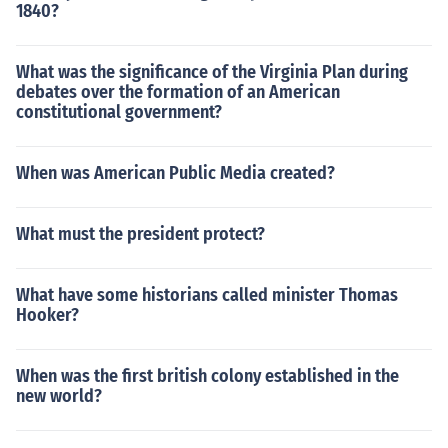
1840?
What was the significance of the Virginia Plan during
debates over the formation of an American
constitutional government?
When was American Public Media created?
What must the president protect?
What have some historians called minister Thomas
Hooker?
When was the first british colony established in the
new world?