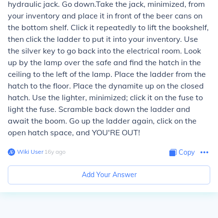
hydraulic jack. Go down.Take the jack, minimized, from
your inventory and place it in front of the beer cans on
the bottom shelf. Click it repeatedly to lift the bookshelf,
then click the ladder to put it into your inventory. Use
the silver key to go back into the electrical room. Look
up by the lamp over the safe and find the hatch in the
ceiling to the left of the lamp. Place the ladder from the
hatch to the floor. Place the dynamite up on the closed
hatch. Use the lighter, minimized; click it on the fuse to
light the fuse. Scramble back down the ladder and
await the boom. Go up the ladder again, click on the
open hatch space, and YOU'RE OUT!
Wiki User
∙
16
y
ago
Copy
Add Your Answer