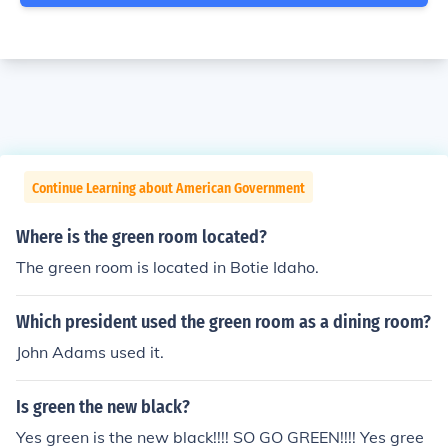
Continue Learning about American Government
Where is the green room located?
The green room is located in Botie Idaho.
Which president used the green room as a dining room?
John Adams used it.
Is green the new black?
Yes green is the new black!!!! SO GO GREEN!!!! Yes gree