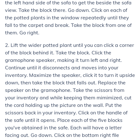
the left hand side of the sofa to get the beside the sofa
view. Take the block there. Go down. Click on each of
the potted plants in the window repeatedly until they
fall to the carpet and break. Take the block from one of
them. Go right.
2. Lift the wider potted plant until you can click a corner
of the block behind it. Take the block. Click the
gramophone speaker, making it turn left and right.
Continue until it disconnects and moves into your
inventory. Maximize the speaker, click it to turn it upside
down, then take the block that falls out. Replace the
speaker on the gramophone. Take the scissors from
your inventory and while keeping them mimimized, cut
the cord holding up the picture on the wall. Put the
scissors back in your inventory. Click on the handle of
the safe until it opens. Place each of the five blocks
you've obtained in the safe. Each will have a letter
facing out. Go down. Click on the bottom right file