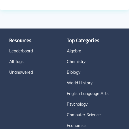
Resources
Top Categories
Leaderboard
Algebra
All Tags
Chemistry
Unanswered
Biology
World History
English Language Arts
Psychology
Computer Science
Economics