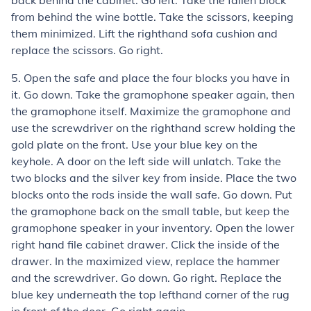
back behind the cabinet. Go left. Take the fallen block
from behind the wine bottle. Take the scissors, keeping
them minimized. Lift the righthand sofa cushion and
replace the scissors. Go right.
5. Open the safe and place the four blocks you have in
it. Go down. Take the gramophone speaker again, then
the gramophone itself. Maximize the gramophone and
use the screwdriver on the righthand screw holding the
gold plate on the front. Use your blue key on the
keyhole. A door on the left side will unlatch. Take the
two blocks and the silver key from inside. Place the two
blocks onto the rods inside the wall safe. Go down. Put
the gramophone back on the small table, but keep the
gramophone speaker in your inventory. Open the lower
right hand file cabinet drawer. Click the inside of the
drawer. In the maximized view, replace the hammer
and the screwdriver. Go down. Go right. Replace the
blue key underneath the top lefthand corner of the rug