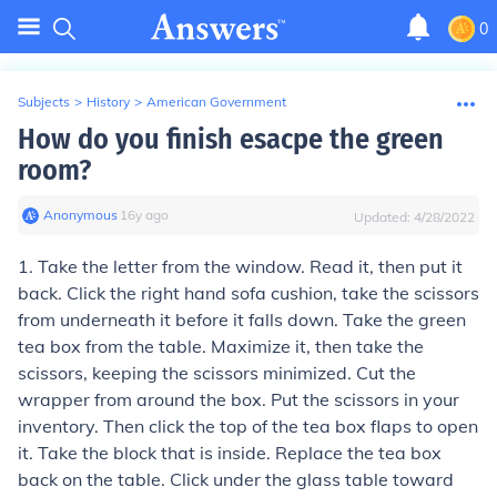
0
Subjects
>
History
>
American Government
How do you finish esacpe the green
room?
Anonymous
∙
16
y
ago
Updated:
4/28/2022
1. Take the letter from the window. Read it, then put it
back. Click the right hand sofa cushion, take the scissors
from underneath it before it falls down. Take the green
tea box from the table. Maximize it, then take the
scissors, keeping the scissors minimized. Cut the
wrapper from around the box. Put the scissors in your
inventory. Then click the top of the tea box flaps to open
it. Take the block that is inside. Replace the tea box
back on the table. Click under the glass table toward