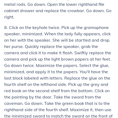
metal rods. Go down. Open the lower righthand file
cabinet drawer and replace the crowbar. Go down. Go
right.
8. Click on the keyhole twice. Pick up the gramophone
speaker, minimized. When the lady fully appears, click
on her with the speaker. She will be startled and drop
her purse. Quickly replace the speaker, grab the
camera and click it to make it flash. Swiftly replace the
camera and pick up the light brown papers at her feet.
Go down twice. Maximize the papers. Select the glue,
minimized, and apply it to the papers. You'll have the
last block labeled with letters. Replace the glue on the
fourth shelf on the lefthand side. Pick up the grey and
red book on the second shelf from the bottom. Click on
the painting by the door. Take the sword from the
caveman. Go down. Take the green book that is to the
righthand side of the fourth shelf. Maximize it, then use
the minimized sword to match the sword on the front of