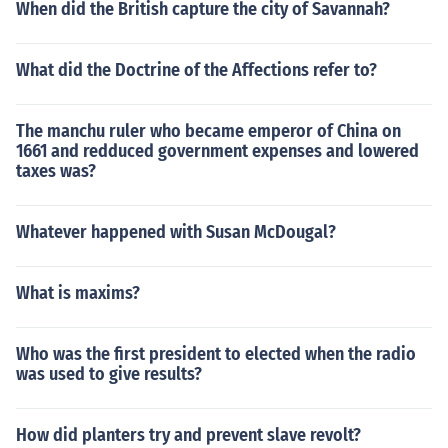
When did the British capture the city of Savannah?
What did the Doctrine of the Affections refer to?
The manchu ruler who became emperor of China on
1661 and redduced government expenses and lowered
taxes was?
Whatever happened with Susan McDougal?
What is maxims?
Who was the first president to elected when the radio
was used to give results?
How did planters try and prevent slave revolt?