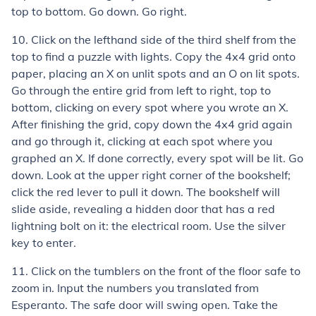
top to bottom. Go down. Go right.
10. Click on the lefthand side of the third shelf from the
top to find a puzzle with lights. Copy the 4x4 grid onto
paper, placing an X on unlit spots and an O on lit spots.
Go through the entire grid from left to right, top to
bottom, clicking on every spot where you wrote an X.
After finishing the grid, copy down the 4x4 grid again
and go through it, clicking at each spot where you
graphed an X. If done correctly, every spot will be lit. Go
down. Look at the upper right corner of the bookshelf;
click the red lever to pull it down. The bookshelf will
slide aside, revealing a hidden door that has a red
lightning bolt on it: the electrical room. Use the silver
key to enter.
11. Click on the tumblers on the front of the floor safe to
zoom in. Input the numbers you translated from
Esperanto. The safe door will swing open. Take the