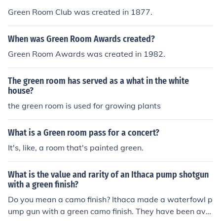
Green Room Club was created in 1877.
When was Green Room Awards created?
Green Room Awards was created in 1982.
The green room has served as a what in the white
house?
the green room is used for growing plants
What is a Green room pass for a concert?
It's, like, a room that's painted green.
What is the value and rarity of an Ithaca pump shotgun
with a green finish?
Do you mean a camo finish? Ithaca made a waterfowl p
ump gun with a green camo finish. They have been avai