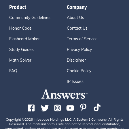
Product
Company
Community Guidelines
About Us
Honor Code
Contact Us
Flashcard Maker
Terms of Service
Study Guides
Privacy Policy
Math Solver
Disclaimer
FAQ
Cookie Policy
IP Issues
Copyright ©2026 Infospace Holdings LLC, A System1 Company. All Rights
Reserved. The material on this site can not be reproduced, distributed,
transmitted, cached or otherwise used, except with prior written permission