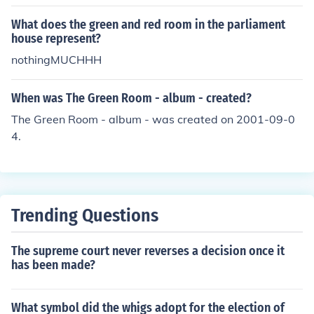
lable recently for about $395 on www.gunbroker.com.
What does the green and red room in the parliament
house represent?
nothingMUCHHH
When was The Green Room - album - created?
The Green Room - album - was created on 2001-09-0
4.
Trending Questions
The supreme court never reverses a decision once it
has been made?
What symbol did the whigs adopt for the election of