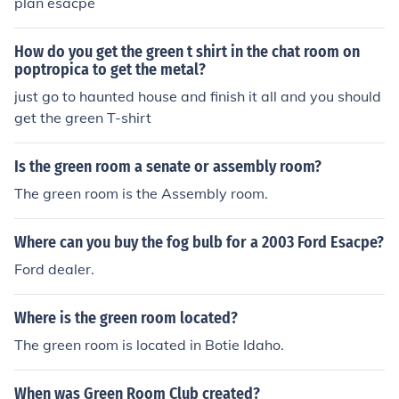
plan esacpe
How do you get the green t shirt in the chat room on
poptropica to get the metal?
just go to haunted house and finish it all and you should
get the green T-shirt
Is the green room a senate or assembly room?
The green room is the Assembly room.
Where can you buy the fog bulb for a 2003 Ford Esacpe?
Ford dealer.
Where is the green room located?
The green room is located in Botie Idaho.
When was Green Room Club created?