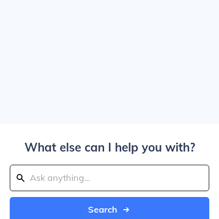
What else can I help you with?
Search