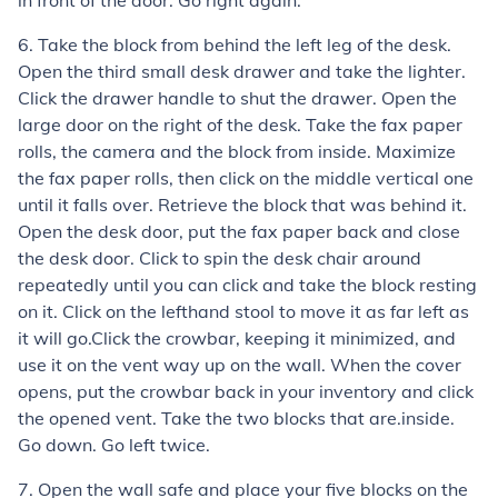
in front of the door. Go right again.
6. Take the block from behind the left leg of the desk.
Open the third small desk drawer and take the lighter.
Click the drawer handle to shut the drawer. Open the
large door on the right of the desk. Take the fax paper
rolls, the camera and the block from inside. Maximize
the fax paper rolls, then click on the middle vertical one
until it falls over. Retrieve the block that was behind it.
Open the desk door, put the fax paper back and close
the desk door. Click to spin the desk chair around
repeatedly until you can click and take the block resting
on it. Click on the lefthand stool to move it as far left as
it will go.Click the crowbar, keeping it minimized, and
use it on the vent way up on the wall. When the cover
opens, put the crowbar back in your inventory and click
the opened vent. Take the two blocks that are.inside.
Go down. Go left twice.
7. Open the wall safe and place your five blocks on the