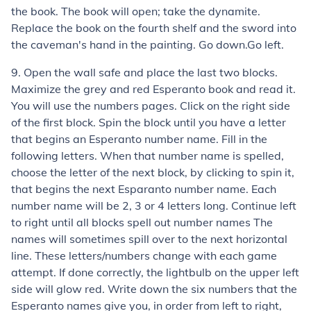
the book. The book will open; take the dynamite.
Replace the book on the fourth shelf and the sword into
the caveman's hand in the painting. Go down.Go left.
9. Open the wall safe and place the last two blocks.
Maximize the grey and red Esperanto book and read it.
You will use the numbers pages. Click on the right side
of the first block. Spin the block until you have a letter
that begins an Esperanto number name. Fill in the
following letters. When that number name is spelled,
choose the letter of the next block, by clicking to spin it,
that begins the next Esparanto number name. Each
number name will be 2, 3 or 4 letters long. Continue left
to right until all blocks spell out number names The
names will sometimes spill over to the next horizontal
line. These letters/numbers change with each game
attempt. If done correctly, the lightbulb on the upper left
side will glow red. Write down the six numbers that the
Esperanto names give you, in order from left to right,