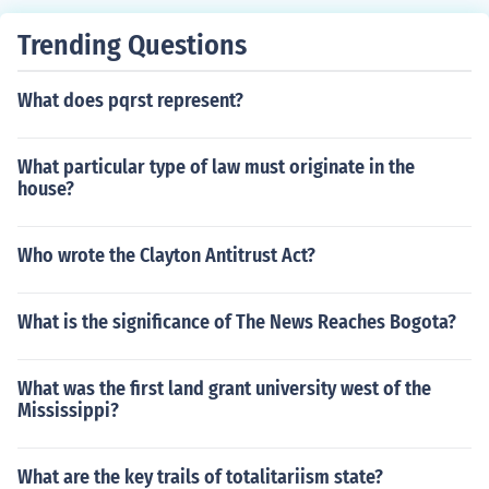
e did you get that answer straight from the book
Trending Questions
What does pqrst represent?
What particular type of law must originate in the
house?
Who wrote the Clayton Antitrust Act?
What is the significance of The News Reaches Bogota?
What was the first land grant university west of the
Mississippi?
What are the key trails of totalitariism state?