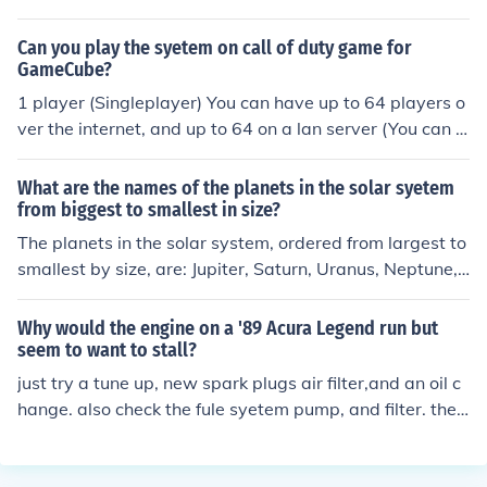
realist the believe on what one can see,touch in it physi
cal reality not by mere speculation.
Can you play the syetem on call of duty game for
GameCube?
1 player (Singleplayer) You can have up to 64 players o
ver the internet, and up to 64 on a lan server (You can s
et one up on your home pc, and technically isn't the inte
rnet)
What are the names of the planets in the solar syetem
from biggest to smallest in size?
The planets in the solar system, ordered from largest to
smallest by size, are: Jupiter, Saturn, Uranus, Neptune,
Earth, Venus, Mars, and Mercury. Jupiter is the largest, f
ollowed by Saturn, while Mercury is the smallest planet.
Why would the engine on a '89 Acura Legend run but
These rankings are based on their diameters and overa
seem to want to stall?
ll volumes.
just try a tune up, new spark plugs air filter,and an oil c
hange. also check the fule syetem pump, and filter. the
engine stalls because its not gerrin enougf gas or air int
o the cylinders. some f*@#&amp;# genius you are. wher