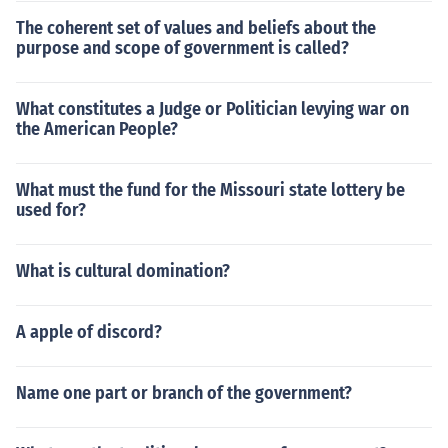
The coherent set of values and beliefs about the
purpose and scope of government is called?
What constitutes a Judge or Politician levying war on
the American People?
What must the fund for the Missouri state lottery be
used for?
What is cultural domination?
A apple of discord?
Name one part or branch of the government?