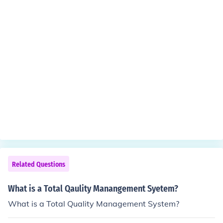
Related Questions
What is a Total Qaulity Manangement Syetem?
What is a Total Quality Management System?