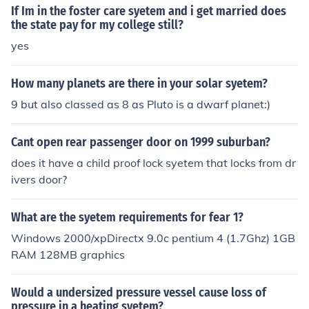
If Im in the foster care syetem and i get married does
the state pay for my college still?
yes
How many planets are there in your solar syetem?
9 but also classed as 8 as Pluto is a dwarf planet:)
Cant open rear passenger door on 1999 suburban?
does it have a child proof lock syetem that locks from dr
ivers door?
What are the syetem requirements for fear 1?
Windows 2000/xpDirectx 9.0c pentium 4 (1.7Ghz) 1GB
RAM 128MB graphics
Would a undersized pressure vessel cause loss of
pressure in a heating syetem?