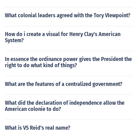
What colonial leaders agreed with the Tory VIewpoint?
How do i create a visual for Henry Clay's American
System?
In essence the ordinance power gives the President the
right to do what kind of things?
What are the features of a centralized government?
What did the declaration of independence allow the
American colonie to do?
What is VS Reid's real name?