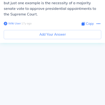
but just one example is the necessity of a majority
senate vote to approve presidential appointments to
the Supreme Court.
Wiki User
∙
17
y
ago
Copy
Add Your Answer