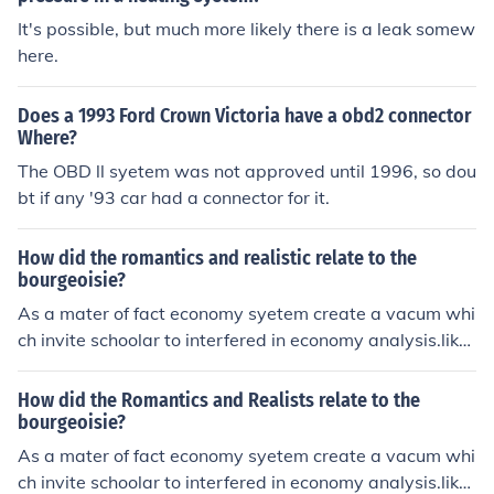
It's possible, but much more likely there is a leak somew
here.
Does a 1993 Ford Crown Victoria have a obd2 connector
Where?
The OBD ll syetem was not approved until 1996, so dou
bt if any '93 car had a connector for it.
How did the romantics and realistic relate to the
bourgeoisie?
As a mater of fact economy syetem create a vacum whi
ch invite schoolar to interfered in economy analysis.like
realist the believe on what one can see,touch in it physi
cal reality not by mere speculation.
How did the Romantics and Realists relate to the
bourgeoisie?
As a mater of fact economy syetem create a vacum whi
ch invite schoolar to interfered in economy analysis.like