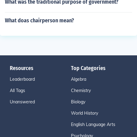
What was the traditional purpose of government?
What doas chairperson mean?
Resources
Top Categories
Leaderboard
Algebra
All Tags
Chemistry
Unanswered
Biology
World History
English Language Arts
Psychology