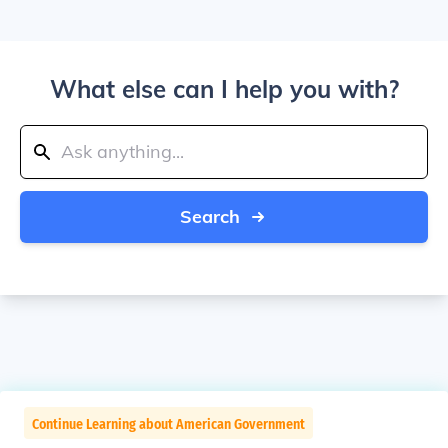
What else can I help you with?
Search
Continue Learning about American Government