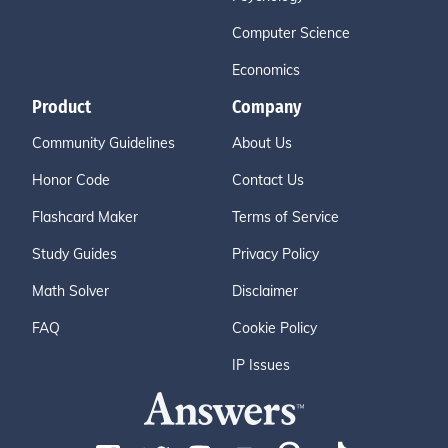
Computer Science
Economics
Product
Company
Community Guidelines
About Us
Honor Code
Contact Us
Flashcard Maker
Terms of Service
Study Guides
Privacy Policy
Math Solver
Disclaimer
FAQ
Cookie Policy
IP Issues