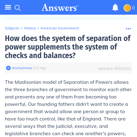
0
Subjects
>
History
>
American Government
How does the syetem of separation of
power supplements the system of
checks and balances?
Anonymous
∙
17
y
ago
Updated:
4/28/2022
The Madisonian model of Separation of Powers allows
the three branches of government to monitor each other
and prevents any one of them from becoming too
powerful. Our founding fathers didn't want to create a
government that would allow one person or group to
have too much control, like that of England. There are
several ways that the judicial, executive, and
legislative branches can check one another's powers,