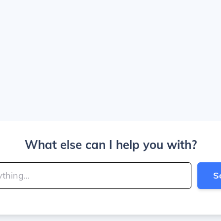
What else can I help you with?
S