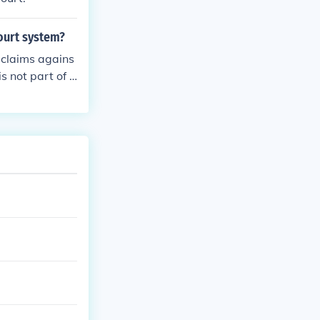
court system?
y claims agains
is not part of t