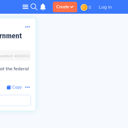
Log in
Create
0
ernment
Updated:
4/28/2022
hat the federal
Copy