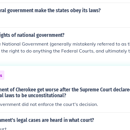
ral government make the states obey its laws?
ights of national government?
e National Government (generally mistakenly referred to as 
the right to do anything the Federal Courts, and ultimately
 constitutional.
ns
ment of Cherokee get worse after the Supreme Court declar
l laws to be unconstitutional?
vernment did not enforce the court's decision.
ment's legal cases are heard in what court?
urt.