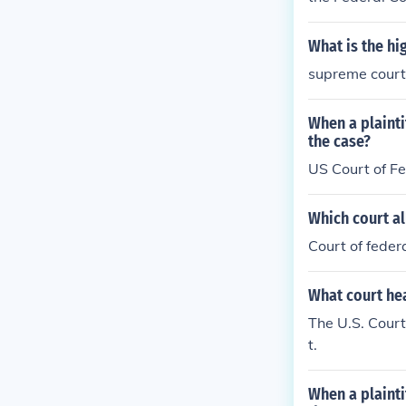
What is the hi
supreme court
When a plaint
the case?
US Court of F
Which court al
Court of feder
What court he
The U.S. Court
t.
When a plaint