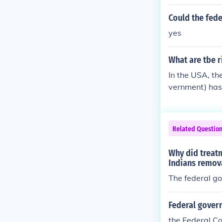
Could the fede
yes
What are tbe r
In the USA, th
vernment) has 
ourt, decide is
Related Questio
Why did treat
Indians remova
The federal go
Federal govern
the Federal Co