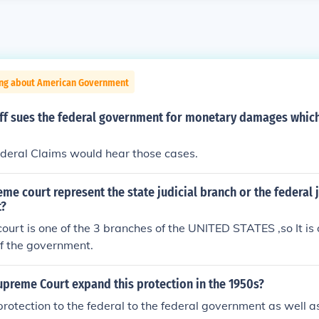
ing about American Government
iff sues the federal government for monetary damages which
ederal Claims would hear those cases.
me court represent the state judicial branch or the federal 
t?
urt is one of the 3 branches of the UNITED STATES ,so It is 
f the government.
upreme Court expand this protection in the 1950s?
 protection to the federal to the federal government as well a