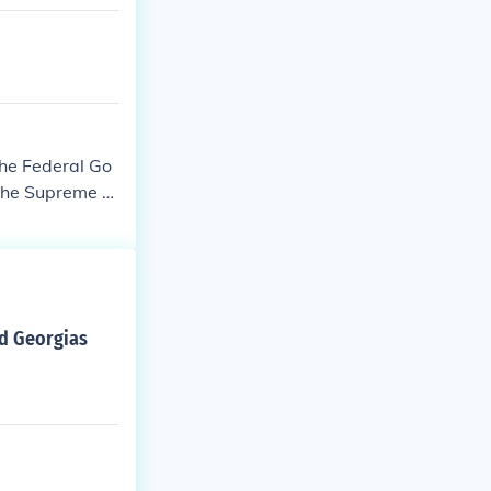
the Federal Go
 the Supreme C
ed Georgias