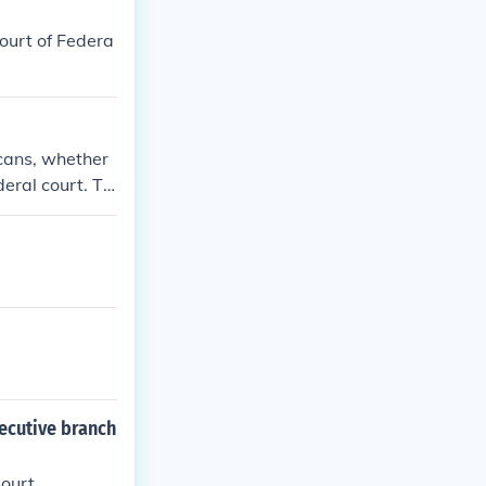
ourt of Federa
cans, whether
deral court. Th
ed that the fe
xecutive branch
ourt.