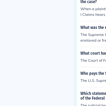
the case?
When a plaint
l Claims hears
What was the r
The Supreme C
enslaved or fr
e decision als
deral governme
What court ha
The Court of F
Who pays the 
The U.S. Supre
Which statemen
of the Federa
The judicial b