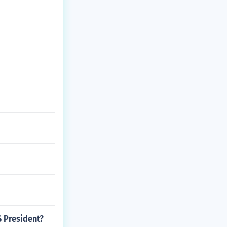
S President?