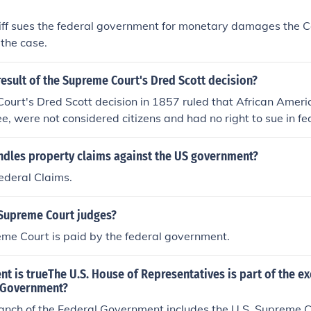
iff sues the federal government for monetary damages the C
 the case.
esult of the Supreme Court's Dred Scott decision?
ourt's Dred Scott decision in 1857 ruled that African Ameri
ee, were not considered citizens and had no right to sue in fe
o declared the Missouri Compromise unconstitutional and stat
nt could not regulate slavery in the territories.
ndles property claims against the US government?
ederal Claims.
Supreme Court judges?
me Court is paid by the federal government.
t is trueThe U.S. House of Representatives is part of the e
l Government?
ranch of the Federal Government includes the U.S. Supreme C