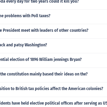
oda every day for two years could it kill you?
e problems with Poll taxes?
 President meet with leaders of other countries?
ack and patsy Washington?
ntial election of 1896 William jennings Bryan?
 the constitution mainly based their ideas on the?
tion to British tax policies affect the American colonies?
dents have held elective political offices after serving as U