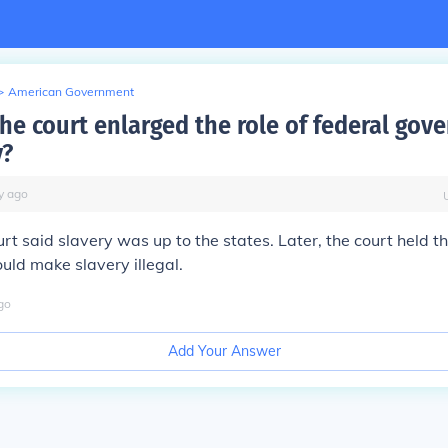
>
American Government
he court enlarged the role of federal gov
y?
y
ago
ourt said slavery was up to the states. Later, the court held t
ld make slavery illegal.
go
Add Your Answer