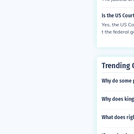
Is the US Cour
Yes, the US Co
t the federal g
he Judicial Br
Trending 
Why do some p
Why does king
What does righ