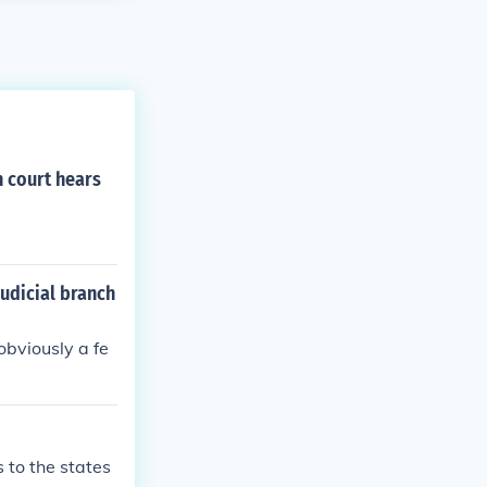
 court hears
judicial branch
obviously a fe
s to the states