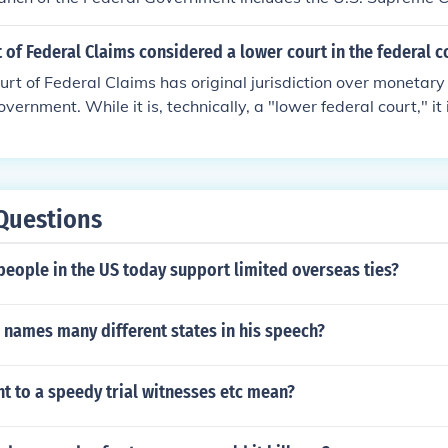
t of Federal Claims considered a lower court in the federal 
urt of Federal Claims has original jurisdiction over monetar
overnment. While it is, technically, a "lower federal court," it 
anch, but part of the Legislative Branch.
Questions
eople in the US today support limited overseas ties?
 names many different states in his speech?
t to a speedy trial witnesses etc mean?