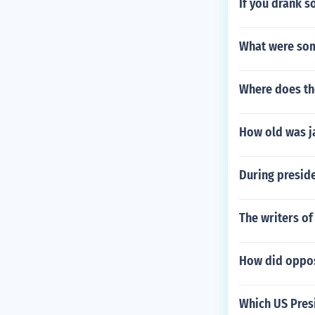
If you drank s
What were som
Where does the
How old was j
During preside
The writers of
How did opposi
Which US Presi