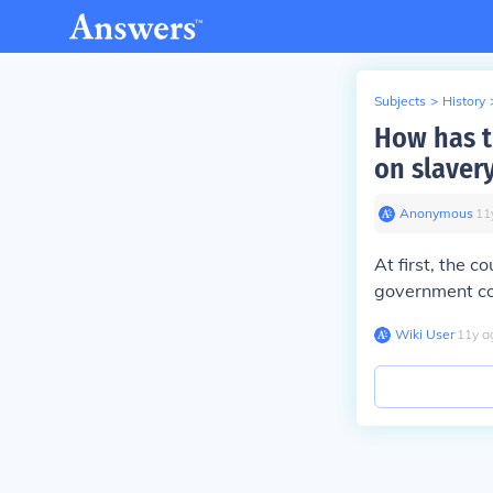
Subjects
>
History
How has t
on slaver
Anonymous
∙
11
At first, the c
government cou
Wiki User
∙
11
y
a