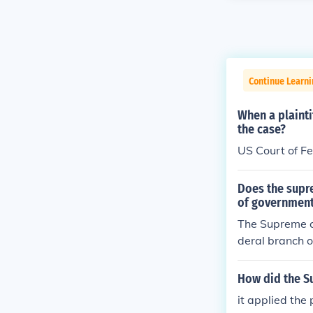
Continue Learn
When a plaint
the case?
US Court of F
Does the supre
of governmen
The Supreme co
deral branch o
How did the S
it applied the