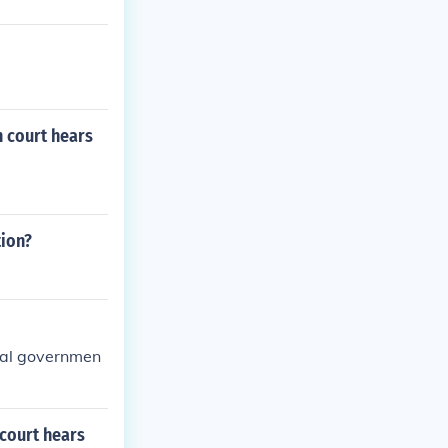
 court hears
tion?
eral governmen
court hears