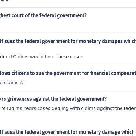
ghest court of the federal government?
iff sues the federal government for monetary damages which
ederal Claims would hear those cases.
lows citizens to sue the government for financial compensa
al claims A+
ars grievances against the federal government?
 of Claims hears cases dealing with claims against the fed
iff sues the federal government for monetary damage which 