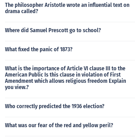
The philosopher Aristotle wrote an influential text on
drama called?
Where did Samuel Prescott go to school?
What fixed the panic of 1873?
What is the importance of Article VI clause III to the
American Public Is this clause in violation of First
Amendment which allows religious freedom Explain
you view.?
Who correctly predicted the 1936 election?
What was our fear of the red and yellow peril?