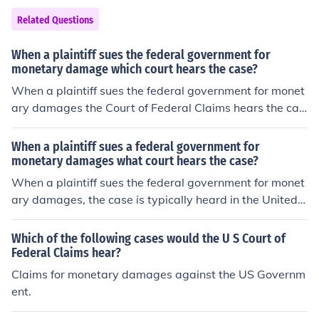
Related Questions
When a plaintiff sues the federal government for
monetary damage which court hears the case?
When a plaintiff sues the federal government for monet
ary damages the Court of Federal Claims hears the cas
e.
When a plaintiff sues a federal government for
monetary damages what court hears the case?
When a plaintiff sues the federal government for monet
ary damages, the case is typically heard in the United S
tates Court of Federal Claims. This court has exclusive j
urisdiction over claims against the United States, includ
Which of the following cases would the U S Court of
ing those for monetary damages. Additionally, certain c
Federal Claims hear?
ases may also be brought in federal district courts if the
Claims for monetary damages against the US Governm
y involve specific statutes or tort claims under the Fede
ent.
ral Tort Claims Act.