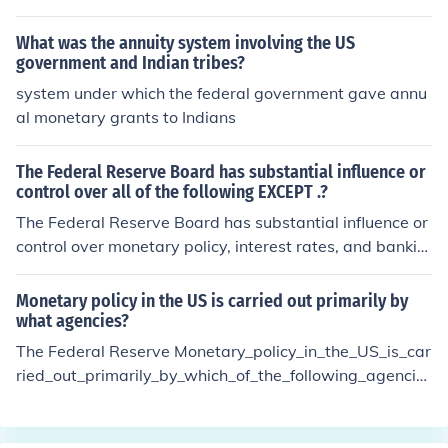
What was the annuity system involving the US
government and Indian tribes?
system under which the federal government gave annu
al monetary grants to Indians
The Federal Reserve Board has substantial influence or
control over all of the following EXCEPT .?
The Federal Reserve Board has substantial influence or
control over monetary policy, interest rates, and bankin
g regulations, but it does not have control over fiscal pol
icy, which is determined by Congress and the federal go
Monetary policy in the US is carried out primarily by
vernment. Fiscal policy involves government spending a
what agencies?
nd taxation decisions that are separate from the Fed's
The Federal Reserve Monetary_policy_in_the_US_is_car
monetary policy tools.
ried_out_primarily_by_which_of_the_following_agencie
s