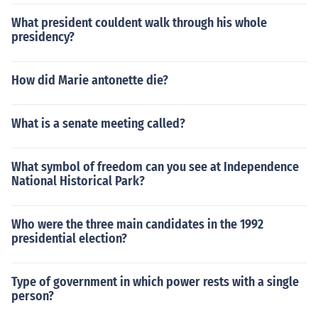
What president couldent walk through his whole
presidency?
How did Marie antonette die?
What is a senate meeting called?
What symbol of freedom can you see at Independence
National Historical Park?
Who were the three main candidates in the 1992
presidential election?
Type of government in which power rests with a single
person?