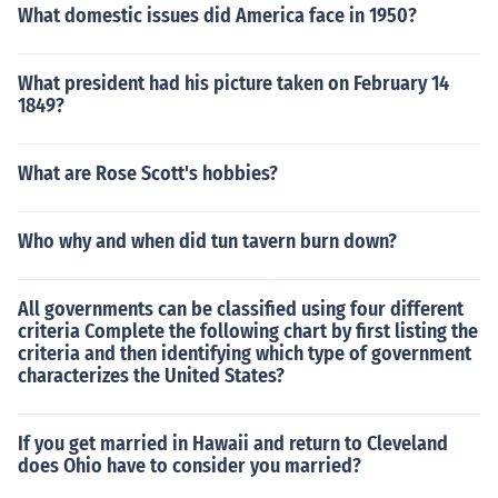
What domestic issues did America face in 1950?
What president had his picture taken on February 14
1849?
What are Rose Scott's hobbies?
Who why and when did tun tavern burn down?
All governments can be classified using four different
criteria Complete the following chart by first listing the
criteria and then identifying which type of government
characterizes the United States?
If you get married in Hawaii and return to Cleveland
does Ohio have to consider you married?