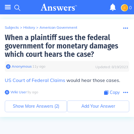
0
Subjects
>
History
>
American Government
When a plaintiff sues the federal
government for monetary damages
which court hears the case?
Anonymous
∙
11
y
ago
Updated:
8/19/2023
US Court of Federal Claims
would hear those cases.
Wiki User
∙
9
y
ago
Copy
Show More Answers (
2
)
Add Your Answer