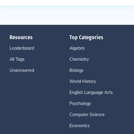
Resources
Top Categories
Leaderboard
Algebra
All Tags
Chemistry
Unanswered
Biology
World History
English Language Arts
Psychology
Computer Science
Economics