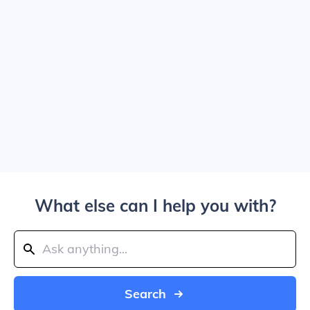
What else can I help you with?
Search