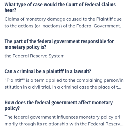
What type of case would the Court of Federal Claims
hear?
Claims of monetary damage caused to the Plaintiff due
to the actions (or inactions) of the Federal Government.
The part of the federal government responsible for
monetary policy is?
the Federal Reserve System
Can a criminal be a plaintiff in a lawsuit?
"Plaintiff" is a term applied to the complaining person/in
stitution in a civil trial. In a criminal case the place of the
plaintiff is taken by either the State or Federal Governm
ent in the form to the Prosecutor. The person who may h
How does the federal government affect monetary
ave actually been injured is known as the "Complainan
policy?
t" or the "Complaining Witness" or the "Deceased."
The federal government influences monetary policy pri
marily through its relationship with the Federal Reserv