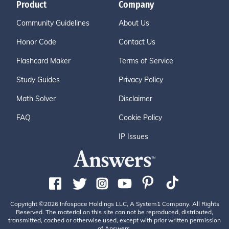
Product
Company
Community Guidelines
About Us
Honor Code
Contact Us
Flashcard Maker
Terms of Service
Study Guides
Privacy Policy
Math Solver
Disclaimer
FAQ
Cookie Policy
IP Issues
Copyright ©2026 Infospace Holdings LLC, A System1 Company. All Rights
Reserved. The material on this site can not be reproduced, distributed,
transmitted, cached or otherwise used, except with prior written permission
of Answers.