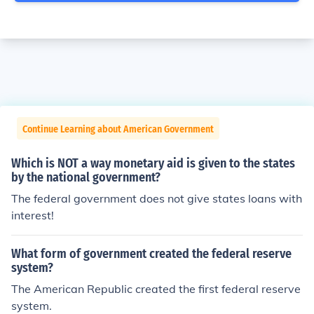
Continue Learning about American Government
Which is NOT a way monetary aid is given to the states
by the national government?
The federal government does not give states loans with
interest!
What form of government created the federal reserve
system?
The American Republic created the first federal reserve
system.