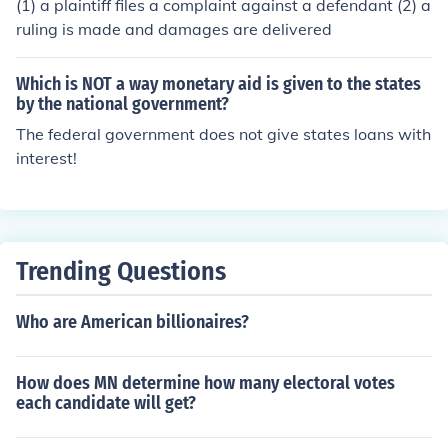
(1) a plaintiff files a complaint against a defendant (2) a
ruling is made and damages are delivered
Which is NOT a way monetary aid is given to the states
by the national government?
The federal government does not give states loans with
interest!
Trending Questions
Who are American billionaires?
How does MN determine how many electoral votes
each candidate will get?