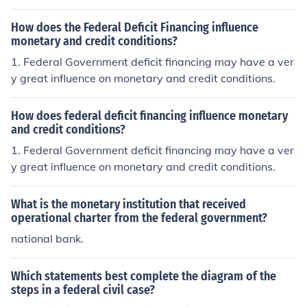
e, the central bank of the United States. While the Fede
ral Reserve operates independently, government fiscal
How does the Federal Deficit Financing influence
policies, such as taxation and spending, can impact eco
monetary and credit conditions?
nomic conditions and inflation, which the Fed considers
1. Federal Government deficit financing may have a ver
when setting interest rates and controlling money suppl
y great influence on monetary and credit conditions.
y. Additionally, government appointments to the Federa
l Reserve Board can shape the direction of monetary po
How does federal deficit financing influence monetary
licy. Overall, the interaction between fiscal and monetar
and credit conditions?
y policies plays a crucial role in managing the economy.
1. Federal Government deficit financing may have a ver
y great influence on monetary and credit conditions.
What is the monetary institution that received
operational charter from the federal government?
national bank.
Which statements best complete the diagram of the
steps in a federal civil case?