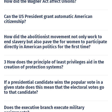
How did the Wagner Act affect Unions?
Can the US President grant automatic American
citizenship?
How did the abolitionist movement not only work to
end slavery but also pave the for women to participate
directly in American politics for the first time?
3 How does the principle of least privileges aid in the
creation of protection systems?
If a presidential candidate wins the popular vote in a
given state does this mean that the electoral votes go
to that candidate?
Does the executive branch execute military