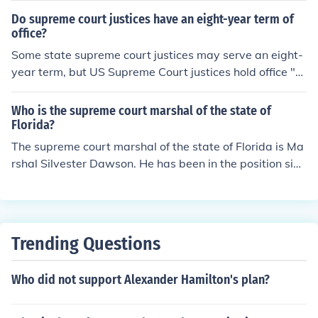
moved from office by impeachment. Source: The Supre
Do supreme court justices have an eight-year term of
me Court website.
office?
Some state supreme court justices may serve an eight-
year term, but US Supreme Court justices hold office "d
uring good behavior," meaning for life unless they are i
mpeached, or choose to retire or resign.
Who is the supreme court marshal of the state of
Florida?
The supreme court marshal of the state of Florida is Ma
rshal Silvester Dawson. He has been in the position sinc
e June 1st, 2011 and is the eighth person to hold this of
fice.
Trending Questions
Who did not support Alexander Hamilton's plan?