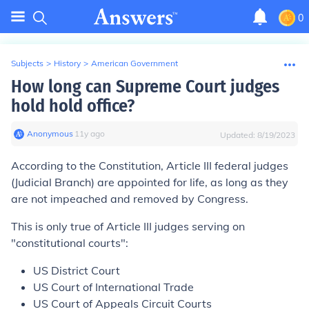
0
Subjects
>
History
>
American Government
How long can Supreme Court judges
hold hold office?
Anonymous
∙
11
y
ago
Updated:
8/19/2023
According to the Constitution, Article III federal judges
(Judicial Branch) are appointed
for life
, as long as they
are not impeached and removed by Congress.
This is only true of
Article III judges
serving on
"constitutional courts":
US District Court
US Court of International Trade
US Court of Appeals Circuit Courts