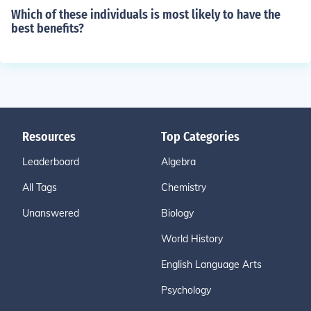
Which of these individuals is most likely to have the
best benefits?
Resources
Top Categories
Leaderboard
Algebra
All Tags
Chemistry
Unanswered
Biology
World History
English Language Arts
Psychology