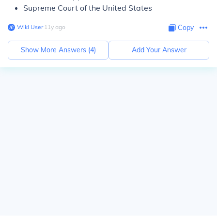
Supreme Court of the United States
Wiki User
∙
11
y
ago
Copy
Show More Answers (
4
)
Add Your Answer