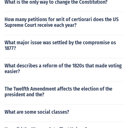
What is the only way to change the Constitution?
How many petitions for writ of certiorari does the US
Supreme Court receive each year?
What major issue was settled by the compromise os
1877?
What describes a reform of the 1820s that made voting
easier?
The Twelfth Amendment affects the election of the
president and the?
What are some social classes?