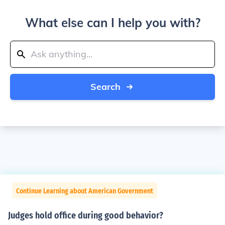
What else can I help you with?
Search
Continue Learning about American Government
Judges hold office during good behavior?