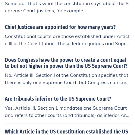
Some do. That's what the constitution says about the S
upreme Court justices, for example.
Chief Justices are appointed for how many years?
Constitutional courts are those established under Articl
e III of the Constitution. These federal judges and Supre
me Court justices are appointed "during good behavio
r," which means "for life," unless the judge/justice comm
Does Congress have the power to create a court equal
its an impeachable offense and is removed from office i
to but not higher in power than the US Supreme Court?
nvoluntarily.The Article III (constitutional courts) compri
No. Article III, Section I of the Constitution specifies that
se the Judicial Branch of government, and include only t
there is only one Supreme Court, but Congress can crea
he following:US District CourtsUS Court of International
te inferior courts at its discretion.Article III, Section 1"Th
TradeUS Court of Appeals Circuit CourtsSupreme Court
e judicial power of the United States, shall be vested in
Are tribunals inferior to the US Supreme Court?
of the United StatesArticle III, Section 1 of the Constituti
one Supreme Court, and in such inferior courts as the C
Yes. Article III, Section 1 mandates one Supreme Court
on reads, in part: "The Judges, both of the supreme and
ongress may from time to time ordain and establish. Th
and refers to other courts (and tribunals) as inferior:Arti
inferior Courts shall hold their Offices during good Beha
e judges, both of the supreme and inferior courts, shall h
cle III, Section 1Section 1. The judicial power of the Unit
viour..."
old their offices during good behaviour, and shall, at sta
ed States, shall be vested in one Supreme Court, and in
Which Article in the US Constitution established the US
ted times, receive for their services, a compensation, w