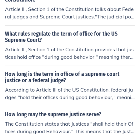
Article III, Section 1 of the Constitution talks about Fede
ral judges and Supreme Court justices."The judicial po
wer of the United States, shall be vested in one Suprem
e Court, and in such inferior courts as the Congress may
What rules regulate the term of office for the US
from time to time ordain and establish. The judges, both
Supreme Court?
of the supreme and inferior courts, shall hold their office
Article III, Section 1 of the Constitution provides that jus
s during good behaviour, and shall, at stated times, rec
tices hold office "during good behavior," meaning there
eive for their services, a compensation, which shall not
is no term limit for Supreme Court justices as long as th
be diminished during their continuance in office."
ey're not guilty of committing an impeachable offense.A
How long is the term in office of a supreme court
rticle III, Section 1"The judicial power of the United Stat
justice or a federal judge?
es, shall be vested in one Supreme Court, and in such in
According to Article III of the US Constitution, federal ju
ferior courts as the Congress may from time to time ord
dges "hold their offices during good behaviour," meanin
ain and establish. The judges, both of the supreme and i
g they are appointed for life unless they commit an imp
nferior courts, shall hold their offices during good behav
eachable offense and are removed from office.
How long may the supreme justice serve?
iour, and shall, at stated times, receive for their service
The Constitution states that Justices "shall hold their Of
s, a compensation, which shall not be diminished during
fices during good Behaviour." This means that the Justic
their continuance in office."
es hold office as long as they choose and can only be re