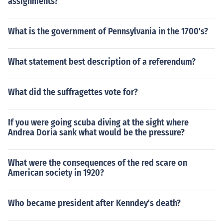
assignments?
What is the government of Pennsylvania in the 1700's?
What statement best description of a referendum?
What did the suffragettes vote for?
If you were going scuba diving at the sight where
Andrea Doria sank what would be the pressure?
What were the consequences of the red scare on
American society in 1920?
Who became president after Kenndey's death?