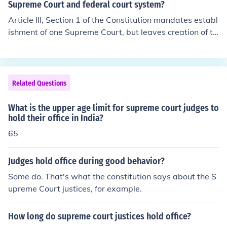
such inferior courts as the Congress may from time to ti
Supreme Court and federal court system?
hich shall not be diminished during their continuance in
me ordain and establish. The judges, both of the supre
Article III, Section 1 of the Constitution mandates establ
office"
me and inferior courts, shall hold their offices during goo
ishment of one Supreme Court, but leaves creation of th
d behaviour, and shall, at stated times, receive for their
e lower courts to Congress' discretion.Article IIISection
services, a compensation, which shall not be diminished
1. The judicial power of the United States, shall be vest
during their continuance in office.
ed in one Supreme Court, and in such inferior courts as t
he Congress may from time to time ordain and establis
Related Questions
h. The judges, both of the supreme and inferior courts, s
hall hold their offices during good behaviour, and shall,
What is the upper age limit for supreme court judges to
at stated times, receive for their services, a compensati
hold their office in India?
on, which shall not be diminished during their continuan
65
ce in office.
Judges hold office during good behavior?
Some do. That's what the constitution says about the S
upreme Court justices, for example.
How long do supreme court justices hold office?