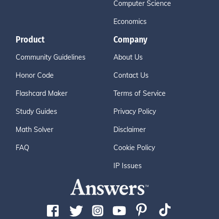
Computer Science
Economics
Product
Company
Community Guidelines
About Us
Honor Code
Contact Us
Flashcard Maker
Terms of Service
Study Guides
Privacy Policy
Math Solver
Disclaimer
FAQ
Cookie Policy
IP Issues