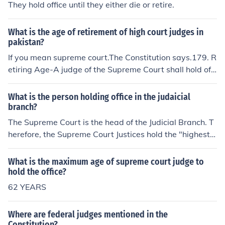
They hold office until they either die or retire.
What is the age of retirement of high court judges in
pakistan?
If you mean supreme court.The Constitution says.179. R
etiring Age-A judge of the Supreme Court shall hold offi
ce until he attains the age of sixty five years, unless he
sooner resigns or is removed from office in accordance
What is the person holding office in the judaicial
with the Constitution.
branch?
The Supreme Court is the head of the Judicial Branch. T
herefore, the Supreme Court Justices hold the "highest o
ffice" in that branch.
What is the maximum age of supreme court judge to
hold the office?
62 YEARS
Where are federal judges mentioned in the
Constitution?