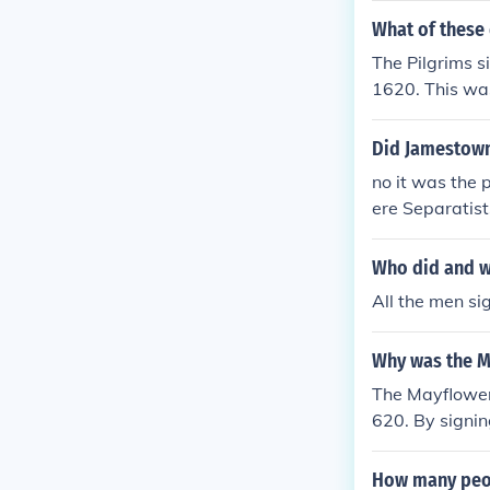
What of these
The Pilgrims 
1620. This was
Did Jamestown
no it was the
ere Separatis
oard the ship.
Who did and w
All the men si
Why was the M
The Mayflower
620. By signi
bound by its 
How many peo