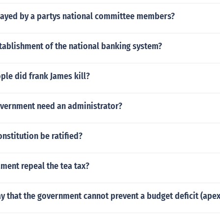
played by a partys national committee members?
tablishment of the national banking system?
le did frank James kill?
vernment need an administrator?
nstitution be ratified?
ment repeal the tea tax?
y that the government cannot prevent a budget deficit (apex