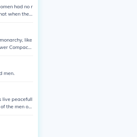
women had no r
that when they
omposed it
monarchy, like
lower Compact
nd men.
 live peacefull
of the men on