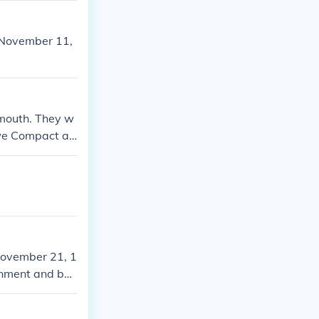
n November 11,
ymouth. They w
owe Compact ab
November 21, 1
rnment and be
ymouth Colony.