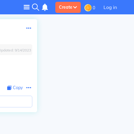
Log in
Create
0
Updated:
9/14/2023
Copy