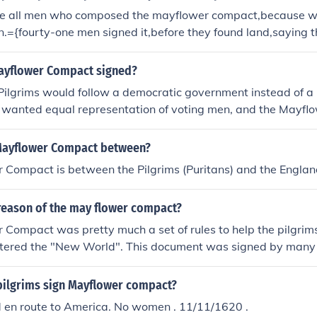
re all men who composed the mayflower compact,because 
n.={fourty-one men signed it,before they found land,saying 
y would have fair laws. the men were the only onees that c
ayflower Compact signed?
Pilgrims would follow a democratic government instead of a 
 wanted equal representation of voting men, and the Mayf
 that bound them to it.
Mayflower Compact between?
 Compact is between the Pilgrims (Puritans) and the Engla
reason of the may flower compact?
Compact was pretty much a set of rules to help the pilgrims
ntered the "New World". This document was signed by many 
pilgrims sign Mayflower compact?
 en route to America. No women . 11/11/1620 .