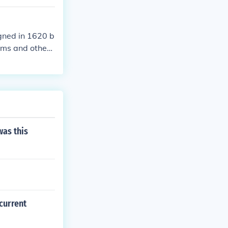
gned in 1620 b
ims and other
 time typically
was this
current