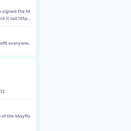
ho signed the M
 it out.http://
fit everyone.
t(:
 of the Mayflo