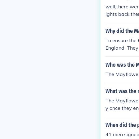
well,there we
ights back the
found land the
Why did the M
To ensure the 
England. They
was a contract
Who was the 
The Mayflower
What was the 
The Mayflower 
y once they e
the ship.
When did the 
41 men signed