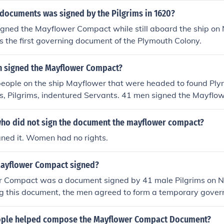
 documents was signed by the Pilgrims in 1620?
signed the Mayflower Compact while still aboard the ship o
 the first governing document of the Plymouth Colony.
 signed the Mayflower Compact?
 people on the ship Mayflower that were headed to found Pl
ts, Pilgrims, indentured Servants. 41 men signed the Mayfl
ho did not sign the document the mayflower compact?
gned it. Women had no rights.
ayflower Compact signed?
 Compact was a document signed by 41 male Pilgrims on 
ng this document, the men agreed to form a temporary gove
laws. The compact became the basis of government in the Pl
ple helped compose the Mayflower Compact Document?