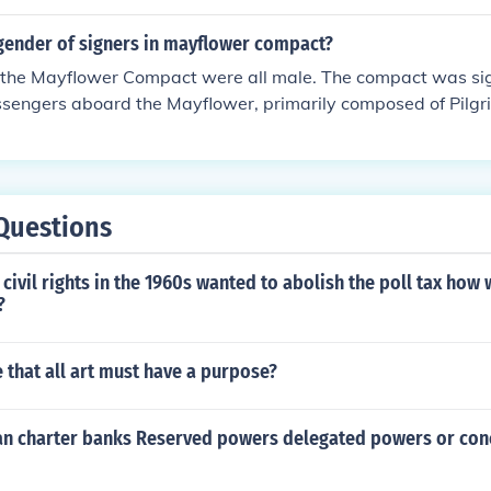
gender of signers in mayflower compact?
f the Mayflower Compact were all male. The compact was si
ssengers aboard the Mayflower, primarily composed of Pilgr
n did not participate in the signing, as societal norms of the
itical and civic engagement to men.
Questions
civil rights in the 1960s wanted to abolish the poll tax how 
?
 that all art must have a purpose?
n charter banks Reserved powers delegated powers or con