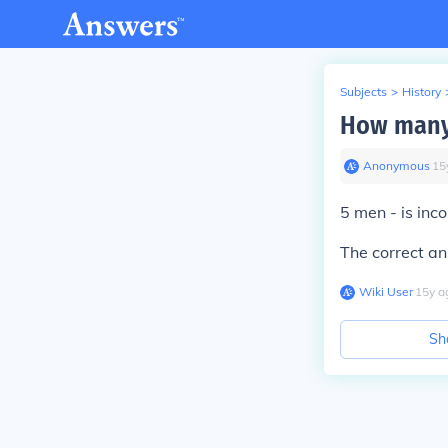
Subjects
>
History
How many
Anonymous
∙
15
5 men - is inco
The correct a
Wiki User
∙
15
y
a
Sh