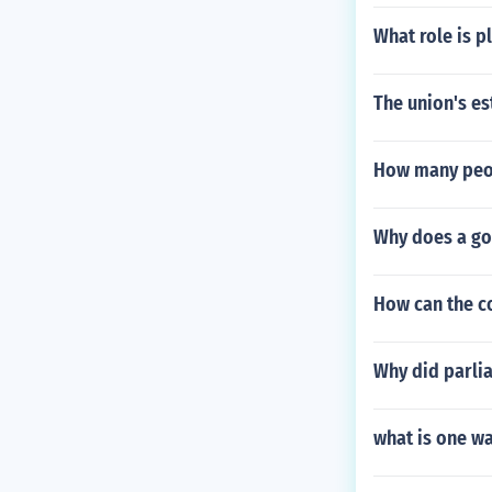
What role is 
The union's es
How many peop
Why does a go
How can the co
Why did parlia
what is one wa