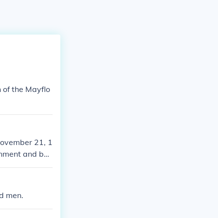
 of the Mayflo
November 21, 1
rnment and be
ymouth Colony.
nd men.