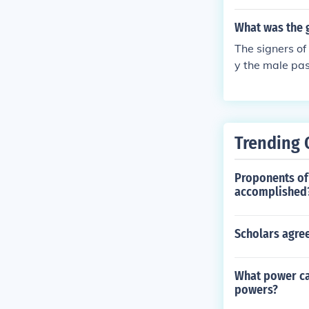
What was the 
The signers o
y the male pa
settlers. Wome
restricted pol
Trending 
Proponents of 
accomplished
Scholars agree
What power ca
powers?