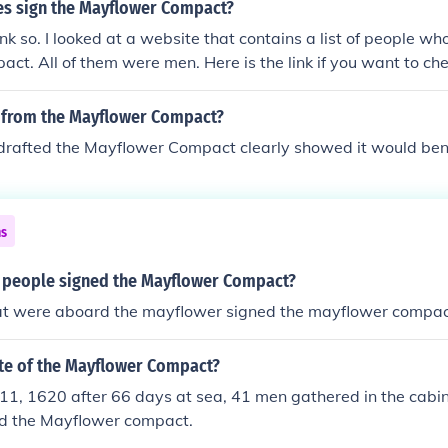
es sign the Mayflower Compact?
ink so. I looked at a website that contains a list of people w
ct. All of them were men. Here is the link if you want to check
se.com/ipa/A0101029.html
 from the Mayflower Compact?
rafted the Mayflower Compact clearly showed it would bene
ns
 people signed the Mayflower Compact?
hat were aboard the mayflower signed the mayflower compac
ate of the Mayflower Compact?
1, 1620 after 66 days at sea, 41 men gathered in the cabin
d the Mayflower compact.