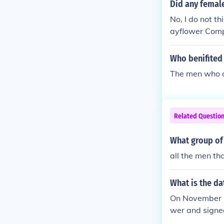
Did any femal
No, I do not th
ayflower Compa
www.infoplea
Who benifited
The men who d
Related Questio
What group of
all the men t
What is the d
On November 1
wer and signe