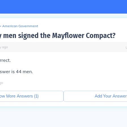
>
American Government
 men signed the Mayflower Compact?
y
ago
rrect.
nswer is 44 men.
go
ow More Answers (
1
)
Add Your Answer