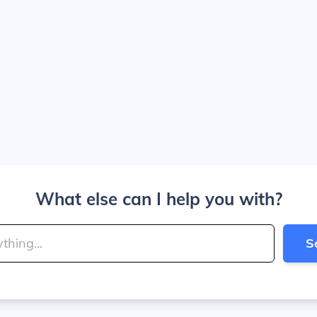
What else can I help you with?
S