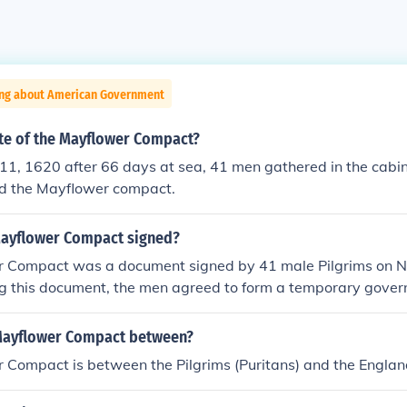
ing about American Government
ate of the Mayflower Compact?
1, 1620 after 66 days at sea, 41 men gathered in the cabin
d the Mayflower compact.
ayflower Compact signed?
 Compact was a document signed by 41 male Pilgrims on 
ng this document, the men agreed to form a temporary gove
laws. The compact became the basis of government in the Pl
Mayflower Compact between?
 Compact is between the Pilgrims (Puritans) and the Engla