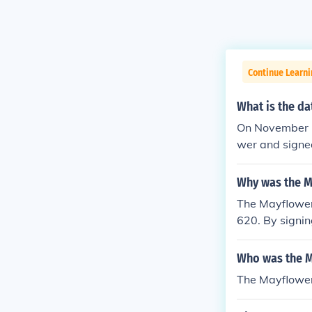
Continue Learn
What is the d
On November 1
wer and signe
Why was the M
The Mayflower
620. By signi
bound by its 
Who was the 
The Mayflower