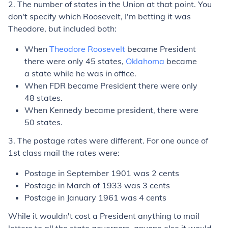
2. The number of states in the Union at that point. You
don't specify which Roosevelt, I'm betting it was
Theodore, but included both:
When
Theodore Roosevelt
became President
there were only 45 states,
Oklahoma
became
a state while he was in office.
When FDR became President there were only
48 states.
When Kennedy became president, there were
50 states.
3. The postage rates were different. For one ounce of
1st class mail the rates were:
Postage in September 1901 was 2 cents
Postage in March of 1933 was 3 cents
Postage in January 1961 was 4 cents
While it wouldn't cost a President anything to mail