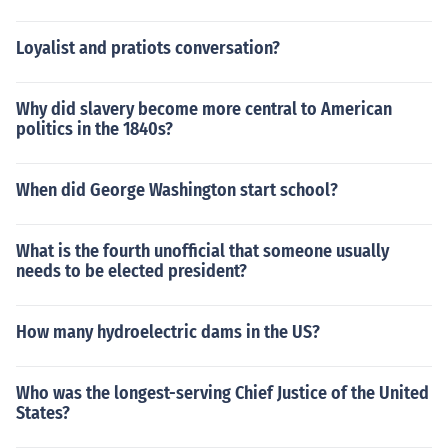
Loyalist and pratiots conversation?
Why did slavery become more central to American
politics in the 1840s?
When did George Washington start school?
What is the fourth unofficial that someone usually
needs to be elected president?
How many hydroelectric dams in the US?
Who was the longest-serving Chief Justice of the United
States?