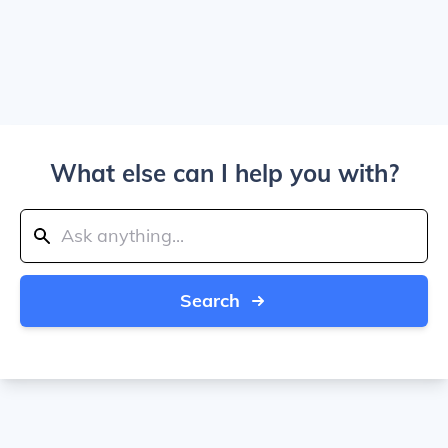
What else can I help you with?
Search