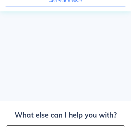
Add Your Answer
What else can I help you with?