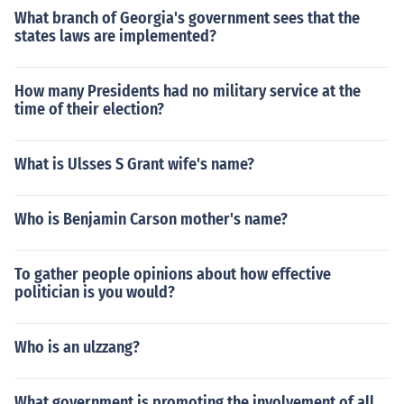
What branch of Georgia's government sees that the
states laws are implemented?
How many Presidents had no military service at the
time of their election?
What is Ulsses S Grant wife's name?
Who is Benjamin Carson mother's name?
To gather people opinions about how effective
politician is you would?
Who is an ulzzang?
What government is promoting the involvement of all