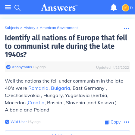
0
Subjects
>
History
>
American Government
Identify all nations of Europe that fell
to communist rule during the late
1940s?
Anonymous
∙
16
y
ago
Updated:
4/28/2022
Well the nations the fell under communism in the late
40's were
Romania
,
Bulgaria
, East Germany ,
Czechoslovakia , Hungary, Yugoslavia (Serbia,
Macedon ,
Croatia
, Bosnia , Slovenia ,and Kosovo )
Albania and Poland.
Wiki User
∙
16
y
ago
Copy