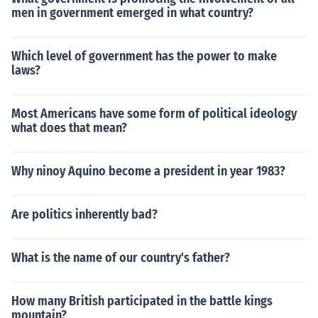
men in government emerged in what country?
Which level of government has the power to make
laws?
Most Americans have some form of political ideology
what does that mean?
Why ninoy Aquino become a president in year 1983?
Are politics inherently bad?
What is the name of our country's father?
How many British participated in the battle kings
mountain?