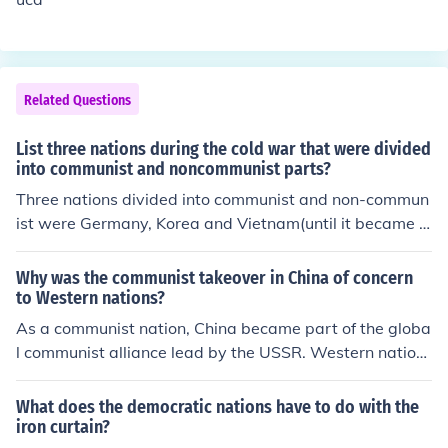
med at rebuilding war-torn Europe to prevent communi
st expansion. Additionally, military alliances like NATO
were formed to counter Soviet power, while various con
flicts around the globe, including the Korean and Vietna
Related Questions
m Wars, were influenced by the ideological struggle bet
ween capitalism and communism.
List three nations during the cold war that were divided
into communist and noncommunist parts?
Three nations divided into communist and non-commun
ist were Germany, Korea and Vietnam(until it became c
ompletely communist)
Why was the communist takeover in China of concern
to Western nations?
As a communist nation, China became part of the globa
l communist alliance lead by the USSR. Western nation
s were in conflict with the communist bloc during the Co
ld War.
What does the democratic nations have to do with the
iron curtain?