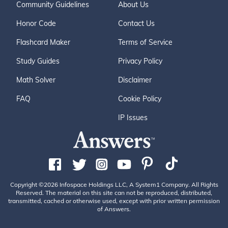
Community Guidelines
About Us
Honor Code
Contact Us
Flashcard Maker
Terms of Service
Study Guides
Privacy Policy
Math Solver
Disclaimer
FAQ
Cookie Policy
IP Issues
Copyright ©2026 Infospace Holdings LLC, A System1 Company. All Rights
Reserved. The material on this site can not be reproduced, distributed,
transmitted, cached or otherwise used, except with prior written permission
of Answers.