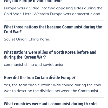
Why did Europe divide into two?
Europe was divided into two opposing sides during the
Cold War. Here, Western Europe was democratic and E
astern Europe was communist.
What three nations that became Communist during the
Cold War?
Soviet Union, China Korea
What nations were allies of North Korea before and
during the Korean War?
communist china and soviet union
How did the Iron Curtain divide Europe?
Yes, the term "iron curtain" was coined during the cold
war to describe the division between the Communist So
viet Union and the rest of Europe.
What countries were anti-communist during th cold