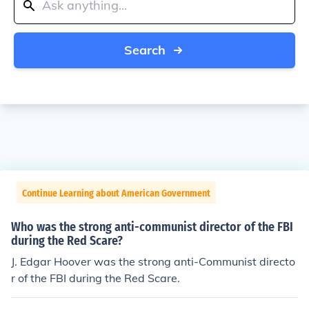
Search
Continue Learning about American Government
Who was the strong anti-communist director of the FBI
during the Red Scare?
J. Edgar Hoover was the strong anti-Communist directo
r of the FBI during the Red Scare.