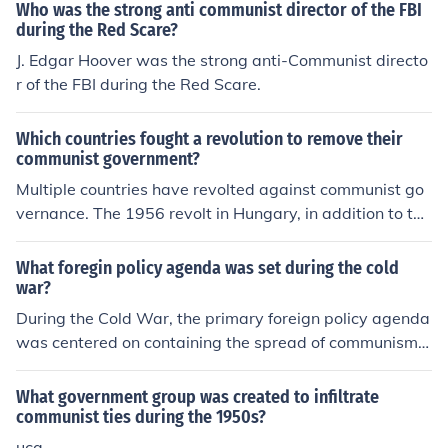
Who was the strong anti communist director of the FBI
during the Red Scare?
J. Edgar Hoover was the strong anti-Communist directo
r of the FBI during the Red Scare.
Which countries fought a revolution to remove their
communist government?
Multiple countries have revolted against communist go
vernance. The 1956 revolt in Hungary, in addition to the
Prague Spring of 1968, are major examples. Peaceful r
evolutions included the waves of democratization and n
What foregin policy agenda was set during the cold
ationalism across the Baltics and Central &amp; Easter
war?
n Europe during the dissolution of the Soviet Union.
During the Cold War, the primary foreign policy agenda
was centered on containing the spread of communism,
primarily led by the Soviet Union. The U.S. and its allies
implemented strategies such as the Truman Doctrine, w
What government group was created to infiltrate
hich provided military and economic support to nations
communist ties during the 1950s?
resisting communist influence, and the Marshall Plan, ai
uca