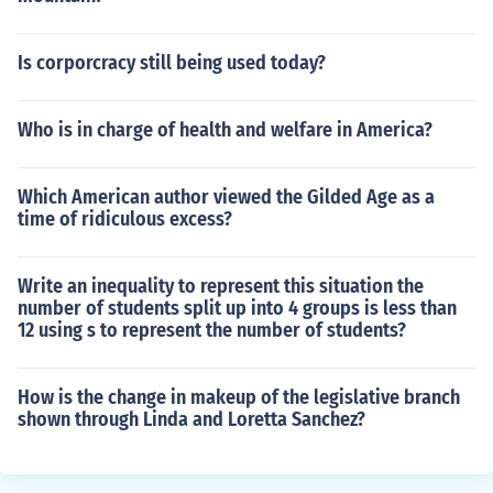
Is corporcracy still being used today?
Who is in charge of health and welfare in America?
Which American author viewed the Gilded Age as a
time of ridiculous excess?
Write an inequality to represent this situation the
number of students split up into 4 groups is less than
12 using s to represent the number of students?
How is the change in makeup of the legislative branch
shown through Linda and Loretta Sanchez?