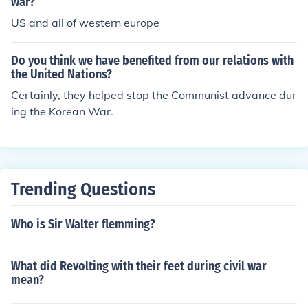
war?
US and all of western europe
Do you think we have benefited from our relations with
the United Nations?
Certainly, they helped stop the Communist advance dur
ing the Korean War.
Trending Questions
Who is Sir Walter flemming?
What did Revolting with their feet during civil war
mean?