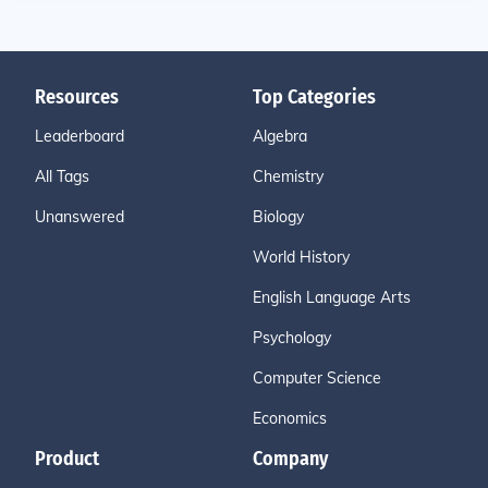
Resources
Top Categories
Leaderboard
Algebra
All Tags
Chemistry
Unanswered
Biology
World History
English Language Arts
Psychology
Computer Science
Economics
Product
Company