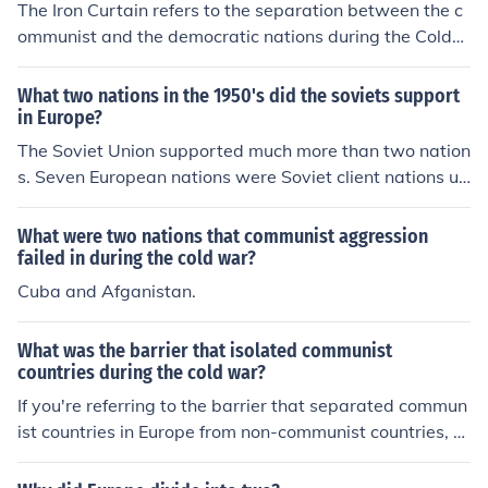
The Iron Curtain refers to the separation between the c
ommunist and the democratic nations during the Cold
war in Europe. Today the term is now irrelevant. Winsto
n Churchill coined the term "Iron Curtain."
What two nations in the 1950's did the soviets support
in Europe?
The Soviet Union supported much more than two nation
s. Seven European nations were Soviet client nations un
der Communist rule during the Fifties: East Germany, Po
land, Hungary, Romenia, Bulgaria, Czechoslovakia and
What were two nations that communist aggression
Albania.
failed in during the cold war?
Cuba and Afganistan.
What was the barrier that isolated communist
countries during the cold war?
If you're referring to the barrier that separated commun
ist countries in Europe from non-communist countries, th
e answer is the Berlin Wall.