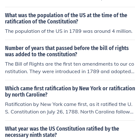
s ratification by a ninth state, New Hampshire, on June
21, 1788. The Constitution was completed on Septemb
What was the population of the US at the time of the
er 17, 1787, and at that point the process of ratification
ratification of the Constitution?
began. The first state to ratify it was Delaware, on Dec
The population of the US in 1789 was around 4 million.
ember 7, 1787. According to the Constitution, it was to
go into effect in those states that ratified it as soon as a
Number of years that passed before the bill of rights
total of nine states did so. The ninth state, New Hamps
was added to the constitution?
hire, ratified it on June 21, 1788. The last of the original
The Bill of Rights are the first ten amendments to our co
thirteen colonies to ratify the constitution was Rhode Isl
nstitution. They were introduced in 1789 and adopted i
and, which did so on May 29, 1790.
n 1791. The Constitution itself was adopted two years
earlier in 1787 and began the ratification process then.
Which came first ratification by New York or ratification
It replaced the Articles of Confederation.
by north Caroline?
Ratification by New York came first, as it ratified the U.
S. Constitution on July 26, 1788. North Carolina followe
d later, ratifying the Constitution on November 21, 178
9, after initially rejecting it in 1788. Thus, New York's ra
What year was the US Constitution ratified by the
tification preceded that of North Carolina.
necessary ninth state?