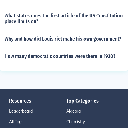
What states does the first article of the US Constitution
place limits on?
Why and how did Louis riel make his own government?
How many democratic countries were there in 1930?
Resources
Top Categories
Leaderboard
Algebra
All Tags
Chemistry