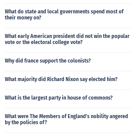
What do state and local governments spend most of
their money on?
What early American president did not win the popular
vote or the electoral college vote?
Why did france support the colonists?
What majority did Richard Nixon say elected him?
What is the largest party in house of commons?
What were The Members of England's nobility angered
by the policies of?