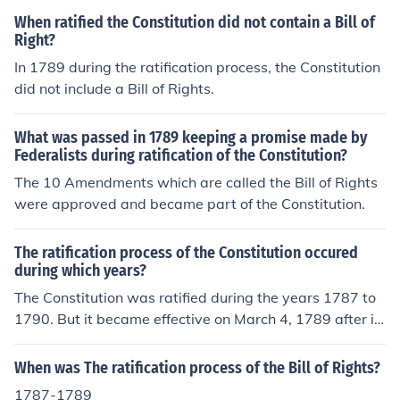
udicial.
When ratified the Constitution did not contain a Bill of
Right?
In 1789 during the ratification process, the Constitution
did not include a Bill of Rights.
What was passed in 1789 keeping a promise made by
Federalists during ratification of the Constitution?
The 10 Amendments which are called the Bill of Rights
were approved and became part of the Constitution.
The ratification process of the Constitution occured
during which years?
The Constitution was ratified during the years 1787 to
1790. But it became effective on March 4, 1789 after it
s ratification by a ninth state, New Hampshire, on June
21, 1788. The Constitution was completed on Septemb
When was The ratification process of the Bill of Rights?
er 17, 1787, and at that point the process of ratification
1787-1789