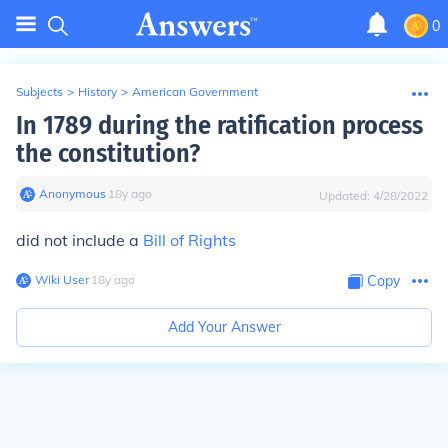
0
Subjects
>
History
>
American Government
In 1789 during the ratification process
the constitution?
Anonymous
∙
18
y
ago
Updated:
4/28/2022
did not include a
Bill of Rights
Wiki User
∙
18
y
ago
Copy
Add Your Answer