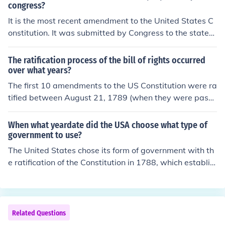
congress?
It is the most recent amendment to the United States C
onstitution. It was submitted by Congress to the states
for ratification on September 25, 1789.
The ratification process of the bill of rights occurred
over what years?
The first 10 amendments to the US Constitution were ra
tified between August 21, 1789 (when they were passe
d by the House) and December 15, 1791 (when they w
ere ratified by Virginia, the 11th state to do so). The firs
When what yeardate did the USA choose what type of
t state to ratify the Bill of Rights amendments was New
government to use?
Jersey on November 20, 1789.
The United States chose its form of government with th
e ratification of the Constitution in 1788, which establis
hed a federal republic. The Constitution was drafted in
1787 during the Constitutional Convention in Philadelph
ia and became effective on March 4, 1789. This framew
ork created a system of checks and balances among thr
Related Questions
ee branches of government: executive, legislative, and j