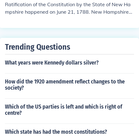
Ratification of the Constitution by the State of New Ha
mpshire happened on June 21, 1788. New Hampshire
was the ninth state to do so, and with its ratification, th
e Constitution was officially in effect. Once the Congress
of the Confederation received word of New Hampshir
e's ratification, it set a timetable for the start of operati
Trending Questions
ons under the Constitution, and on March 4, 1789, the g
overnment under the Constitution began operations.
What years were Kennedy dollars silver?
How did the 1920 amendment reflect changes to the
society?
Which of the US parties is left and which is right of
centre?
Which state has had the most constitutions?