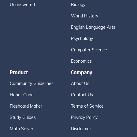
Unanswered
Biology
World History
English Language Arts
Psychology
Computer Science
Economics
Product
Company
Community Guidelines
About Us
Honor Code
Contact Us
Flashcard Maker
Terms of Service
Study Guides
Privacy Policy
Math Solver
Disclaimer