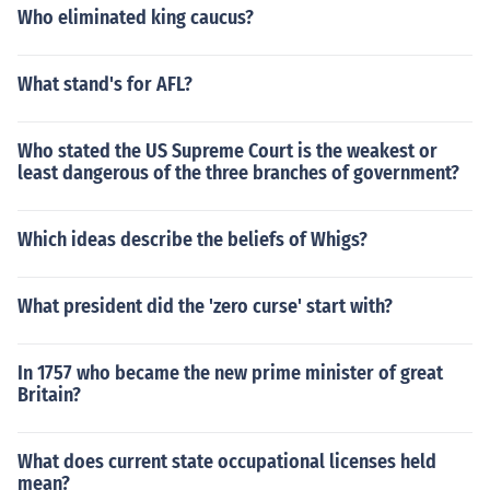
Who eliminated king caucus?
What stand's for AFL?
Who stated the US Supreme Court is the weakest or
least dangerous of the three branches of government?
Which ideas describe the beliefs of Whigs?
What president did the 'zero curse' start with?
In 1757 who became the new prime minister of great
Britain?
What does current state occupational licenses held
mean?