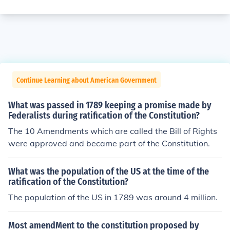
Continue Learning about American Government
What was passed in 1789 keeping a promise made by
Federalists during ratification of the Constitution?
The 10 Amendments which are called the Bill of Rights
were approved and became part of the Constitution.
What was the population of the US at the time of the
ratification of the Constitution?
The population of the US in 1789 was around 4 million.
Most amendMent to the constitution proposed by