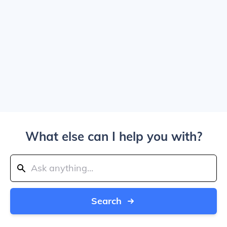
What else can I help you with?
Search