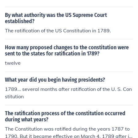
began. The first state to ratify it was Delaware, on Dec
ember 7, 1787. According to the Constitution, it was to
By what authority was the US Supreme Court
go into effect in those states that ratified it as soon as a
established?
total of nine states did so. The ninth state, New Hamps
The ratification of the US Constitution in 1789.
hire, ratified it on June 21, 1788. The last of the original
thirteen colonies to ratify the constitution was Rhode Isl
and, which did so on May 29, 1790.
How many proposed changes to the constitution were
sent to the states for ratification in 1789?
twelve
What year did you begin having presidents?
1789... several months after ratification of the U. S. Con
stitution
The ratification process of the constitution occurred
during what years?
The Constitution was ratified during the years 1787 to
1790. But it became effective on March 4, 1789 after it