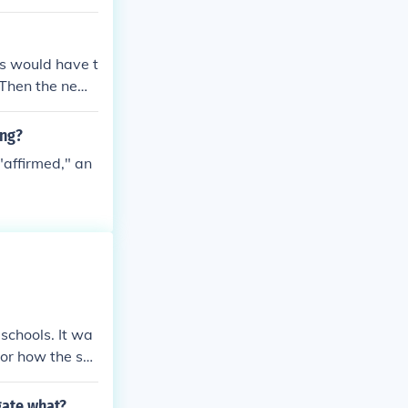
ss would have t
 Then the new l
tional if/when
ing?
"affirmed," an
schools. It wa
 or how the sch
gate what?