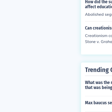
y individual st
How did the su
s different sta
affect educati
Abolished segr
Can creationis
Creationism ca
Stone v. Grah
Trending 
What was the 
that was being
Max baucus se