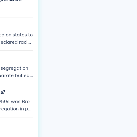
ed on states to
eclared racial
il Rights Movem
 segregation i
eparate but equ
se a specific p
eliberate spee
0s?
ding to signifi
1950s was Bro
regation in pu
chools.