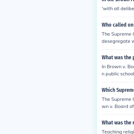
'with all deli
Who called on 
The Supreme Co
desegregate wi
segregation in
ent and effort
What was the 
In Brown v. Bo
n public schoo
al&quot; doctr
unishment but
Which Supreme 
d.&quot; This r
The Supreme Co
cant changes i
wn v. Board of
blic schools wa
What was the r
Teaching relig