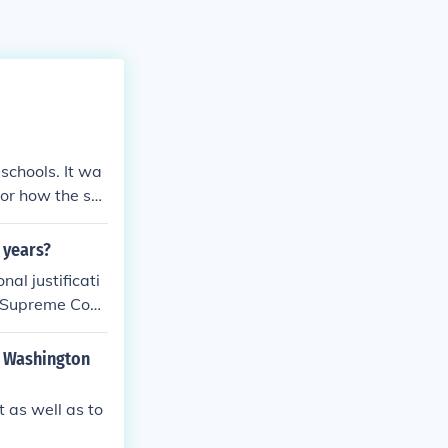
schools. It wa
 or how the sch
 years?
al justificati
r Supreme Cour
n Washington
 as well as to