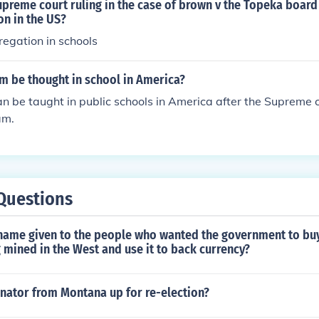
ates.
preme court ruling in the case of brown v the Topeka board
tes.
on in the US?
egation in schools
m be thought in school in America?
n be taught in public schools in America after the Supreme c
am.
Questions
name given to the people who wanted the government to buy 
 mined in the West and use it to back currency?
nator from Montana up for re-election?