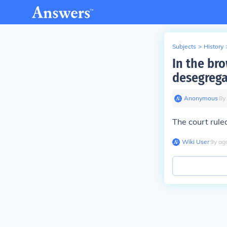
Subjects
>
History
In the br
desegrega
Anonymous
∙
8
y
The court rule
Wiki User
∙
9
y
ag