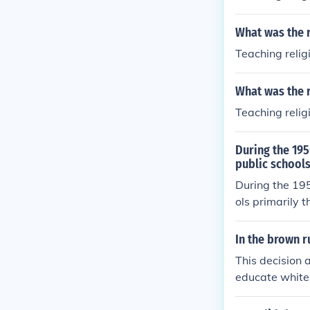
What was the r
Teaching relig
What was the r
Teaching relig
During the 19
public school
During the 195
ols primarily 
allenged the &
(1896), arguin
In the brown r
Protection Cla
This decision 
segregation in
educate white 
gal precedent 
cision, Plessy
ng required pu