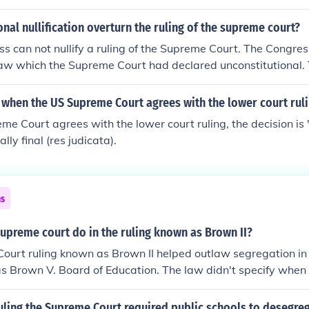
nal nullification overturn the ruling of the supreme court?
s can not nullify a ruling of the Supreme Court. The Congre
law which the Supreme Court had declared unconstitutional.
ule the Supreme Court IF the new law was declared constitu
when the US Supreme Court agrees with the lower court rul
eme Court agrees with the lower court ruling, the decision is 
ly final (res judicata).
ns
upreme court do in the ruling known as Brown II?
urt ruling known as Brown II helped outlaw segregation in 
s Brown V. Board of Education. The law didn't specify when
egregate, but that they would.
uling the Supreme Court required public schools to desegre