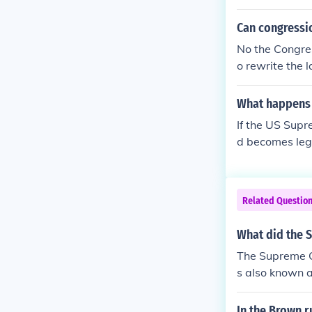
Can congressio
No the Congres
o rewrite the 
aw could overr
appealed.
What happens 
If the US Supr
d becomes legal
Related Questio
What did the S
The Supreme Co
s also known a
ools would des
In the Brown r