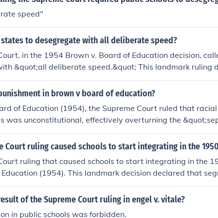
berate speed"
states to desegregate with all deliberate speed?
urt, in the 1954 Brown v. Board of Education decision, call
th &quot;all deliberate speed.&quot; This landmark ruling d
 public schools unconstitutional, paving the way for the Civ
s to end segregation across various domains.
punishment in brown v board of education?
ard of Education (1954), the Supreme Court ruled that racial
ls was unconstitutional, effectively overturning the &quot;s
ine established in Plessy v. Ferguson. The Court did not impo
 mandated that public schools desegregate &quot;with all d
Court ruling caused schools to start integrating in the 195
uling required schools to eliminate segregation practices, lea
urt ruling that caused schools to start integrating in the 
n the educational landscape across the United States.
 Education (1954). This landmark decision declared that seg
s unconstitutional, effectively ending racial segregation in s
esult of the Supreme Court ruling in engel v. vitale?
ion in public schools was forbidden.