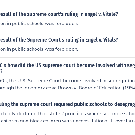
esult of the supreme court's ruling in engel v. Vitale?
ion in public schools was forbidden.
esult of the Supreme Court's ruling in Engel v. Vitals?
ion in public schools was forbidden.
50 s how did the US supreme court become involved with seg
s?
0s, the U.S. Supreme Court became involved in segregation 
through the landmark case Brown v. Board of Education (1954
quot;separate but equal&quot; doctrine established by Ples
g that segregated schools were inherently unequal and viol
uling the supreme court required public schools to desegre
use of the Fourteenth Amendment. The Court unanimously rul
actually declared that states' practices where separate scho
 public schools was unconstitutional, effectively overturning 
children and black children was unconstitutional. It overtu
and providing a significant catalyst for the Civil Rights Move
 v. Ferguson, which allowed segregation in public schools to
blic schools to desegregate, although implementation varie