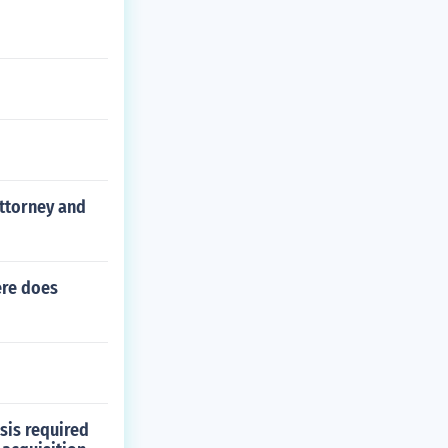
attorney and
ere does
sis required