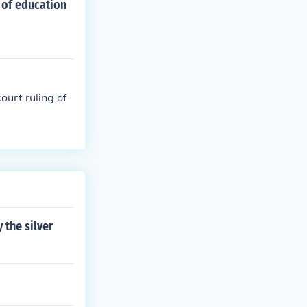
 of education
ourt ruling of
the silver