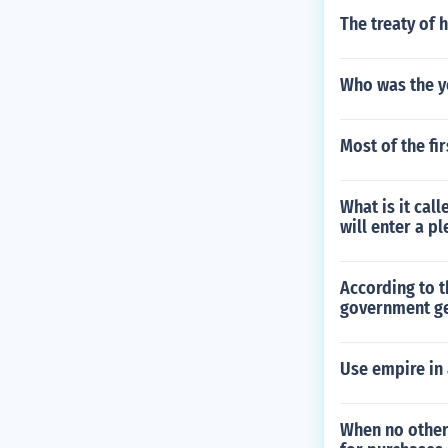
The treaty of 
Who was the y
Most of the fi
What is it cal
will enter a pl
According to 
government ge
Use empire in
When no other