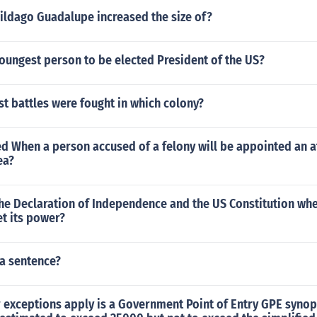
hildago Guadalupe increased the size of?
oungest person to be elected President of the US?
rst battles were fought in which colony?
led When a person accused of a felony will be appointed an 
ea?
the Declaration of Independence and the US Constitution wh
t its power?
 a sentence?
 exceptions apply is a Government Point of Entry GPE synop