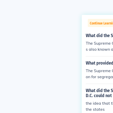
Continue Learn
What did the S
The Supreme Co
s also known a
ools would des
What provided 
The Supreme Co
on for segrega
t ruling in 195
What did the S
D.C. could not
the idea that 
the states