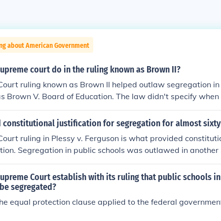
ing about American Government
upreme court do in the ruling known as Brown II?
urt ruling known as Brown II helped outlaw segregation in 
s Brown V. Board of Education. The law didn't specify when
egregate, but that they would.
constitutional justification for segregation for almost sixty
urt ruling in Plessy v. Ferguson is what provided constitution
tion. Segregation in public schools was outlawed in anothe
4.
upreme Court establish with its ruling that public schools i
 be segregated?
the equal protection clause applied to the federal government