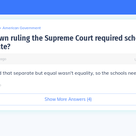
>
American Government
own ruling the Supreme Court required sch
te?
ago
d that separate but equal wasn't equality, so the schools ne
o
Show More Answers (
4
)