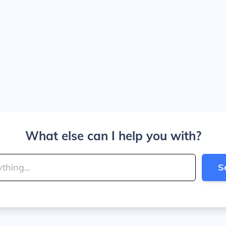
What else can I help you with?
S