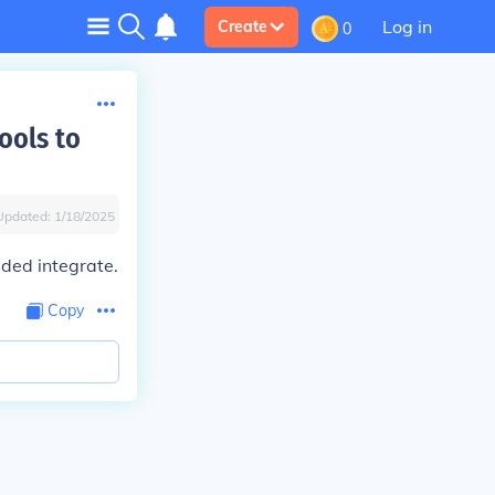
Log in
Create
0
ools to
Updated:
1/18/2025
eded integrate.
Copy