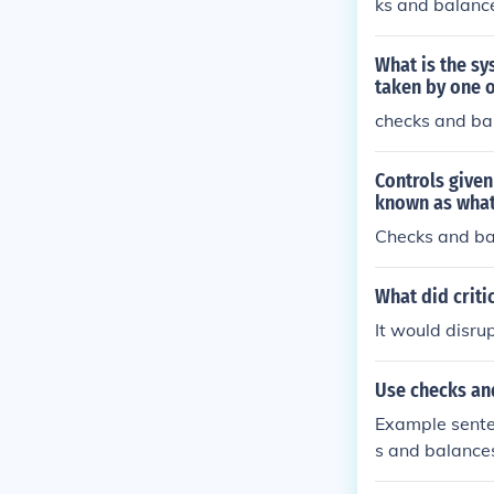
ks and balanc
What is the sy
taken by one o
checks and bal
Controls given
known as wha
Checks and b
What did criti
It would disru
Use checks an
Example sente
s and balances