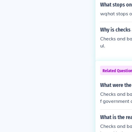
What stops on
wqhat stops o
Why is checks
Checks and ba
ul.
Related Questio
What were the
Checks and bal
f government 
What is the re
Checks and ba