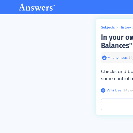
Subjects
>
History
In your o
Balances'
Anonymous
∙
14
Checks and ba
some control o
Wiki User
∙
14
y
a