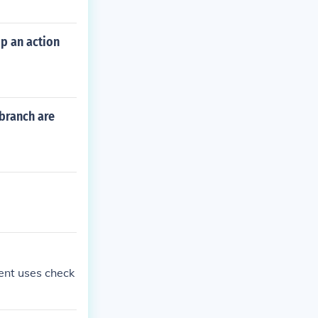
p an action
 branch are
ent uses check