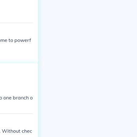
ome to powerf
o one branch o
. Without chec