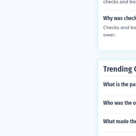
checks and ba
Why was chec
Checks and ba
ower.
Trending 
What is the pa
Who was the o
What made the