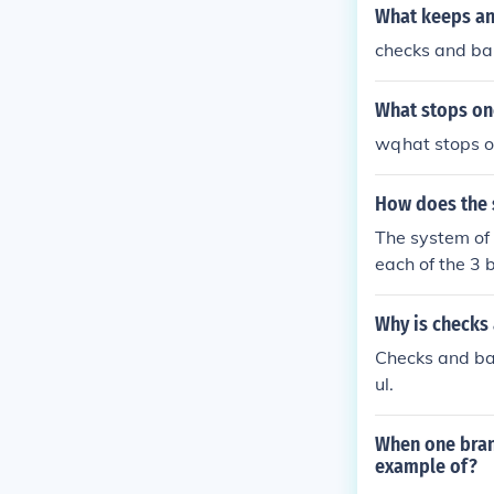
What keeps an
checks and ba
What stops on
wqhat stops o
How does the 
The system of
each of the 3 
nces, both che
ach branch of
Why is checks
Checks and ba
ul.
When one branc
example of?