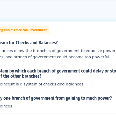
ing about American Government
ason for Checks and Balances?
lances allow the branches of government to equalize power
es, one branch of government could become too powerful.
stem by which each branch of government could delay or sto
f the other branches?
ancesIt is a system of checks and balances.
y one branch of government from gaining to much power?
lances