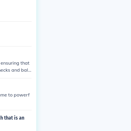
 ensuring that
hecks and bala
 ensure that e
ome to powerf
 that is an