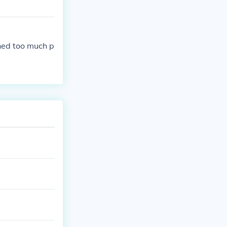
ned too much p