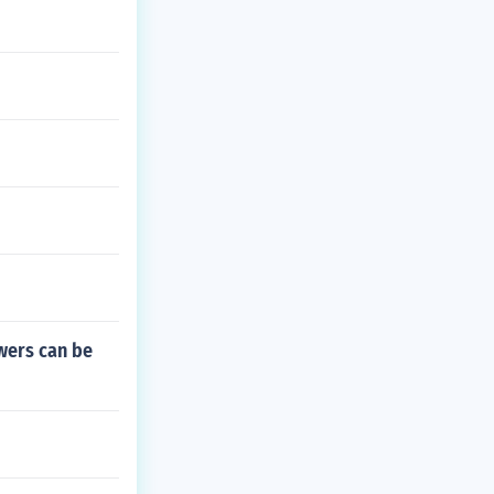
owers can be