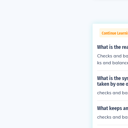
Continue Learn
What is the re
Checks and ba
ks and balanc
What is the sy
taken by one o
checks and bal
What keeps an
checks and ba