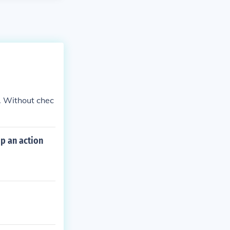
. Without chec
p an action