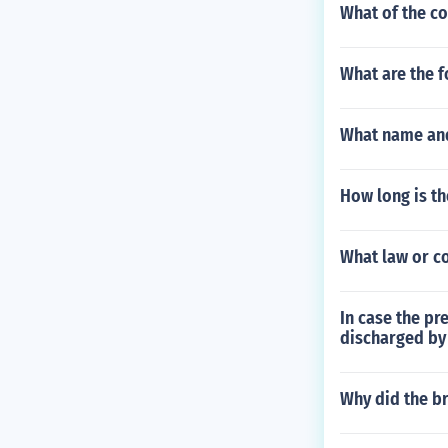
What of the con
What are the f
What name and
How long is t
What law or c
In case the pr
discharged by 
Why did the br