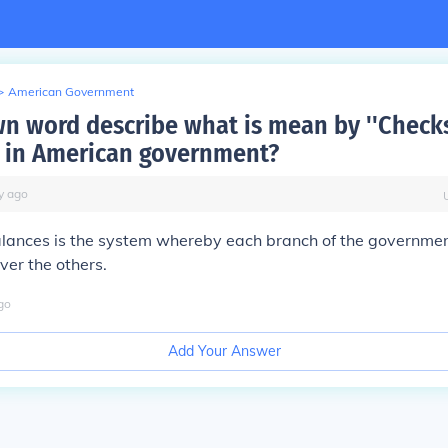
>
American Government
wn word describe what is mean by ''Check
' in American government?
y
ago
lances is the system whereby each branch of the governmen
ver the others.
go
Add Your Answer