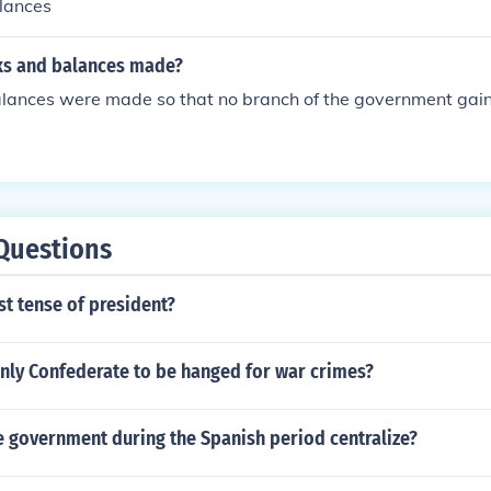
lances
ks and balances made?
lances were made so that no branch of the government gai
Questions
st tense of president?
nly Confederate to be hanged for war crimes?
 government during the Spanish period centralize?