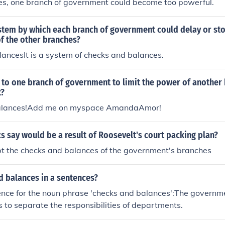
es, one branch of government could become too powerful.
stem by which each branch of government could delay or sto
f the other branches?
ancesIt is a system of checks and balances.
 to one branch of government to limit the power of another
t?
alances!Add me on myspace AmandaAmor!
cs say would be a result of Roosevelt's court packing plan?
pt the checks and balances of the government's branches
d balances in a sentences?
nce for the noun phrase 'checks and balances':The governm
 to separate the responsibilities of departments.