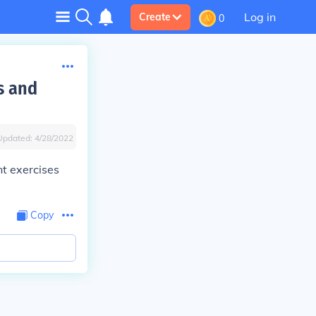
Log in
Create
0
s and
Updated:
4/28/2022
t exercises
Copy