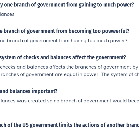
y one branch of government from gaining to much power?
lances
e branch of government from becoming too powwerful?
ne branch of government from having too much power?
system of checks and balances affect the government?
 checks and balances affects the branches of government by
branches of government are equal in power. The system of c
cks, and limits the power of the 3 branches of government to
 government doesn't become to powerful.
 and balances important?
lances was created so no branch of government would bec
h of the US government limits the actions of another branch