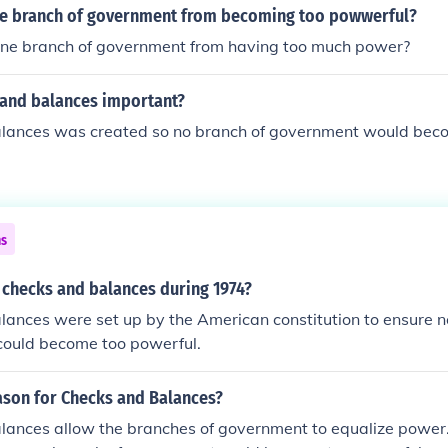
e branch of government from becoming too powwerful?
ne branch of government from having too much power?
 and balances important?
lances was created so no branch of government would bec
ns
 checks and balances during 1974?
ances were set up by the American constitution to ensure n
could become too powerful.
ason for Checks and Balances?
lances allow the branches of government to equalize power