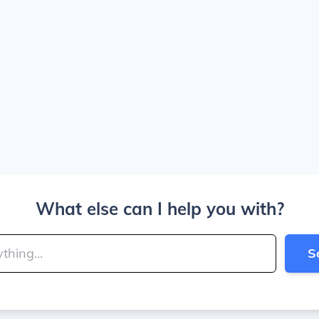
What else can I help you with?
S