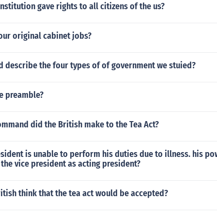
stitution gave rights to all citizens of the us?
our original cabinet jobs?
 describe the four types of of government we stuied?
he preamble?
ommand did the British make to the Tea Act?
esident is unable to perform his duties due to illness. his p
the vice president as acting president?
itish think that the tea act would be accepted?